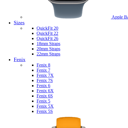
Apple B
Sizes
QuickFit 20
QuickFit 22
QuickFit 26
18mm Straps
20mm Straps
22mm Straps
Fenix
Fenix 8
Fenix 7
Fenix 7X
Fenix 7S
Fenix 6
Fenix 6X
Fenix 6S
Fenix 5
Fenix 5X
Fenix 5S