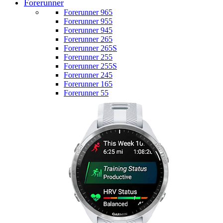
Forerunner
Forerunner 965
Forerunner 955
Forerunner 945
Forerunner 265
Forerunner 265S
Forerunner 255
Forerunner 255S
Forerunner 245
Forerunner 165
Forerunner 55