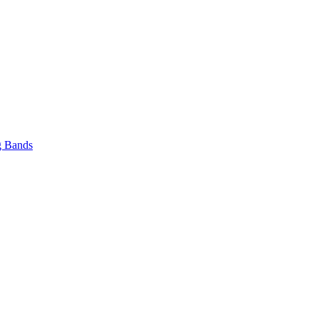
 Bands