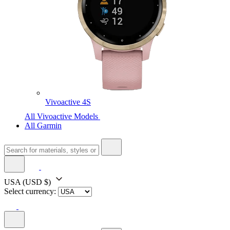
Vivoactive 4S
All Vivoactive Models
All Garmin
USA
(USD $)
Select currency: