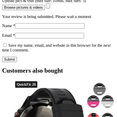
Upload pics & vids (max size: 10MB, max files: 5)
Browse pictures & videos
Your review is being submitted. Please wait a moment
Name
*
Email
*
Save my name, email, and website in this browser for the next
time I comment.
Customers also bought
QuickFit 26