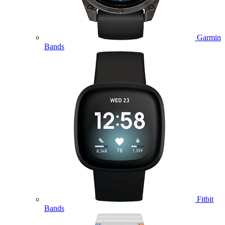
Garmin
Bands
Fitbit
Bands