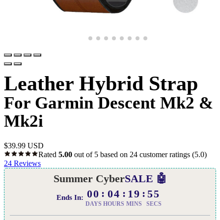
Leather Hybrid Strap
For Garmin Descent Mk2 &
Mk2i
$
39.99 USD
Rated
5.00
out of 5 based on
24
customer ratings
(5.0)
24
Reviews
Summer Cyber
SALE 🤖
00
04
19
54
Ends In:
DAYS
HOURS
MINS
SECS