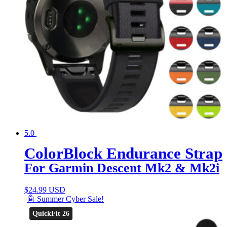
5.0
ColorBlock Endurance Strap
For Garmin Descent Mk2 & Mk2i
$
24.99 USD
🤖 Summer Cyber Sale!
QuickFit 26