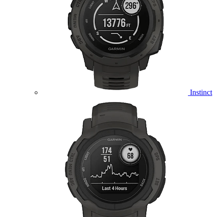
Instinct