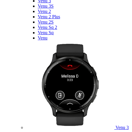
Venu 3
Venu 3S
Venu 2
Venu 2 Plus
Venu 2S
Venu Sq 2
Venu Sq
Venu
Venu 3