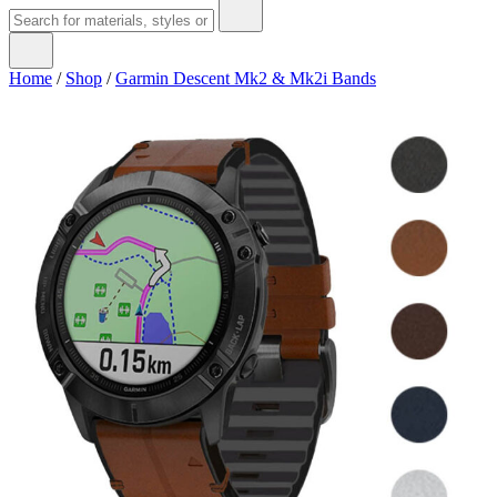
Home
/
Shop
/
Garmin Descent Mk2 & Mk2i Bands