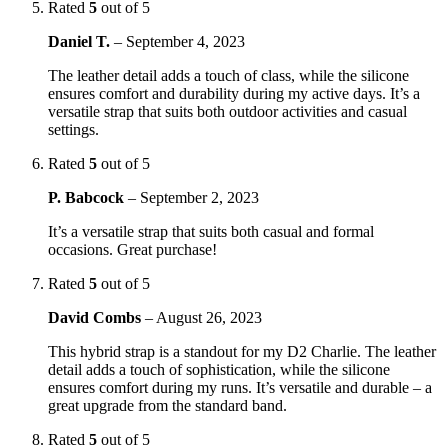
Rated
5
out of 5
Daniel T.
–
September 4, 2023
The leather detail adds a touch of class, while the silicone
ensures comfort and durability during my active days. It’s a
versatile strap that suits both outdoor activities and casual
settings.
Rated
5
out of 5
P. Babcock
–
September 2, 2023
It’s a versatile strap that suits both casual and formal
occasions. Great purchase!
Rated
5
out of 5
David Combs
–
August 26, 2023
This hybrid strap is a standout for my D2 Charlie. The leather
detail adds a touch of sophistication, while the silicone
ensures comfort during my runs. It’s versatile and durable – a
great upgrade from the standard band.
Rated
5
out of 5