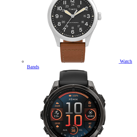
Watch
Bands