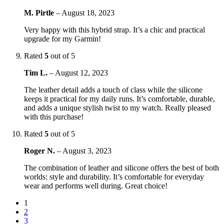
M. Pirtle
–
August 18, 2023
Very happy with this hybrid strap. It’s a chic and practical
upgrade for my Garmin!
Rated
5
out of 5
Tim L.
–
August 12, 2023
The leather detail adds a touch of class while the silicone
keeps it practical for my daily runs. It’s comfortable, durable,
and adds a unique stylish twist to my watch. Really pleased
with this purchase!
Rated
5
out of 5
Roger N.
–
August 3, 2023
The combination of leather and silicone offers the best of both
worlds: style and durability. It’s comfortable for everyday
wear and performs well during. Great choice!
1
2
3