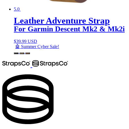
5.0
Leather Adventure Strap
For Garmin Descent Mk2 & Mk2i
$
39.99 USD
🤖 Summer Cyber Sale!