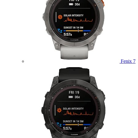
Fenix 7