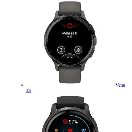
Venu
3S