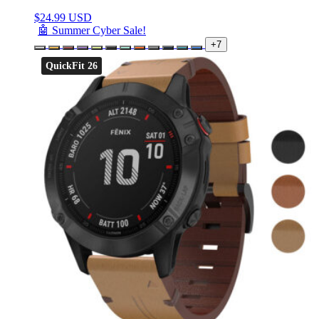
$
24.99 USD
🤖 Summer Cyber Sale!
+7
QuickFit 26