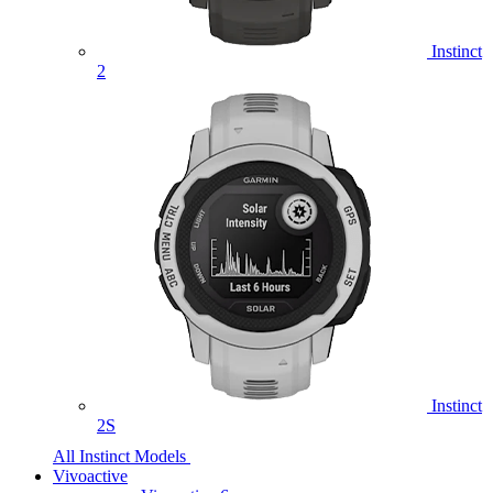
Instinct
2
Instinct
2S
All Instinct Models
Vivoactive