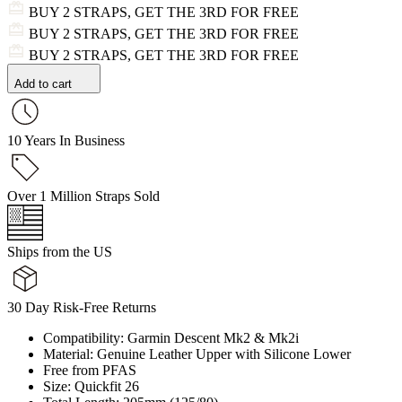
BUY 2 STRAPS, GET THE 3RD FOR FREE
BUY 2 STRAPS, GET THE 3RD FOR FREE
BUY 2 STRAPS, GET THE 3RD FOR FREE
Add to cart
10 Years In Business
Over 1 Million Straps Sold
Ships from the US
30 Day Risk-Free Returns
Compatibility: Garmin Descent Mk2 & Mk2i
Material: Genuine Leather Upper with Silicone Lower
Free from PFAS
Size: Quickfit 26