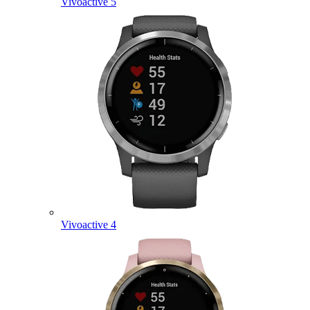
Vivoactive 5
Vivoactive 4