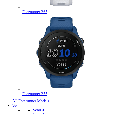
Forerunner 265
Forerunner 255
All Forerunner Models
Venu
Venu 4