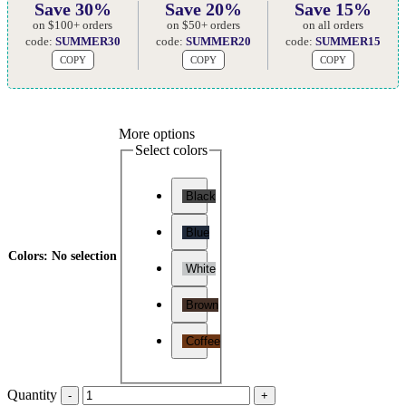
Save 30%
Save 20%
Save 15%
on $100+ orders
on $50+ orders
on all orders
code:
SUMMER30
code:
SUMMER20
code:
SUMMER15
COPY
COPY
COPY
More options
Select colors
Black
Blue
Colors
:
No selection
White
Brown
Coffee
Quantity