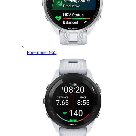
Forerunner 965