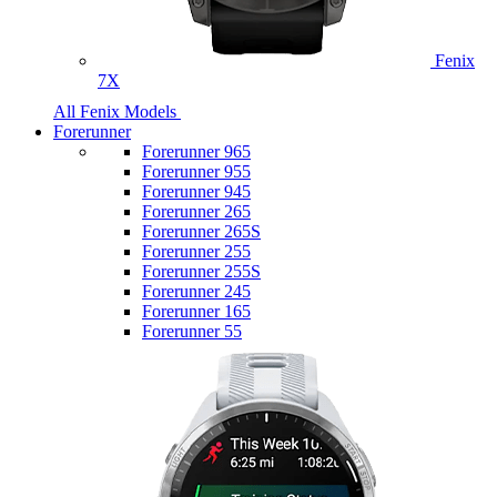
Fenix
7X
All Fenix Models
Forerunner
Forerunner 965
Forerunner 955
Forerunner 945
Forerunner 265
Forerunner 265S
Forerunner 255
Forerunner 255S
Forerunner 245
Forerunner 165
Forerunner 55