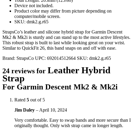
Total Length: 205mm (125/80)
Device not included.
Product color may differ from picture depending on
computer/mobile screen.
SKU: dmk2.g.r65
StrapsCo’s leather and silicone hybrid strap for Garmin Descent
Mk2 & Mk2i is sturdy and can stand up to the most active lifestyles.
This robust strap is built to last while looking great on your wrist.
Similar to QuickFit 26, this band snaps on and off with ease.
Brand:
StrapsCo
UPC:
692014512664
SKU:
dmk2.g.r65
Leather Hybrid
24 reviews for
Strap
For Garmin Descent Mk2 & Mk2i
Rated
5
out of 5
Jim Daley
–
April 10, 2024
Very comfortable. Easy to swap bands and more secure than I
originally thought. Only wish strap came in longer length.