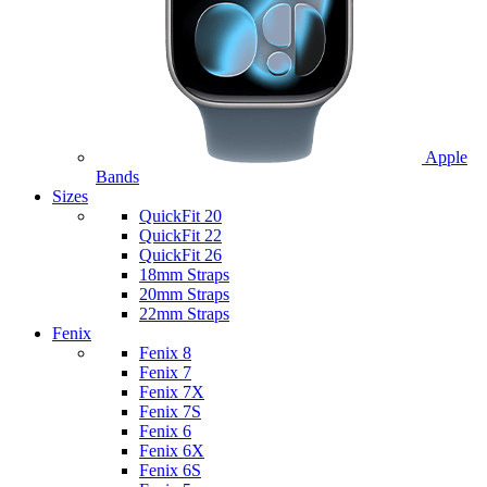
Apple
Bands
Sizes
QuickFit 20
QuickFit 22
QuickFit 26
18mm Straps
20mm Straps
22mm Straps
Fenix
Fenix 8
Fenix 7
Fenix 7X
Fenix 7S
Fenix 6
Fenix 6X
Fenix 6S