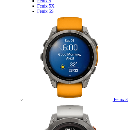
Fenix 5
Fenix 5X
Fenix 5S
Fenix 8