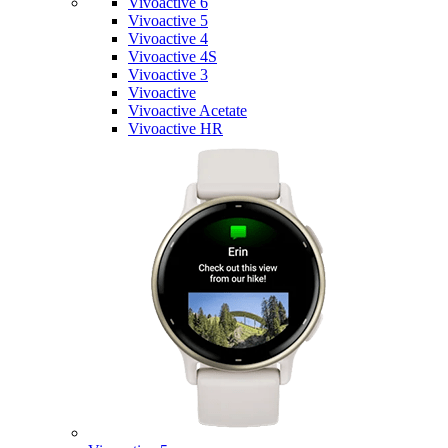
Vivoactive 6
Vivoactive 5
Vivoactive 4
Vivoactive 4S
Vivoactive 3
Vivoactive
Vivoactive Acetate
Vivoactive HR