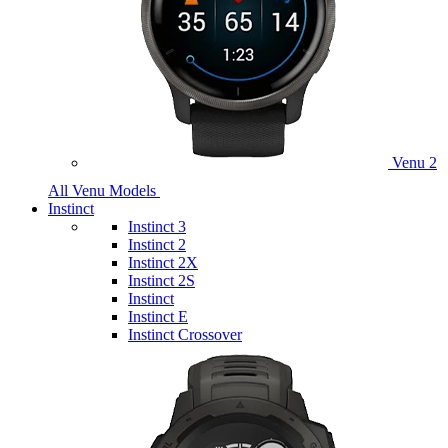
Venu 2
All Venu Models
Instinct
Instinct 3
Instinct 2
Instinct 2X
Instinct 2S
Instinct
Instinct E
Instinct Crossover