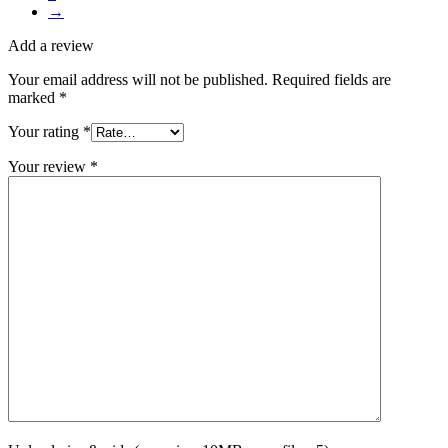
→
Add a review
Your email address will not be published.
Required fields are
marked
*
Your rating
*
Your review
*