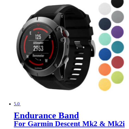
5.0
Endurance Band
For Garmin Descent Mk2 & Mk2i