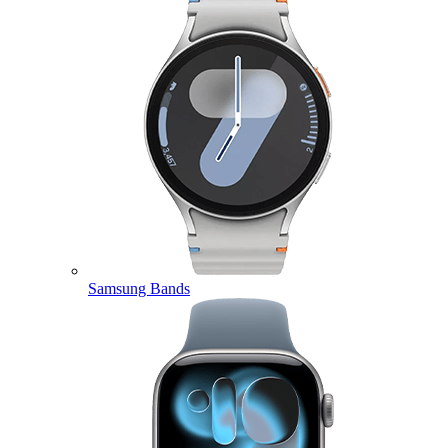
Samsung Bands