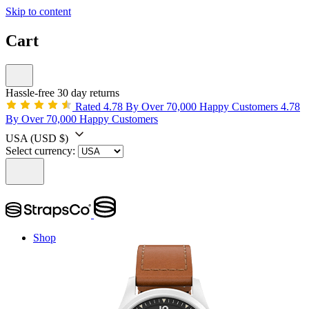
Skip to content
Cart
Hassle-free 30 day returns
Rated 4.78 By Over 70,000 Happy Customers
4.78
By Over 70,000 Happy Customers
USA
(USD $)
Select currency:
Shop