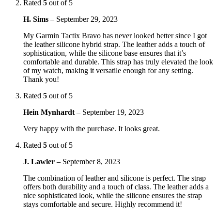
Rated
5
out of 5
H. Sims
–
September 29, 2023
My Garmin Tactix Bravo has never looked better since I got
the leather silicone hybrid strap. The leather adds a touch of
sophistication, while the silicone base ensures that it’s
comfortable and durable. This strap has truly elevated the look
of my watch, making it versatile enough for any setting.
Thank you!
Rated
5
out of 5
Hein Mynhardt
–
September 19, 2023
Very happy with the purchase. It looks great.
Rated
5
out of 5
J. Lawler
–
September 8, 2023
The combination of leather and silicone is perfect. The strap
offers both durability and a touch of class. The leather adds a
nice sophisticated look, while the silicone ensures the strap
stays comfortable and secure. Highly recommend it!