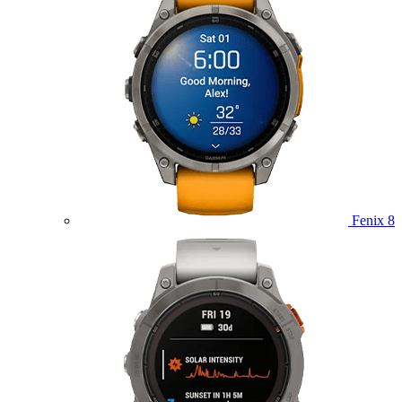
Fenix 8