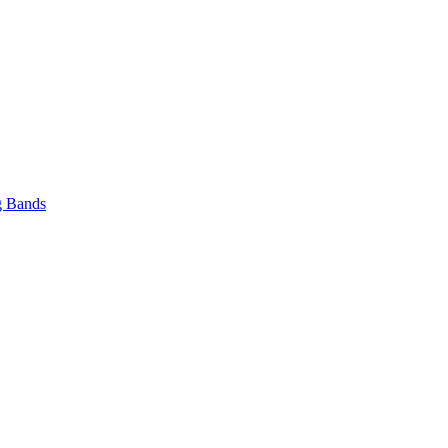
 Bands