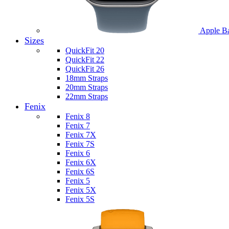
Apple B
Sizes
QuickFit 20
QuickFit 22
QuickFit 26
18mm Straps
20mm Straps
22mm Straps
Fenix
Fenix 8
Fenix 7
Fenix 7X
Fenix 7S
Fenix 6
Fenix 6X
Fenix 6S
Fenix 5
Fenix 5X
Fenix 5S