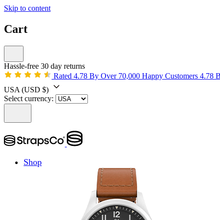
Skip to content
Cart
Hassle-free 30 day returns
Rated 4.78 By Over 70,000 Happy Customers
4.78 
USA
(USD $)
Select currency:
Shop