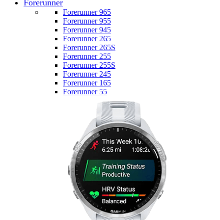
Forerunner
Forerunner 965
Forerunner 955
Forerunner 945
Forerunner 265
Forerunner 265S
Forerunner 255
Forerunner 255S
Forerunner 245
Forerunner 165
Forerunner 55