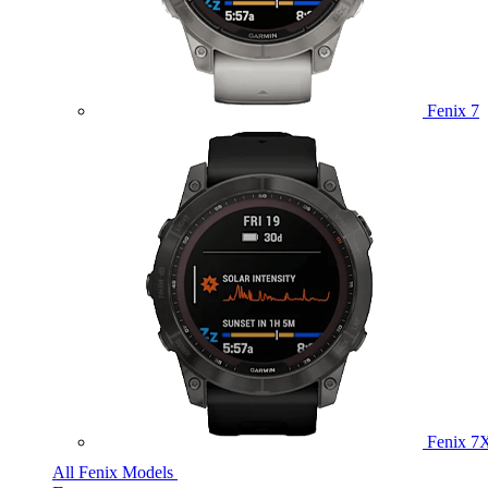
Fenix 7
Fenix 7
All Fenix Models