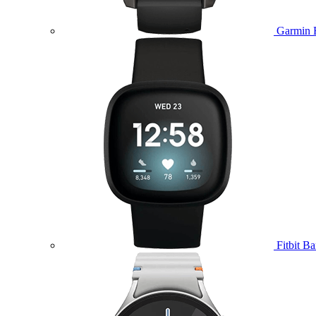
Garmin 
Fitbit B