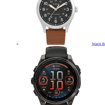
Watch B