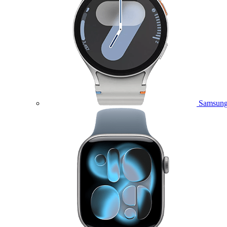
Samsung