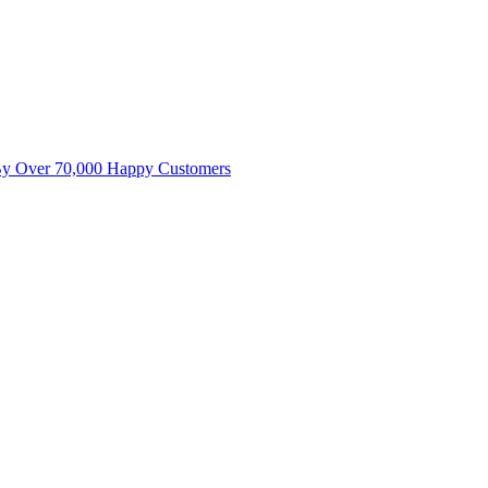
By Over 70,000 Happy Customers