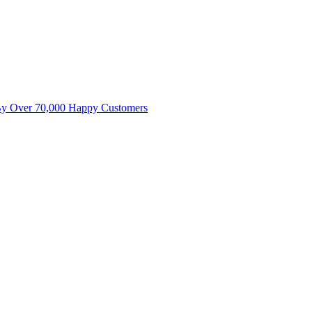
By Over 70,000 Happy Customers