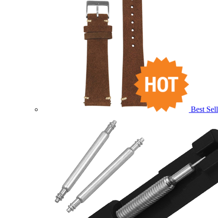
Best Sell