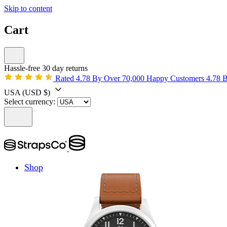
Skip to content
Cart
Hassle-free 30 day returns
Rated 4.78 By Over 70,000 Happy Customers
4.78 
USA
(USD $)
Select currency:
Shop