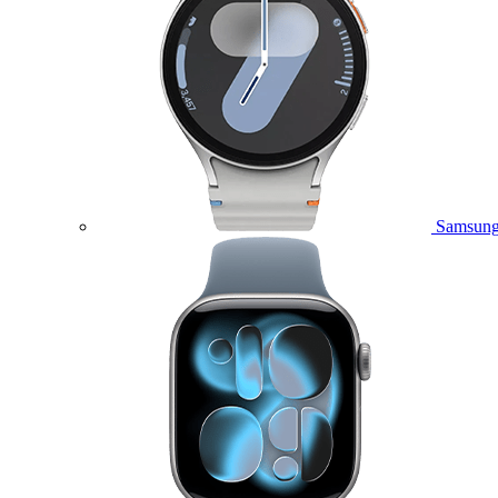
Samsung