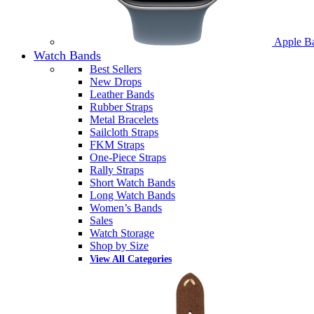
Apple B
Watch Bands
Best Sellers
New Drops
Leather Bands
Rubber Straps
Metal Bracelets
Sailcloth Straps
FKM Straps
One-Piece Straps
Rally Straps
Short Watch Bands
Long Watch Bands
Women’s Bands
Sales
Watch Storage
Shop by Size
View All Categories