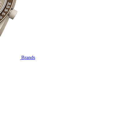
Brands