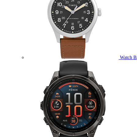
Watch B