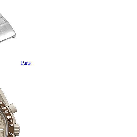
Parts