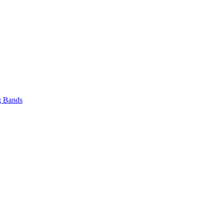
 Bands