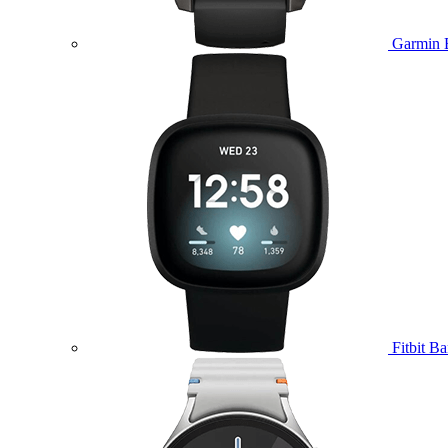
Garmin 
Fitbit B