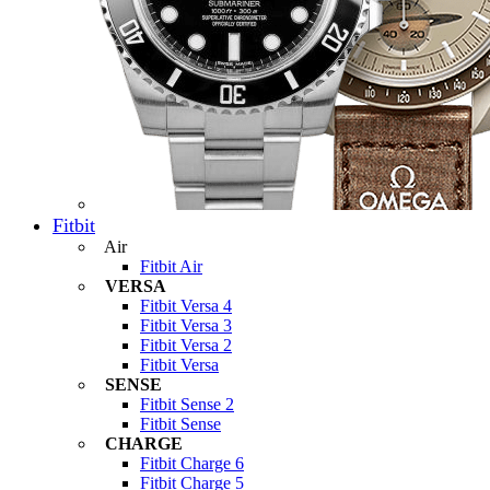
Fitbit
Air
Fitbit Air
VERSA
Fitbit Versa 4
Fitbit Versa 3
Fitbit Versa 2
Fitbit Versa
SENSE
Fitbit Sense 2
Fitbit Sense
CHARGE
Fitbit Charge 6
Fitbit Charge 5