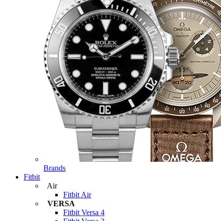
Brands
Fitbit
Air
Fitbit Air
VERSA
Fitbit Versa 4