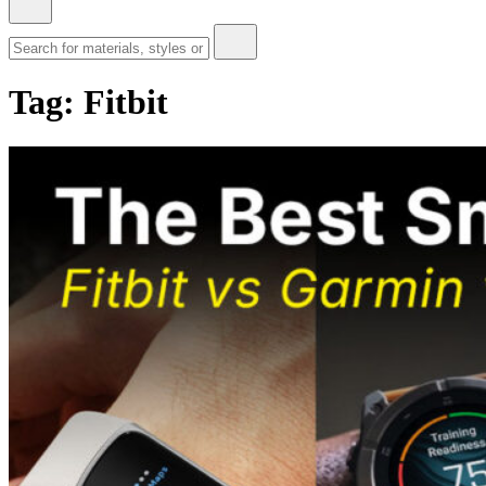
Tag:
Fitbit