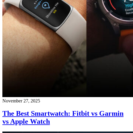
November 27, 2025
The Best Smartwatch: Fitbit vs Garmin
vs Apple Watch