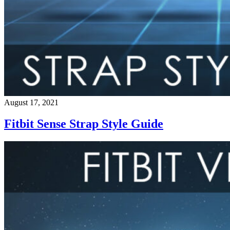
August 17, 2021
Fitbit Sense Strap Style Guide