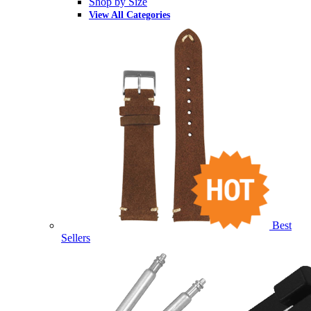
Shop by Size
View All Categories
Best
Sellers