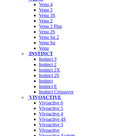
Venu 4
Venu 3
Venu 3S
Venu 2
Venu 2 Plus
Venu 2S
Venu Sq 2
Venu Sq
Venu
INSTINCT
Instinct 3
Instinct 2
Instinct 2X
Instinct 2S
Instinct
Instinct E
Instinct Crossover
VIVOACTIVE
Vivoactive 6
Vivoactive 5
Vivoactive 4
Vivoactive 4S
Vivoactive 3
Vivoactive
Vivoactive Acetate