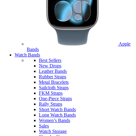
Apple
Bands
Watch Bands
Best Sellers
New Drops
Leather Bands
Rubber Straps
Metal Bracelets
Sailcloth Straps
FKM Straps
One-Piece Straps
Rally Straps
Short Watch Bands
Long Watch Bands
Women’s Bands
Sales
Watch Storage