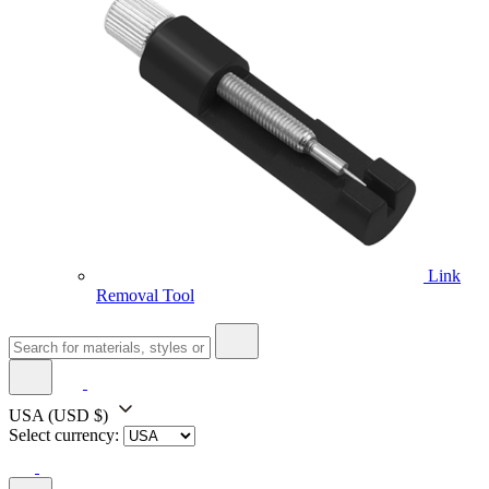
Link
Removal Tool
USA
(USD $)
Select currency: