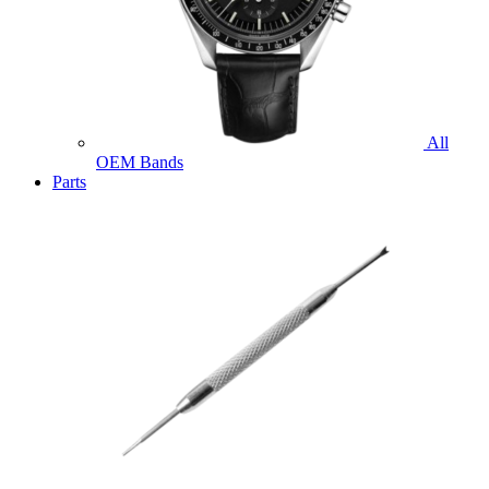
All
OEM Bands
Parts