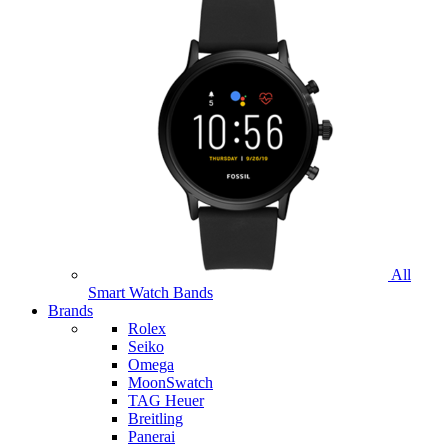
All
Smart Watch Bands
Brands
Rolex
Seiko
Omega
MoonSwatch
TAG Heuer
Breitling
Panerai