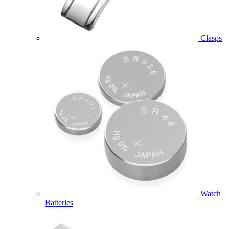
Clasps
Watch
Batteries