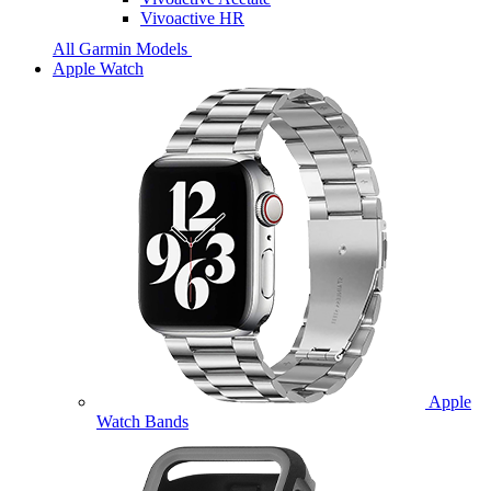
Vivoactive HR
All Garmin Models
Apple Watch
Apple
Watch Bands