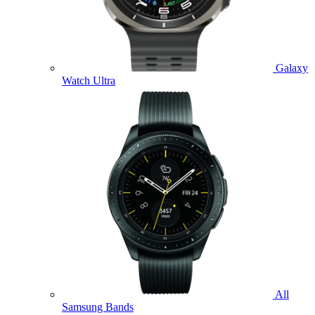
Galaxy
Watch Ultra
All
Samsung Bands