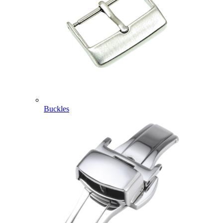
Buckles