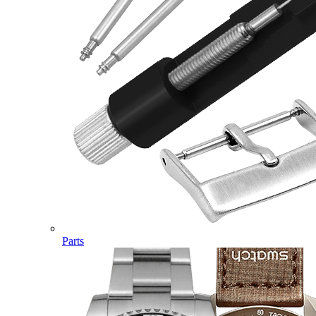
Parts