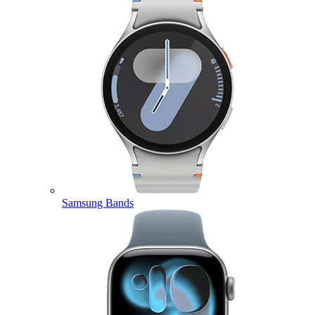
Samsung Bands