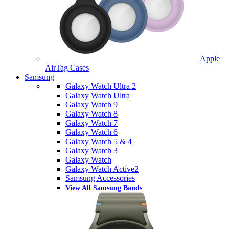
Apple
AirTag Cases
Samsung
Galaxy Watch Ultra 2
Galaxy Watch Ultra
Galaxy Watch 9
Galaxy Watch 8
Galaxy Watch 7
Galaxy Watch 6
Galaxy Watch 5 & 4
Galaxy Watch 3
Galaxy Watch
Galaxy Watch Active2
Samsung Accessories
View All Samsung Bands