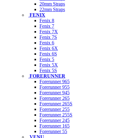
20mm Straps
22mm Straps
FENIX
Fenix 8
Fenix 7
Fenix 7X
Fenix 7S
Fenix 6
Fenix 6X
Fenix 6S
Fenix 5
Fenix 5X
Fenix 5S
FORERUNNER
Forerunner 965
Forerunner 955
Forerunner 945
Forerunner 265
Forerunner 265S
Forerunner 255
Forerunner 255S
Forerunner 245
Forerunner 165
Forerunner 55
VENU