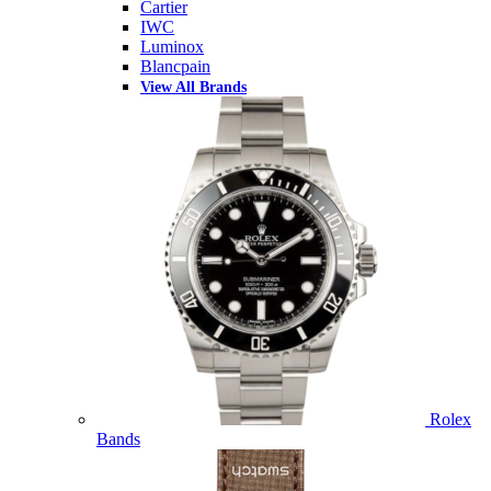
Cartier
IWC
Luminox
Blancpain
View All Brands
Rolex
Bands