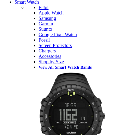
Smart Watch
Fitbit
Apple Watch
Samsung
Garmin
Suunto
Google Pixel Watch
Fossil
Screen Protectors
Chargers
Accessories
Shop by Size
View All Smart Watch Bands