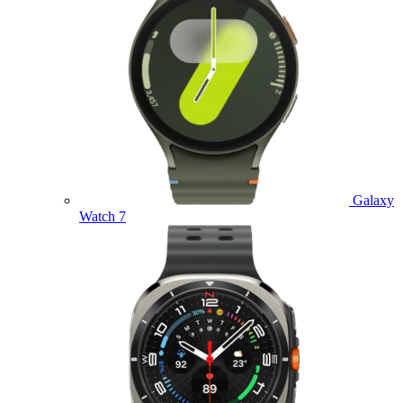
Galaxy
Watch 7