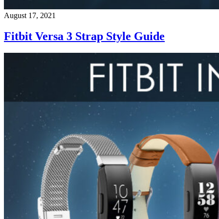
August 17, 2021
Fitbit Versa 3 Strap Style Guide