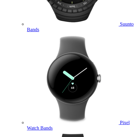
Suunto
Bands
Pixel
Watch Bands