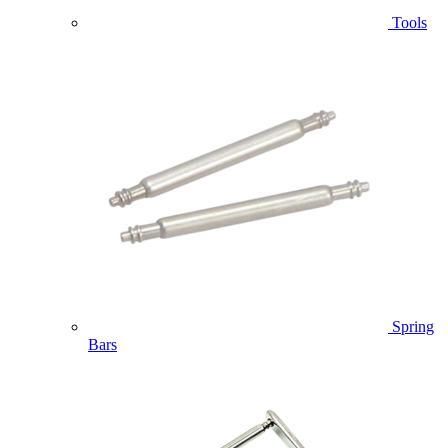
Tools
Spring
Bars