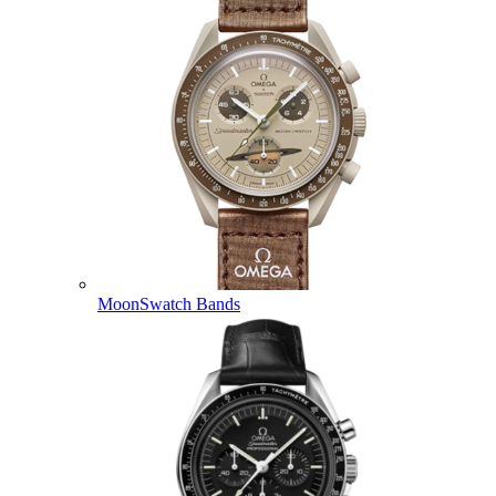
MoonSwatch Bands