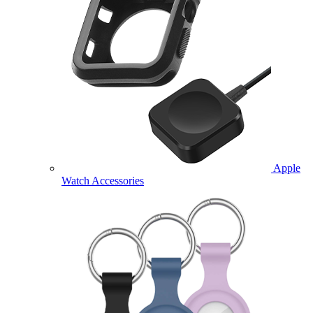
Apple
Watch Accessories