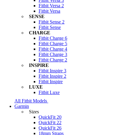
Fitbit Versa 3
Fitbit Versa 2
Fitbit Versa
SENSE
Fitbit Sense 2
Fitbit Sense
CHARGE
Fitbit Charge 6
Fitbit Charge 5
Fitbit Charge 4
Fitbit Charge 3
Fitbit Charge 2
INSPIRE
Fitbit Inspire 3
Fitbit Inspire 2
Fitbit Inspire
LUXE
Fitbit Luxe
All Fitbit Models
Garmin
Sizes
QuickFit 20
QuickFit 22
QuickFit 26
18mm Straps