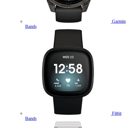
Garmin
Bands
Fitbit
Bands