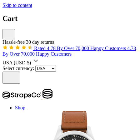
Skip to content
Cart
Hassle-free 30 day returns
Rated 4.78 By Over 70,000 Happy Customers
4.78
By Over 70,000 Happy Customers
USA
(USD $)
Select currency:
Shop