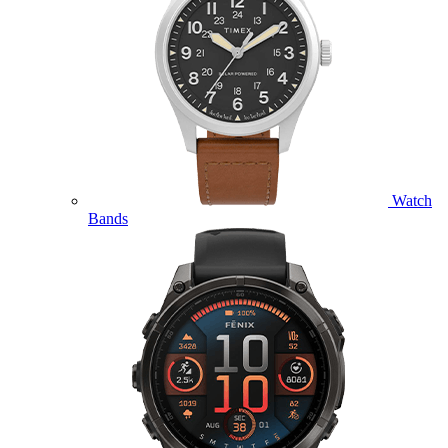
Watch
Bands