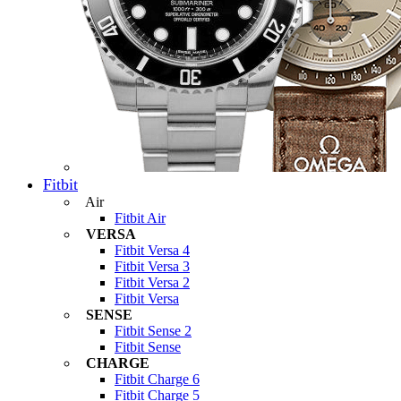
Fitbit
Air
Fitbit Air
VERSA
Fitbit Versa 4
Fitbit Versa 3
Fitbit Versa 2
Fitbit Versa
SENSE
Fitbit Sense 2
Fitbit Sense
CHARGE
Fitbit Charge 6
Fitbit Charge 5