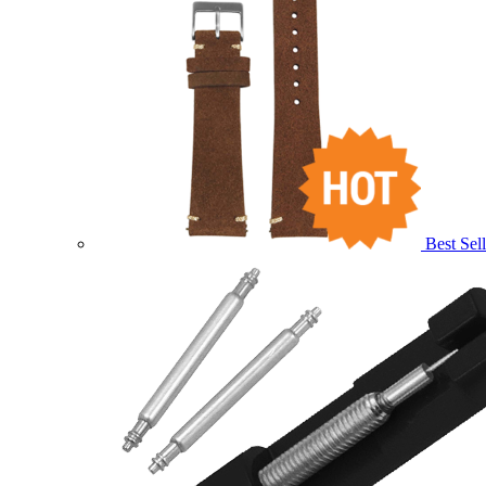
Best Sell