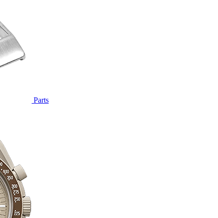
Parts