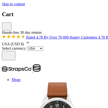
Skip to content
Cart
Hassle-free 30 day returns
Rated 4.78 By Over 70,000 Happy Customers
4.78 
USA
(USD $)
Select currency:
Shop