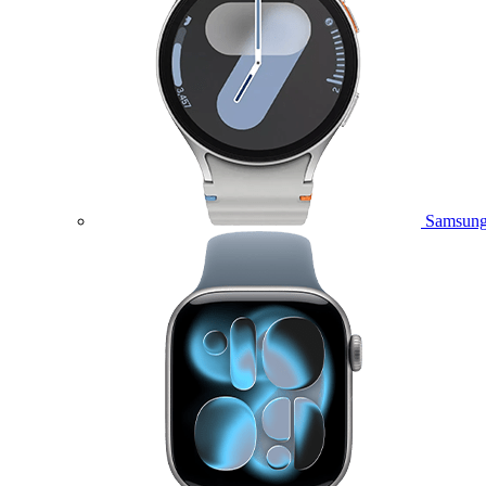
Samsung