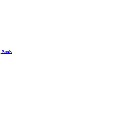
 Bands