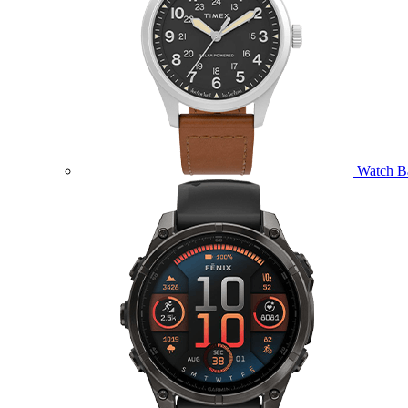
Watch B