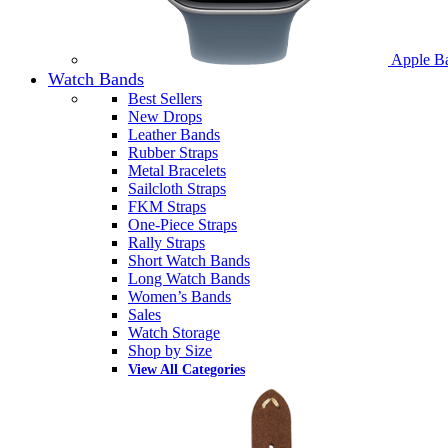
Apple B
Watch Bands
Best Sellers
New Drops
Leather Bands
Rubber Straps
Metal Bracelets
Sailcloth Straps
FKM Straps
One-Piece Straps
Rally Straps
Short Watch Bands
Long Watch Bands
Women’s Bands
Sales
Watch Storage
Shop by Size
View All Categories