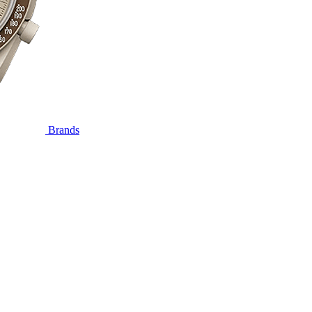
Brands