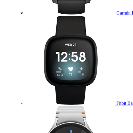
Garmin 
Fitbit B