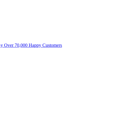
By Over 70,000 Happy Customers