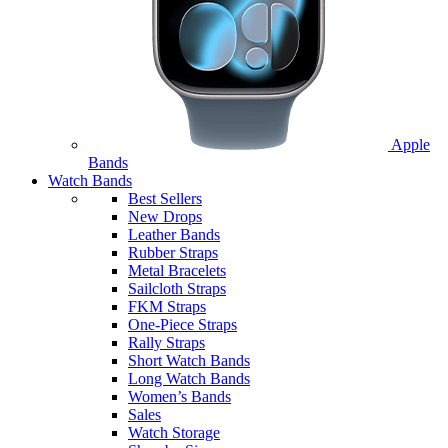
Apple
Bands
Watch Bands
Best Sellers
New Drops
Leather Bands
Rubber Straps
Metal Bracelets
Sailcloth Straps
FKM Straps
One-Piece Straps
Rally Straps
Short Watch Bands
Long Watch Bands
Women’s Bands
Sales
Watch Storage