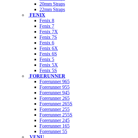
20mm Straps
22mm Straps
FENIX
Fenix 8
Fenix 7
Fenix 7X
Fenix 7S
Fenix 6
Fenix 6X
Fenix 6S
Fenix 5
Fenix 5X
Fenix 5S
FORERUNNER
Forerunner 965
Forerunner 955
Forerunner 945
Forerunner 265
Forerunner 265S
Forerunner 255
Forerunner 255S
Forerunner 245
Forerunner 165
Forerunner 55
VENU