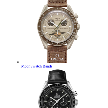
MoonSwatch Bands