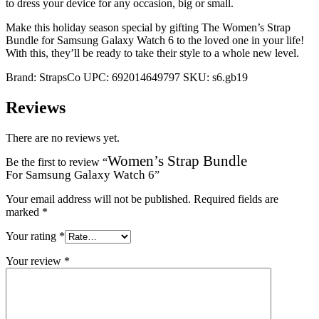
to dress your device for any occasion, big or small.
Make this holiday season special by gifting The Women’s Strap
Bundle for Samsung Galaxy Watch 6 to the loved one in your life!
With this, they’ll be ready to take their style to a whole new level.
Brand:
StrapsCo
UPC:
692014649797
SKU:
s6.gb19
Reviews
There are no reviews yet.
Women’s Strap Bundle
Be the first to review “
For Samsung Galaxy Watch 6
”
Your email address will not be published.
Required fields are
marked
*
Your rating
*
Your review
*