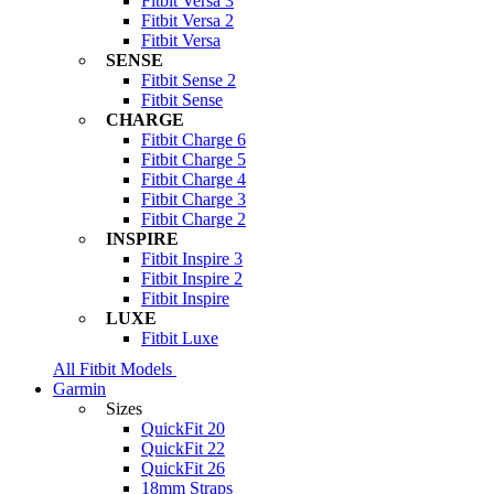
Fitbit Versa 3
Fitbit Versa 2
Fitbit Versa
SENSE
Fitbit Sense 2
Fitbit Sense
CHARGE
Fitbit Charge 6
Fitbit Charge 5
Fitbit Charge 4
Fitbit Charge 3
Fitbit Charge 2
INSPIRE
Fitbit Inspire 3
Fitbit Inspire 2
Fitbit Inspire
LUXE
Fitbit Luxe
All Fitbit Models
Garmin
Sizes
QuickFit 20
QuickFit 22
QuickFit 26
18mm Straps