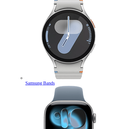
Samsung Bands