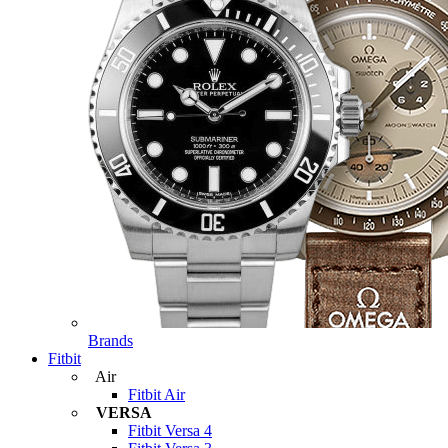
Brands
Fitbit
Air
Fitbit Air
VERSA
Fitbit Versa 4