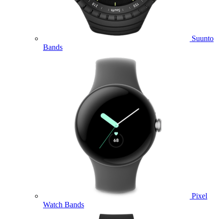
Suunto
Bands
Pixel
Watch Bands