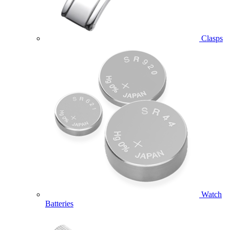
Clasps
Watch
Batteries