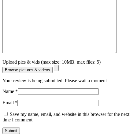
Upload pics & vids (max size: 10MB, max files: 5)
Browse pictures & videos
Your review is being submitted. Please wait a moment
Name
*
Email
*
Save my name, email, and website in this browser for the next
time I comment.