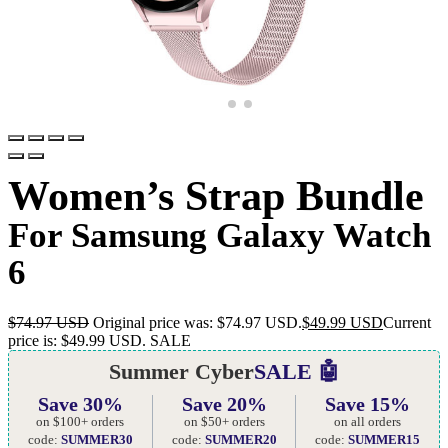
Women’s Strap Bundle
For Samsung Galaxy Watch
6
$
74.97 USD
Original price was: $74.97 USD.
$
49.99 USD
Current
price is: $49.99 USD.
SALE
Summer Cyber
SALE 🤖
Save 30%
Save 20%
Save 15%
on $100+ orders
on $50+ orders
on all orders
code:
SUMMER30
code:
SUMMER20
code:
SUMMER15