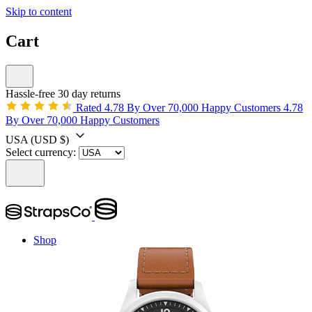
Skip to content
Cart
Hassle-free 30 day returns
Rated 4.78 By Over 70,000 Happy Customers
4.78
By Over 70,000 Happy Customers
USA
(USD $)
Select currency:
Shop