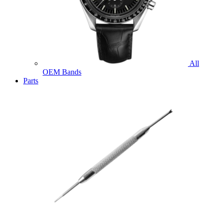
All
OEM Bands
Parts