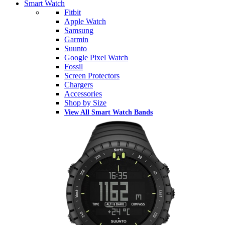
Smart Watch
Fitbit
Apple Watch
Samsung
Garmin
Suunto
Google Pixel Watch
Fossil
Screen Protectors
Chargers
Accessories
Shop by Size
View All Smart Watch Bands