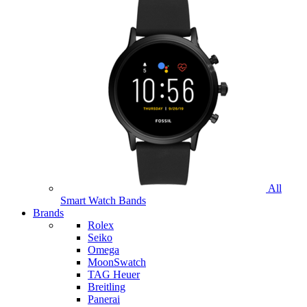
All
Smart Watch Bands
Brands
Rolex
Seiko
Omega
MoonSwatch
TAG Heuer
Breitling
Panerai