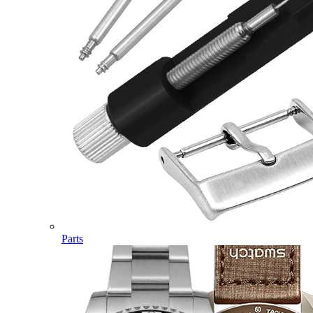
Parts