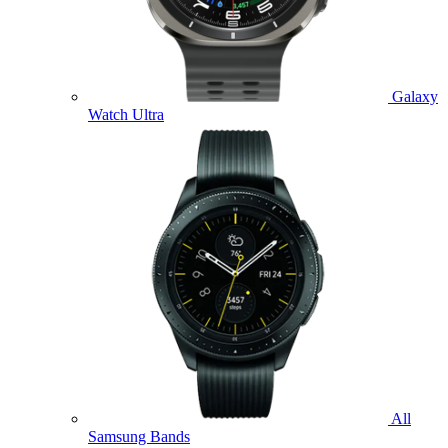
Galaxy
Watch Ultra
All
Samsung Bands