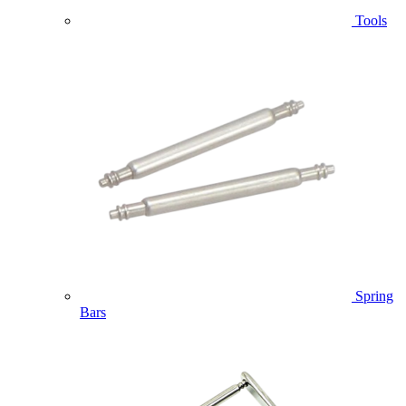
Tools
Spring
Bars