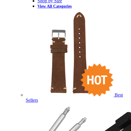
Shop by Size
View All Categories
Best
Sellers