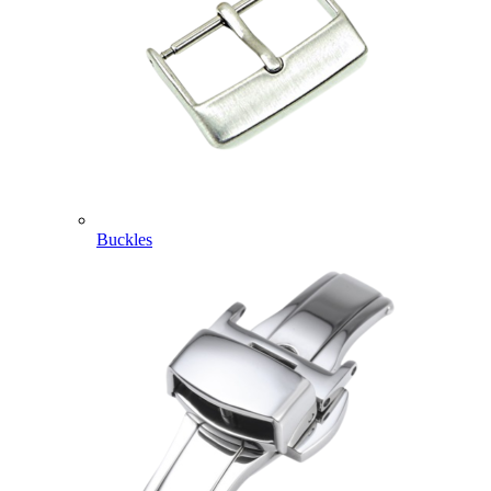
Buckles