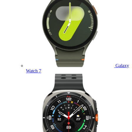
Galaxy
Watch 7