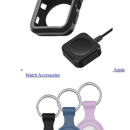
Apple
Watch Accessories