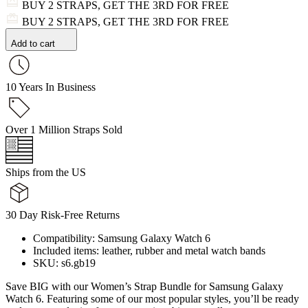
BUY 2 STRAPS, GET THE 3RD FOR FREE
BUY 2 STRAPS, GET THE 3RD FOR FREE
Add to cart
10 Years In Business
Over 1 Million Straps Sold
Ships from the US
30 Day Risk-Free Returns
Compatibility: Samsung Galaxy Watch 6
Included items: leather, rubber and metal watch bands
SKU: s6.gb19
Save BIG with our Women’s Strap Bundle for Samsung Galaxy
Watch 6. Featuring some of our most popular styles, you’ll be ready