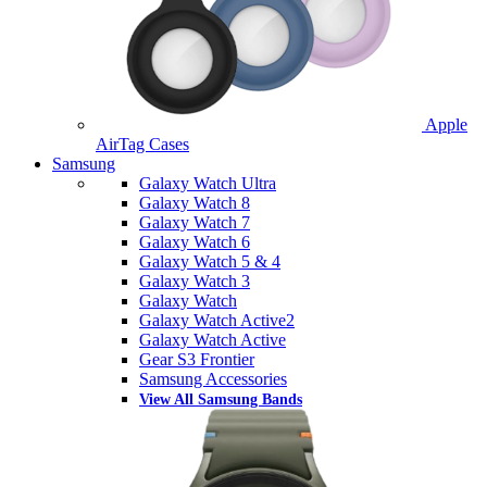
Apple
AirTag Cases
Samsung
Galaxy Watch Ultra
Galaxy Watch 8
Galaxy Watch 7
Galaxy Watch 6
Galaxy Watch 5 & 4
Galaxy Watch 3
Galaxy Watch
Galaxy Watch Active2
Galaxy Watch Active
Gear S3 Frontier
Samsung Accessories
View All Samsung Bands