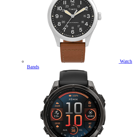
Watch
Bands