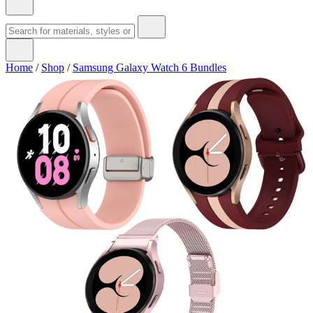
Home
/
Shop
/
Samsung Galaxy Watch 6 Bundles