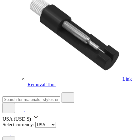
Link
Removal Tool
USA
(USD $)
Select currency: