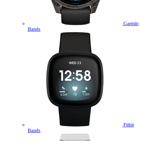
Garmin
Bands
Fitbit
Bands