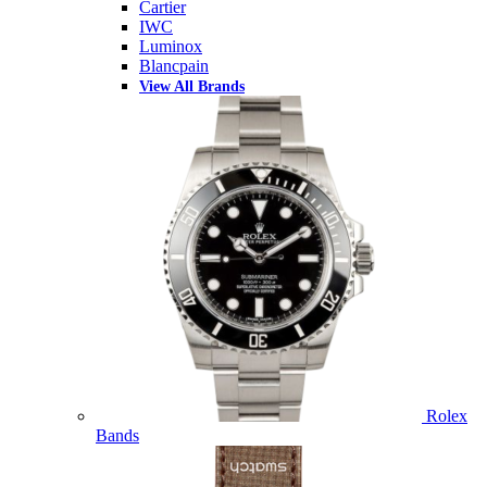
Cartier
IWC
Luminox
Blancpain
View All Brands
Rolex
Bands