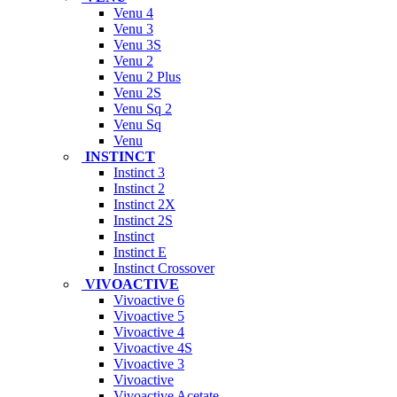
Venu 4
Venu 3
Venu 3S
Venu 2
Venu 2 Plus
Venu 2S
Venu Sq 2
Venu Sq
Venu
INSTINCT
Instinct 3
Instinct 2
Instinct 2X
Instinct 2S
Instinct
Instinct E
Instinct Crossover
VIVOACTIVE
Vivoactive 6
Vivoactive 5
Vivoactive 4
Vivoactive 4S
Vivoactive 3
Vivoactive
Vivoactive Acetate