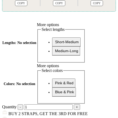
COPY
COPY
COPY
More options
Select lengths
Short-Medium
Lengths
:
No selection
Medium-Long
More options
Select colors
Pink & Red
Colors
:
No selection
Blue & Pink
Quantity
BUY 2 STRAPS, GET THE 3RD FOR FREE