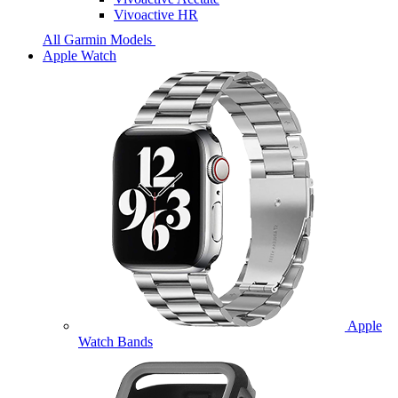
Vivoactive HR
All Garmin Models
Apple Watch
Apple
Watch Bands