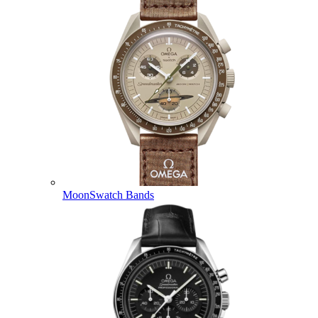
MoonSwatch Bands