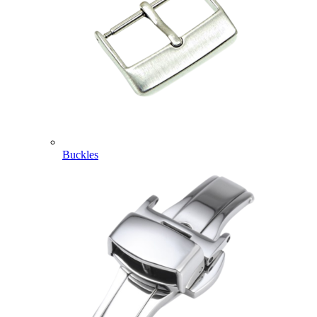
Buckles