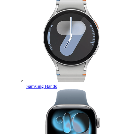
Samsung Bands