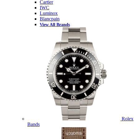
Cartier
IWC
Luminox
Blancpain
View All Brands
Rolex
Bands