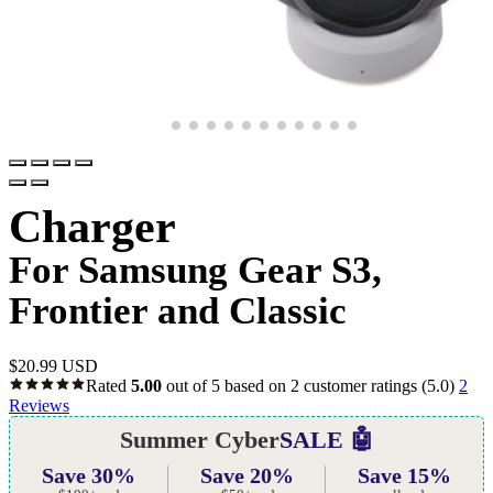
Charger
For Samsung Gear S3,
Frontier and Classic
$
20.99 USD
Rated
5.00
out of 5 based on
2
customer ratings
(5.0)
2
Reviews
Summer Cyber
SALE 🤖
Save 30%
Save 20%
Save 15%