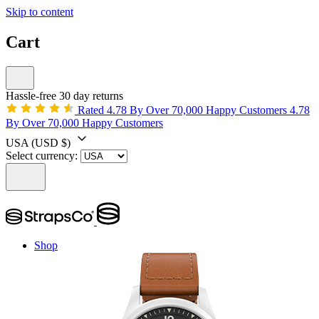
Skip to content
Cart
Hassle-free 30 day returns
Rated 4.78 By Over 70,000 Happy Customers
4.78
By Over 70,000 Happy Customers
USA
(USD $)
Select currency:
Shop