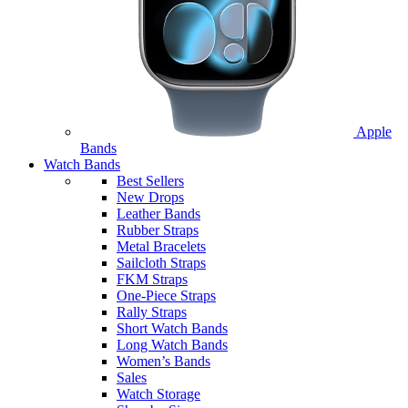
Apple
Bands
Watch Bands
Best Sellers
New Drops
Leather Bands
Rubber Straps
Metal Bracelets
Sailcloth Straps
FKM Straps
One-Piece Straps
Rally Straps
Short Watch Bands
Long Watch Bands
Women’s Bands
Sales
Watch Storage