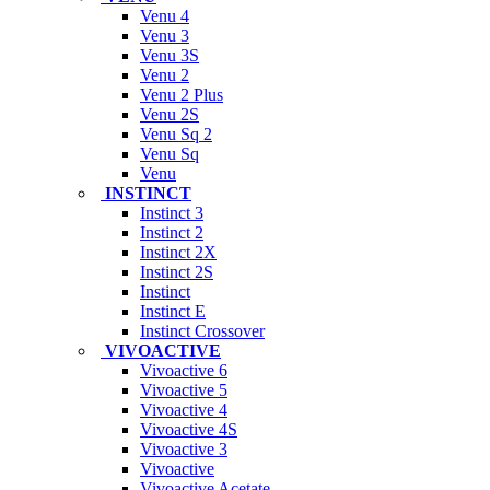
Venu 4
Venu 3
Venu 3S
Venu 2
Venu 2 Plus
Venu 2S
Venu Sq 2
Venu Sq
Venu
INSTINCT
Instinct 3
Instinct 2
Instinct 2X
Instinct 2S
Instinct
Instinct E
Instinct Crossover
VIVOACTIVE
Vivoactive 6
Vivoactive 5
Vivoactive 4
Vivoactive 4S
Vivoactive 3
Vivoactive
Vivoactive Acetate