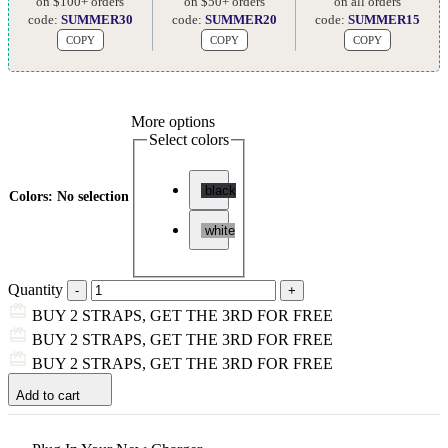
on $100+ orders
on $50+ orders
on all orders
code:
SUMMER30
code:
SUMMER20
code:
SUMMER15
COPY
COPY
COPY
More options
Select colors
black
Colors
:
No selection
white
Quantity
BUY 2 STRAPS, GET THE 3RD FOR FREE
BUY 2 STRAPS, GET THE 3RD FOR FREE
BUY 2 STRAPS, GET THE 3RD FOR FREE
Add to cart