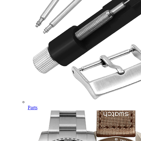
Parts