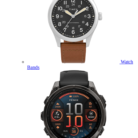
Watch
Bands