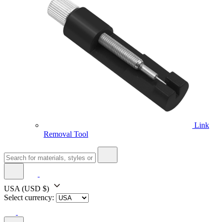
Link
Removal Tool
USA
(USD $)
Select currency: