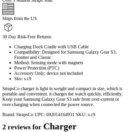
Over 1 Million Straps Sold
Ships from the US
30 Day Risk-Free Returns
Charging Dock Cradle with USB Cable
Compatibility: Designed for Samsung Galaxy Gear S3,
Frontier and Classic
Method: Sensing mode with magnets
Power Protection (PTC)
Accessory Only; device not included
Sku: s.c9
StrapsCo charger is light in weight and compact in size, which is
portable and convenient. it charges the watch quickly, efficiently.
Keep your Samsung Galaxy Gear S3 safe from over-current or
over-charging when connected the power source.
Brand:
StrapsCo
UPC:
692014164931
SKU:
s.c9
Charger
2 reviews for