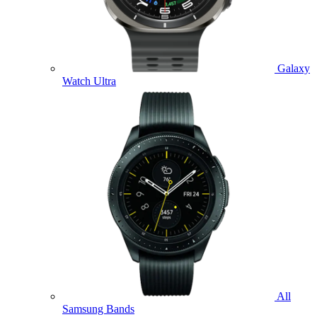
Galaxy
Watch Ultra
All
Samsung Bands