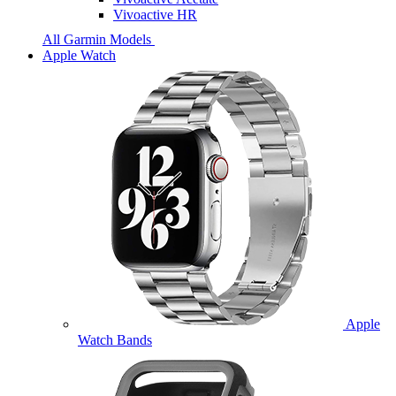
Vivoactive HR
All Garmin Models
Apple Watch
Apple
Watch Bands