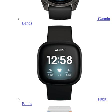
Garmin
Bands
Fitbit
Bands