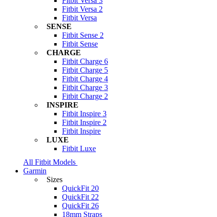
Fitbit Versa 3
Fitbit Versa 2
Fitbit Versa
SENSE
Fitbit Sense 2
Fitbit Sense
CHARGE
Fitbit Charge 6
Fitbit Charge 5
Fitbit Charge 4
Fitbit Charge 3
Fitbit Charge 2
INSPIRE
Fitbit Inspire 3
Fitbit Inspire 2
Fitbit Inspire
LUXE
Fitbit Luxe
All Fitbit Models
Garmin
Sizes
QuickFit 20
QuickFit 22
QuickFit 26
18mm Straps