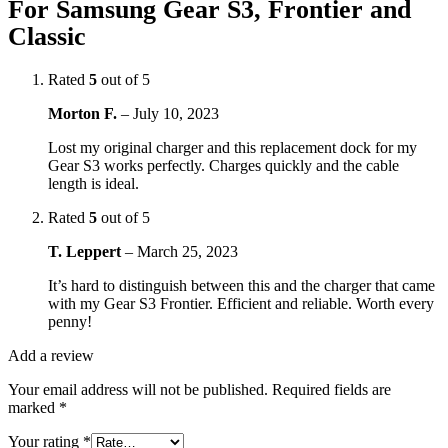
For Samsung Gear S3, Frontier and
Classic
Rated
5
out of 5
Morton F.
–
July 10, 2023
Lost my original charger and this replacement dock for my
Gear S3 works perfectly. Charges quickly and the cable
length is ideal.
Rated
5
out of 5
T. Leppert
–
March 25, 2023
It’s hard to distinguish between this and the charger that came
with my Gear S3 Frontier. Efficient and reliable. Worth every
penny!
Add a review
Your email address will not be published.
Required fields are
marked
*
Your rating
*