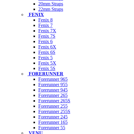
20mm Straps
22mm Straps
FENIX
Fenix 8
Fenix 7
Fenix 7X
Fenix 7S
Fenix 6
Fenix 6X
Fenix 6S
Fenix 5
Fenix 5X
Fenix 5S
FORERUNNER
Forerunner 965
Forerunner 955
Forerunner 945
Forerunner 265
Forerunner 265S
Forerunner 255
Forerunner 255S
Forerunner 245
Forerunner 165
Forerunner 55
VENU