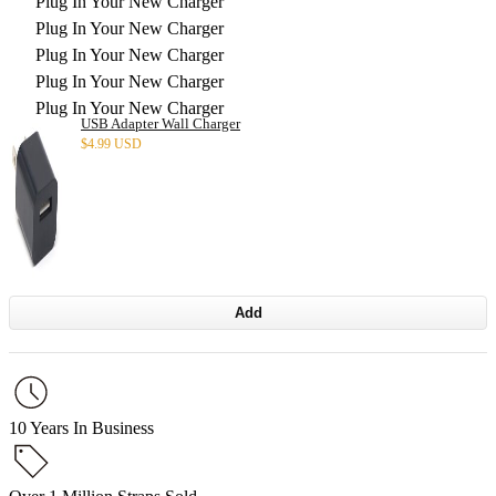
Plug In Your New Charger
Plug In Your New Charger
Plug In Your New Charger
Plug In Your New Charger
Plug In Your New Charger
USB Adapter Wall Charger
$
4.99 USD
Add
10 Years In Business