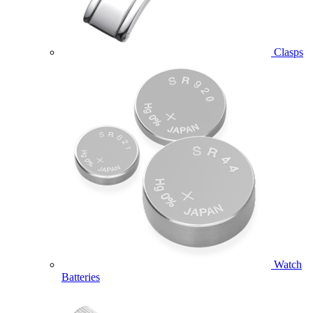
Clasps
Watch
Batteries