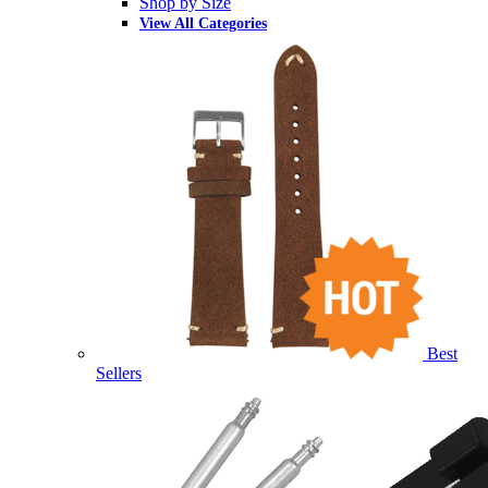
Shop by Size
View All Categories
Best
Sellers