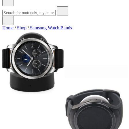
Home
/
Shop
/
Samsung Watch Bands