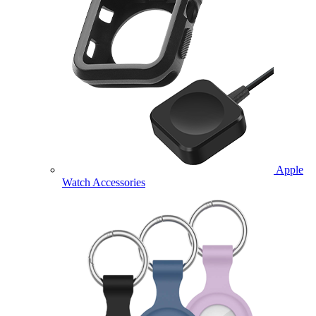
Apple
Watch Accessories