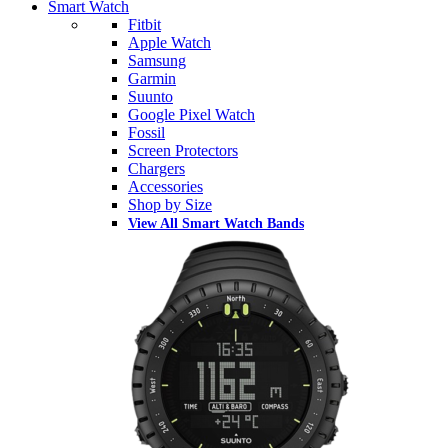
Smart Watch
Fitbit
Apple Watch
Samsung
Garmin
Suunto
Google Pixel Watch
Fossil
Screen Protectors
Chargers
Accessories
Shop by Size
View All Smart Watch Bands