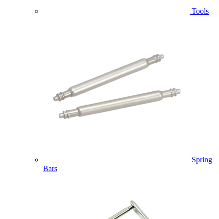
Tools
Spring
Bars