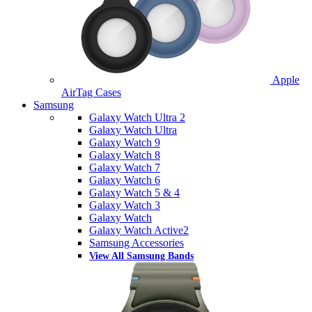
Apple
AirTag Cases
Samsung
Galaxy Watch Ultra 2
Galaxy Watch Ultra
Galaxy Watch 9
Galaxy Watch 8
Galaxy Watch 7
Galaxy Watch 6
Galaxy Watch 5 & 4
Galaxy Watch 3
Galaxy Watch
Galaxy Watch Active2
Samsung Accessories
View All Samsung Bands