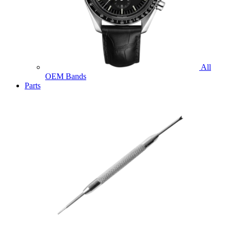
All
OEM Bands
Parts