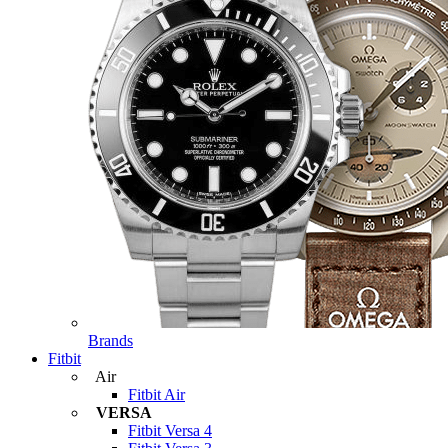
Brands
Fitbit
Air
Fitbit Air
VERSA
Fitbit Versa 4