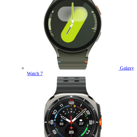
Galaxy
Watch 7