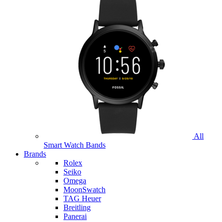
All
Smart Watch Bands
Brands
Rolex
Seiko
Omega
MoonSwatch
TAG Heuer
Breitling
Panerai