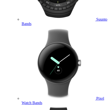
Suunto
Bands
Pixel
Watch Bands