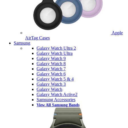
Apple
AirTag Cases
Samsung
Galaxy Watch Ultra 2
Galaxy Watch Ultra
Galaxy Watch 9
Galaxy Watch 8
Galaxy Watch 7
Galaxy Watch 6
Galaxy Watch 5 & 4
Galaxy Watch 3
Galaxy Watch
Galaxy Watch Active2
Samsung Accessories
View All Samsung Bands