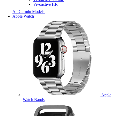
Vivoactive HR
All Garmin Models
Apple Watch
Apple
Watch Bands