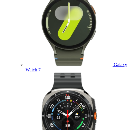
Galaxy
Watch 7