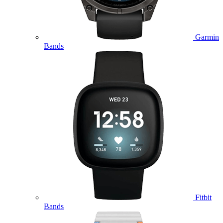
Garmin
Bands
Fitbit
Bands