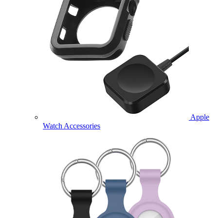
Apple
Watch Accessories