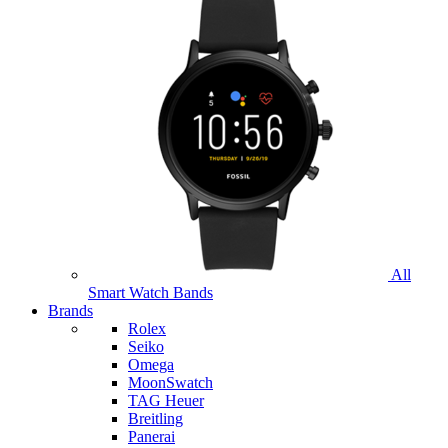
All
Smart Watch Bands
Brands
Rolex
Seiko
Omega
MoonSwatch
TAG Heuer
Breitling
Panerai