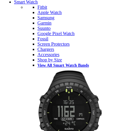
Smart Watch
Fitbit
Apple Watch
Samsung
Garmin
Suunto
Google Pixel Watch
Fossil
Screen Protectors
Chargers
Accessories
Shop by Size
View All Smart Watch Bands