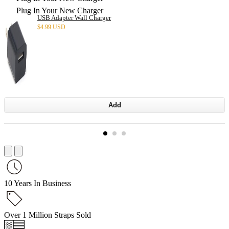
Plug In Your New Charger
USB Adapter Wall Charger
$
4.99 USD
Add
10 Years In Business
Over 1 Million Straps Sold