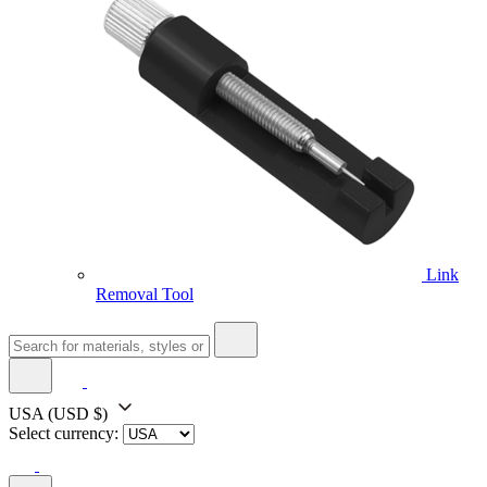
Link
Removal Tool
USA
(USD $)
Select currency: