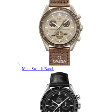
MoonSwatch Bands