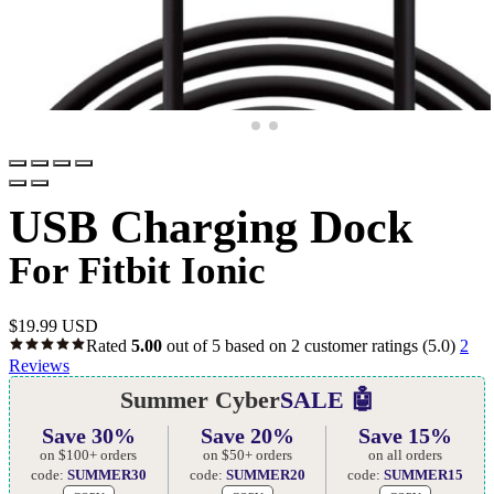
USB Charging Dock
For Fitbit Ionic
$
19.99 USD
Rated
5.00
out of 5 based on
2
customer ratings
(5.0)
2
Reviews
Summer Cyber
SALE 🤖
Save 30%
Save 20%
Save 15%
on $100+ orders
on $50+ orders
on all orders
code:
SUMMER30
code:
SUMMER20
code:
SUMMER15