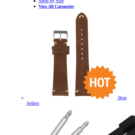
Shop by Size
View All Categories
Best
Sellers