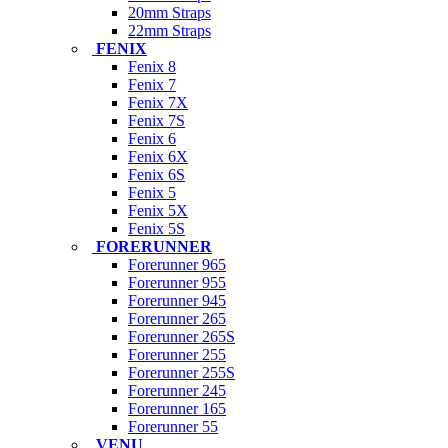
20mm Straps
22mm Straps
FENIX
Fenix 8
Fenix 7
Fenix 7X
Fenix 7S
Fenix 6
Fenix 6X
Fenix 6S
Fenix 5
Fenix 5X
Fenix 5S
FORERUNNER
Forerunner 965
Forerunner 955
Forerunner 945
Forerunner 265
Forerunner 265S
Forerunner 255
Forerunner 255S
Forerunner 245
Forerunner 165
Forerunner 55
VENU