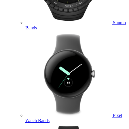
Suunto
Bands
Pixel
Watch Bands