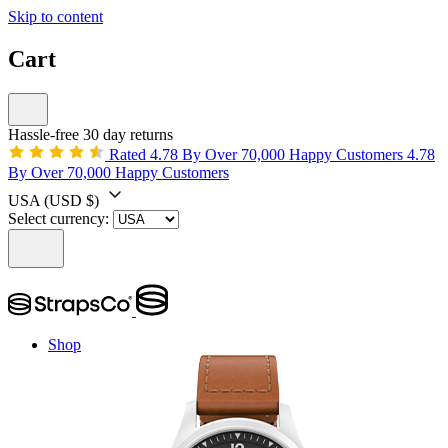
Skip to content
Cart
Hassle-free 30 day returns
Rated 4.78 By Over 70,000 Happy Customers
4.78
By Over 70,000 Happy Customers
USA
(USD $)
Select currency:
Shop