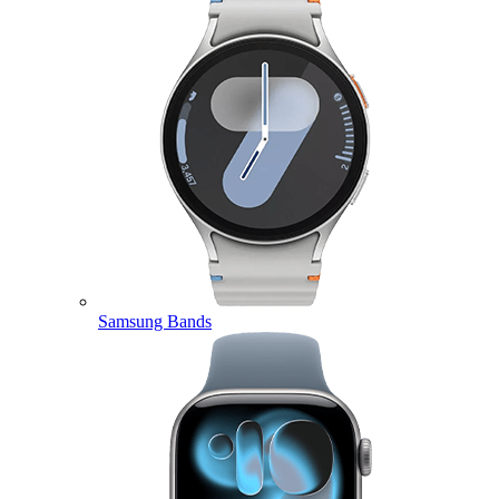
Samsung Bands