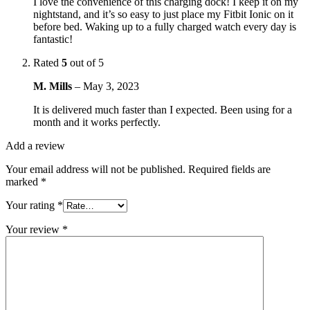
I love the convenience of this charging dock! I keep it on my
nightstand, and it’s so easy to just place my Fitbit Ionic on it
before bed. Waking up to a fully charged watch every day is
fantastic!
Rated
5
out of 5
M. Mills
–
May 3, 2023
It is delivered much faster than I expected. Been using for a
month and it works perfectly.
Add a review
Your email address will not be published.
Required fields are
marked
*
Your rating
*
Your review
*