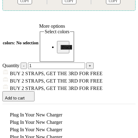
COPY
COPY
COPY
More options
Select colors
colors
:
No selection
Black
Quantity
BUY 2 STRAPS, GET THE 3RD FOR FREE
BUY 2 STRAPS, GET THE 3RD FOR FREE
BUY 2 STRAPS, GET THE 3RD FOR FREE
Add to cart
Plug In Your New Charger
Plug In Your New Charger
Plug In Your New Charger
Plug In Your New Charger