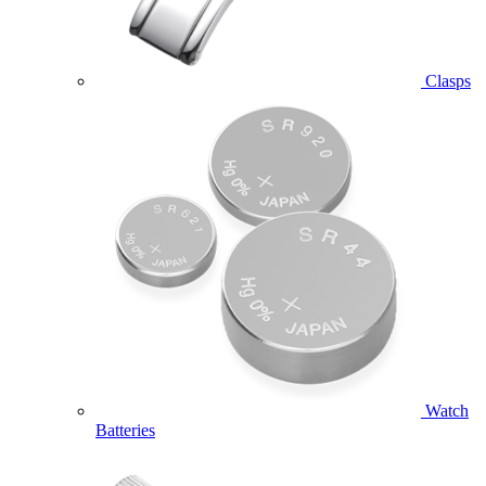
Clasps
Watch
Batteries