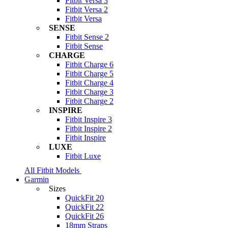
Fitbit Versa 3
Fitbit Versa 2
Fitbit Versa
SENSE
Fitbit Sense 2
Fitbit Sense
CHARGE
Fitbit Charge 6
Fitbit Charge 5
Fitbit Charge 4
Fitbit Charge 3
Fitbit Charge 2
INSPIRE
Fitbit Inspire 3
Fitbit Inspire 2
Fitbit Inspire
LUXE
Fitbit Luxe
All Fitbit Models
Garmin
Sizes
QuickFit 20
QuickFit 22
QuickFit 26
18mm Straps