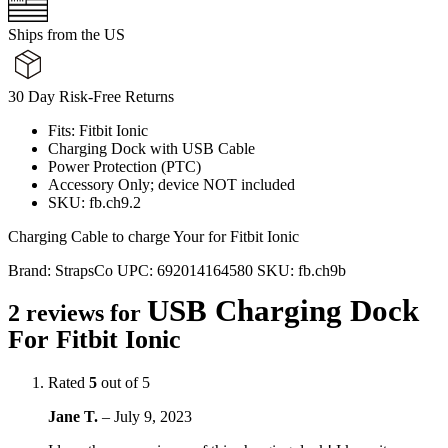
Ships from the US
30 Day Risk-Free Returns
Fits: Fitbit Ionic
Charging Dock with USB Cable
Power Protection (PTC)
Accessory Only; device NOT included
SKU: fb.ch9.2
Charging Cable to charge Your for Fitbit Ionic
Brand:
StrapsCo
UPC:
692014164580
SKU:
fb.ch9b
USB Charging Dock
2 reviews for
For Fitbit Ionic
Rated
5
out of 5
Jane T.
–
July 9, 2023