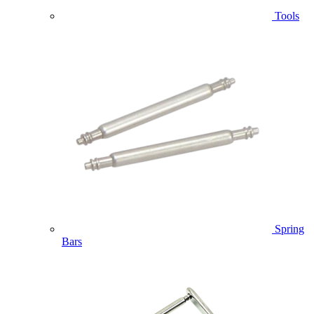
Tools
Spring
Bars