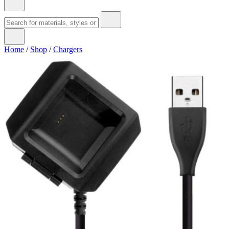
Home
/
Shop
/
Chargers