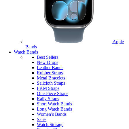
Apple
Bands
Watch Bands
Best Sellers
New Drops
Leather Bands
Rubber Straps
Metal Bracelets
Sailcloth Straps
FKM Straps
One-Piece Straps
Rally Straps
Short Watch Bands
Long Watch Bands
Women’s Bands
Sales
Watch Storage