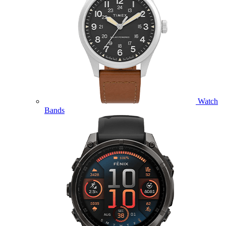
Watch
Bands