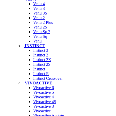
Venu 4
Venu 3
Venu 3S
Venu 2
Venu 2 Plus
Venu 2S
Venu Sq 2
Venu Sq
Venu
INSTINCT
Instinct 3
Instinct 2
Instinct 2X
Instinct 2S
Instinct
Instinct E
Instinct Crossover
VIVOACTIVE
Vivoactive 6
Vivoactive 5
Vivoactive 4
Vivoactive 4S
Vivoactive 3
Vivoactive
Vivoactive Acetate