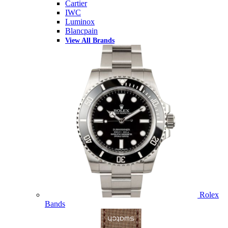
Cartier
IWC
Luminox
Blancpain
View All Brands
Rolex
Bands