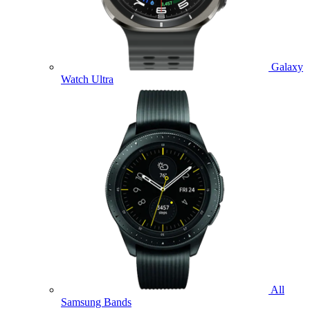
Galaxy
Watch Ultra
All
Samsung Bands