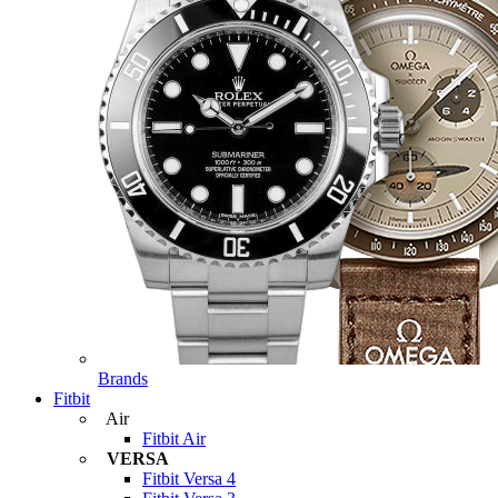
Brands
Fitbit
Air
Fitbit Air
VERSA
Fitbit Versa 4