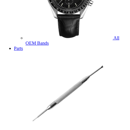
All
OEM Bands
Parts