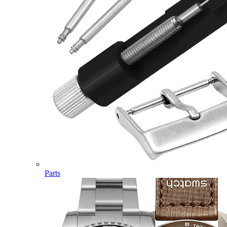
Parts