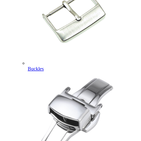
Buckles