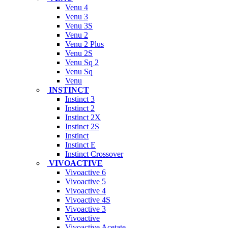
Venu 4
Venu 3
Venu 3S
Venu 2
Venu 2 Plus
Venu 2S
Venu Sq 2
Venu Sq
Venu
INSTINCT
Instinct 3
Instinct 2
Instinct 2X
Instinct 2S
Instinct
Instinct E
Instinct Crossover
VIVOACTIVE
Vivoactive 6
Vivoactive 5
Vivoactive 4
Vivoactive 4S
Vivoactive 3
Vivoactive
Vivoactive Acetate