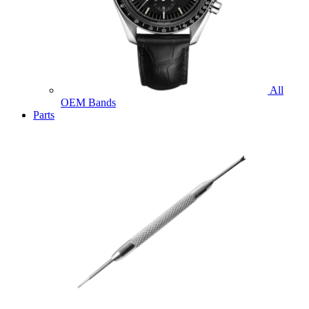
All
OEM Bands
Parts