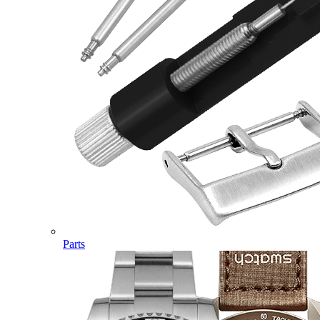
Parts