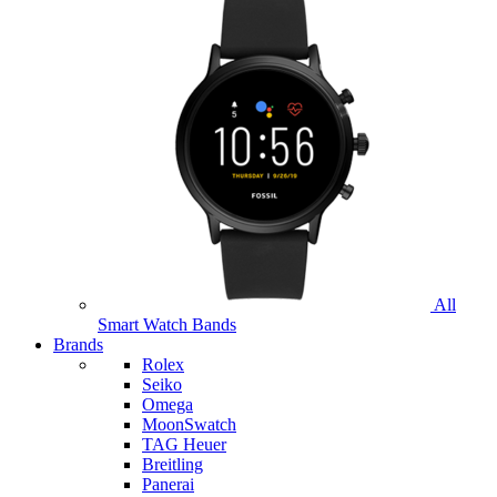
All
Smart Watch Bands
Brands
Rolex
Seiko
Omega
MoonSwatch
TAG Heuer
Breitling
Panerai