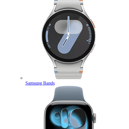
Samsung Bands