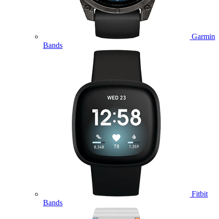
Garmin
Bands
Fitbit
Bands