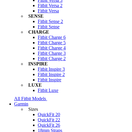
Fitbit Versa 3
Fitbit Versa 2
Fitbit Versa
SENSE
Fitbit Sense 2
Fitbit Sense
CHARGE
Fitbit Charge 6
Fitbit Charge 5
Fitbit Charge 4
Fitbit Charge 3
Fitbit Charge 2
INSPIRE
Fitbit Inspire 3
Fitbit Inspire 2
Fitbit Inspire
LUXE
Fitbit Luxe
All Fitbit Models
Garmin
Sizes
QuickFit 20
QuickFit 22
QuickFit 26
18mm Straps