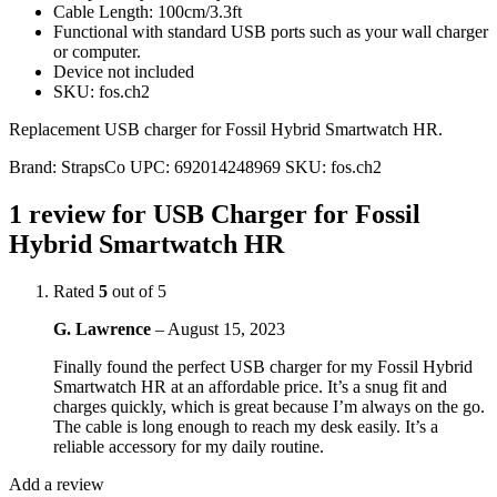
Cable Length: 100cm/3.3ft
Functional with standard USB ports such as your wall charger
or computer.
Device not included
SKU: fos.ch2
Replacement USB charger for Fossil Hybrid Smartwatch HR.
Brand:
StrapsCo
UPC:
692014248969
SKU:
fos.ch2
1 review for
USB Charger for Fossil
Hybrid Smartwatch HR
Rated
5
out of 5
G. Lawrence
–
August 15, 2023
Finally found the perfect USB charger for my Fossil Hybrid
Smartwatch HR at an affordable price. It’s a snug fit and
charges quickly, which is great because I’m always on the go.
The cable is long enough to reach my desk easily. It’s a
reliable accessory for my daily routine.
Add a review