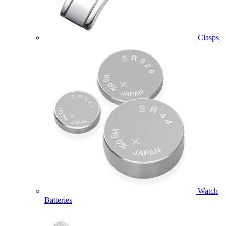
Clasps
Watch
Batteries