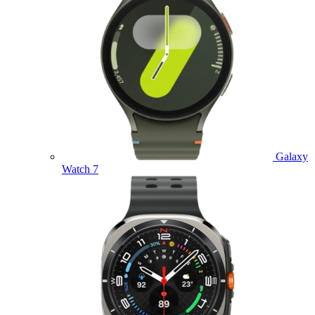
Galaxy
Watch 7