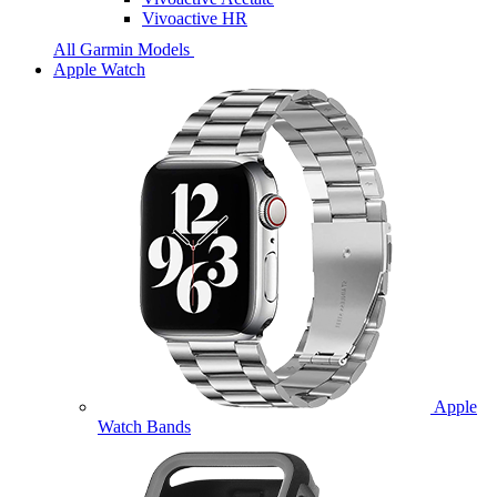
Vivoactive HR
All Garmin Models
Apple Watch
Apple
Watch Bands