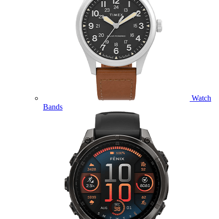
Watch
Bands