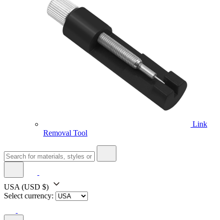
Link
Removal Tool
USA
(USD $)
Select currency: