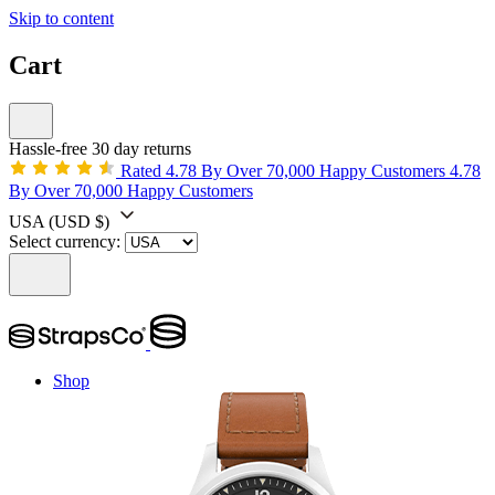
Skip to content
Cart
Hassle-free 30 day returns
Rated 4.78 By Over 70,000 Happy Customers
4.78
By Over 70,000 Happy Customers
USA
(USD $)
Select currency:
Shop