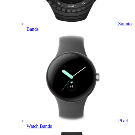
Suunto
Bands
Pixel
Watch Bands