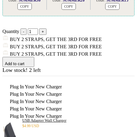
code:
SUMMER30
code:
SUMMER20
code:
SUMMER15
COPY
COPY
COPY
Quantity
BUY 2 STRAPS, GET THE 3RD FOR FREE
BUY 2 STRAPS, GET THE 3RD FOR FREE
BUY 2 STRAPS, GET THE 3RD FOR FREE
Add to cart
Low stock! 2 left
Plug In Your New Charger
Plug In Your New Charger
Plug In Your New Charger
Plug In Your New Charger
Plug In Your New Charger
USB Adapter Wall Charger
$
4.99 USD