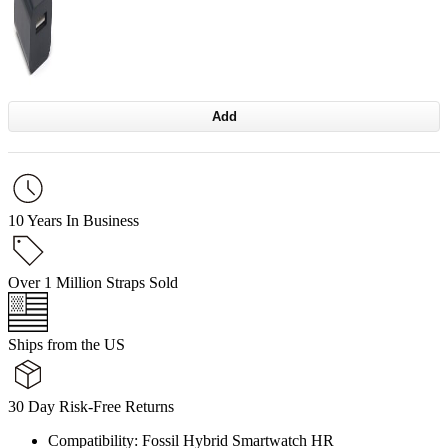
Add
10 Years In Business
Over 1 Million Straps Sold
Ships from the US
30 Day Risk-Free Returns
Compatibility: Fossil Hybrid Smartwatch HR