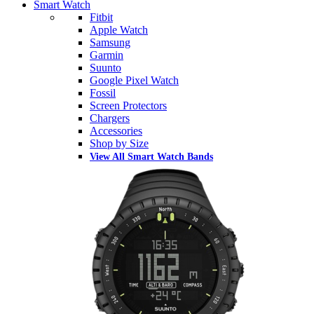
Smart Watch
Fitbit
Apple Watch
Samsung
Garmin
Suunto
Google Pixel Watch
Fossil
Screen Protectors
Chargers
Accessories
Shop by Size
View All Smart Watch Bands