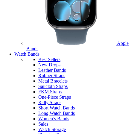
Apple
Bands
Watch Bands
Best Sellers
New Drops
Leather Bands
Rubber Straps
Metal Bracelets
Sailcloth Straps
FKM Straps
One-Piece Straps
Rally Straps
Short Watch Bands
Long Watch Bands
Women’s Bands
Sales
Watch Storage