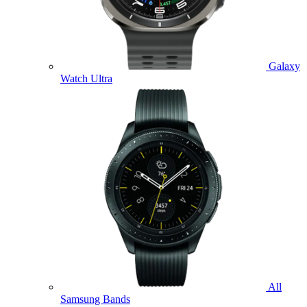
Galaxy
Watch Ultra
All
Samsung Bands