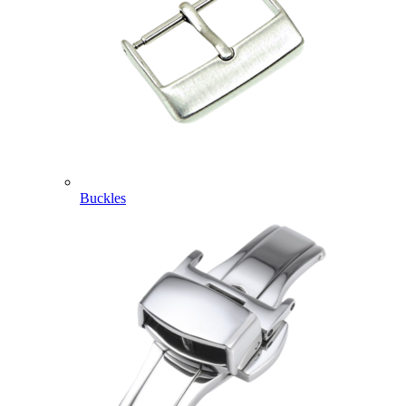
Buckles