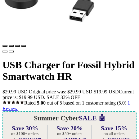
USB Charger for Fossil Hybrid
Smartwatch HR
$
29.99 USD
Original price was: $29.99 USD.
$
19.99 USD
Current
price is: $19.99 USD.
SALE 33% OFF
Rated
5.00
out of 5 based on
1
customer rating
(5.0)
1
Review
Summer Cyber
SALE 🤖
Save 30%
Save 20%
Save 15%
on $100+ orders
on $50+ orders
on all orders