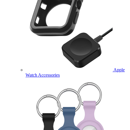
Apple
Watch Accessories