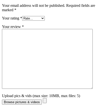
Your email address will not be published.
Required fields are
marked
*
Your rating
*
Your review
*
Upload pics & vids (max size: 10MB, max files: 5)
Browse pictures & videos