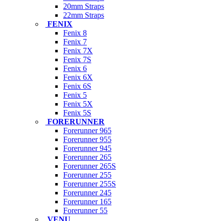
20mm Straps
22mm Straps
FENIX
Fenix 8
Fenix 7
Fenix 7X
Fenix 7S
Fenix 6
Fenix 6X
Fenix 6S
Fenix 5
Fenix 5X
Fenix 5S
FORERUNNER
Forerunner 965
Forerunner 955
Forerunner 945
Forerunner 265
Forerunner 265S
Forerunner 255
Forerunner 255S
Forerunner 245
Forerunner 165
Forerunner 55
VENU