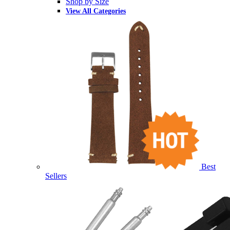
Shop by Size
View All Categories
Best
Sellers