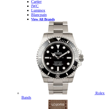
Cartier
IWC
Luminox
Blancpain
View All Brands
Rolex
Bands