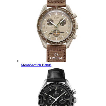
MoonSwatch Bands