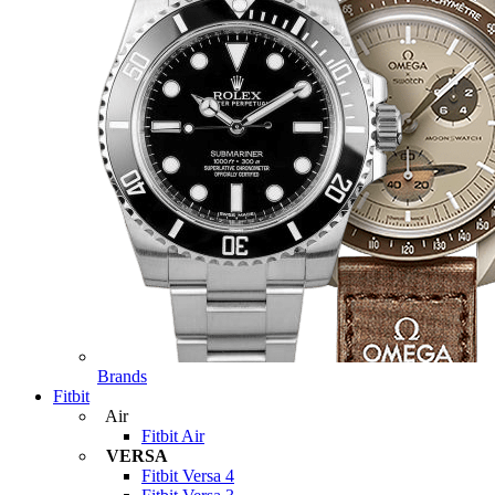
Brands
Fitbit
Air
Fitbit Air
VERSA
Fitbit Versa 4