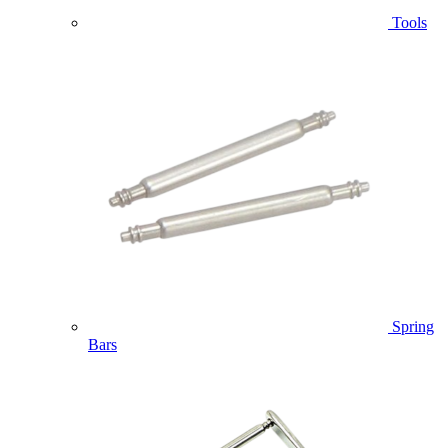
Tools
Spring
Bars