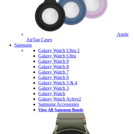
Apple
AirTag Cases
Samsung
Galaxy Watch Ultra 2
Galaxy Watch Ultra
Galaxy Watch 9
Galaxy Watch 8
Galaxy Watch 7
Galaxy Watch 6
Galaxy Watch 5 & 4
Galaxy Watch 3
Galaxy Watch
Galaxy Watch Active2
Samsung Accessories
View All Samsung Bands