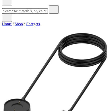
Home
/
Shop
/
Chargers