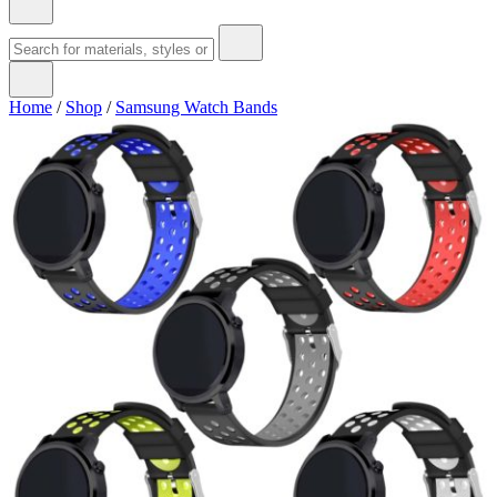
Home
/
Shop
/
Samsung Watch Bands