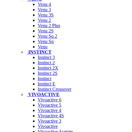
Venu 4
Venu 3
Venu 3S
Venu 2
Venu 2 Plus
Venu 2S
Venu Sq 2
Venu Sq
Venu
INSTINCT
Instinct 3
Instinct 2
Instinct 2X
Instinct 2S
Instinct
Instinct E
Instinct Crossover
VIVOACTIVE
Vivoactive 6
Vivoactive 5
Vivoactive 4
Vivoactive 4S
Vivoactive 3
Vivoactive
Vivoactive Acetate