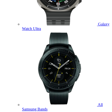
Galaxy
Watch Ultra
All
Samsung Bands