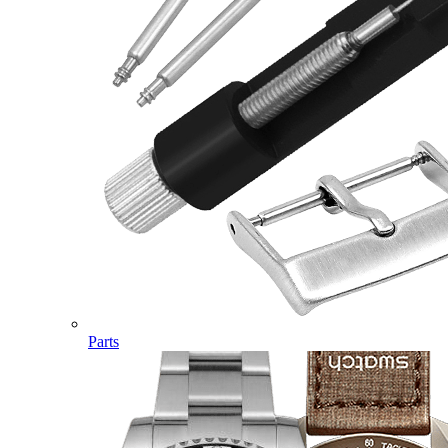
Parts