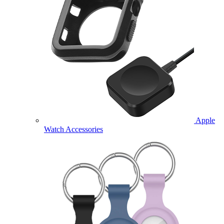
Apple
Watch Accessories