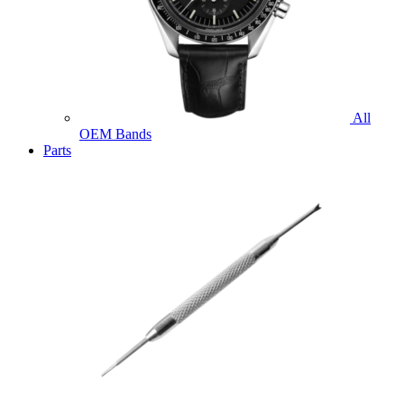
All
OEM Bands
Parts