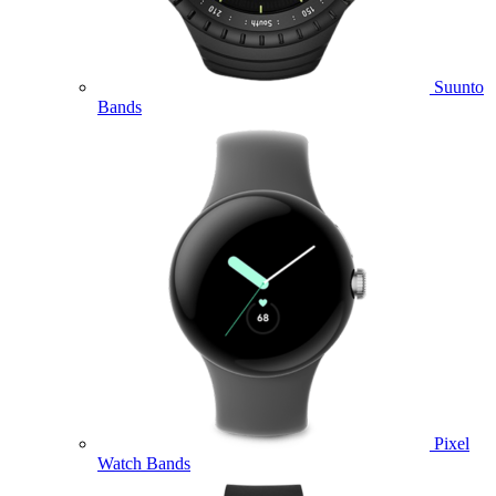
Suunto
Bands
Pixel
Watch Bands