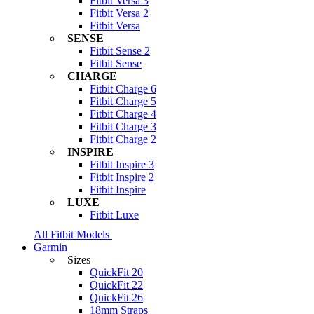
Fitbit Versa 3
Fitbit Versa 2
Fitbit Versa
SENSE
Fitbit Sense 2
Fitbit Sense
CHARGE
Fitbit Charge 6
Fitbit Charge 5
Fitbit Charge 4
Fitbit Charge 3
Fitbit Charge 2
INSPIRE
Fitbit Inspire 3
Fitbit Inspire 2
Fitbit Inspire
LUXE
Fitbit Luxe
All Fitbit Models
Garmin
Sizes
QuickFit 20
QuickFit 22
QuickFit 26
18mm Straps