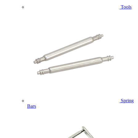
Tools
Spring
Bars