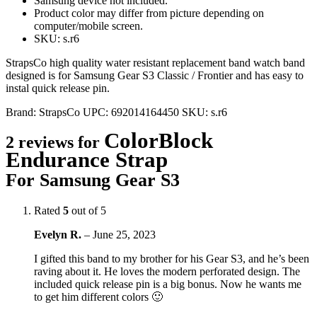
Samsung device not included.
Product color may differ from picture depending on
computer/mobile screen.
SKU: s.r6
StrapsCo high quality water resistant replacement band watch band
designed is for Samsung Gear S3 Classic / Frontier and has easy to
instal quick release pin.
Brand:
StrapsCo
UPC:
692014164450
SKU:
s.r6
ColorBlock
2 reviews for
Endurance Strap
For Samsung Gear S3
Rated
5
out of 5
Evelyn R.
–
June 25, 2023
I gifted this band to my brother for his Gear S3, and he’s been
raving about it. He loves the modern perforated design. The
included quick release pin is a big bonus. Now he wants me
to get him different colors 🙂