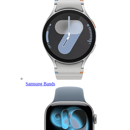
Samsung Bands