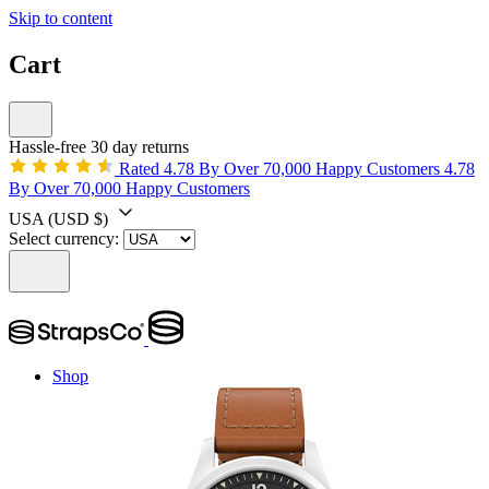
Skip to content
Cart
Hassle-free 30 day returns
Rated 4.78 By Over 70,000 Happy Customers
4.78
By Over 70,000 Happy Customers
USA
(USD $)
Select currency:
Shop