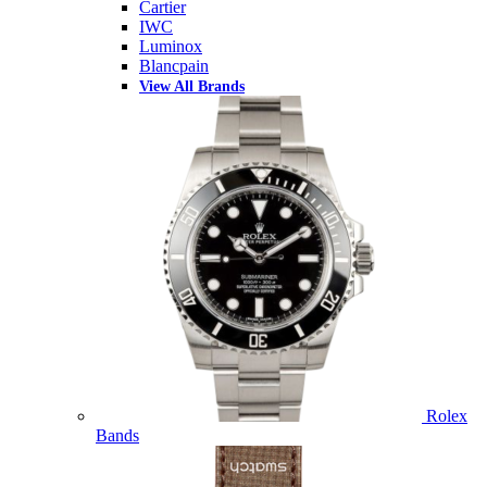
Cartier
IWC
Luminox
Blancpain
View All Brands
Rolex
Bands