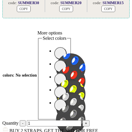
code:
SUMMER30
code:
SUMMER20
code:
SUMMER15
COPY
COPY
COPY
More options
Select colors
colors
:
No selection
Quantity
BUY 2 STRAPS, GET THE 3RD FOR FREE