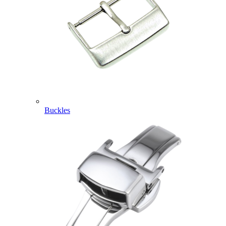
Buckles