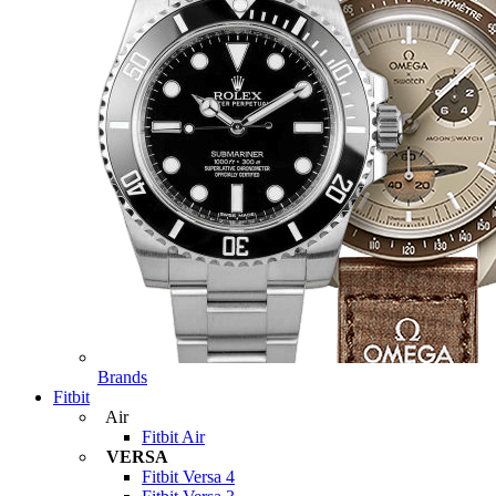
Brands
Fitbit
Air
Fitbit Air
VERSA
Fitbit Versa 4