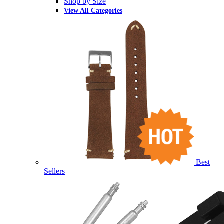
Shop by Size
View All Categories
Best
Sellers