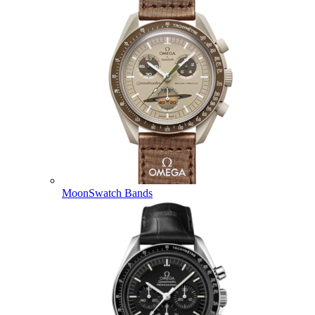
MoonSwatch Bands