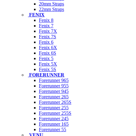
20mm Straps
22mm Straps
FENIX
Fenix 8
Fenix 7
Fenix 7X
Fenix 7S
Fenix 6
Fenix 6X
Fenix 6S
Fenix 5
Fenix 5X
Fenix 5S
FORERUNNER
Forerunner 965
Forerunner 955
Forerunner 945
Forerunner 265
Forerunner 265S
Forerunner 255
Forerunner 255S
Forerunner 245
Forerunner 165
Forerunner 55
VENU