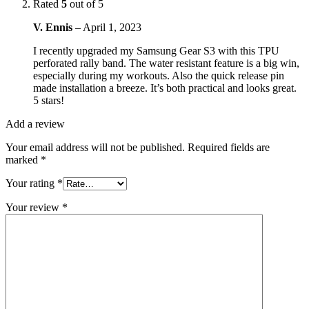
Rated
5
out of 5
V. Ennis
–
April 1, 2023
I recently upgraded my Samsung Gear S3 with this TPU
perforated rally band. The water resistant feature is a big win,
especially during my workouts. Also the quick release pin
made installation a breeze. It’s both practical and looks great.
5 stars!
Add a review
Your email address will not be published.
Required fields are
marked
*
Your rating
*
Your review
*