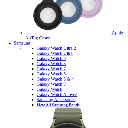
Apple
AirTag Cases
Samsung
Galaxy Watch Ultra 2
Galaxy Watch Ultra
Galaxy Watch 9
Galaxy Watch 8
Galaxy Watch 7
Galaxy Watch 6
Galaxy Watch 5 & 4
Galaxy Watch 3
Galaxy Watch
Galaxy Watch Active2
Samsung Accessories
View All Samsung Bands