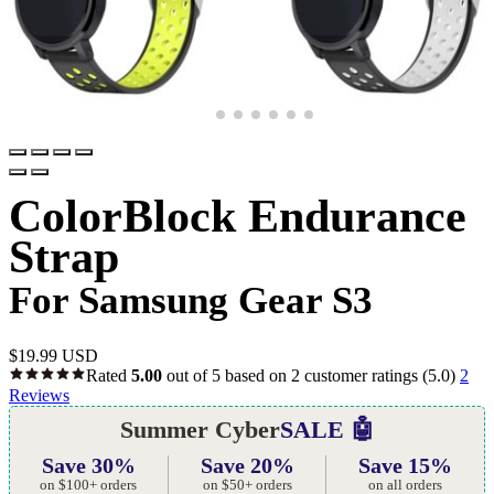
ColorBlock Endurance
Strap
For Samsung Gear S3
$
19.99 USD
Rated
5.00
out of 5 based on
2
customer ratings
(5.0)
2
Reviews
Summer Cyber
SALE 🤖
Save 30%
Save 20%
Save 15%
on $100+ orders
on $50+ orders
on all orders