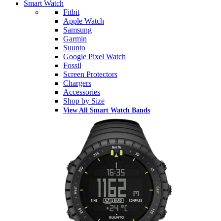
Smart Watch
Fitbit
Apple Watch
Samsung
Garmin
Suunto
Google Pixel Watch
Fossil
Screen Protectors
Chargers
Accessories
Shop by Size
View All Smart Watch Bands