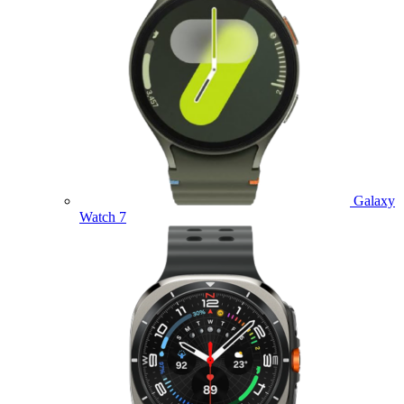
Galaxy
Watch 7