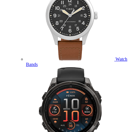
Watch
Bands