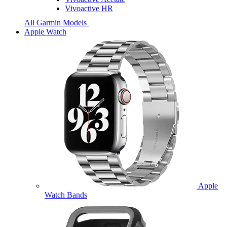
Vivoactive HR
All Garmin Models
Apple Watch
Apple
Watch Bands