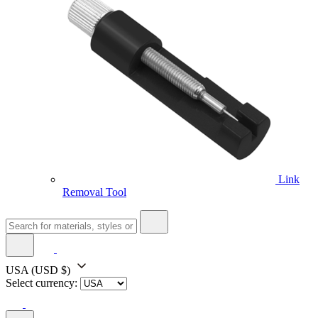
Link
Removal Tool
USA
(USD $)
Select currency: