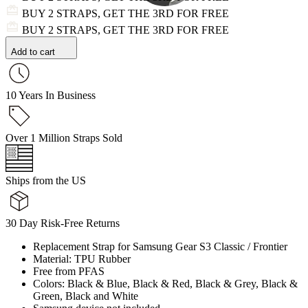
BUY 2 STRAPS, GET THE 3RD FOR FREE
BUY 2 STRAPS, GET THE 3RD FOR FREE
Add to cart
10 Years In Business
Over 1 Million Straps Sold
Ships from the US
30 Day Risk-Free Returns
Replacement Strap for Samsung Gear S3 Classic / Frontier
Material: TPU Rubber
Free from PFAS
Colors: Black & Blue, Black & Red, Black & Grey, Black &
Green, Black and White