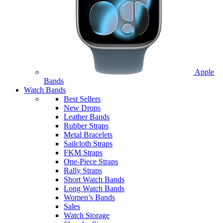
Apple
Bands
Watch Bands
Best Sellers
New Drops
Leather Bands
Rubber Straps
Metal Bracelets
Sailcloth Straps
FKM Straps
One-Piece Straps
Rally Straps
Short Watch Bands
Long Watch Bands
Women’s Bands
Sales
Watch Storage