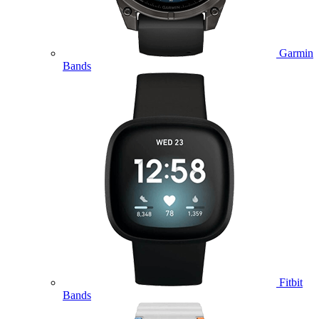
Garmin
Bands
Fitbit
Bands