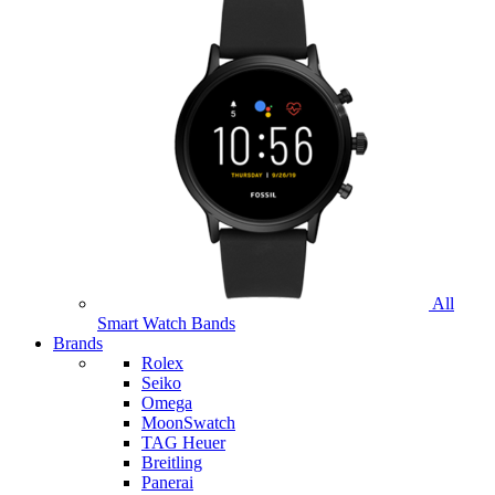
All
Smart Watch Bands
Brands
Rolex
Seiko
Omega
MoonSwatch
TAG Heuer
Breitling
Panerai