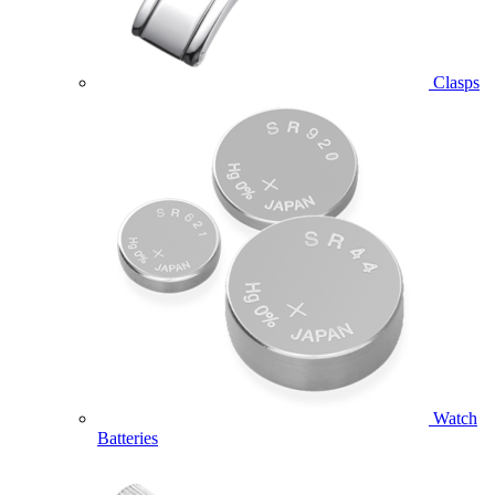
Clasps
Watch
Batteries