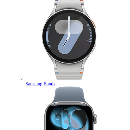
Samsung Bands