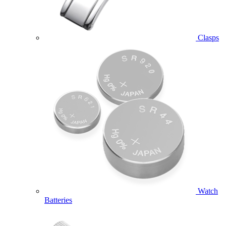
Clasps
Watch
Batteries