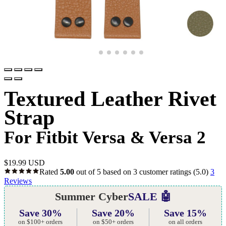
Textured Leather Rivet
Strap
For Fitbit Versa & Versa 2
$
19.99 USD
Rated
5.00
out of 5 based on
3
customer ratings
(5.0)
3
Reviews
Summer Cyber
SALE 🤖
Save 30%
Save 20%
Save 15%
on $100+ orders
on $50+ orders
on all orders