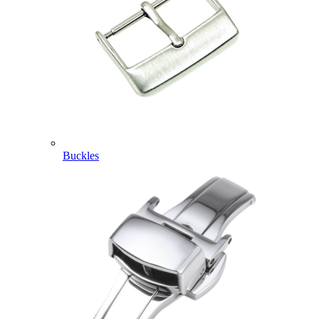
Buckles