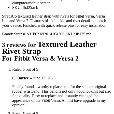
computer/mobile screen.
SKU: fb.l25.mb
StrapsCo textured leather strap with rivets for Fitbit Versa, Versa
Lite and Versa 2. Features black buckle and rivet details to match
your device. Finished with quick release pins for easy installation.
Brand:
StrapsCo
UPC:
692014164306
SKU:
fb.l25.mb
Textured Leather
3 reviews for
Rivet Strap
For Fitbit Versa & Versa 2
Rated
5
out of 5
C. Bartee
–
June 13, 2023
Finally found a worthy replacement for the subpar original
rubber wristband. This band is not only good looking but also
fine quality. Easy to replace and instantly changed the
appearance of the Fitbit Versa. A must have upgrade in my
opinion!
Rated
5
out of 5