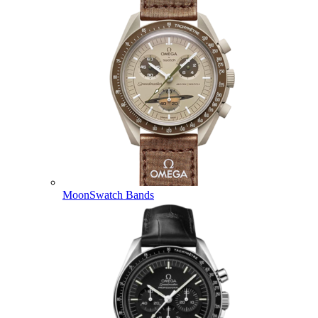
MoonSwatch Bands