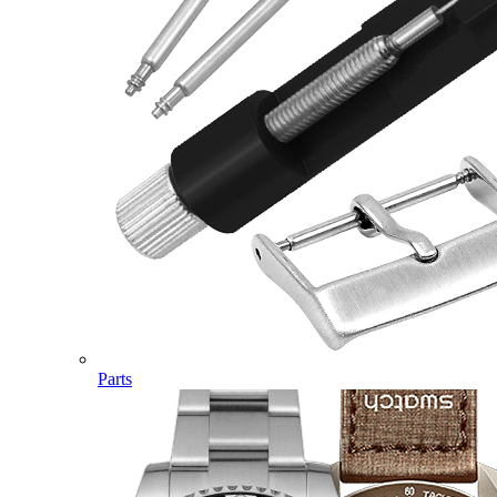
Parts