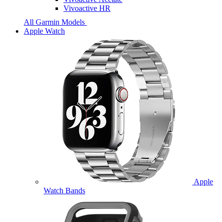
Vivoactive HR
All Garmin Models
Apple Watch
Apple
Watch Bands