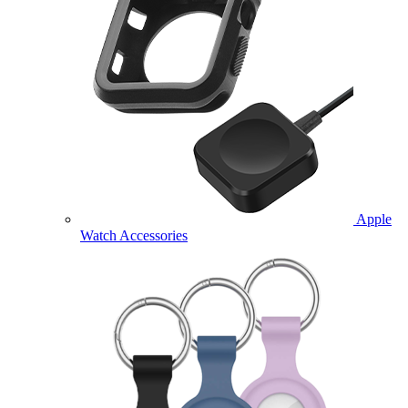
Apple
Watch Accessories