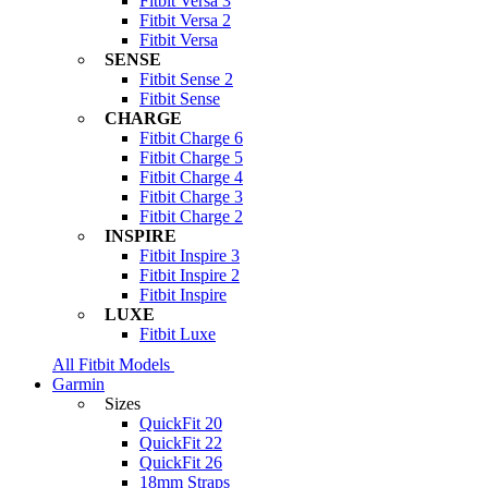
Fitbit Versa 3
Fitbit Versa 2
Fitbit Versa
SENSE
Fitbit Sense 2
Fitbit Sense
CHARGE
Fitbit Charge 6
Fitbit Charge 5
Fitbit Charge 4
Fitbit Charge 3
Fitbit Charge 2
INSPIRE
Fitbit Inspire 3
Fitbit Inspire 2
Fitbit Inspire
LUXE
Fitbit Luxe
All Fitbit Models
Garmin
Sizes
QuickFit 20
QuickFit 22
QuickFit 26
18mm Straps