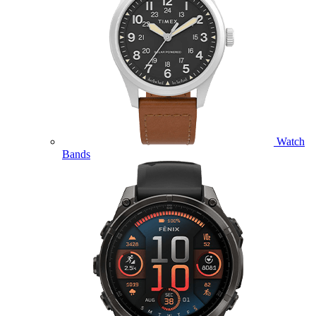
Watch
Bands