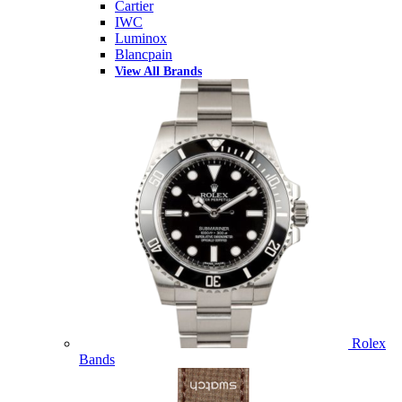
Cartier
IWC
Luminox
Blancpain
View All Brands
Rolex
Bands