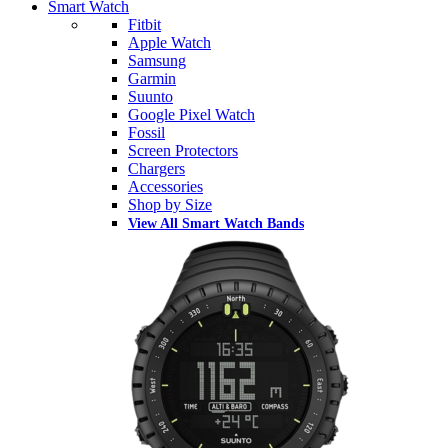
Smart Watch
Fitbit
Apple Watch
Samsung
Garmin
Suunto
Google Pixel Watch
Fossil
Screen Protectors
Chargers
Accessories
Shop by Size
View All Smart Watch Bands