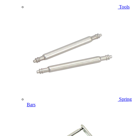
Tools
Spring
Bars