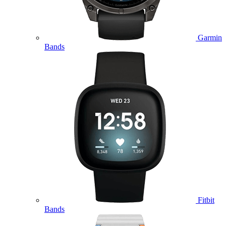
Garmin
Bands
Fitbit
Bands