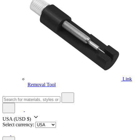
Link
Removal Tool
USA
(USD $)
Select currency: