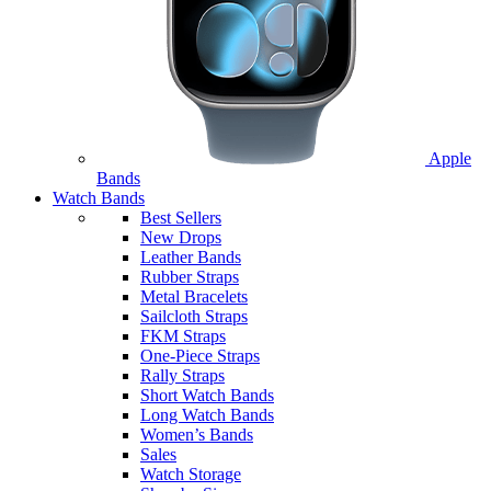
Apple
Bands
Watch Bands
Best Sellers
New Drops
Leather Bands
Rubber Straps
Metal Bracelets
Sailcloth Straps
FKM Straps
One-Piece Straps
Rally Straps
Short Watch Bands
Long Watch Bands
Women’s Bands
Sales
Watch Storage