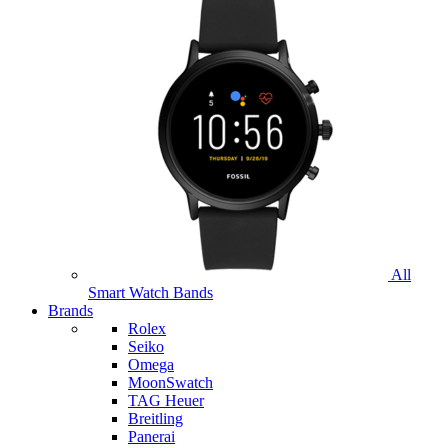
All
Smart Watch Bands
Brands
Rolex
Seiko
Omega
MoonSwatch
TAG Heuer
Breitling
Panerai