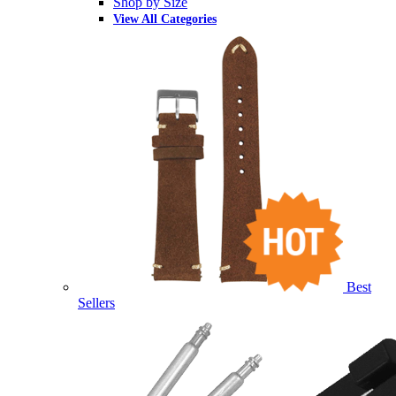
Shop by Size
View All Categories
Best
Sellers