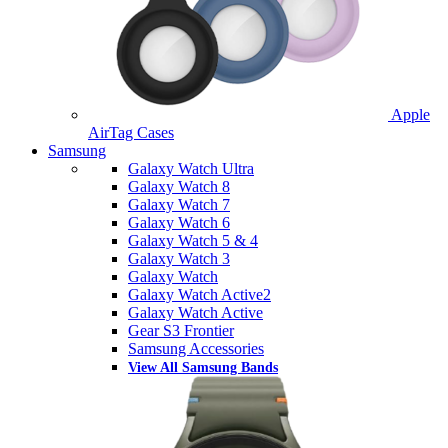
Apple
AirTag Cases
Samsung
Galaxy Watch Ultra
Galaxy Watch 8
Galaxy Watch 7
Galaxy Watch 6
Galaxy Watch 5 & 4
Galaxy Watch 3
Galaxy Watch
Galaxy Watch Active2
Galaxy Watch Active
Gear S3 Frontier
Samsung Accessories
View All Samsung Bands