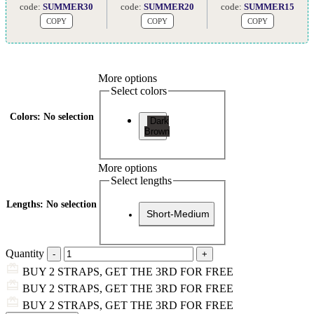
code:
SUMMER30
code:
SUMMER20
code:
SUMMER15
COPY
COPY
COPY
More options
Select colors
Colors
:
No selection
Dark
Brown
More options
Select lengths
Lengths
:
No selection
Short-Medium
Quantity
BUY 2 STRAPS, GET THE 3RD FOR FREE
BUY 2 STRAPS, GET THE 3RD FOR FREE
BUY 2 STRAPS, GET THE 3RD FOR FREE