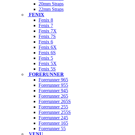
20mm Straps
22mm Straps
FENIX
Fenix 8
Fenix 7
Fenix 7X
Fenix 7S
Fenix 6
Fenix 6X
Fenix 6S
Fenix 5
Fenix 5X
Fenix 5S
FORERUNNER
Forerunner 965
Forerunner 955
Forerunner 945
Forerunner 265
Forerunner 265S
Forerunner 255
Forerunner 255S
Forerunner 245
Forerunner 165
Forerunner 55
VENU