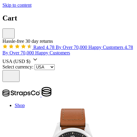
Skip to content
Cart
Hassle-free 30 day returns
Rated 4.78 By Over 70,000 Happy Customers
4.78
By Over 70,000 Happy Customers
USA
(USD $)
Select currency:
Shop