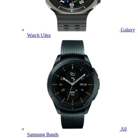
Galaxy
Watch Ultra
All
Samsung Bands