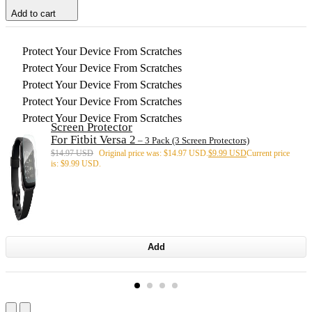
Add to cart
Protect Your Device From Scratches
Protect Your Device From Scratches
Protect Your Device From Scratches
Protect Your Device From Scratches
Protect Your Device From Scratches
Screen Protector
For Fitbit Versa 2
– 3 Pack (3 Screen Protectors)
$
14.97 USD
Original price was: $14.97 USD.
$
9.99 USD
Current price
is: $9.99 USD.
Add