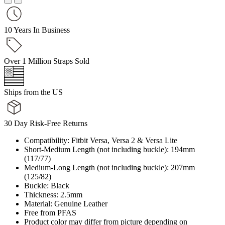
10 Years In Business
Over 1 Million Straps Sold
Ships from the US
30 Day Risk-Free Returns
Compatibility: Fitbit Versa, Versa 2 & Versa Lite
Short-Medium Length (not including buckle): 194mm
(117/77)
Medium-Long Length (not including buckle): 207mm
(125/82)
Buckle: Black
Thickness: 2.5mm
Material: Genuine Leather
Free from PFAS
Product color may differ from picture depending on