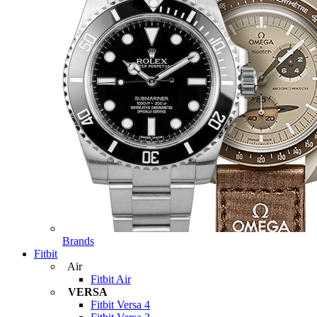
Brands
Fitbit
Air
Fitbit Air
VERSA
Fitbit Versa 4