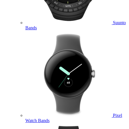
Suunto
Bands
Pixel
Watch Bands