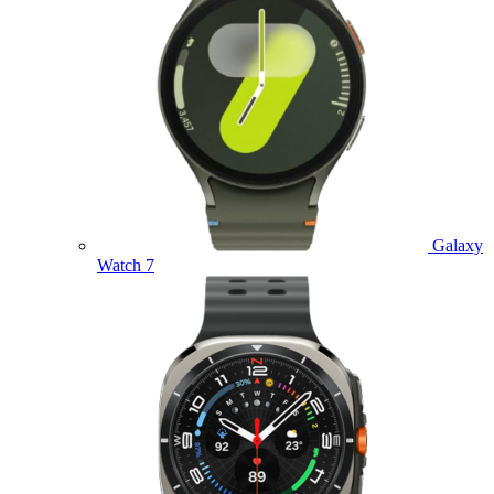
Galaxy
Watch 7