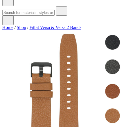
Home
/
Shop
/
Fitbit Versa & Versa 2 Bands