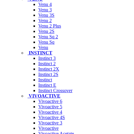
Venu 4
Venu 3
Venu 3S
Venu 2
Venu 2 Plus
Venu 2S
Venu Sq 2
Venu Sq
Venu
INSTINCT
Instinct 3
Instinct 2
Instinct 2X
Instinct 2S
Instinct
Instinct E
Instinct Crossover
VIVOACTIVE
Vivoactive 6
Vivoactive 5
Vivoactive 4
Vivoactive 4S
Vivoactive 3
Vivoactive
Vivoactive Acetate