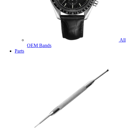
All
OEM Bands
Parts