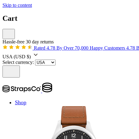
Skip to content
Cart
Hassle-free 30 day returns
Rated 4.78 By Over 70,000 Happy Customers
4.78 
USA
(USD $)
Select currency:
Shop