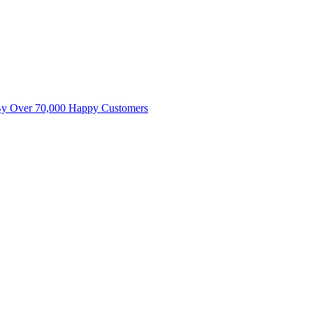
By Over 70,000 Happy Customers