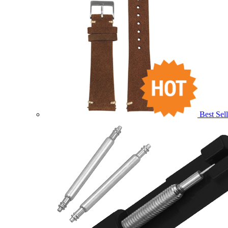
Best Sell