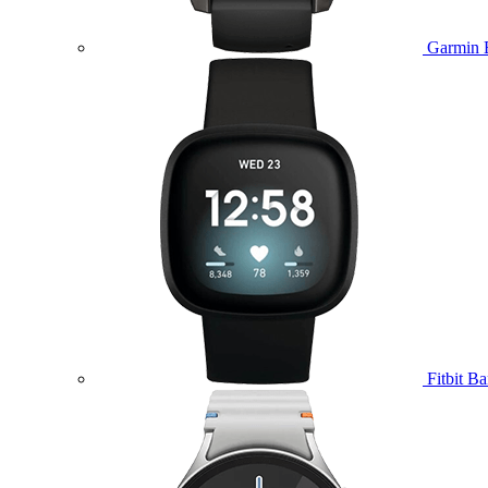
Garmin 
Fitbit B