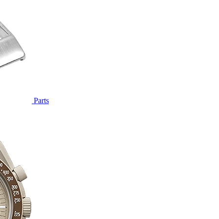
Parts