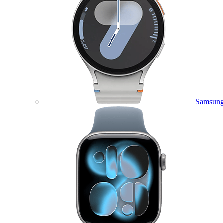
Samsung