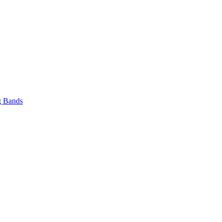
 Bands