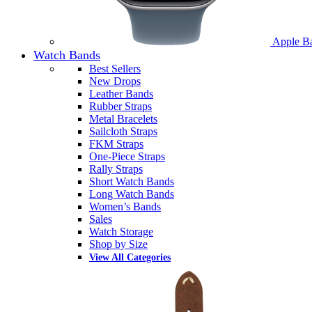
Apple B
Watch Bands
Best Sellers
New Drops
Leather Bands
Rubber Straps
Metal Bracelets
Sailcloth Straps
FKM Straps
One-Piece Straps
Rally Straps
Short Watch Bands
Long Watch Bands
Women’s Bands
Sales
Watch Storage
Shop by Size
View All Categories