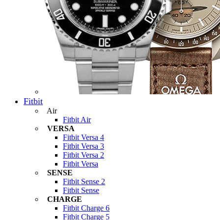
Fitbit
Air
Fitbit Air
VERSA
Fitbit Versa 4
Fitbit Versa 3
Fitbit Versa 2
Fitbit Versa
SENSE
Fitbit Sense 2
Fitbit Sense
CHARGE
Fitbit Charge 6
Fitbit Charge 5