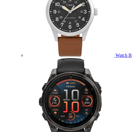
Watch B