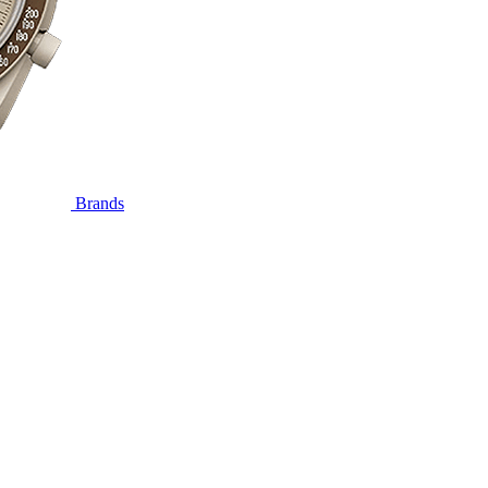
Brands