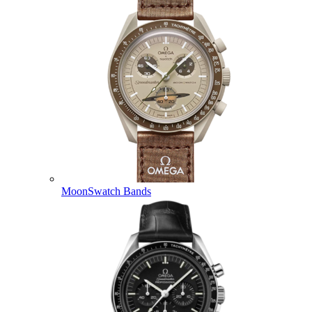
MoonSwatch Bands