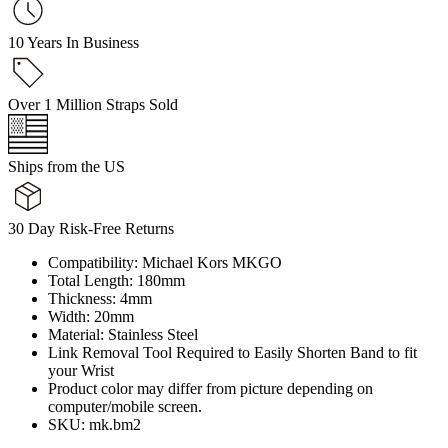
10 Years In Business
Over 1 Million Straps Sold
Ships from the US
30 Day Risk-Free Returns
Compatibility: Michael Kors MKGO
Total Length: 180mm
Thickness: 4mm
Width: 20mm
Material: Stainless Steel
Link Removal Tool Required to Easily Shorten Band to fit
your Wrist
Product color may differ from picture depending on
computer/mobile screen.
SKU: mk.bm2