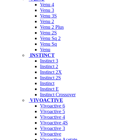
Venu 4
Venu 3
Venu 3S
Venu 2
Venu 2 Plus
Venu 2S
Venu Sq 2
Venu Sq
Venu
INSTINCT
Instinct 3
Instinct 2
Instinct 2X
Instinct 2S
Instinct
Instinct E
Instinct Crossover
VIVOACTIVE
Vivoactive 6
Vivoactive 5
Vivoactive 4
Vivoactive 4S
Vivoactive 3
Vivoactive
Vivoactive Acetate