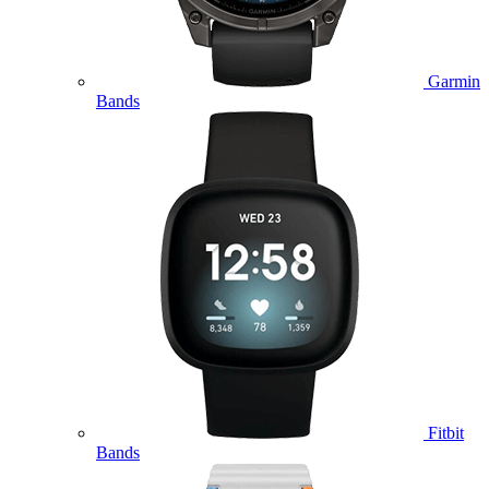
Garmin
Bands
Fitbit
Bands