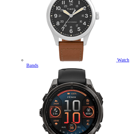
Watch
Bands