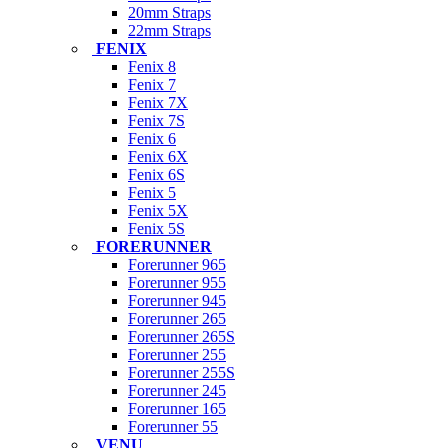
20mm Straps
22mm Straps
FENIX
Fenix 8
Fenix 7
Fenix 7X
Fenix 7S
Fenix 6
Fenix 6X
Fenix 6S
Fenix 5
Fenix 5X
Fenix 5S
FORERUNNER
Forerunner 965
Forerunner 955
Forerunner 945
Forerunner 265
Forerunner 265S
Forerunner 255
Forerunner 255S
Forerunner 245
Forerunner 165
Forerunner 55
VENU