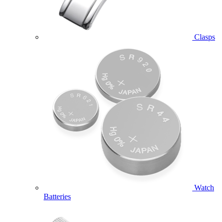
Clasps
Watch
Batteries