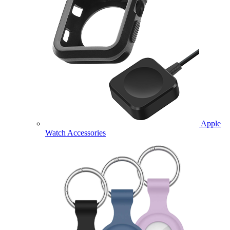
Apple
Watch Accessories