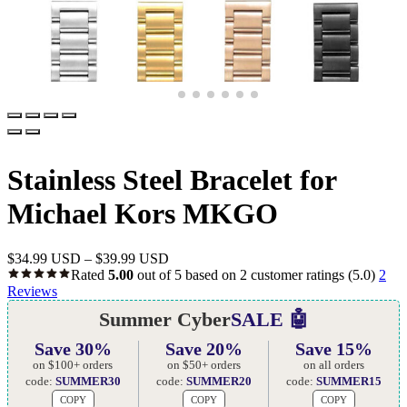
Stainless Steel Bracelet for
Michael Kors MKGO
$
34.99 USD
–
$
39.99 USD
Rated
5.00
out of 5 based on
2
customer ratings
(5.0)
2
Reviews
Summer Cyber
SALE 🤖
Save 30%
Save 20%
Save 15%
on $100+ orders
on $50+ orders
on all orders
code:
SUMMER30
code:
SUMMER20
code:
SUMMER15
COPY
COPY
COPY