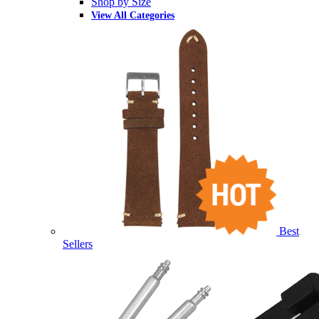
Shop by Size
View All Categories
Best
Sellers