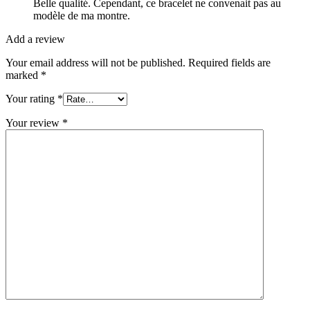
Belle qualité. Cependant, ce bracelet ne convenait pas au
modèle de ma montre.
Add a review
Your email address will not be published.
Required fields are
marked
*
Your rating
*
Your review
*