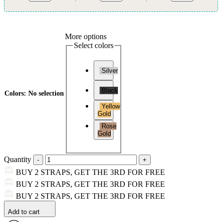
More options
Select colors
Silver
Black
Colors
:
No selection
Yellow
Gold
Rose
Gold
Quantity
BUY 2 STRAPS, GET THE 3RD FOR FREE
BUY 2 STRAPS, GET THE 3RD FOR FREE
BUY 2 STRAPS, GET THE 3RD FOR FREE
Add to cart