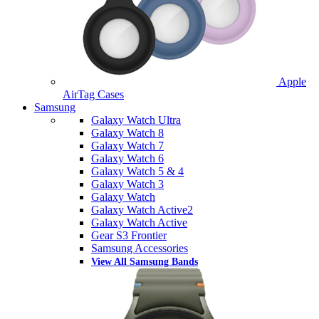
Apple
AirTag Cases
Samsung
Galaxy Watch Ultra
Galaxy Watch 8
Galaxy Watch 7
Galaxy Watch 6
Galaxy Watch 5 & 4
Galaxy Watch 3
Galaxy Watch
Galaxy Watch Active2
Galaxy Watch Active
Gear S3 Frontier
Samsung Accessories
View All Samsung Bands