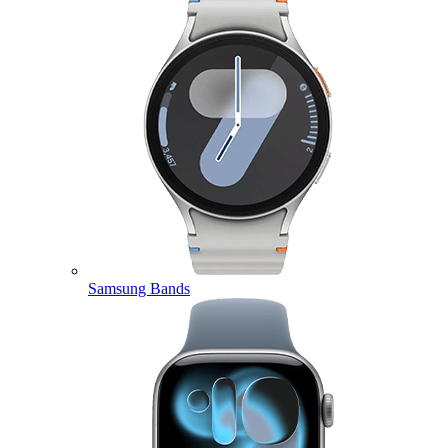
Samsung Bands