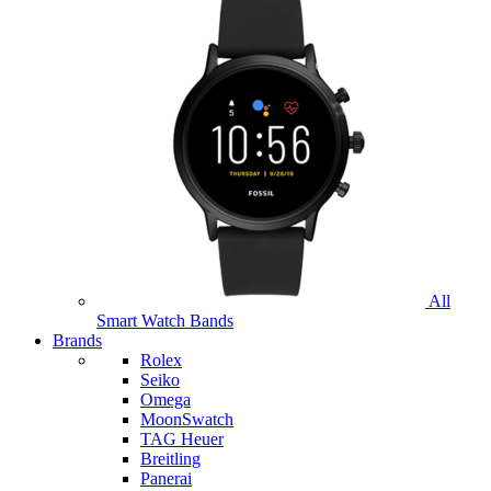
All
Smart Watch Bands
Brands
Rolex
Seiko
Omega
MoonSwatch
TAG Heuer
Breitling
Panerai