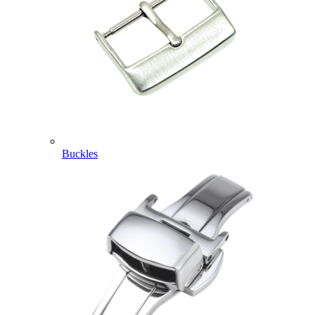
Buckles