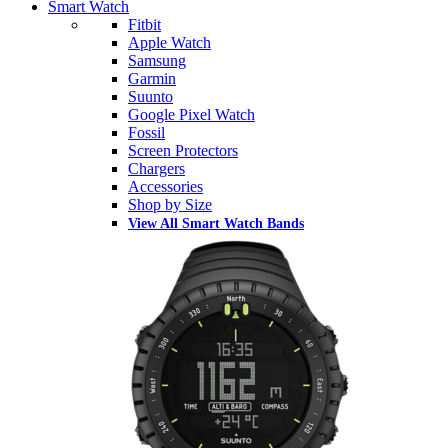
Smart Watch
Fitbit
Apple Watch
Samsung
Garmin
Suunto
Google Pixel Watch
Fossil
Screen Protectors
Chargers
Accessories
Shop by Size
View All Smart Watch Bands