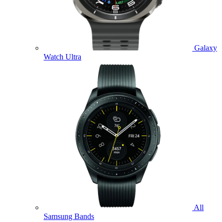
Galaxy
Watch Ultra
All
Samsung Bands