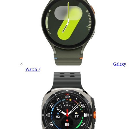
Galaxy
Watch 7