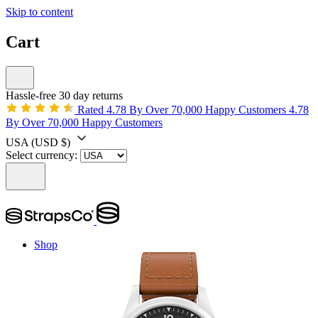
Skip to content
Cart
Hassle-free 30 day returns
Rated 4.78 By Over 70,000 Happy Customers
4.78
By Over 70,000 Happy Customers
USA
(USD $)
Select currency:
Shop