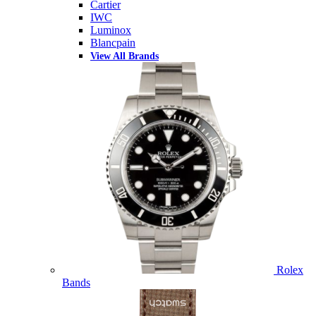
Cartier
IWC
Luminox
Blancpain
View All Brands
Rolex
Bands