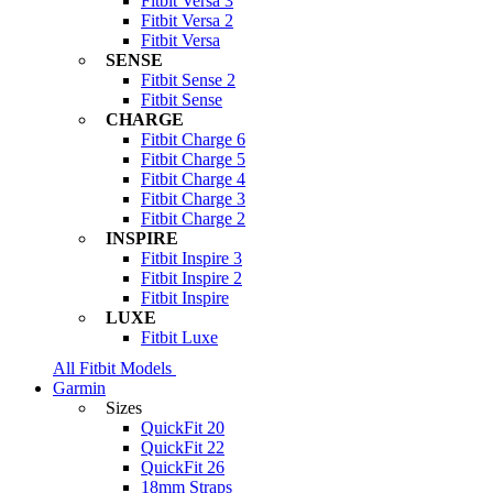
Fitbit Versa 3
Fitbit Versa 2
Fitbit Versa
SENSE
Fitbit Sense 2
Fitbit Sense
CHARGE
Fitbit Charge 6
Fitbit Charge 5
Fitbit Charge 4
Fitbit Charge 3
Fitbit Charge 2
INSPIRE
Fitbit Inspire 3
Fitbit Inspire 2
Fitbit Inspire
LUXE
Fitbit Luxe
All Fitbit Models
Garmin
Sizes
QuickFit 20
QuickFit 22
QuickFit 26
18mm Straps