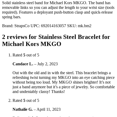
Solid stainless steel band for Michael Kors MKGO. The band has
removable links so you can adjust the length to your wrist size (tools
required). Features a deployant push-button clasp and quick-release
spring bars.
Brand:
StrapsCo
UPC:
692014163057
SKU:
mk.bm2
2 reviews for
Stainless Steel Bracelet for
Michael Kors MKGO
Rated
5
out of 5
Candace L.
–
July 2, 2023
Out with the old and in with the steel. This bracelet brings a
refreshing twist turning my MKGO into an eye catching piece
without being too loud. My MKGO shines brighter! It’s not
just a band anymore but it’s a piece of jewelry. So comfortable
and undeniably classy! Thanks!
Rated
5
out of 5
Nathalie G.
–
April 11, 2023