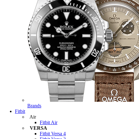
Brands
Fitbit
Air
Fitbit Air
VERSA
Fitbit Versa 4