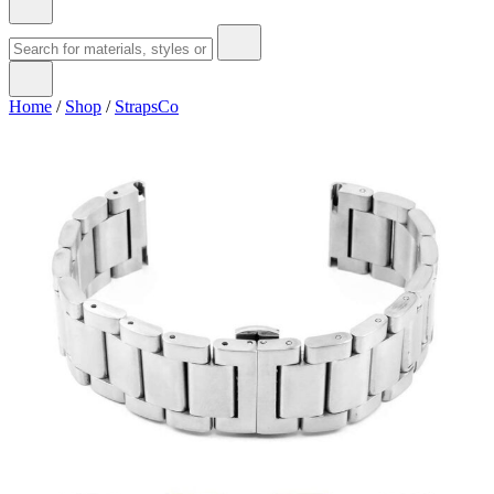
Home
/
Shop
/
StrapsCo