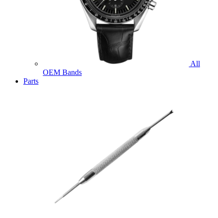
All
OEM Bands
Parts