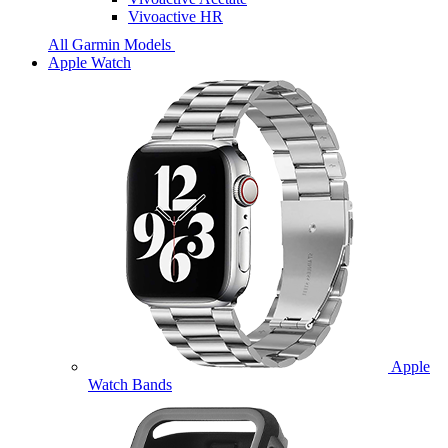
Vivoactive HR
All Garmin Models
Apple Watch
Apple
Watch Bands