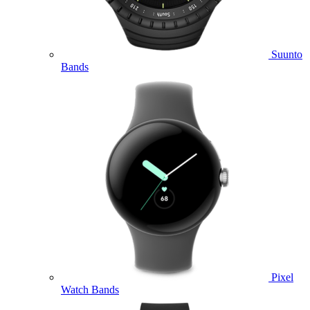
Suunto
Bands
Pixel
Watch Bands