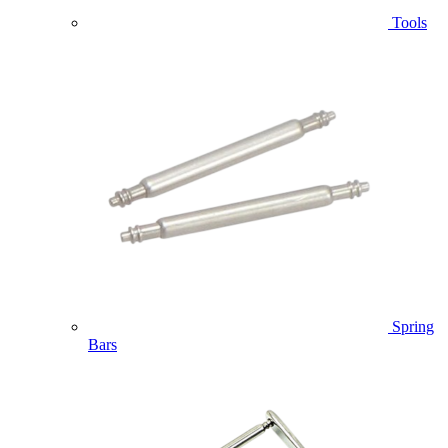
Tools
Spring
Bars