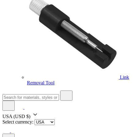
Link
Removal Tool
USA
(USD $)
Select currency: