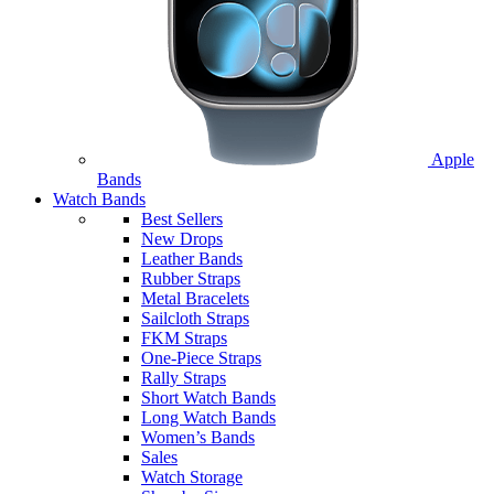
Apple
Bands
Watch Bands
Best Sellers
New Drops
Leather Bands
Rubber Straps
Metal Bracelets
Sailcloth Straps
FKM Straps
One-Piece Straps
Rally Straps
Short Watch Bands
Long Watch Bands
Women’s Bands
Sales
Watch Storage