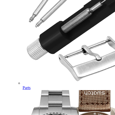
Parts