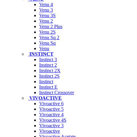
Venu 4
Venu 3
Venu 3S
Venu 2
Venu 2 Plus
Venu 2S
Venu Sq 2
Venu Sq
Venu
INSTINCT
Instinct 3
Instinct 2
Instinct 2X
Instinct 2S
Instinct
Instinct E
Instinct Crossover
VIVOACTIVE
Vivoactive 6
Vivoactive 5
Vivoactive 4
Vivoactive 4S
Vivoactive 3
Vivoactive
Vivoactive Acetate