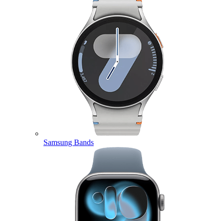
Samsung Bands