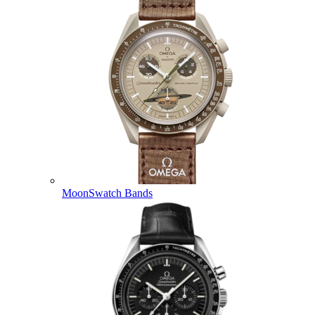
MoonSwatch Bands