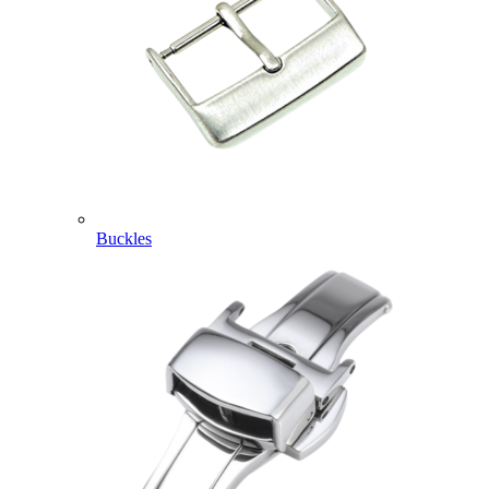
Buckles