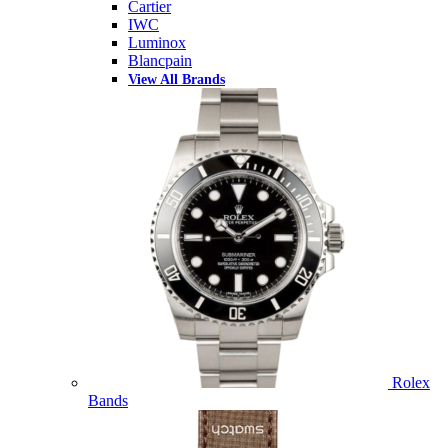
Cartier
IWC
Luminox
Blancpain
View All Brands
Rolex
Bands