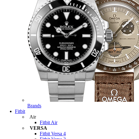
Brands
Fitbit
Air
Fitbit Air
VERSA
Fitbit Versa 4