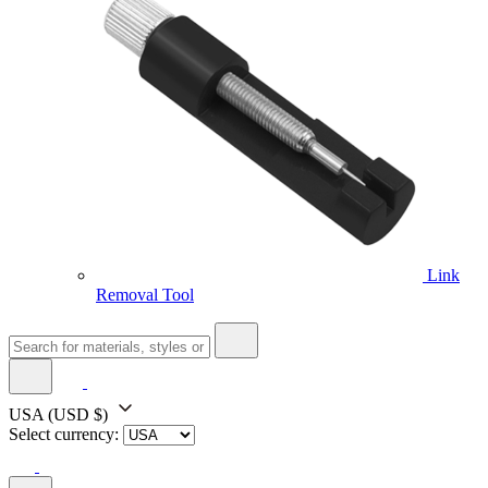
Link
Removal Tool
USA
(USD $)
Select currency: