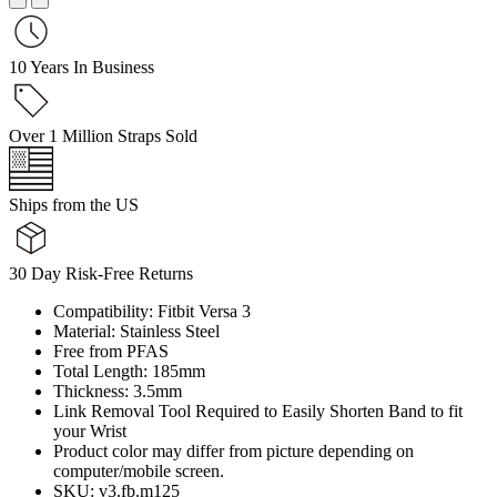
10 Years In Business
Over 1 Million Straps Sold
Ships from the US
30 Day Risk-Free Returns
Compatibility: Fitbit Versa 3
Material: Stainless Steel
Free from PFAS
Total Length: 185mm
Thickness: 3.5mm
Link Removal Tool Required to Easily Shorten Band to fit
your Wrist
Product color may differ from picture depending on
computer/mobile screen.
SKU: v3.fb.m125