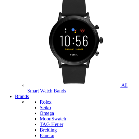
All
Smart Watch Bands
Brands
Rolex
Seiko
Omega
MoonSwatch
TAG Heuer
Breitling
Panerai