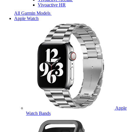
Vivoactive HR
All Garmin Models
Apple Watch
Apple
Watch Bands