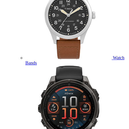
Watch
Bands