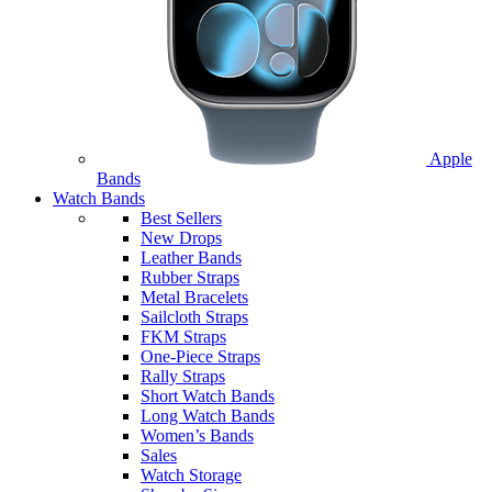
Apple
Bands
Watch Bands
Best Sellers
New Drops
Leather Bands
Rubber Straps
Metal Bracelets
Sailcloth Straps
FKM Straps
One-Piece Straps
Rally Straps
Short Watch Bands
Long Watch Bands
Women’s Bands
Sales
Watch Storage