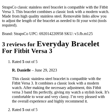
StrapsCo classic stainless steel bracelet is compatible with the Fitbit
Versa 3. This bracelet combines a classic look with a modern watch.
Made from high quality stainless steel. Removable links allow you
to adjust the length of the bracelet as needed to fit your wrist (tools
required).
Brand:
StrapsCo
UPC:
692014220958
SKU:
v3.fb.m125
Everyday Bracelet
3 reviews for
For Fitbit Versa 3
Rated
5
out of 5
R. Danielle
–
June 29, 2023
This classic stainless steel bracelet is compatible with the
Fitbit Versa 3. It combines a classic look with a modern
watch. After making the necessary adjustment, this Fitbit
versa 3 band fits perfectly, giving my watch a stylish look. It’s
comfortable to wear and very classy. I’m very pleased with
the overall experience and highly recommend it.
Rated
5
out of 5