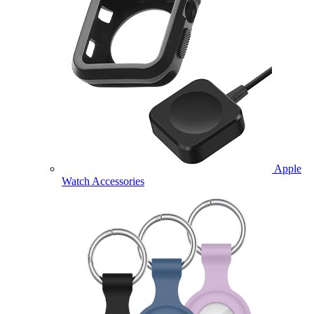
Apple
Watch Accessories