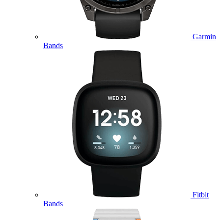
Garmin
Bands
Fitbit
Bands