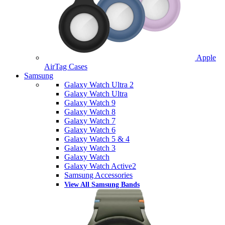
Apple
AirTag Cases
Samsung
Galaxy Watch Ultra 2
Galaxy Watch Ultra
Galaxy Watch 9
Galaxy Watch 8
Galaxy Watch 7
Galaxy Watch 6
Galaxy Watch 5 & 4
Galaxy Watch 3
Galaxy Watch
Galaxy Watch Active2
Samsung Accessories
View All Samsung Bands