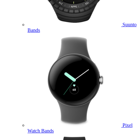
Suunto
Bands
Pixel
Watch Bands