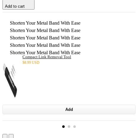
Add to cart
Shorten Your Metal Band With Ease
Shorten Your Metal Band With Ease
Shorten Your Metal Band With Ease
Shorten Your Metal Band With Ease
Shorten Your Metal Band With Ease
Compact Link Removal Tool
$
8.99 USD
Add