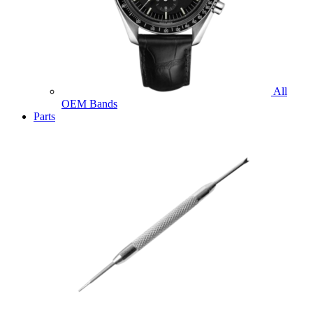
All
OEM Bands
Parts