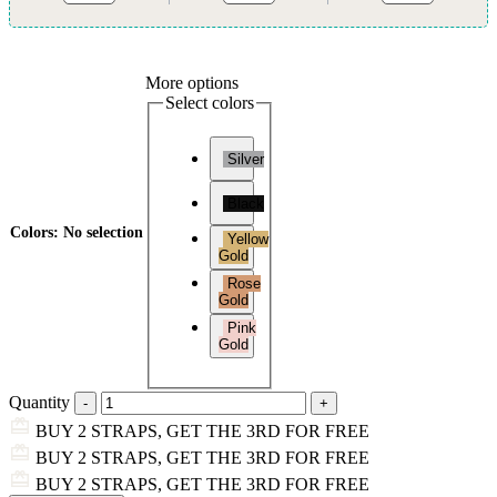
More options
Select colors
Silver
Black
Colors
:
No selection
Yellow
Gold
Rose
Gold
Pink
Gold
Quantity
BUY 2 STRAPS, GET THE 3RD FOR FREE
BUY 2 STRAPS, GET THE 3RD FOR FREE
BUY 2 STRAPS, GET THE 3RD FOR FREE