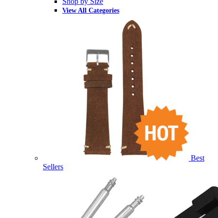
Shop by Size
View All Categories
Best
Sellers