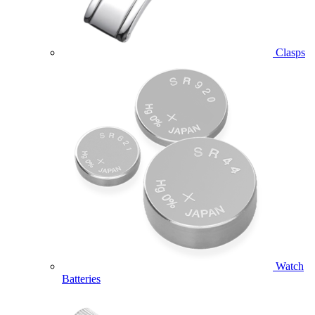
Clasps
Watch
Batteries