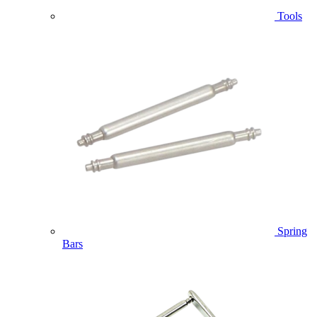
Tools
Spring
Bars