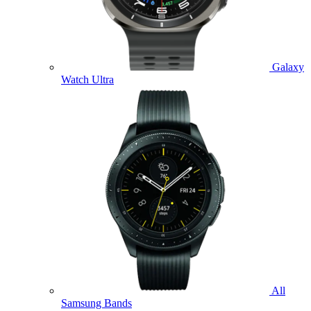
Galaxy
Watch Ultra
All
Samsung Bands