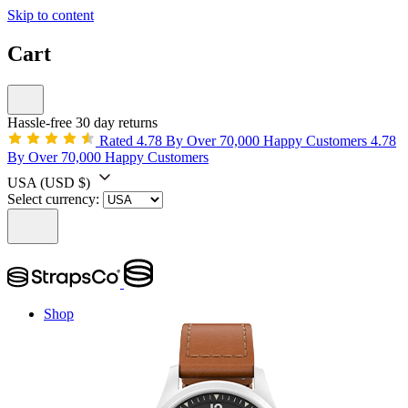
Skip to content
Cart
Hassle-free 30 day returns
Rated 4.78 By Over 70,000 Happy Customers
4.78
By Over 70,000 Happy Customers
USA
(USD $)
Select currency:
Shop