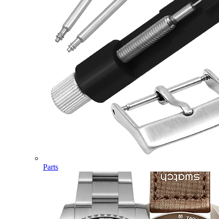
Parts