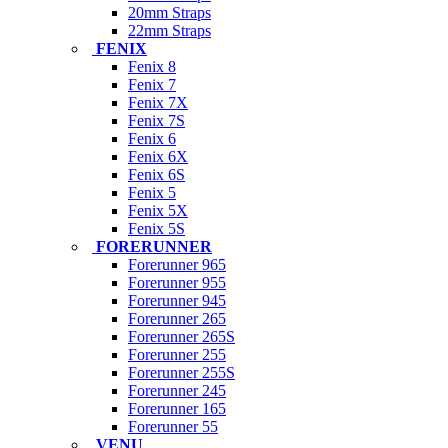
20mm Straps
22mm Straps
FENIX
Fenix 8
Fenix 7
Fenix 7X
Fenix 7S
Fenix 6
Fenix 6X
Fenix 6S
Fenix 5
Fenix 5X
Fenix 5S
FORERUNNER
Forerunner 965
Forerunner 955
Forerunner 945
Forerunner 265
Forerunner 265S
Forerunner 255
Forerunner 255S
Forerunner 245
Forerunner 165
Forerunner 55
VENU