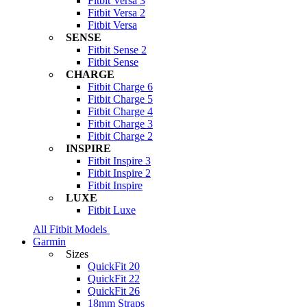
Fitbit Versa 3
Fitbit Versa 2
Fitbit Versa
SENSE
Fitbit Sense 2
Fitbit Sense
CHARGE
Fitbit Charge 6
Fitbit Charge 5
Fitbit Charge 4
Fitbit Charge 3
Fitbit Charge 2
INSPIRE
Fitbit Inspire 3
Fitbit Inspire 2
Fitbit Inspire
LUXE
Fitbit Luxe
All Fitbit Models
Garmin
Sizes
QuickFit 20
QuickFit 22
QuickFit 26
18mm Straps