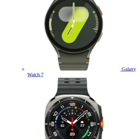
Galaxy
Watch 7