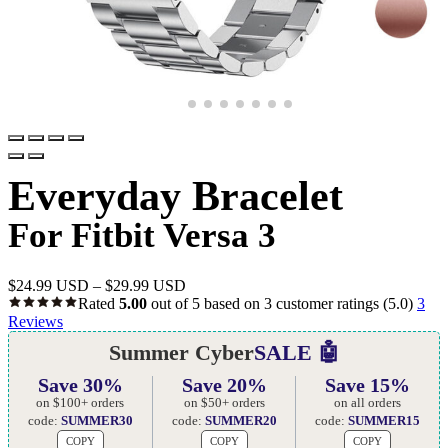
Everyday Bracelet
For Fitbit Versa 3
$
24.99 USD
–
$
29.99 USD
Rated
5.00
out of 5 based on
3
customer ratings
(5.0)
3
Reviews
Summer Cyber
SALE 🤖
Save 30%
Save 20%
Save 15%
on $100+ orders
on $50+ orders
on all orders
code:
SUMMER30
code:
SUMMER20
code:
SUMMER15
COPY
COPY
COPY