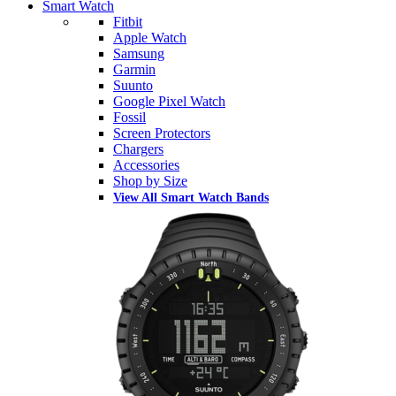
Smart Watch
Fitbit
Apple Watch
Samsung
Garmin
Suunto
Google Pixel Watch
Fossil
Screen Protectors
Chargers
Accessories
Shop by Size
View All Smart Watch Bands