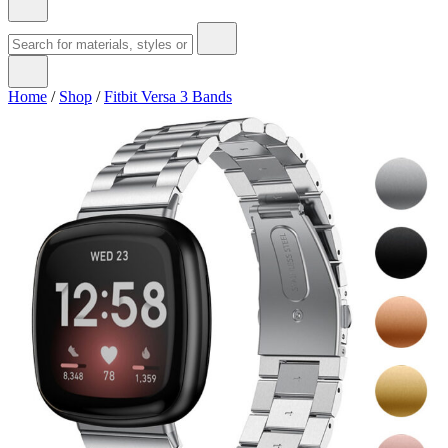
Home
/
Shop
/
Fitbit Versa 3 Bands