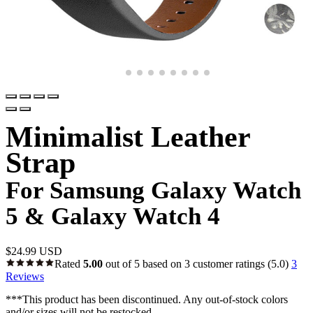
Minimalist Leather
Strap
For Samsung Galaxy Watch
5 & Galaxy Watch 4
$
24.99 USD
Rated
5.00
out of 5 based on
3
customer ratings
(5.0)
3
Reviews
***This product has been discontinued. Any out-of-stock colors
and/or sizes will not be restocked.