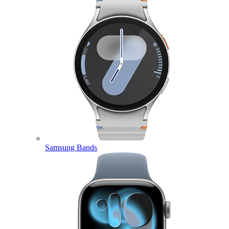
Samsung Bands