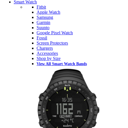
Smart Watch
Fitbit
Apple Watch
Samsung
Garmin
Suunto
Google Pixel Watch
Fossil
Screen Protectors
Chargers
Accessories
Shop by Size
View All Smart Watch Bands