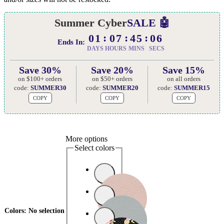
Summer Cyber
SALE 🤖
01
07
45
05
Ends In:
DAYS
HOURS
MINS
SECS
Save 30%
Save 20%
Save 15%
on $100+ orders
on $50+ orders
on all orders
code:
SUMMER30
code:
SUMMER20
code:
SUMMER15
COPY
COPY
COPY
More options
Select colors
Colors
:
No selection