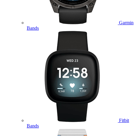
Garmin
Bands
Fitbit
Bands