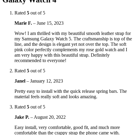
Rated
5
out of 5
Marie F.
–
June 15, 2023
Wow! I am thrilled with my beautiful smooth leather strap for
my Samsung Galaxy Watch 5. The craftsmanship is top of the
line, and the design is elegant yet not over the top. The soft
pink color perfectly complements my rose gold watch and I
am very happy with this beautiful strap. Definitely
recommended to everyone!
Rated
5
out of 5
Janel
–
January 12, 2023
Pretty easy to install with the quick release spring bars. The
material feels really soft and looks amazing.
Rated
5
out of 5
Jake P.
–
August 20, 2022
Easy install, very comfortable, good fit, and much more
comfortable than the crappy strap the phone came with.