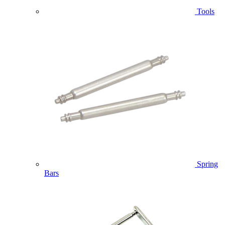
Tools
Spring
Bars