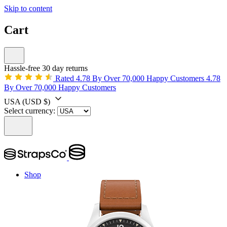
Skip to content
Cart
Hassle-free 30 day returns
Rated 4.78 By Over 70,000 Happy Customers
4.78
By Over 70,000 Happy Customers
USA
(USD $)
Select currency:
Shop