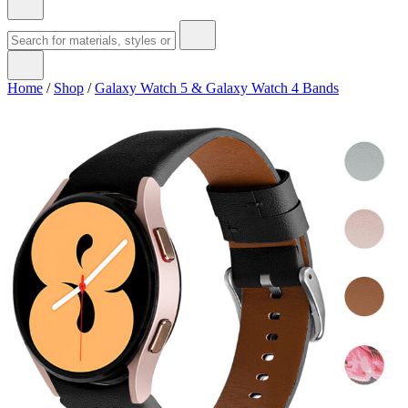
Home
/
Shop
/
Galaxy Watch 5 & Galaxy Watch 4 Bands