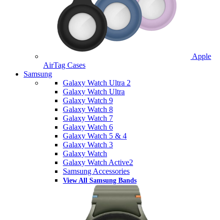
Apple
AirTag Cases
Samsung
Galaxy Watch Ultra 2
Galaxy Watch Ultra
Galaxy Watch 9
Galaxy Watch 8
Galaxy Watch 7
Galaxy Watch 6
Galaxy Watch 5 & 4
Galaxy Watch 3
Galaxy Watch
Galaxy Watch Active2
Samsung Accessories
View All Samsung Bands