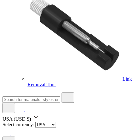
Link
Removal Tool
USA
(USD $)
Select currency: