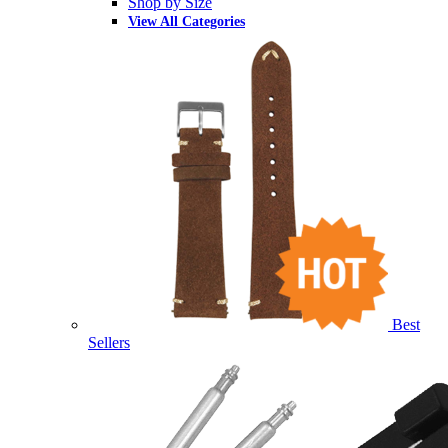
Shop by Size
View All Categories
Best
Sellers