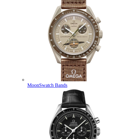
MoonSwatch Bands