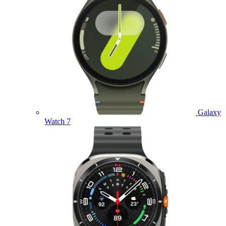
Galaxy
Watch 7