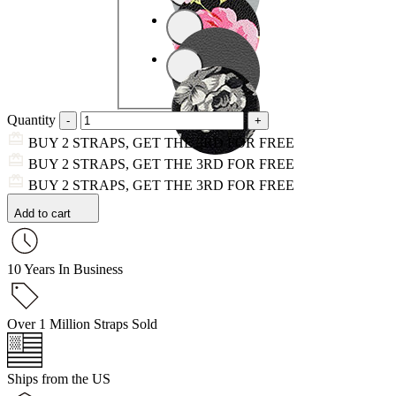
Quantity
BUY 2 STRAPS, GET THE 3RD FOR FREE
BUY 2 STRAPS, GET THE 3RD FOR FREE
BUY 2 STRAPS, GET THE 3RD FOR FREE
Add to cart
10 Years In Business
Over 1 Million Straps Sold
Ships from the US