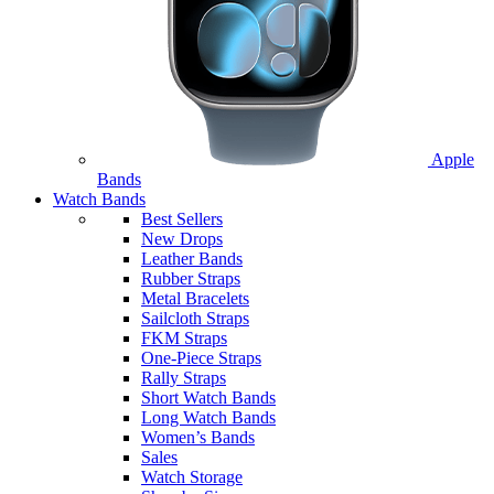
Apple
Bands
Watch Bands
Best Sellers
New Drops
Leather Bands
Rubber Straps
Metal Bracelets
Sailcloth Straps
FKM Straps
One-Piece Straps
Rally Straps
Short Watch Bands
Long Watch Bands
Women’s Bands
Sales
Watch Storage