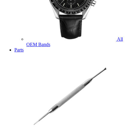
All
OEM Bands
Parts