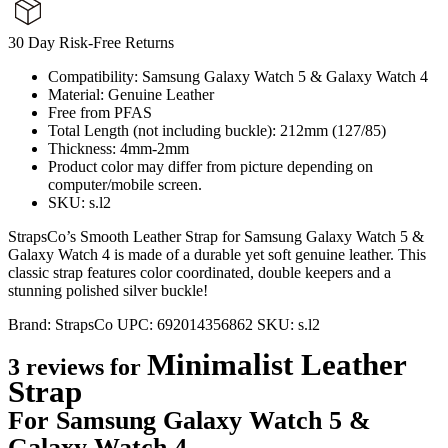
30 Day Risk-Free Returns
Compatibility: Samsung Galaxy Watch 5 & Galaxy Watch 4
Material: Genuine Leather
Free from PFAS
Total Length (not including buckle): 212mm (127/85)
Thickness: 4mm-2mm
Product color may differ from picture depending on
computer/mobile screen.
SKU: s.l2
StrapsCo’s Smooth Leather Strap for Samsung Galaxy Watch 5 &
Galaxy Watch 4 is made of a durable yet soft genuine leather. This
classic strap features color coordinated, double keepers and a
stunning polished silver buckle!
Brand:
StrapsCo
UPC:
692014356862
SKU:
s.l2
Minimalist Leather
3 reviews for
Strap
For Samsung Galaxy Watch 5 &
Galaxy Watch 4