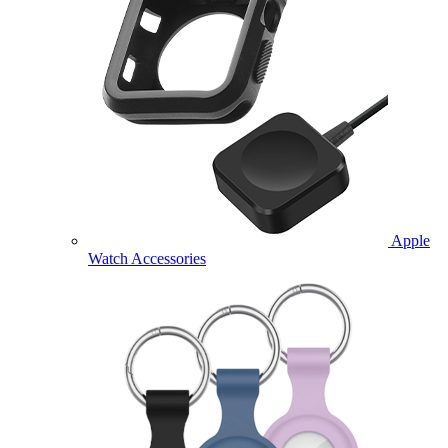
Apple
Watch Accessories