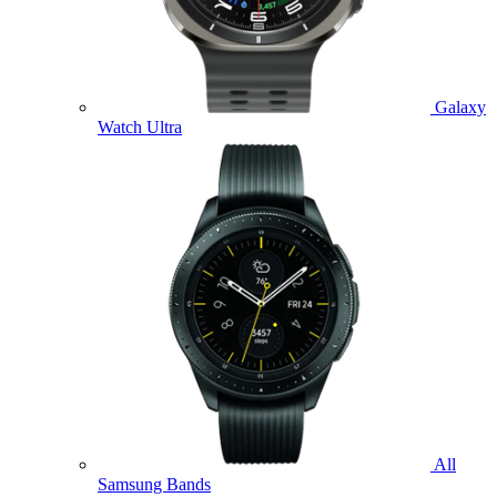
Galaxy
Watch Ultra
All
Samsung Bands