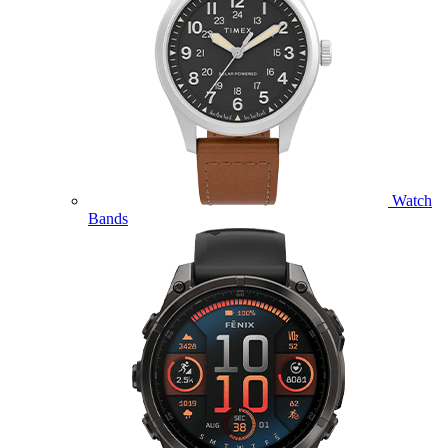
Watch
Bands