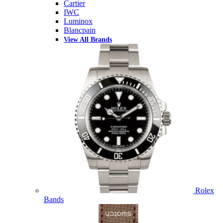
Cartier
IWC
Luminox
Blancpain
View All Brands
Rolex
Bands