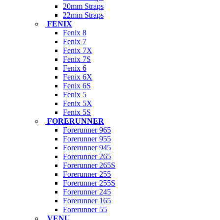
20mm Straps
22mm Straps
FENIX
Fenix 8
Fenix 7
Fenix 7X
Fenix 7S
Fenix 6
Fenix 6X
Fenix 6S
Fenix 5
Fenix 5X
Fenix 5S
FORERUNNER
Forerunner 965
Forerunner 955
Forerunner 945
Forerunner 265
Forerunner 265S
Forerunner 255
Forerunner 255S
Forerunner 245
Forerunner 165
Forerunner 55
VENU