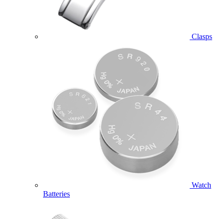
Clasps
Watch
Batteries