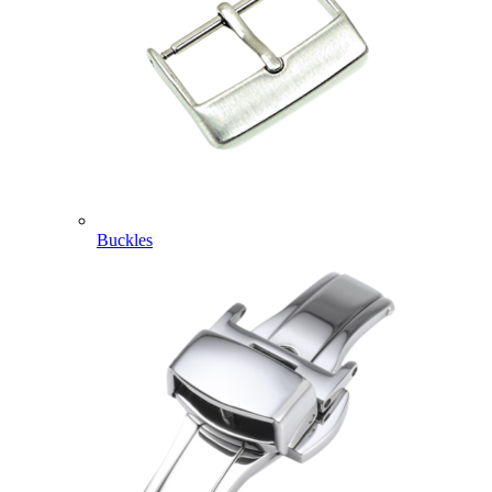
Buckles