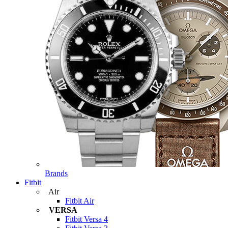
Brands
Fitbit
Air
Fitbit Air
VERSA
Fitbit Versa 4