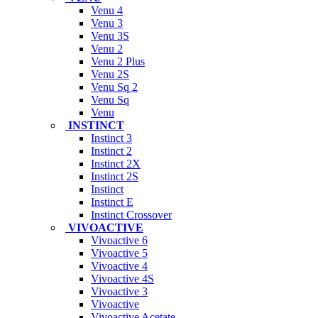
Venu 4
Venu 3
Venu 3S
Venu 2
Venu 2 Plus
Venu 2S
Venu Sq 2
Venu Sq
Venu
INSTINCT
Instinct 3
Instinct 2
Instinct 2X
Instinct 2S
Instinct
Instinct E
Instinct Crossover
VIVOACTIVE
Vivoactive 6
Vivoactive 5
Vivoactive 4
Vivoactive 4S
Vivoactive 3
Vivoactive
Vivoactive Acetate