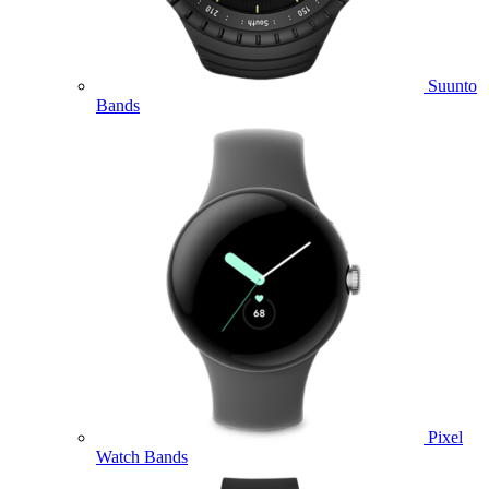
Suunto
Bands
Pixel
Watch Bands