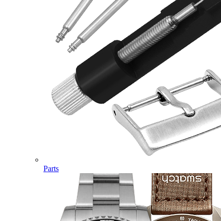
Parts