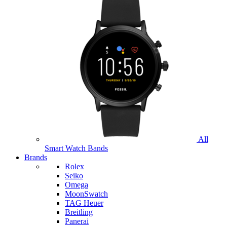
All
Smart Watch Bands
Brands
Rolex
Seiko
Omega
MoonSwatch
TAG Heuer
Breitling
Panerai