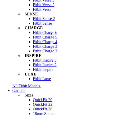
Fitbit Versa 3
Fitbit Versa 2
Fitbit Versa
SENSE
Fitbit Sense 2
Fitbit Sense
CHARGE
Fitbit Charge 6
Fitbit Charge 5
Fitbit Charge 4
Fitbit Charge 3
Fitbit Charge 2
INSPIRE
Fitbit Inspire 3
Fitbit Inspire 2
Fitbit Inspire
LUXE
Fitbit Luxe
All Fitbit Models
Garmin
Sizes
QuickFit 20
QuickFit 22
QuickFit 26
18mm Straps