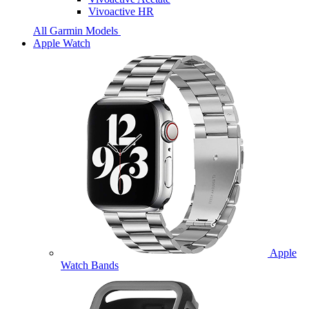
Vivoactive HR
All Garmin Models
Apple Watch
Apple
Watch Bands