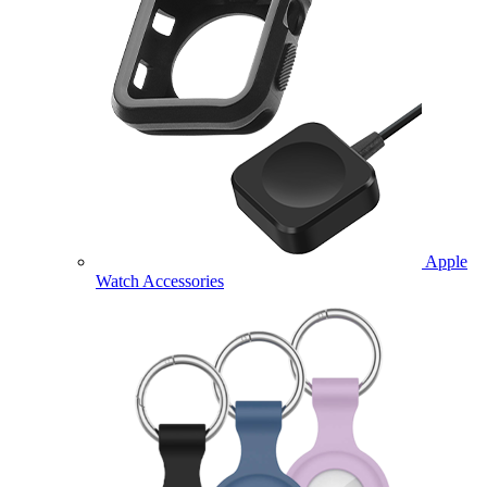
Apple
Watch Accessories