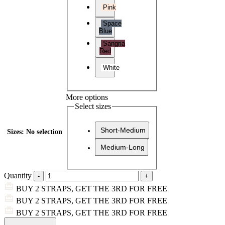
Pink
Space
Blue
Sangria
Red
White
More options
Select sizes
Short-Medium
Sizes
:
No selection
Medium-Long
Quantity
BUY 2 STRAPS, GET THE 3RD FOR FREE
BUY 2 STRAPS, GET THE 3RD FOR FREE
BUY 2 STRAPS, GET THE 3RD FOR FREE