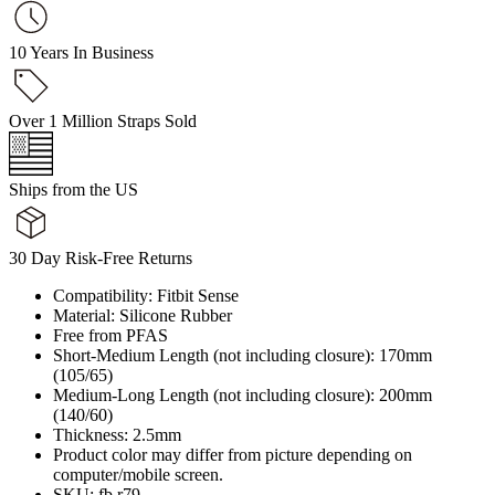
10 Years In Business
Over 1 Million Straps Sold
Ships from the US
30 Day Risk-Free Returns
Compatibility: Fitbit Sense
Material: Silicone Rubber
Free from PFAS
Short-Medium Length (not including closure): 170mm
(105/65)
Medium-Long Length (not including closure): 200mm
(140/60)
Thickness: 2.5mm
Product color may differ from picture depending on
computer/mobile screen.
SKU: fb.r79