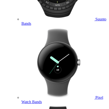
Suunto
Bands
Pixel
Watch Bands