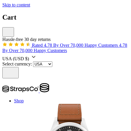
Skip to content
Cart
Hassle-free 30 day returns
Rated 4.78 By Over 70,000 Happy Customers
4.78
By Over 70,000 Happy Customers
USA
(USD $)
Select currency:
Shop