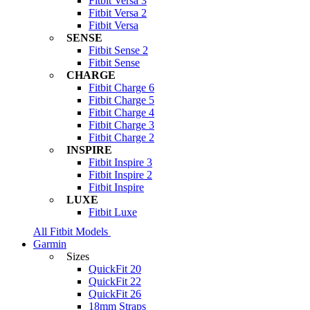
Fitbit Versa 3
Fitbit Versa 2
Fitbit Versa
SENSE
Fitbit Sense 2
Fitbit Sense
CHARGE
Fitbit Charge 6
Fitbit Charge 5
Fitbit Charge 4
Fitbit Charge 3
Fitbit Charge 2
INSPIRE
Fitbit Inspire 3
Fitbit Inspire 2
Fitbit Inspire
LUXE
Fitbit Luxe
All Fitbit Models
Garmin
Sizes
QuickFit 20
QuickFit 22
QuickFit 26
18mm Straps