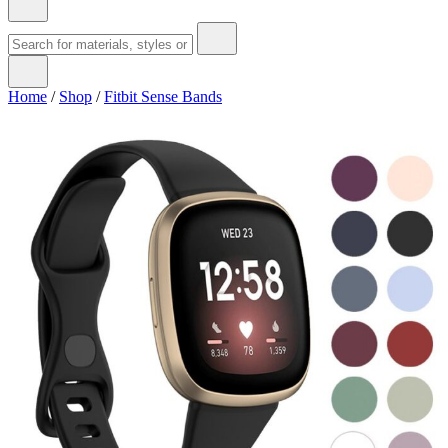
Home
/
Shop
/
Fitbit Sense Bands