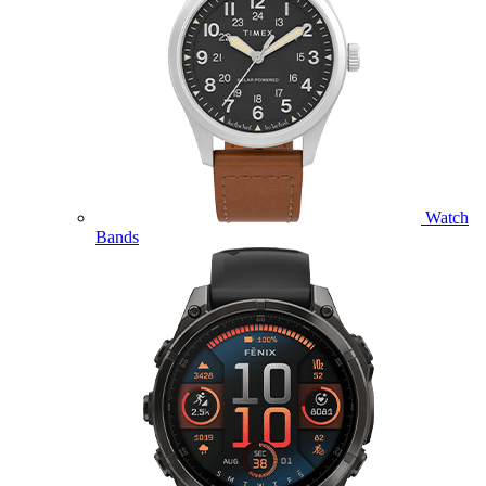
Watch
Bands