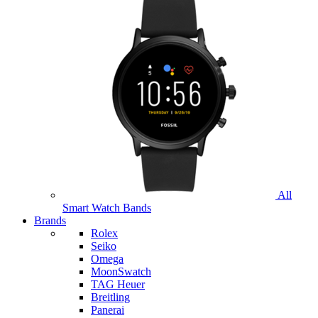
All
Smart Watch Bands
Brands
Rolex
Seiko
Omega
MoonSwatch
TAG Heuer
Breitling
Panerai