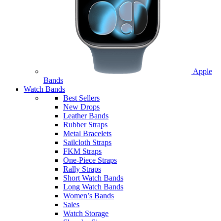
Apple
Bands
Watch Bands
Best Sellers
New Drops
Leather Bands
Rubber Straps
Metal Bracelets
Sailcloth Straps
FKM Straps
One-Piece Straps
Rally Straps
Short Watch Bands
Long Watch Bands
Women’s Bands
Sales
Watch Storage