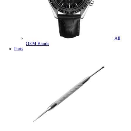
All
OEM Bands
Parts