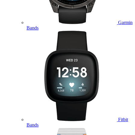
Garmin
Bands
Fitbit
Bands