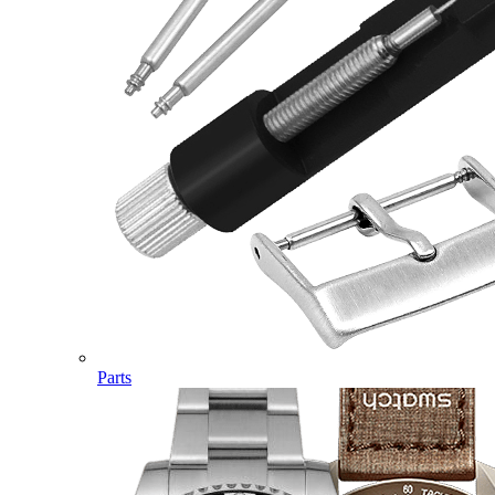
Parts