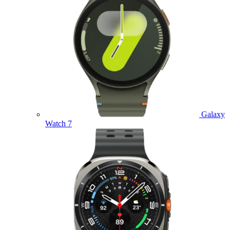
Galaxy
Watch 7