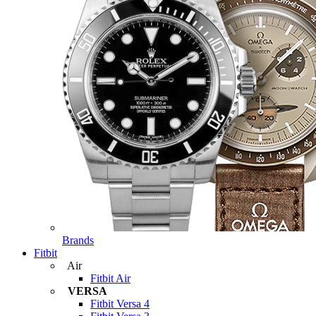
Brands
Fitbit
Air
Fitbit Air
VERSA
Fitbit Versa 4