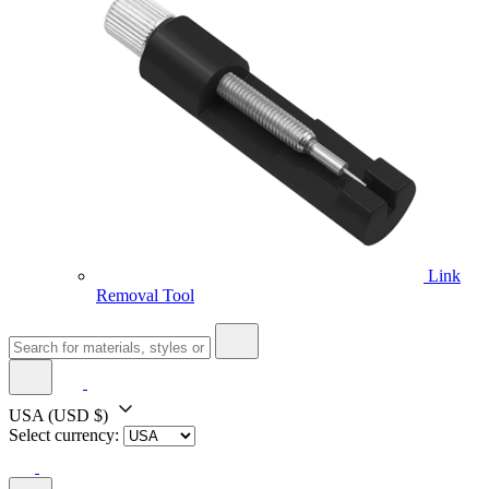
Link
Removal Tool
USA
(USD $)
Select currency: