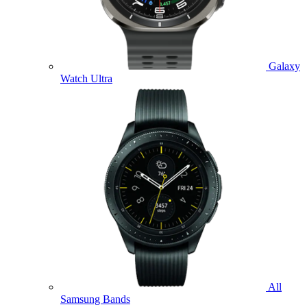
Galaxy
Watch Ultra
All
Samsung Bands