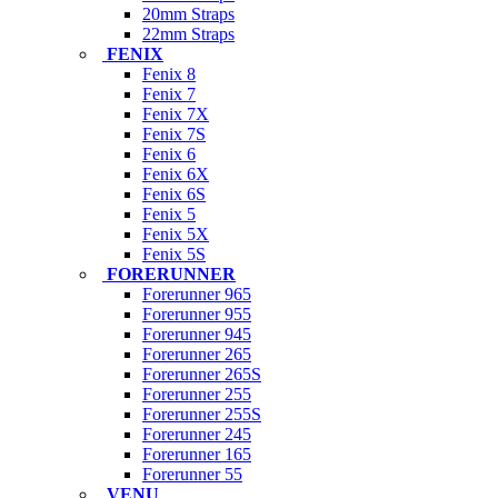
20mm Straps
22mm Straps
FENIX
Fenix 8
Fenix 7
Fenix 7X
Fenix 7S
Fenix 6
Fenix 6X
Fenix 6S
Fenix 5
Fenix 5X
Fenix 5S
FORERUNNER
Forerunner 965
Forerunner 955
Forerunner 945
Forerunner 265
Forerunner 265S
Forerunner 255
Forerunner 255S
Forerunner 245
Forerunner 165
Forerunner 55
VENU