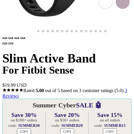
Slim Active Band
For Fitbit Sense
$
19.99 USD
Rated
5.00
out of 5 based on
3
customer ratings
(5.0)
3
Reviews
Summer Cyber
SALE 🤖
Save 30%
Save 20%
Save 15%
on $100+ orders
on $50+ orders
on all orders
code:
SUMMER30
code:
SUMMER20
code:
SUMMER15
COPY
COPY
COPY