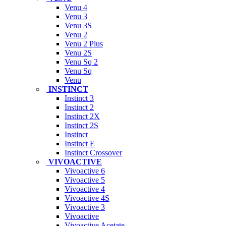
Venu 4
Venu 3
Venu 3S
Venu 2
Venu 2 Plus
Venu 2S
Venu Sq 2
Venu Sq
Venu
INSTINCT
Instinct 3
Instinct 2
Instinct 2X
Instinct 2S
Instinct
Instinct E
Instinct Crossover
VIVOACTIVE
Vivoactive 6
Vivoactive 5
Vivoactive 4
Vivoactive 4S
Vivoactive 3
Vivoactive
Vivoactive Acetate