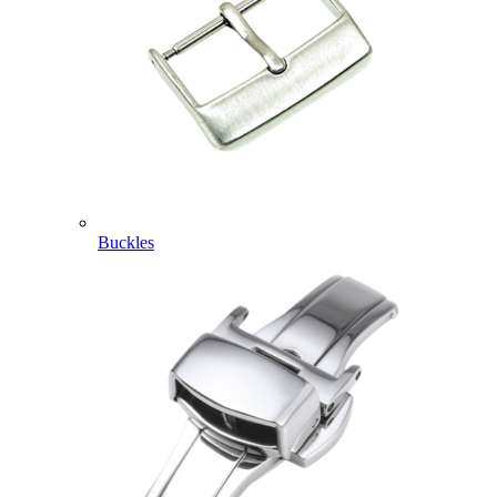
Buckles