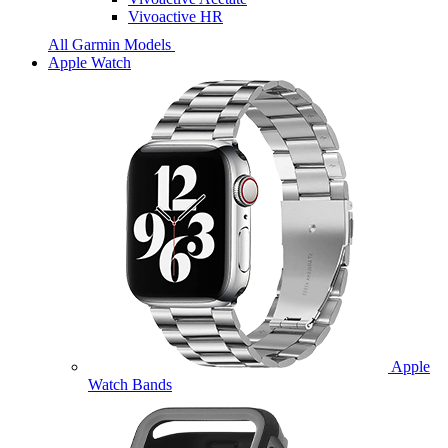
Vivoactive HR
All Garmin Models
Apple Watch
Apple
Watch Bands