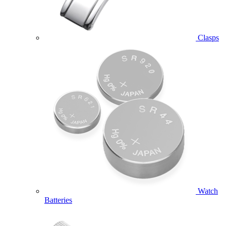
Clasps
Watch
Batteries