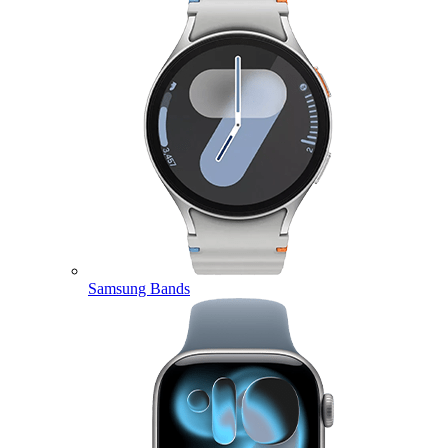
Samsung Bands