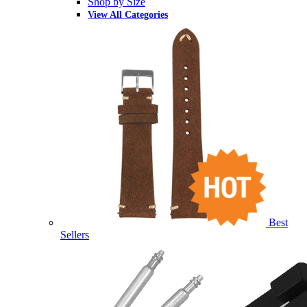
Shop by Size
View All Categories
Best
Sellers