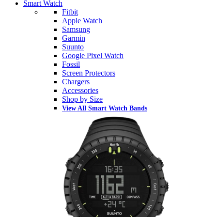
Smart Watch
Fitbit
Apple Watch
Samsung
Garmin
Suunto
Google Pixel Watch
Fossil
Screen Protectors
Chargers
Accessories
Shop by Size
View All Smart Watch Bands