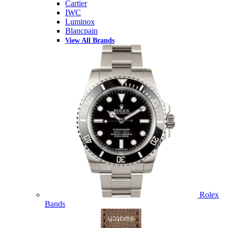
Cartier
IWC
Luminox
Blancpain
View All Brands
Rolex
Bands