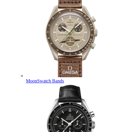
MoonSwatch Bands