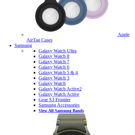
Apple
AirTag Cases
Samsung
Galaxy Watch Ultra
Galaxy Watch 8
Galaxy Watch 7
Galaxy Watch 6
Galaxy Watch 5 & 4
Galaxy Watch 3
Galaxy Watch
Galaxy Watch Active2
Galaxy Watch Active
Gear S3 Frontier
Samsung Accessories
View All Samsung Bands