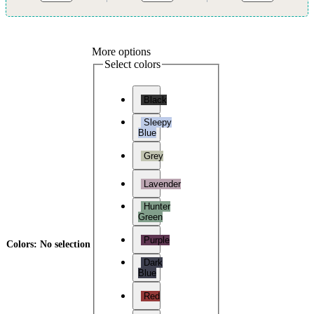
More options
Select colors
Black
Sleepy
Blue
Grey
Lavender
Hunter
Green
Purple
Colors
:
No selection
Dark
Blue
Red