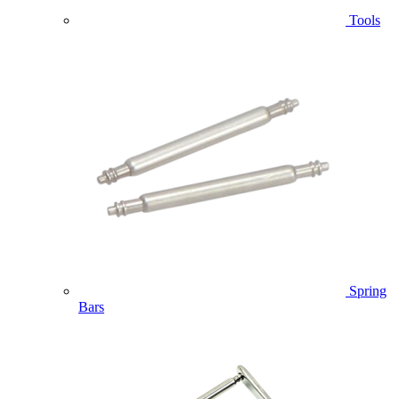
Tools
Spring
Bars