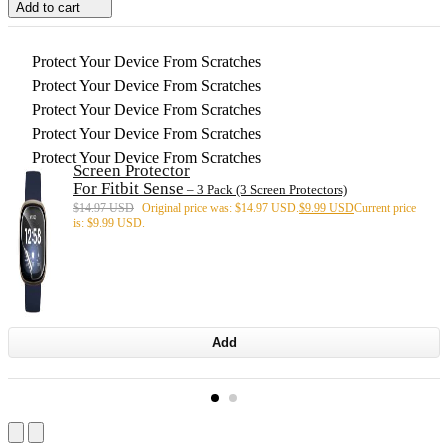
Add to cart
Protect Your Device From Scratches
Protect Your Device From Scratches
Protect Your Device From Scratches
Protect Your Device From Scratches
Protect Your Device From Scratches
Screen Protector
For Fitbit Sense
– 3 Pack (3 Screen Protectors)
$
14.97 USD
Original price was: $14.97 USD.
$
9.99 USD
Current price
is: $9.99 USD.
Add