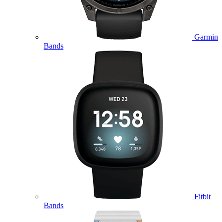
Garmin
Bands
Fitbit
Bands