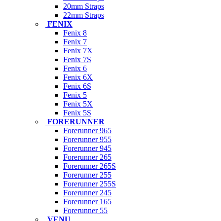
20mm Straps
22mm Straps
FENIX
Fenix 8
Fenix 7
Fenix 7X
Fenix 7S
Fenix 6
Fenix 6X
Fenix 6S
Fenix 5
Fenix 5X
Fenix 5S
FORERUNNER
Forerunner 965
Forerunner 955
Forerunner 945
Forerunner 265
Forerunner 265S
Forerunner 255
Forerunner 255S
Forerunner 245
Forerunner 165
Forerunner 55
VENU