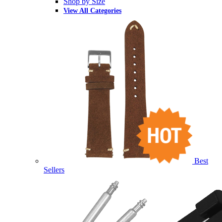
Shop by Size
View All Categories
Best
Sellers