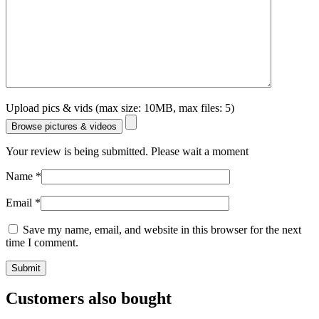
Upload pics & vids (max size: 10MB, max files: 5)
Browse pictures & videos
Your review is being submitted. Please wait a moment
Name
*
Email
*
Save my name, email, and website in this browser for the next
time I comment.
Customers also bought