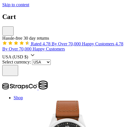
Skip to content
Cart
Hassle-free 30 day returns
Rated 4.78 By Over 70,000 Happy Customers
4.78
By Over 70,000 Happy Customers
USA
(USD $)
Select currency:
Shop