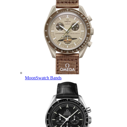
MoonSwatch Bands