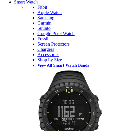
Smart Watch
Fitbit
Apple Watch
Samsung
Garmin
Suunto
Google Pixel Watch
Fossil
Screen Protectors
Chargers
Accessories
Shop by Size
View All Smart Watch Bands