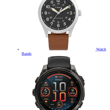
Watch
Bands