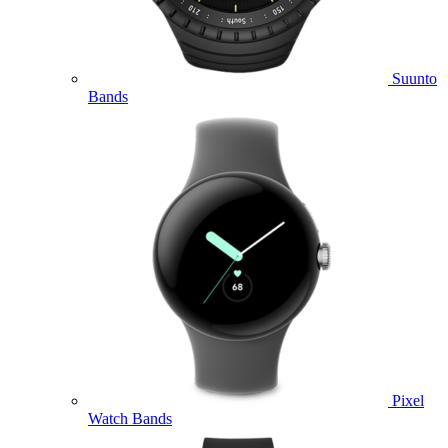
Suunto
Bands
Pixel
Watch Bands