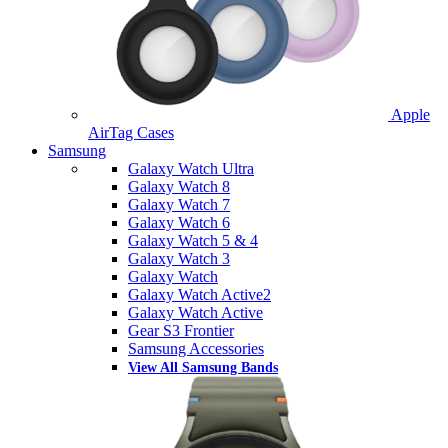
Apple
AirTag Cases
Samsung
Galaxy Watch Ultra
Galaxy Watch 8
Galaxy Watch 7
Galaxy Watch 6
Galaxy Watch 5 & 4
Galaxy Watch 3
Galaxy Watch
Galaxy Watch Active2
Galaxy Watch Active
Gear S3 Frontier
Samsung Accessories
View All Samsung Bands