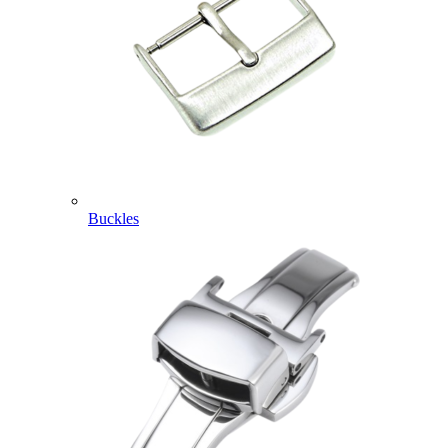
Buckles