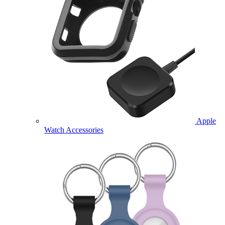
Apple
Watch Accessories