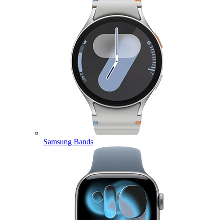
Samsung Bands