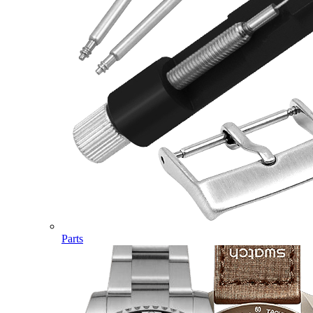
Parts