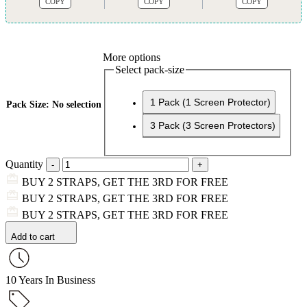
COPY
COPY
COPY
More options
Select pack-size
1 Pack (1 Screen Protector)
Pack Size
:
No selection
3 Pack (3 Screen Protectors)
Quantity
BUY 2 STRAPS, GET THE 3RD FOR FREE
BUY 2 STRAPS, GET THE 3RD FOR FREE
BUY 2 STRAPS, GET THE 3RD FOR FREE
Add to cart
10 Years In Business