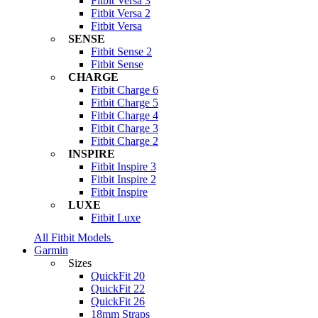
Fitbit Versa 3
Fitbit Versa 2
Fitbit Versa
SENSE
Fitbit Sense 2
Fitbit Sense
CHARGE
Fitbit Charge 6
Fitbit Charge 5
Fitbit Charge 4
Fitbit Charge 3
Fitbit Charge 2
INSPIRE
Fitbit Inspire 3
Fitbit Inspire 2
Fitbit Inspire
LUXE
Fitbit Luxe
All Fitbit Models
Garmin
Sizes
QuickFit 20
QuickFit 22
QuickFit 26
18mm Straps