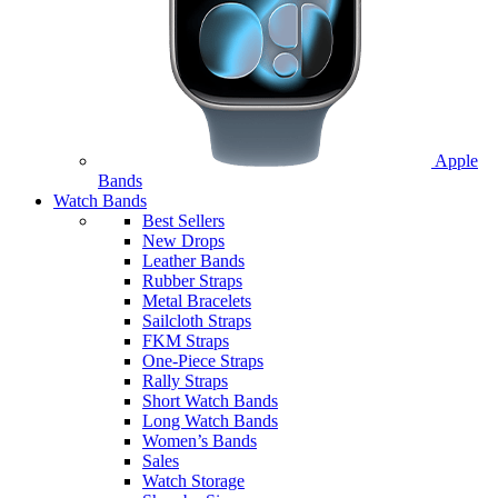
Apple
Bands
Watch Bands
Best Sellers
New Drops
Leather Bands
Rubber Straps
Metal Bracelets
Sailcloth Straps
FKM Straps
One-Piece Straps
Rally Straps
Short Watch Bands
Long Watch Bands
Women’s Bands
Sales
Watch Storage