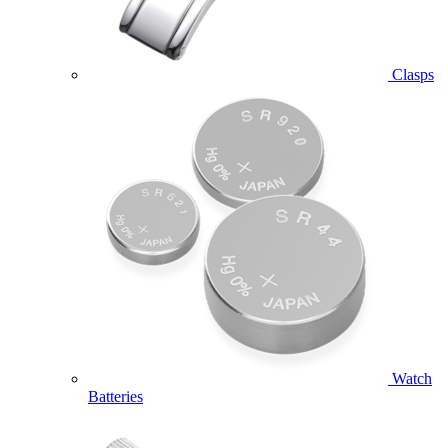
Clasps
Watch
Batteries