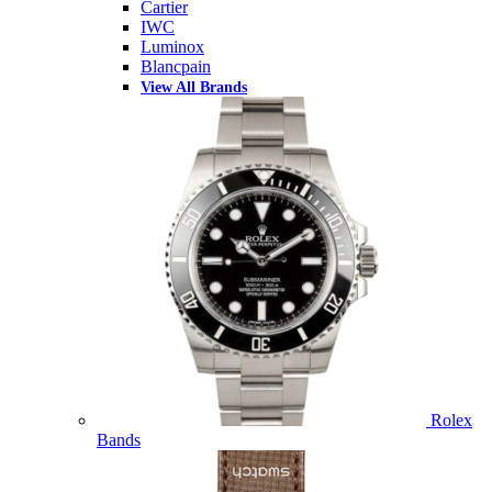
Cartier
IWC
Luminox
Blancpain
View All Brands
Rolex
Bands