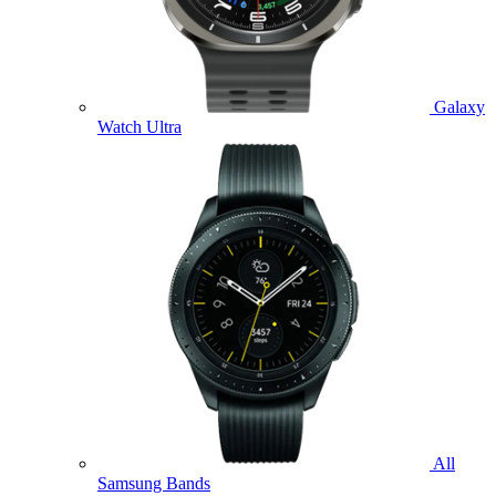
Galaxy
Watch Ultra
All
Samsung Bands