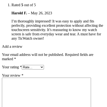
Rated
5
out of 5
Harold F.
–
May 26, 2023
I’m thoroughly impressed! It was easy to apply and fits
perfectly, providing excellent protection without affecting the
touchscreen sensitivity. It’s reassuring to know my watch
screen is safe from everyday wear and tear. A must have for
any TicWatch owner!
Add a review
Your email address will not be published.
Required fields are
marked
*
Your rating
*
Your review
*