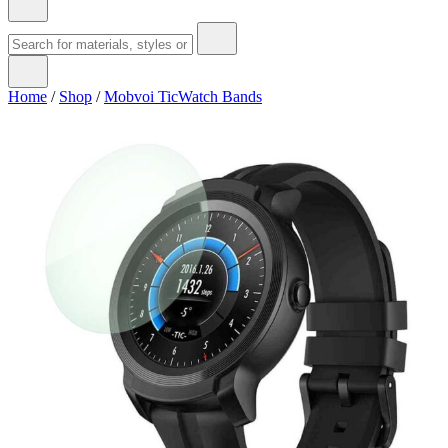
Home
/
Shop
/
Mobvoi TicWatch Bands