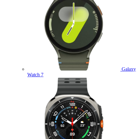
Galaxy
Watch 7