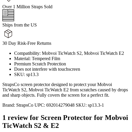
Over 1 Million Straps Sold
Ships from the US
30 Day Risk-Free Returns
Compatibility: Mobvoi TicWatch S2, Mobvoi TicWatch E2
Material: Tempered Film
Premium Scratch Protection
Does not interfere with touchscreen
SKU: sp13.3
StrapsCo screen protector designed to protect your Mobvoi
TicWatch S2, Mobvoi TicWatch E2 from scratches caused by drops
and sharp objects. Fully covers the screen for a perfect fit.
Brand:
StrapsCo
UPC:
692014279048
SKU:
sp13.3-1
1 review for
Screen Protector for Mobvoi
TicWatch S2 & E2