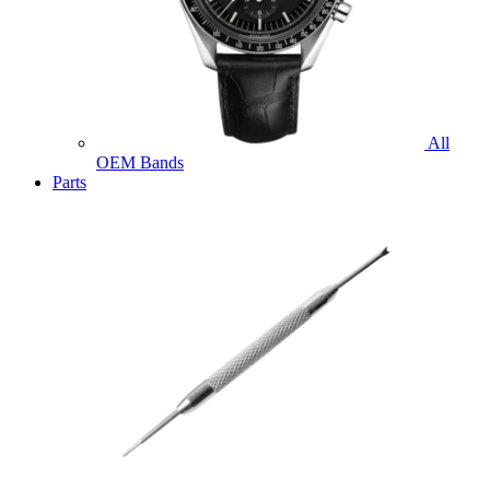
All
OEM Bands
Parts