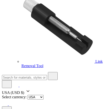
Link
Removal Tool
USA
(USD $)
Select currency: