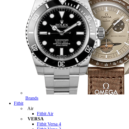
Brands
Fitbit
Air
Fitbit Air
VERSA
Fitbit Versa 4