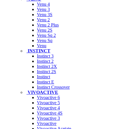
Venu 4
Venu 3
Venu 3S
Venu 2
Venu 2 Plus
Venu 2S
Venu Sq 2
Venu Sq
Venu
INSTINCT
Instinct 3
Instinct 2
Instinct 2X
Instinct 2S
Instinct
Instinct E
Instinct Crossover
VIVOACTIVE
Vivoactive 6
Vivoactive 5
Vivoactive 4
Vivoactive 4S
Vivoactive 3
Vivoactive
Vivoactive Acetate