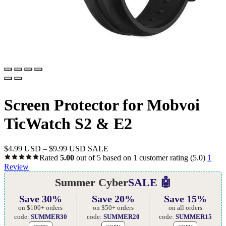
Screen Protector for Mobvoi
TicWatch S2 & E2
$
4.99 USD
–
$
9.99 USD
SALE
Rated
5.00
out of 5 based on
1
customer rating
(5.0)
1
Review
Summer Cyber
SALE 🤖
Save 30%
Save 20%
Save 15%
on $100+ orders
on $50+ orders
on all orders
code:
SUMMER30
code:
SUMMER20
code:
SUMMER15