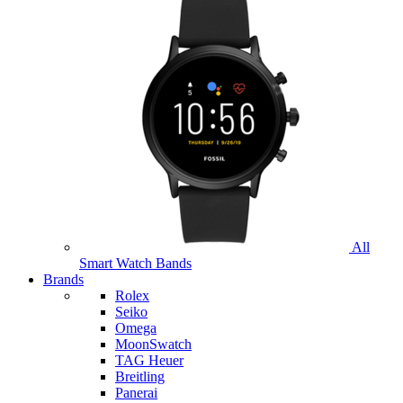
All
Smart Watch Bands
Brands
Rolex
Seiko
Omega
MoonSwatch
TAG Heuer
Breitling
Panerai