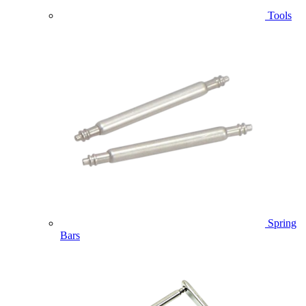
Tools
Spring
Bars