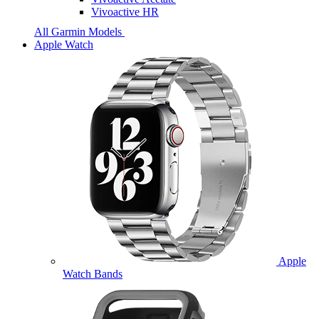
Vivoactive HR
All Garmin Models
Apple Watch
Apple
Watch Bands