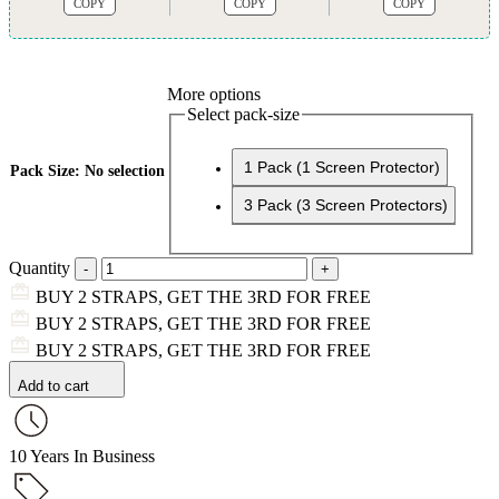
COPY
COPY
COPY
More options
Select pack-size
1 Pack (1 Screen Protector)
Pack Size
:
No selection
3 Pack (3 Screen Protectors)
Quantity
BUY 2 STRAPS, GET THE 3RD FOR FREE
BUY 2 STRAPS, GET THE 3RD FOR FREE
BUY 2 STRAPS, GET THE 3RD FOR FREE
Add to cart
10 Years In Business