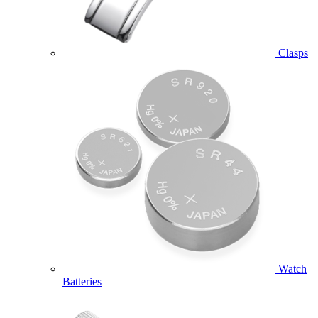
Clasps
Watch
Batteries