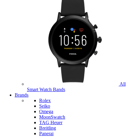
All
Smart Watch Bands
Brands
Rolex
Seiko
Omega
MoonSwatch
TAG Heuer
Breitling
Panerai