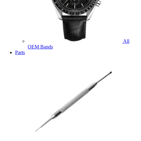
All
OEM Bands
Parts