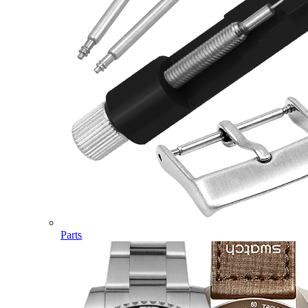
Parts