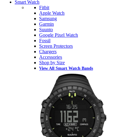
Smart Watch
Fitbit
Apple Watch
Samsung
Garmin
Suunto
Google Pixel Watch
Fossil
Screen Protectors
Chargers
Accessories
Shop by Size
View All Smart Watch Bands