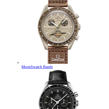
MoonSwatch Bands