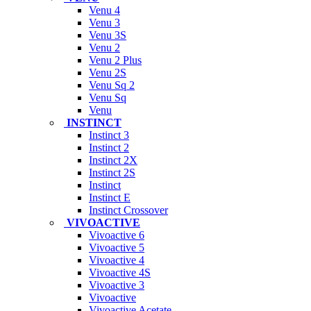
Venu 4
Venu 3
Venu 3S
Venu 2
Venu 2 Plus
Venu 2S
Venu Sq 2
Venu Sq
Venu
INSTINCT
Instinct 3
Instinct 2
Instinct 2X
Instinct 2S
Instinct
Instinct E
Instinct Crossover
VIVOACTIVE
Vivoactive 6
Vivoactive 5
Vivoactive 4
Vivoactive 4S
Vivoactive 3
Vivoactive
Vivoactive Acetate