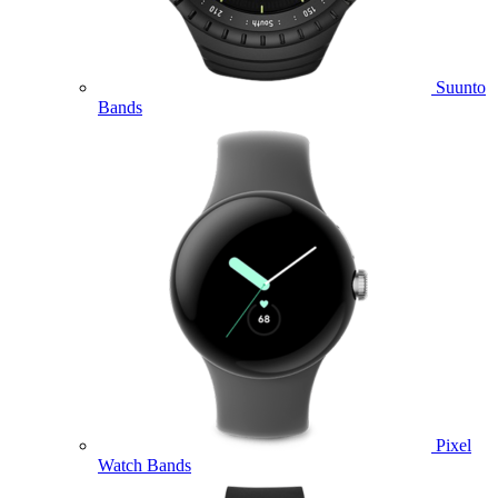
Suunto
Bands
Pixel
Watch Bands