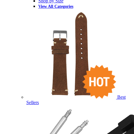
Shop by Size
View All Categories
Best
Sellers