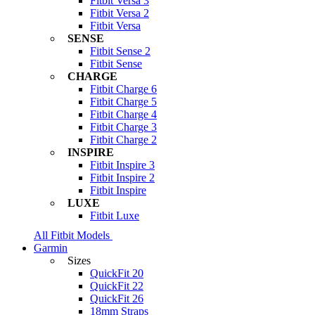
Fitbit Versa 3
Fitbit Versa 2
Fitbit Versa
SENSE
Fitbit Sense 2
Fitbit Sense
CHARGE
Fitbit Charge 6
Fitbit Charge 5
Fitbit Charge 4
Fitbit Charge 3
Fitbit Charge 2
INSPIRE
Fitbit Inspire 3
Fitbit Inspire 2
Fitbit Inspire
LUXE
Fitbit Luxe
All Fitbit Models
Garmin
Sizes
QuickFit 20
QuickFit 22
QuickFit 26
18mm Straps