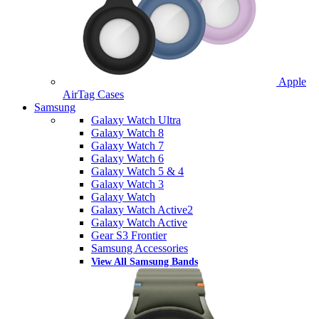
Apple
AirTag Cases
Samsung
Galaxy Watch Ultra
Galaxy Watch 8
Galaxy Watch 7
Galaxy Watch 6
Galaxy Watch 5 & 4
Galaxy Watch 3
Galaxy Watch
Galaxy Watch Active2
Galaxy Watch Active
Gear S3 Frontier
Samsung Accessories
View All Samsung Bands