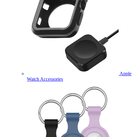
Apple
Watch Accessories