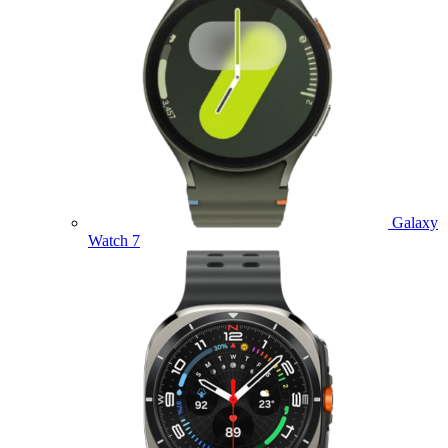
Galaxy
Watch 7