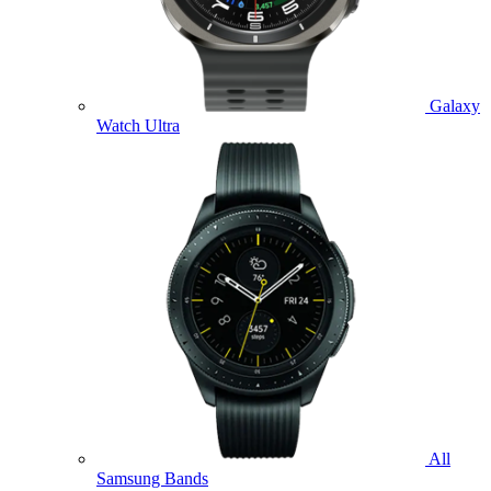
Galaxy
Watch Ultra
All
Samsung Bands