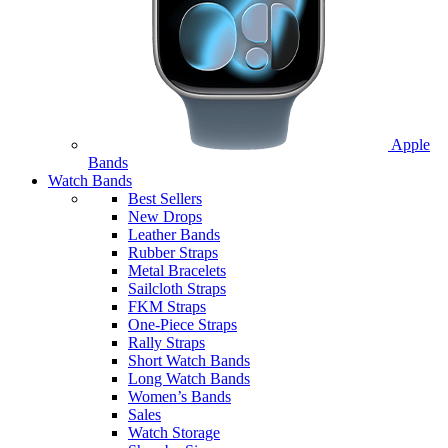
Apple
Bands
Watch Bands
Best Sellers
New Drops
Leather Bands
Rubber Straps
Metal Bracelets
Sailcloth Straps
FKM Straps
One-Piece Straps
Rally Straps
Short Watch Bands
Long Watch Bands
Women’s Bands
Sales
Watch Storage