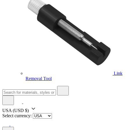
Link
Removal Tool
USA
(USD $)
Select currency: