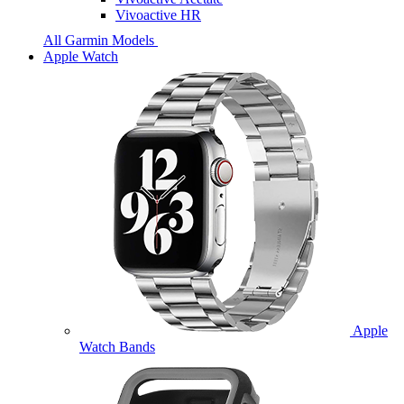
Vivoactive HR
All Garmin Models
Apple Watch
Apple
Watch Bands