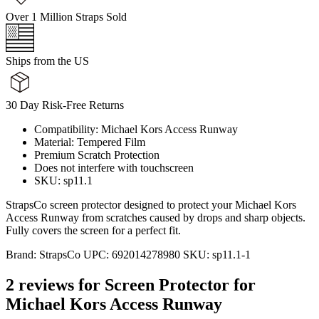
Over 1 Million Straps Sold
Ships from the US
30 Day Risk-Free Returns
Compatibility: Michael Kors Access Runway
Material: Tempered Film
Premium Scratch Protection
Does not interfere with touchscreen
SKU: sp11.1
StrapsCo screen protector designed to protect your Michael Kors
Access Runway from scratches caused by drops and sharp objects.
Fully covers the screen for a perfect fit.
Brand:
StrapsCo
UPC:
692014278980
SKU:
sp11.1-1
2 reviews for
Screen Protector for
Michael Kors Access Runway