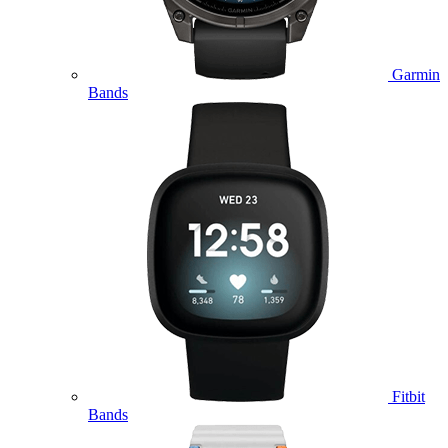
Garmin
Bands
Fitbit
Bands