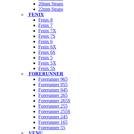
20mm Straps
22mm Straps
FENIX
Fenix 8
Fenix 7
Fenix 7X
Fenix 7S
Fenix 6
Fenix 6X
Fenix 6S
Fenix 5
Fenix 5X
Fenix 5S
FORERUNNER
Forerunner 965
Forerunner 955
Forerunner 945
Forerunner 265
Forerunner 265S
Forerunner 255
Forerunner 255S
Forerunner 245
Forerunner 165
Forerunner 55
VENU