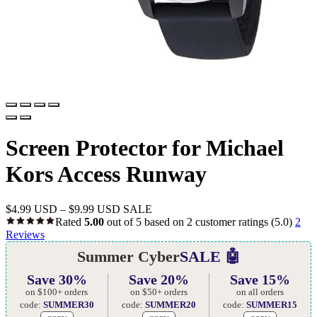
Screen Protector for Michael
Kors Access Runway
$
4.99 USD
–
$
9.99 USD
SALE
Rated
5.00
out of 5 based on
2
customer ratings
(5.0)
2
Reviews
Summer Cyber
SALE 🤖
Save 30%
Save 20%
Save 15%
on $100+ orders
on $50+ orders
on all orders
code:
SUMMER30
code:
SUMMER20
code:
SUMMER15