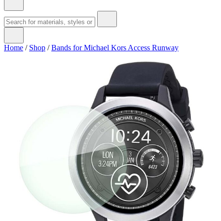
Home
/
Shop
/
Bands for Michael Kors Access Runway