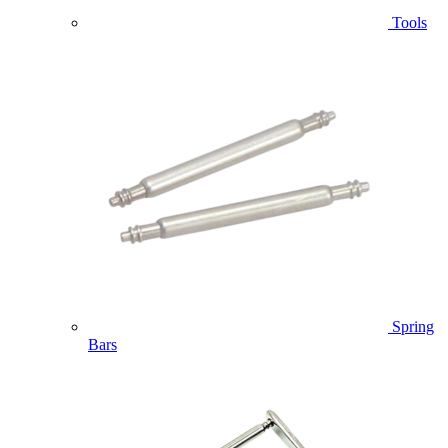
Tools
Spring
Bars