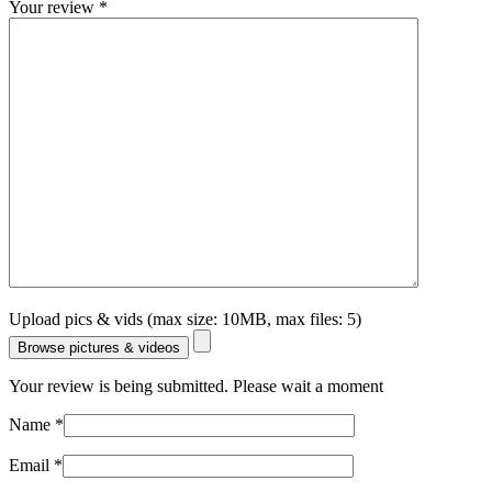
Your review
*
Upload pics & vids (max size: 10MB, max files: 5)
Browse pictures & videos
Your review is being submitted. Please wait a moment
Name
*
Email
*