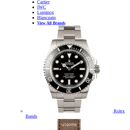
Cartier
IWC
Luminox
Blancpain
View All Brands
Rolex
Bands