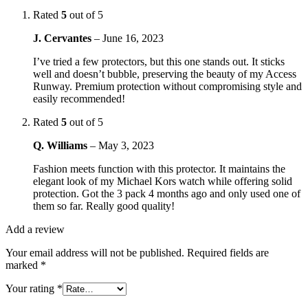
Rated
5
out of 5
J. Cervantes
–
June 16, 2023
I’ve tried a few protectors, but this one stands out. It sticks
well and doesn’t bubble, preserving the beauty of my Access
Runway. Premium protection without compromising style and
easily recommended!
Rated
5
out of 5
Q. Williams
–
May 3, 2023
Fashion meets function with this protector. It maintains the
elegant look of my Michael Kors watch while offering solid
protection. Got the 3 pack 4 months ago and only used one of
them so far. Really good quality!
Add a review
Your email address will not be published.
Required fields are
marked
*
Your rating
*