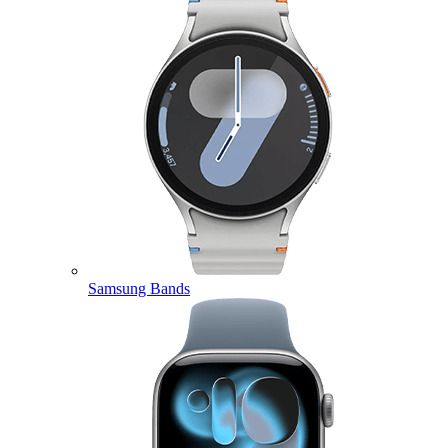
Samsung Bands