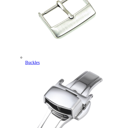
Buckles