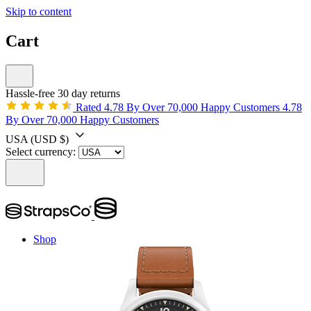
Skip to content
Cart
Hassle-free 30 day returns
Rated 4.78 By Over 70,000 Happy Customers
4.78
By Over 70,000 Happy Customers
USA
(USD $)
Select currency:
Shop