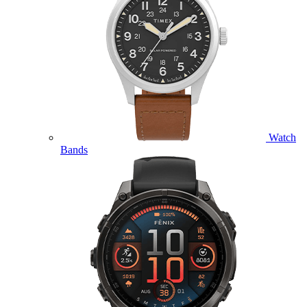
Watch
Bands