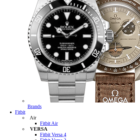
Brands
Fitbit
Air
Fitbit Air
VERSA
Fitbit Versa 4