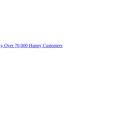
By Over 70,000 Happy Customers