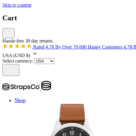
Skip to content
Cart
Hassle-free 30 day returns
Rated 4.78 By Over 70,000 Happy Customers
4.78 
USA
(USD $)
Select currency:
Shop