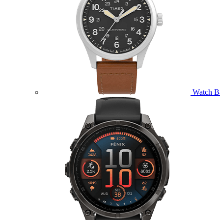
Watch B