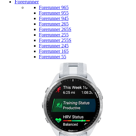
Forerunner
Forerunner 965
Forerunner 955
Forerunner 945
Forerunner 265
Forerunner 265S
Forerunner 255
Forerunner 255S
Forerunner 245
Forerunner 165
Forerunner 55