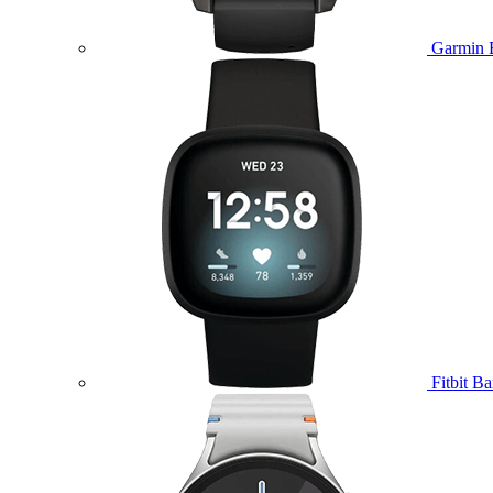
Garmin 
Fitbit B