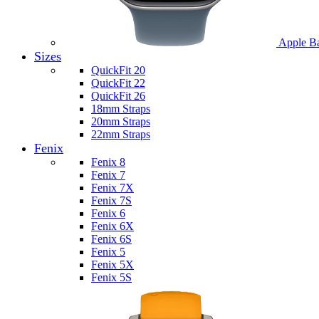
Apple B
Sizes
QuickFit 20
QuickFit 22
QuickFit 26
18mm Straps
20mm Straps
22mm Straps
Fenix
Fenix 8
Fenix 7
Fenix 7X
Fenix 7S
Fenix 6
Fenix 6X
Fenix 6S
Fenix 5
Fenix 5X
Fenix 5S