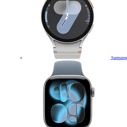
Samsung