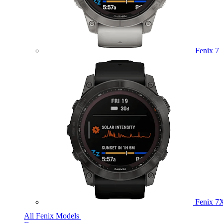
Fenix 7
Fenix 7
All Fenix Models