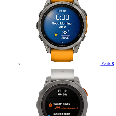
Fenix 8