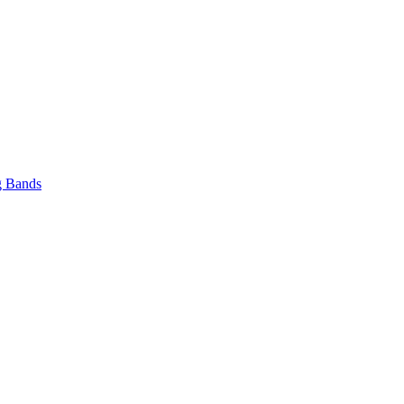
 Bands