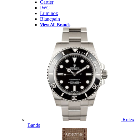
Cartier
IWC
Luminox
Blancpain
View All Brands
Rolex
Bands