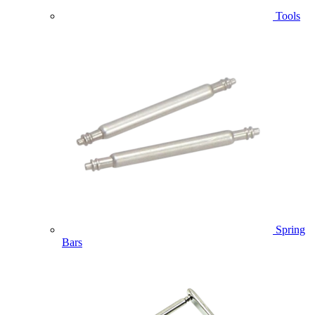
Tools
Spring
Bars