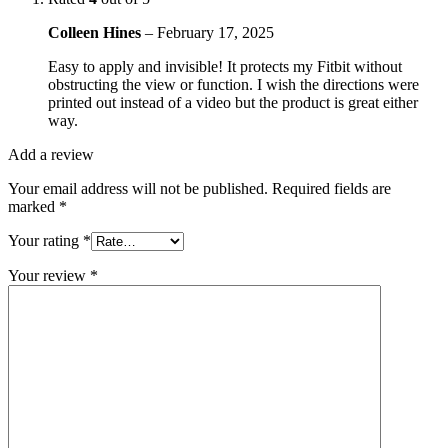
Colleen Hines
–
February 17, 2025
Easy to apply and invisible! It protects my Fitbit without
obstructing the view or function. I wish the directions were
printed out instead of a video but the product is great either
way.
Add a review
Your email address will not be published.
Required fields are
marked
*
Your rating
*
Your review
*