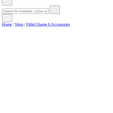
Home
/
Shop
/
Fitbit Charge 6 Accessories