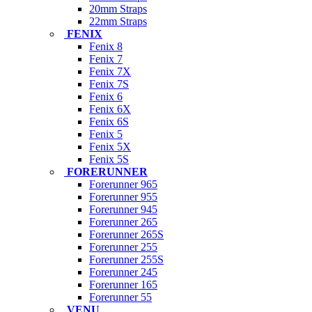
20mm Straps
22mm Straps
FENIX
Fenix 8
Fenix 7
Fenix 7X
Fenix 7S
Fenix 6
Fenix 6X
Fenix 6S
Fenix 5
Fenix 5X
Fenix 5S
FORERUNNER
Forerunner 965
Forerunner 955
Forerunner 945
Forerunner 265
Forerunner 265S
Forerunner 255
Forerunner 255S
Forerunner 245
Forerunner 165
Forerunner 55
VENU