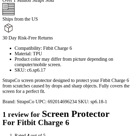
Over 1 Million Straps Sold
Ships from the US
30 Day Risk-Free Returns
Compatibility: Fitbit Charge 6
Material: TPU
Product color may differ from picture depending on
computer/mobile screen.
SKU: c6.sp6.17
StrapsCo screen protector designed to protect your Fitbit Charge 6
from scratches caused by drops and sharp objects. Fully covers the
screen for a perfect fit.
Brand:
StrapsCo
UPC:
692014696234
SKU:
sp6.18-1
Screen Protector
1 review for
For Fitbit Charge 6
Rated
4
out of 5