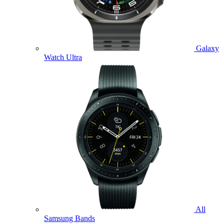
Galaxy
Watch Ultra
All
Samsung Bands