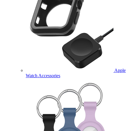
Apple
Watch Accessories