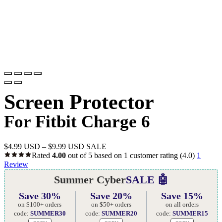
Screen Protector
For Fitbit Charge 6
$
4.99 USD
–
$
9.99 USD
SALE
Rated
4.00
out of 5 based on
1
customer rating
(4.0)
1
Review
Summer Cyber
SALE 🤖
Save 30%
Save 20%
Save 15%
on $100+ orders
on $50+ orders
on all orders
code:
SUMMER30
code:
SUMMER20
code:
SUMMER15