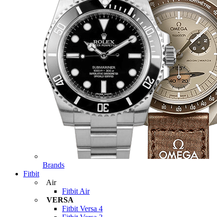
Brands
Fitbit
Air
Fitbit Air
VERSA
Fitbit Versa 4