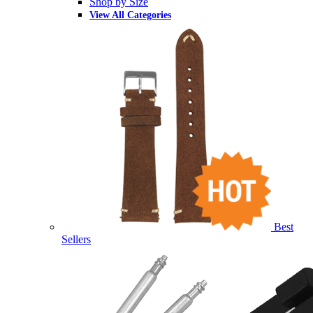
Shop by Size
View All Categories
Best
Sellers