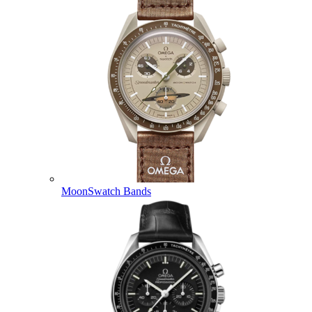
MoonSwatch Bands