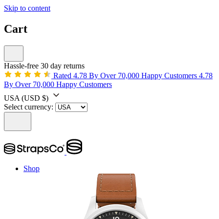
Skip to content
Cart
Hassle-free 30 day returns
Rated 4.78 By Over 70,000 Happy Customers
4.78
By Over 70,000 Happy Customers
USA
(USD $)
Select currency:
Shop