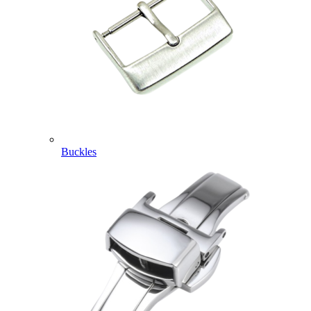
Buckles