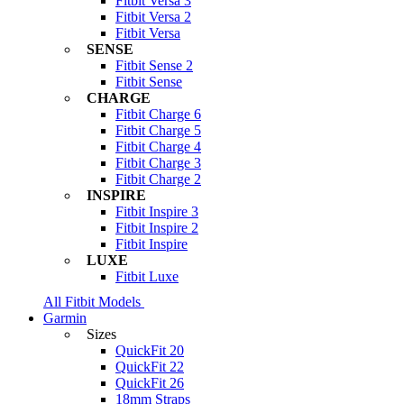
Fitbit Versa 3
Fitbit Versa 2
Fitbit Versa
SENSE
Fitbit Sense 2
Fitbit Sense
CHARGE
Fitbit Charge 6
Fitbit Charge 5
Fitbit Charge 4
Fitbit Charge 3
Fitbit Charge 2
INSPIRE
Fitbit Inspire 3
Fitbit Inspire 2
Fitbit Inspire
LUXE
Fitbit Luxe
All Fitbit Models
Garmin
Sizes
QuickFit 20
QuickFit 22
QuickFit 26
18mm Straps