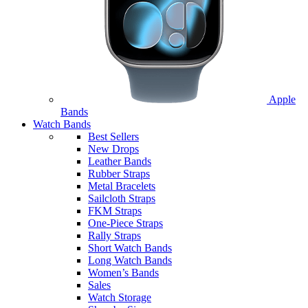
Apple
Bands
Watch Bands
Best Sellers
New Drops
Leather Bands
Rubber Straps
Metal Bracelets
Sailcloth Straps
FKM Straps
One-Piece Straps
Rally Straps
Short Watch Bands
Long Watch Bands
Women’s Bands
Sales
Watch Storage