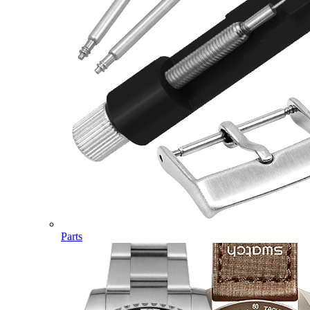
Parts