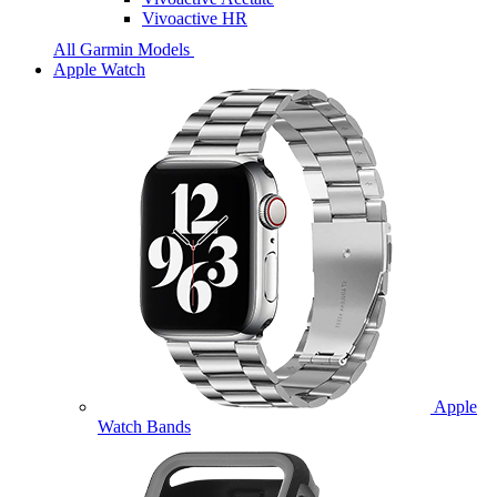
Vivoactive HR
All Garmin Models
Apple Watch
Apple
Watch Bands