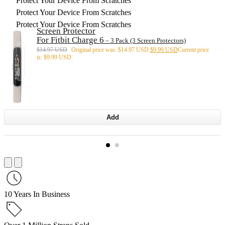
Protect Your Device From Scratches
Protect Your Device From Scratches
Protect Your Device From Scratches
Screen Protector
For Fitbit Charge 6
– 3 Pack (3 Screen Protectors)
$
14.97 USD
Original price was: $14.97 USD.
$
9.99 USD
Current price
is: $9.99 USD.
Add
10 Years In Business