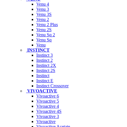
Venu 4
Venu 3
Venu 3S
Venu 2
Venu 2 Plus
Venu 2S
Venu Sq 2
Venu Sq
Venu
INSTINCT
Instinct 3
Instinct 2
Instinct 2X
Instinct 2S
Instinct
Instinct E
Instinct Crossover
VIVOACTIVE
Vivoactive 6
Vivoactive 5
Vivoactive 4
Vivoactive 4S
Vivoactive 3
Vivoactive
Vivoactive Acetate