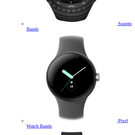
Suunto
Bands
Pixel
Watch Bands