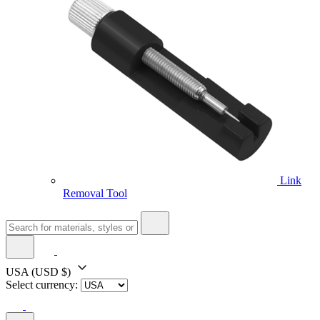
Link
Removal Tool
USA
(USD $)
Select currency: