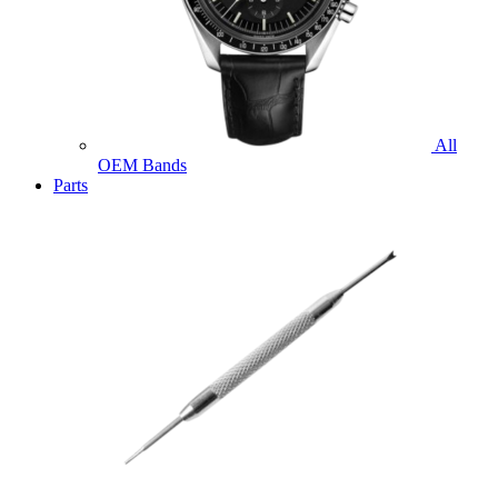
All
OEM Bands
Parts