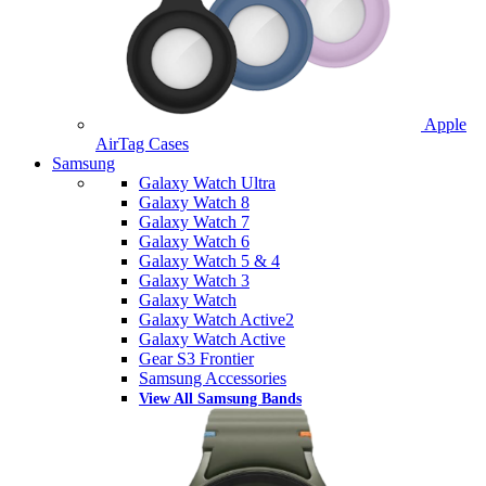
Apple
AirTag Cases
Samsung
Galaxy Watch Ultra
Galaxy Watch 8
Galaxy Watch 7
Galaxy Watch 6
Galaxy Watch 5 & 4
Galaxy Watch 3
Galaxy Watch
Galaxy Watch Active2
Galaxy Watch Active
Gear S3 Frontier
Samsung Accessories
View All Samsung Bands