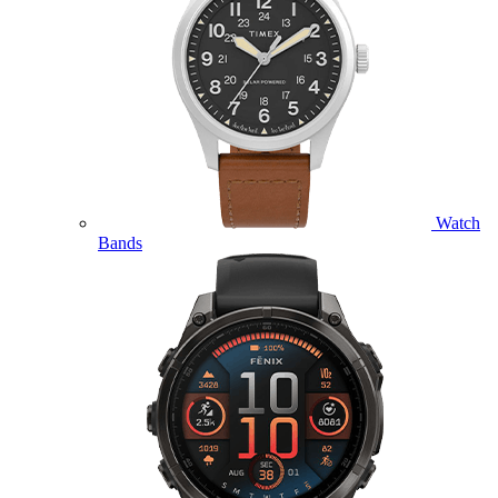
Watch
Bands