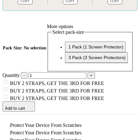
COPY
COPY
COPY
More options
Select pack-size
1 Pack (1 Screen Protector)
Pack Size
:
No selection
3 Pack (3 Screen Protectors)
Quantity
BUY 2 STRAPS, GET THE 3RD FOR FREE
BUY 2 STRAPS, GET THE 3RD FOR FREE
BUY 2 STRAPS, GET THE 3RD FOR FREE
Add to cart
Protect Your Device From Scratches
Protect Your Device From Scratches