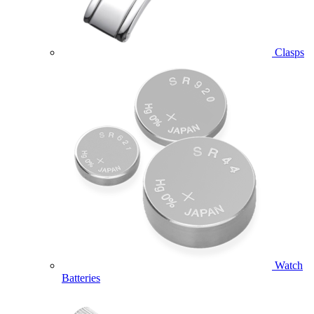
Clasps
Watch
Batteries