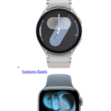
Samsung Bands