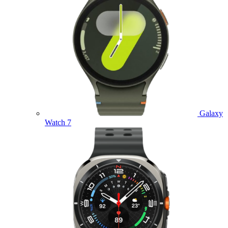
Galaxy
Watch 7