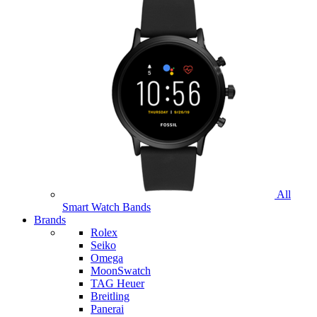
All
Smart Watch Bands
Brands
Rolex
Seiko
Omega
MoonSwatch
TAG Heuer
Breitling
Panerai