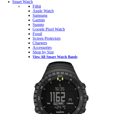
Smart Watch
Fitbit
Apple Watch
Samsung
Garmin
Suunto
Google Pixel Watch
Fossil
Screen Protectors
Chargers
Accessories
Shop by Size
View All Smart Watch Bands