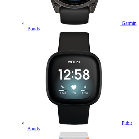
Garmin
Bands
Fitbit
Bands