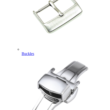
Buckles