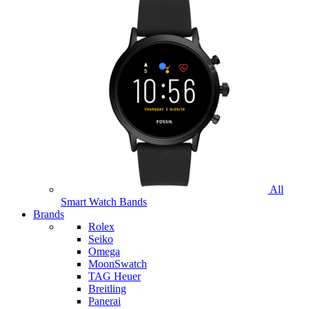
All
Smart Watch Bands
Brands
Rolex
Seiko
Omega
MoonSwatch
TAG Heuer
Breitling
Panerai