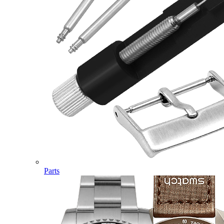
Parts