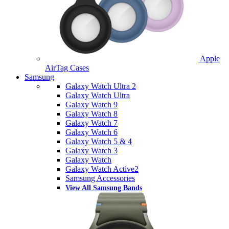
Apple
AirTag Cases
Samsung
Galaxy Watch Ultra 2
Galaxy Watch Ultra
Galaxy Watch 9
Galaxy Watch 8
Galaxy Watch 7
Galaxy Watch 6
Galaxy Watch 5 & 4
Galaxy Watch 3
Galaxy Watch
Galaxy Watch Active2
Samsung Accessories
View All Samsung Bands