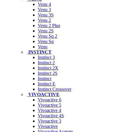
Venu 4
Venu 3
Venu 3S
Venu 2
Venu 2 Plus
Venu 2S
Venu Sq 2
Venu Sq
Venu
INSTINCT
Instinct 3
Instinct 2
Instinct 2X
Instinct 2S
Instinct
Instinct E
Instinct Crossover
VIVOACTIVE
Vivoactive 6
Vivoactive 5
Vivoactive 4
Vivoactive 4S
Vivoactive 3
Vivoactive
Vivoactive Acetate