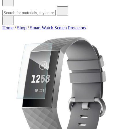
Home
/
Shop
/
Smart Watch Screen Protectors