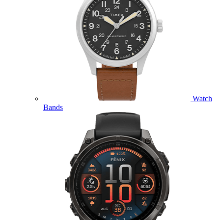
Watch
Bands