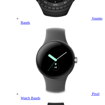
Suunto
Bands
Pixel
Watch Bands