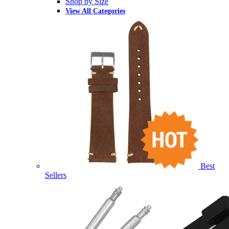
Shop by Size
View All Categories
Best
Sellers