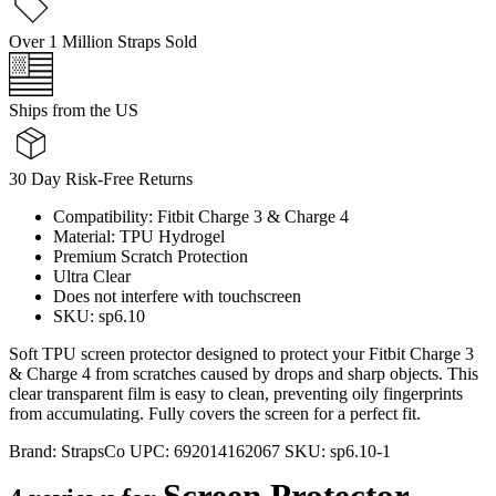
Over 1 Million Straps Sold
Ships from the US
30 Day Risk-Free Returns
Compatibility: Fitbit Charge 3 & Charge 4
Material: TPU Hydrogel
Premium Scratch Protection
Ultra Clear
Does not interfere with touchscreen
SKU: sp6.10
Soft TPU screen protector designed to protect your Fitbit Charge 3
& Charge 4 from scratches caused by drops and sharp objects. This
clear transparent film is easy to clean, preventing oily fingerprints
from accumulating. Fully covers the screen for a perfect fit.
Brand:
StrapsCo
UPC:
692014162067
SKU:
sp6.10-1
Screen Protector