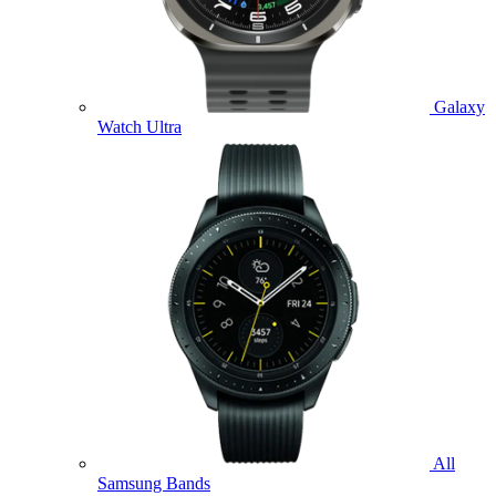
Galaxy
Watch Ultra
All
Samsung Bands