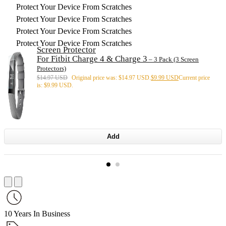
Protect Your Device From Scratches
Protect Your Device From Scratches
Protect Your Device From Scratches
Protect Your Device From Scratches
Screen Protector
For Fitbit Charge 4 & Charge 3
– 3 Pack (3 Screen
Protectors)
$
14.97 USD
Original price was: $14.97 USD.
$
9.99 USD
Current price
is: $9.99 USD.
Add
10 Years In Business