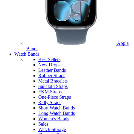
Apple
Bands
Watch Bands
Best Sellers
New Drops
Leather Bands
Rubber Straps
Metal Bracelets
Sailcloth Straps
FKM Straps
One-Piece Straps
Rally Straps
Short Watch Bands
Long Watch Bands
Women’s Bands
Sales
Watch Storage