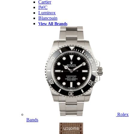
Cartier
IWC
Luminox
Blancpain
View All Brands
Rolex
Bands