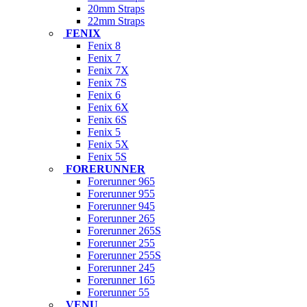
20mm Straps
22mm Straps
FENIX
Fenix 8
Fenix 7
Fenix 7X
Fenix 7S
Fenix 6
Fenix 6X
Fenix 6S
Fenix 5
Fenix 5X
Fenix 5S
FORERUNNER
Forerunner 965
Forerunner 955
Forerunner 945
Forerunner 265
Forerunner 265S
Forerunner 255
Forerunner 255S
Forerunner 245
Forerunner 165
Forerunner 55
VENU