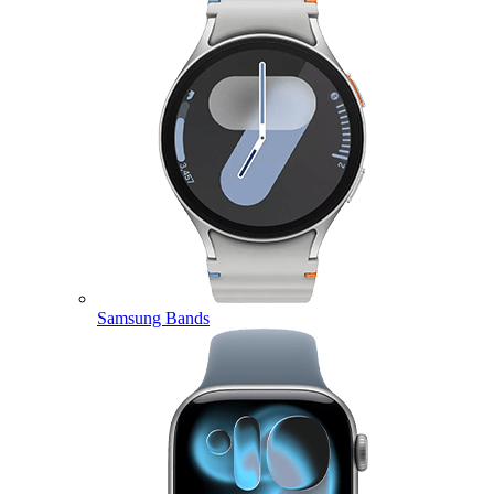
Samsung Bands