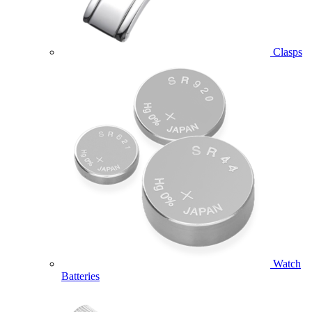
Clasps
Watch
Batteries