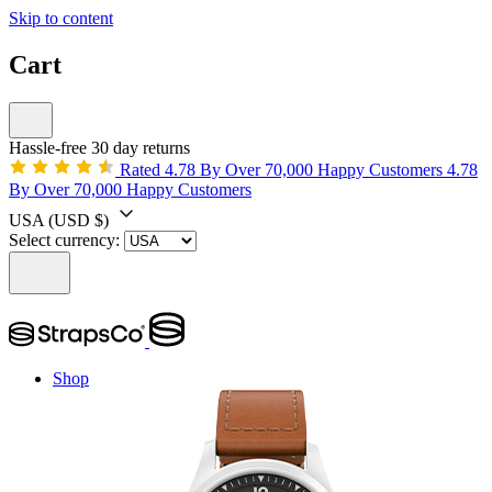
Skip to content
Cart
Hassle-free 30 day returns
Rated 4.78 By Over 70,000 Happy Customers
4.78
By Over 70,000 Happy Customers
USA
(USD $)
Select currency:
Shop