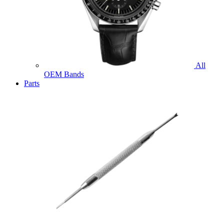
All
OEM Bands
Parts