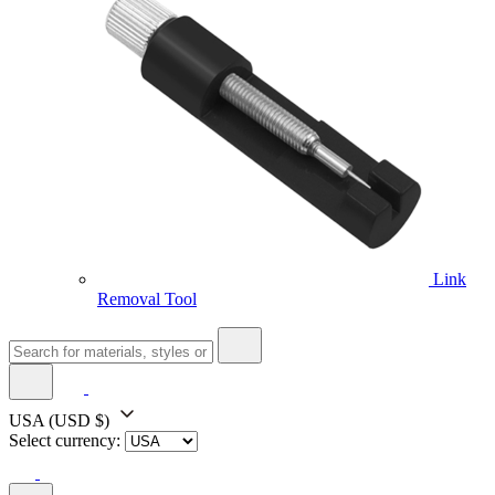
Link
Removal Tool
USA
(USD $)
Select currency: