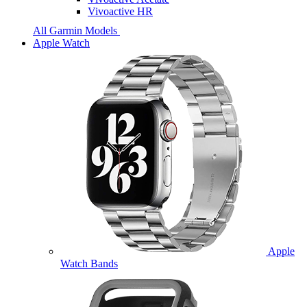
Vivoactive HR
All Garmin Models
Apple Watch
Apple
Watch Bands