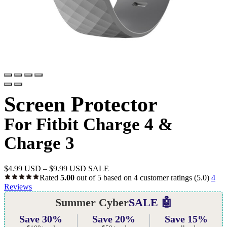
Screen Protector
For Fitbit Charge 4 &
Charge 3
$
4.99 USD
–
$
9.99 USD
SALE
Rated
5.00
out of 5 based on
4
customer ratings
(5.0)
4
Reviews
Summer Cyber
SALE 🤖
Save 30%
Save 20%
Save 15%