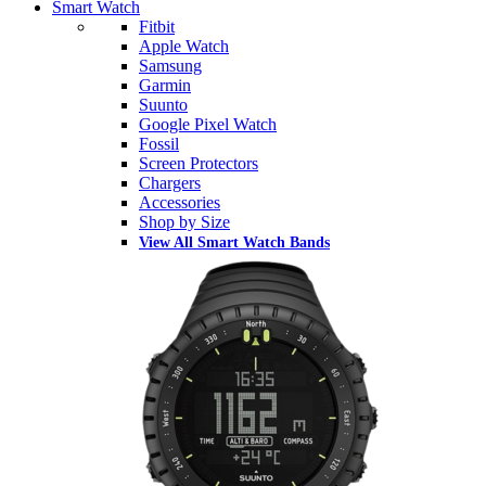
Smart Watch
Fitbit
Apple Watch
Samsung
Garmin
Suunto
Google Pixel Watch
Fossil
Screen Protectors
Chargers
Accessories
Shop by Size
View All Smart Watch Bands