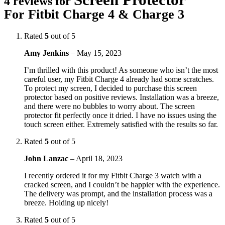
4 reviews for
For Fitbit Charge 4 & Charge 3
Rated
5
out of 5
Amy Jenkins
–
May 15, 2023
I’m thrilled with this product! As someone who isn’t the most
careful user, my Fitbit Charge 4 already had some scratches.
To protect my screen, I decided to purchase this screen
protector based on positive reviews. Installation was a breeze,
and there were no bubbles to worry about. The screen
protector fit perfectly once it dried. I have no issues using the
touch screen either. Extremely satisfied with the results so far.
Rated
5
out of 5
John Lanzac
–
April 18, 2023
I recently ordered it for my Fitbit Charge 3 watch with a
cracked screen, and I couldn’t be happier with the experience.
The delivery was prompt, and the installation process was a
breeze. Holding up nicely!
Rated
5
out of 5