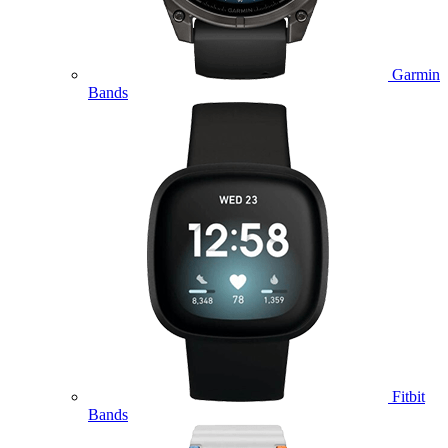
Garmin
Bands
Fitbit
Bands