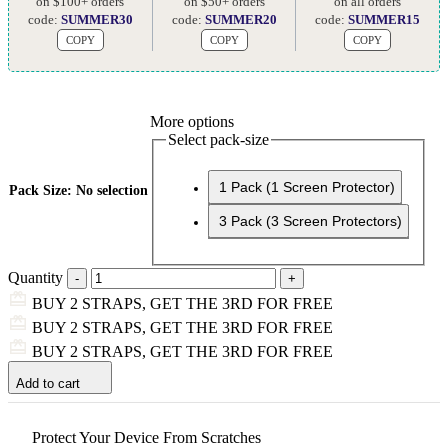
on $100+ orders
on $50+ orders
on all orders
code:
SUMMER30
code:
SUMMER20
code:
SUMMER15
COPY
COPY
COPY
More options
Select pack-size
1 Pack (1 Screen Protector)
Pack Size
:
No selection
3 Pack (3 Screen Protectors)
Quantity
BUY 2 STRAPS, GET THE 3RD FOR FREE
BUY 2 STRAPS, GET THE 3RD FOR FREE
BUY 2 STRAPS, GET THE 3RD FOR FREE
Add to cart
Protect Your Device From Scratches