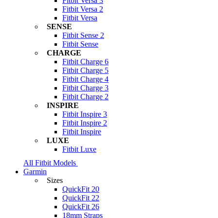
Fitbit Versa 3
Fitbit Versa 2
Fitbit Versa
SENSE
Fitbit Sense 2
Fitbit Sense
CHARGE
Fitbit Charge 6
Fitbit Charge 5
Fitbit Charge 4
Fitbit Charge 3
Fitbit Charge 2
INSPIRE
Fitbit Inspire 3
Fitbit Inspire 2
Fitbit Inspire
LUXE
Fitbit Luxe
All Fitbit Models
Garmin
Sizes
QuickFit 20
QuickFit 22
QuickFit 26
18mm Straps