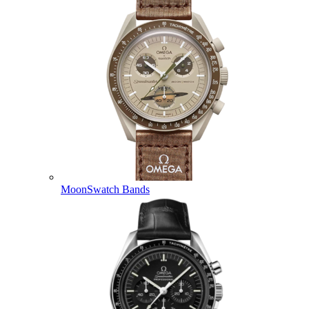
MoonSwatch Bands