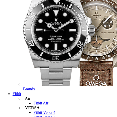
Brands
Fitbit
Air
Fitbit Air
VERSA
Fitbit Versa 4