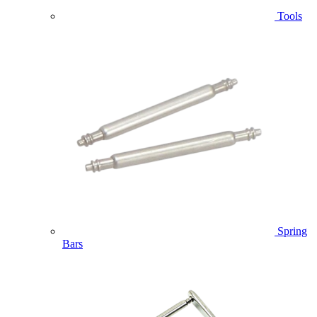
Tools
Spring
Bars