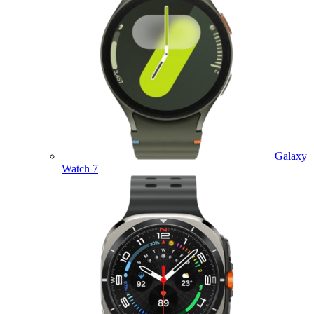
Galaxy
Watch 7