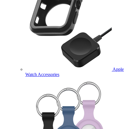
Apple
Watch Accessories