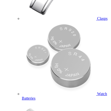
Clasps
Watch
Batteries