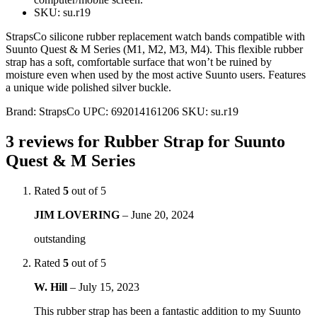
SKU: su.r19
StrapsCo silicone rubber replacement watch bands compatible with
Suunto Quest & M Series (M1, M2, M3, M4). This flexible rubber
strap has a soft, comfortable surface that won’t be ruined by
moisture even when used by the most active Suunto users. Features
a unique wide polished silver buckle.
Brand:
StrapsCo
UPC:
692014161206
SKU:
su.r19
3 reviews for
Rubber Strap for Suunto
Quest & M Series
Rated
5
out of 5
JIM LOVERING
–
June 20, 2024
outstanding
Rated
5
out of 5
W. Hill
–
July 15, 2023
This rubber strap has been a fantastic addition to my Suunto