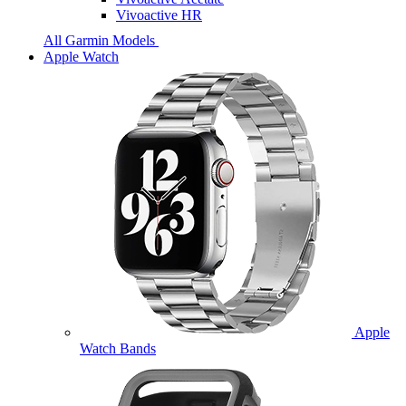
Vivoactive HR
All Garmin Models
Apple Watch
Apple
Watch Bands