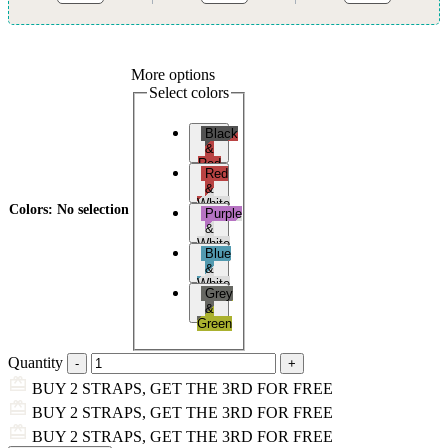
More options
Select colors
Black
&
Red
Red
&
White
Colors
:
No selection
Purple
&
White
Blue
&
White
Grey
&
Green
Quantity
BUY 2 STRAPS, GET THE 3RD FOR FREE
BUY 2 STRAPS, GET THE 3RD FOR FREE
BUY 2 STRAPS, GET THE 3RD FOR FREE