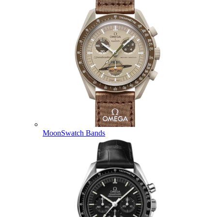
MoonSwatch Bands