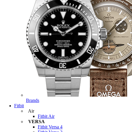
Brands
Fitbit
Air
Fitbit Air
VERSA
Fitbit Versa 4