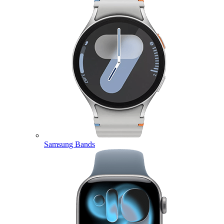
Samsung Bands