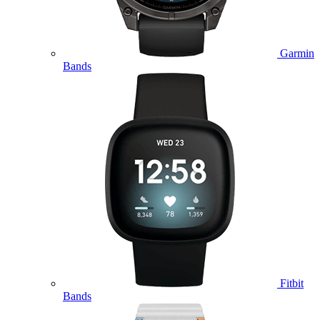
Garmin
Bands
Fitbit
Bands