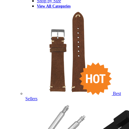
Shop by Size
View All Categories
Best
Sellers