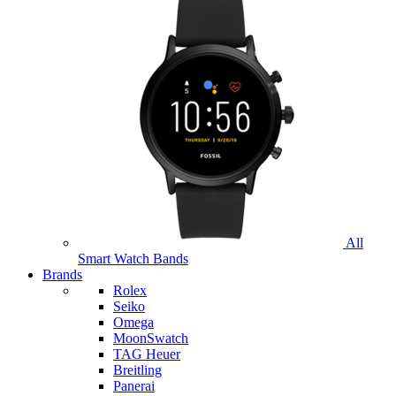
All
Smart Watch Bands
Brands
Rolex
Seiko
Omega
MoonSwatch
TAG Heuer
Breitling
Panerai