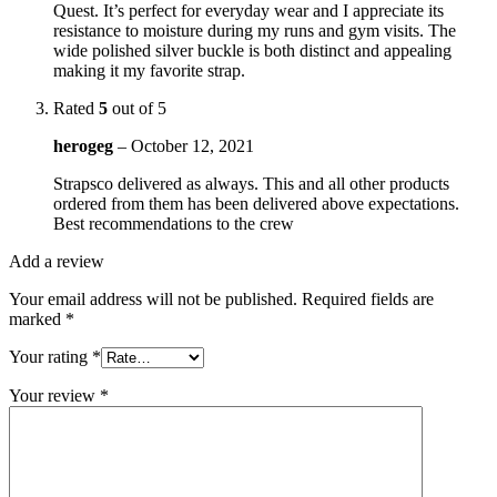
Quest. It’s perfect for everyday wear and I appreciate its
resistance to moisture during my runs and gym visits. The
wide polished silver buckle is both distinct and appealing
making it my favorite strap.
Rated
5
out of 5
herogeg
–
October 12, 2021
Strapsco delivered as always. This and all other products
ordered from them has been delivered above expectations.
Best recommendations to the crew
Add a review
Your email address will not be published.
Required fields are
marked
*
Your rating
*
Your review
*