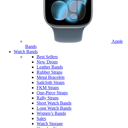
Apple
Bands
Watch Bands
Best Sellers
New Drops
Leather Bands
Rubber Straps
Metal Bracelets
Sailcloth Straps
FKM Straps
One-Piece Straps
Rally Straps
Short Watch Bands
Long Watch Bands
Women’s Bands
Sales
Watch Storage