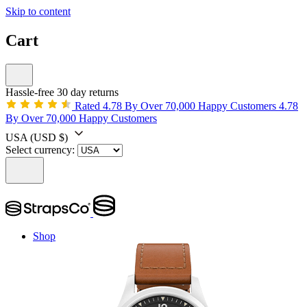
Skip to content
Cart
Hassle-free 30 day returns
Rated 4.78 By Over 70,000 Happy Customers
4.78
By Over 70,000 Happy Customers
USA
(USD $)
Select currency:
Shop