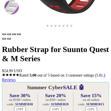
Rubber Strap for Suunto Quest
& M Series
$
24.99 USD
Rated
5.00
out of 5 based on
3
customer ratings
(5.0)
3
Reviews
Summer Cyber
SALE 🤖
Save 30%
Save 20%
Save 15%
on $100+ orders
on $50+ orders
on all orders
code:
SUMMER30
code:
SUMMER20
code:
SUMMER15
COPY
COPY
COPY