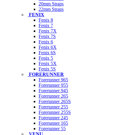
20mm Straps
22mm Straps
FENIX
Fenix 8
Fenix 7
Fenix 7X
Fenix 7S
Fenix 6
Fenix 6X
Fenix 6S
Fenix 5
Fenix 5X
Fenix 5S
FORERUNNER
Forerunner 965
Forerunner 955
Forerunner 945
Forerunner 265
Forerunner 265S
Forerunner 255
Forerunner 255S
Forerunner 245
Forerunner 165
Forerunner 55
VENU