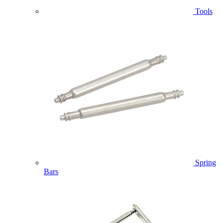
Tools
Spring
Bars