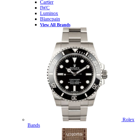
Cartier
IWC
Luminox
Blancpain
View All Brands
Rolex
Bands