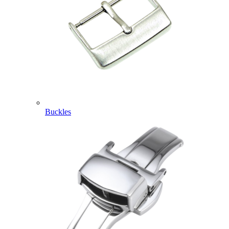
Buckles