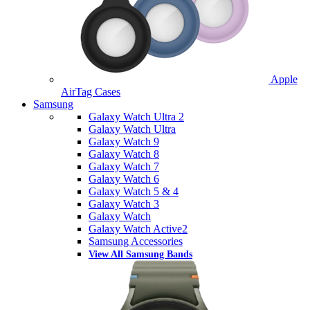
Apple
AirTag Cases
Samsung
Galaxy Watch Ultra 2
Galaxy Watch Ultra
Galaxy Watch 9
Galaxy Watch 8
Galaxy Watch 7
Galaxy Watch 6
Galaxy Watch 5 & 4
Galaxy Watch 3
Galaxy Watch
Galaxy Watch Active2
Samsung Accessories
View All Samsung Bands