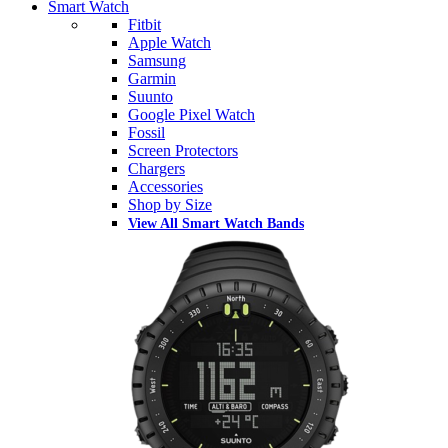
Smart Watch
Fitbit
Apple Watch
Samsung
Garmin
Suunto
Google Pixel Watch
Fossil
Screen Protectors
Chargers
Accessories
Shop by Size
View All Smart Watch Bands