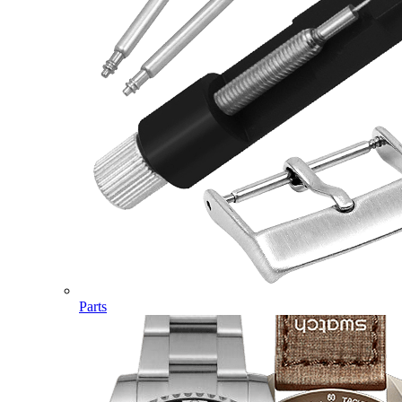
Parts