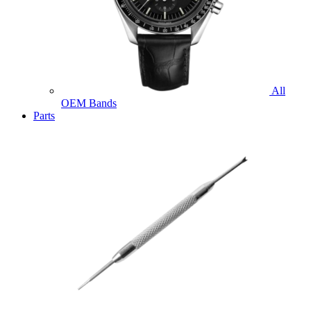
All
OEM Bands
Parts