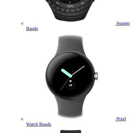
Suunto
Bands
Pixel
Watch Bands