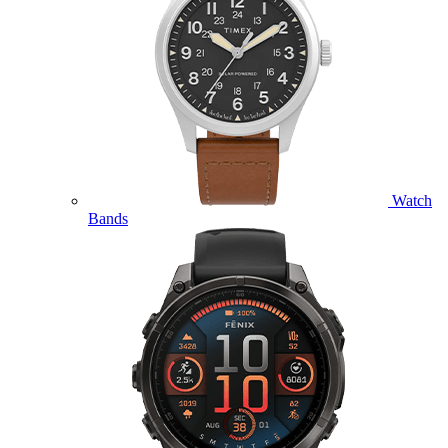
Watch
Bands