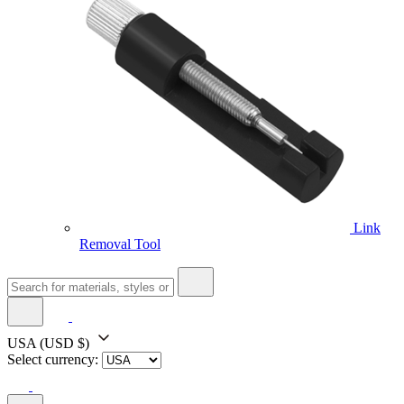
Link
Removal Tool
USA
(USD $)
Select currency: