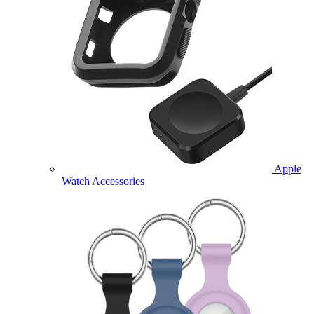
Apple
Watch Accessories