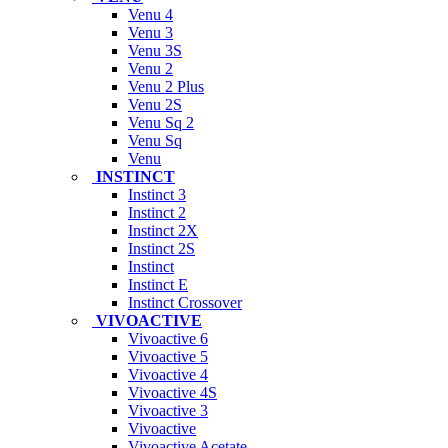
Venu 4
Venu 3
Venu 3S
Venu 2
Venu 2 Plus
Venu 2S
Venu Sq 2
Venu Sq
Venu
INSTINCT
Instinct 3
Instinct 2
Instinct 2X
Instinct 2S
Instinct
Instinct E
Instinct Crossover
VIVOACTIVE
Vivoactive 6
Vivoactive 5
Vivoactive 4
Vivoactive 4S
Vivoactive 3
Vivoactive
Vivoactive Acetate