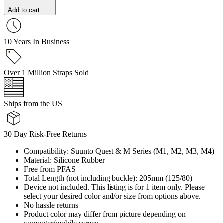
Add to cart
10 Years In Business
Over 1 Million Straps Sold
Ships from the US
30 Day Risk-Free Returns
Compatibility: Suunto Quest & M Series (M1, M2, M3, M4)
Material: Silicone Rubber
Free from PFAS
Total Length (not including buckle): 205mm (125/80)
Device not included. This listing is for 1 item only. Please
select your desired color and/or size from options above.
No hassle returns
Product color may differ from picture depending on
computer/mobile screen.