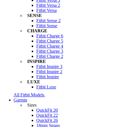
Fitbit Versa 3
Fitbit Versa 2
Fitbit Versa
SENSE
Fitbit Sense 2
Fitbit Sense
CHARGE
Fitbit Charge 6
Fitbit Charge 5
Fitbit Charge 4
Fitbit Charge 3
Fitbit Charge 2
INSPIRE
Fitbit Inspire 3
Fitbit Inspire 2
Fitbit Inspire
LUXE
Fitbit Luxe
All Fitbit Models
Garmin
Sizes
QuickFit 20
QuickFit 22
QuickFit 26
18mm Straps