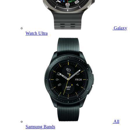
Galaxy
Watch Ultra
All
Samsung Bands