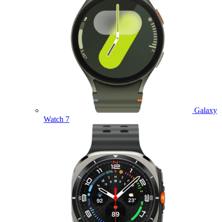
Galaxy
Watch 7