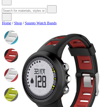
Home
/
Shop
/
Suunto Watch Bands