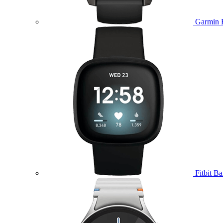
Garmin 
Fitbit B