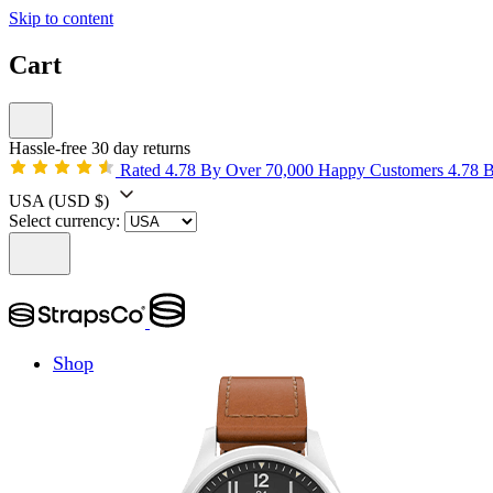
Skip to content
Cart
Hassle-free 30 day returns
Rated 4.78 By Over 70,000 Happy Customers
4.78 
USA
(USD $)
Select currency:
Shop