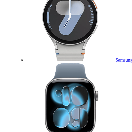
Samsung