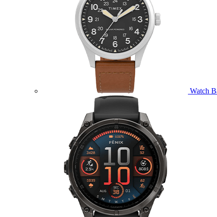
Watch B