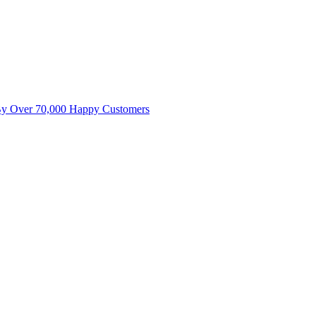
By Over 70,000 Happy Customers