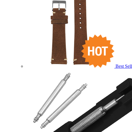
Best Sell