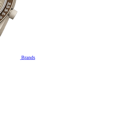
Brands