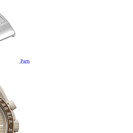
Parts