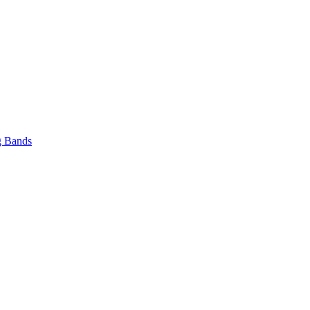
 Bands