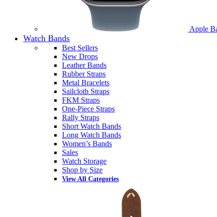
Apple B
Watch Bands
Best Sellers
New Drops
Leather Bands
Rubber Straps
Metal Bracelets
Sailcloth Straps
FKM Straps
One-Piece Straps
Rally Straps
Short Watch Bands
Long Watch Bands
Women’s Bands
Sales
Watch Storage
Shop by Size
View All Categories