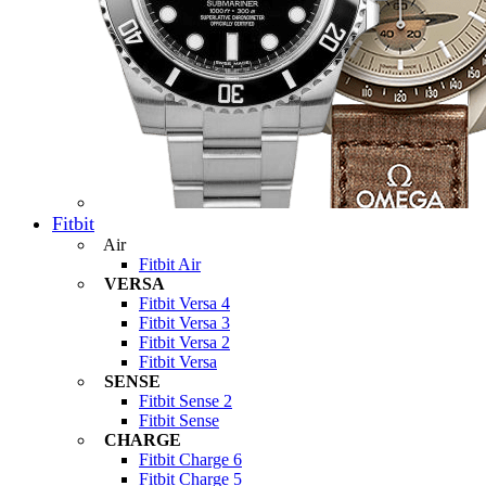
Fitbit
Air
Fitbit Air
VERSA
Fitbit Versa 4
Fitbit Versa 3
Fitbit Versa 2
Fitbit Versa
SENSE
Fitbit Sense 2
Fitbit Sense
CHARGE
Fitbit Charge 6
Fitbit Charge 5