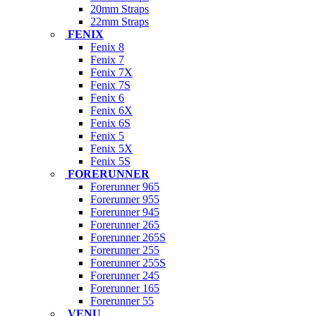
20mm Straps
22mm Straps
FENIX
Fenix 8
Fenix 7
Fenix 7X
Fenix 7S
Fenix 6
Fenix 6X
Fenix 6S
Fenix 5
Fenix 5X
Fenix 5S
FORERUNNER
Forerunner 965
Forerunner 955
Forerunner 945
Forerunner 265
Forerunner 265S
Forerunner 255
Forerunner 255S
Forerunner 245
Forerunner 165
Forerunner 55
VENU