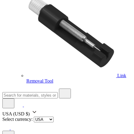
Link
Removal Tool
USA
(USD $)
Select currency: