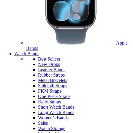
Apple
Bands
Watch Bands
Best Sellers
New Drops
Leather Bands
Rubber Straps
Metal Bracelets
Sailcloth Straps
FKM Straps
One-Piece Straps
Rally Straps
Short Watch Bands
Long Watch Bands
Women’s Bands
Sales
Watch Storage