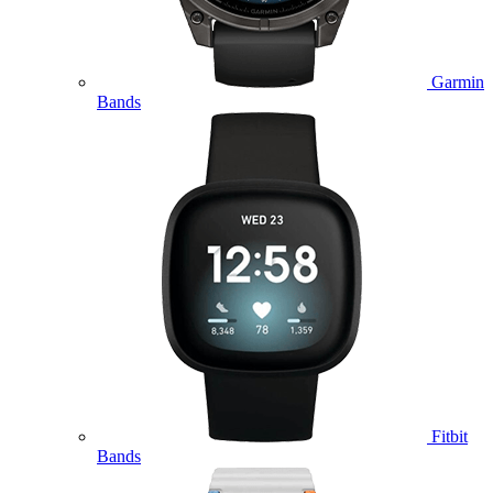
Garmin
Bands
Fitbit
Bands