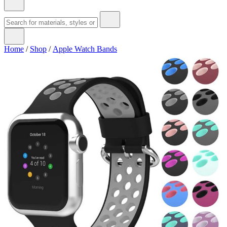
Home
/
Shop
/
Apple Watch Bands