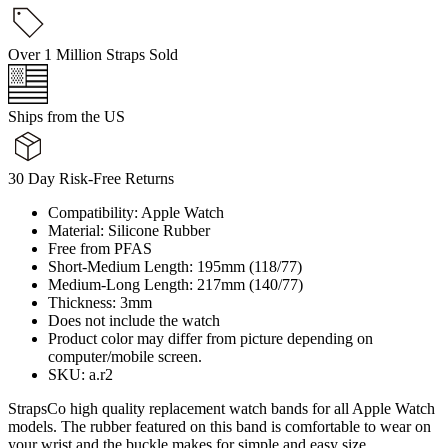
Over 1 Million Straps Sold
Ships from the US
30 Day Risk-Free Returns
Compatibility: Apple Watch
Material: Silicone Rubber
Free from PFAS
Short-Medium Length: 195mm (118/77)
Medium-Long Length: 217mm (140/77)
Thickness: 3mm
Does not include the watch
Product color may differ from picture depending on
computer/mobile screen.
SKU: a.r2
StrapsCo high quality replacement watch bands for all Apple Watch
models. The rubber featured on this band is comfortable to wear on
your wrist and the buckle makes for simple and easy size