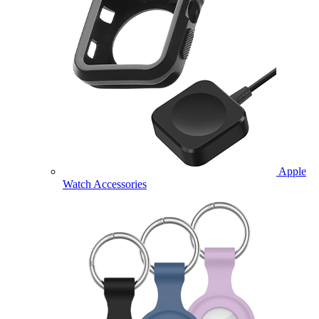
Apple
Watch Accessories