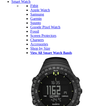
Smart Watch
Fitbit
Apple Watch
Samsung
Garmin
Suunto
Google Pixel Watch
Fossil
Screen Protectors
Chargers
Accessories
Shop by Size
View All Smart Watch Bands