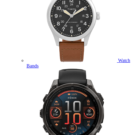
Watch
Bands