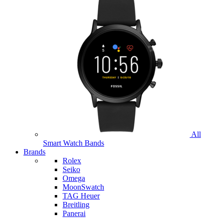
All
Smart Watch Bands
Brands
Rolex
Seiko
Omega
MoonSwatch
TAG Heuer
Breitling
Panerai