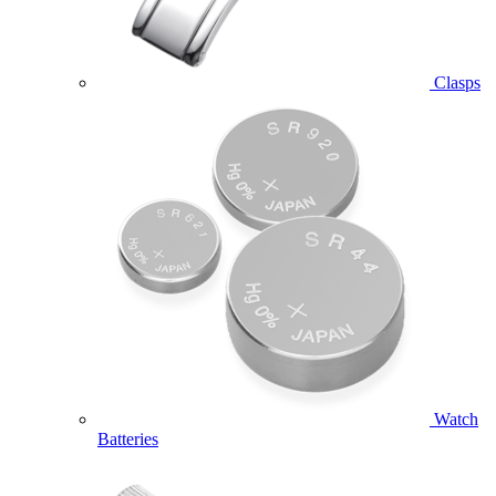
Clasps
Watch
Batteries