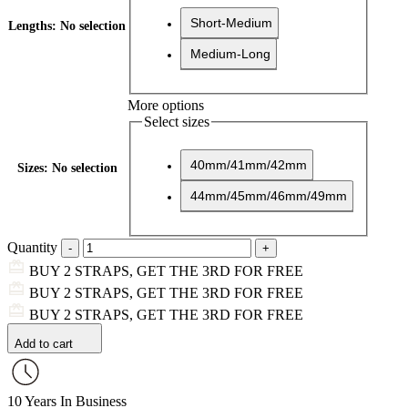
Short-Medium
Lengths
:
No selection
Medium-Long
More options
Select sizes
40mm/41mm/42mm
Sizes
:
No selection
44mm/45mm/46mm/49mm
Quantity
BUY 2 STRAPS, GET THE 3RD FOR FREE
BUY 2 STRAPS, GET THE 3RD FOR FREE
BUY 2 STRAPS, GET THE 3RD FOR FREE
Add to cart
10 Years In Business