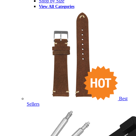
Shop by Size
View All Categories
Best
Sellers