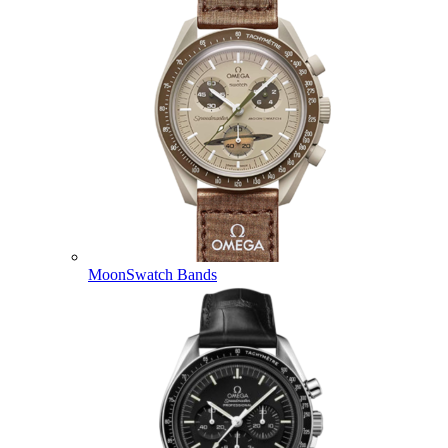
MoonSwatch Bands