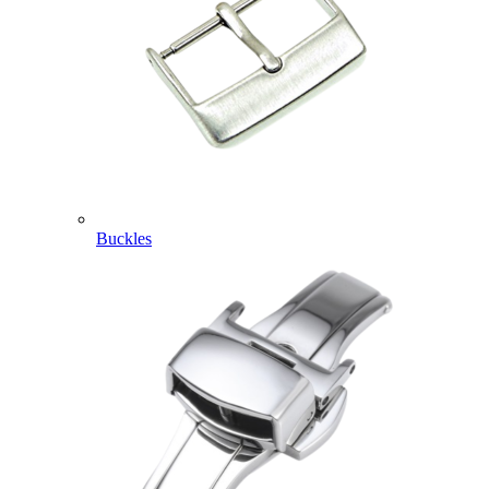
Buckles