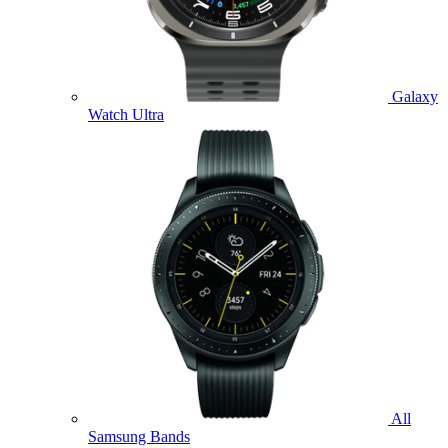
Galaxy
Watch Ultra
All
Samsung Bands