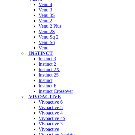
Venu 4
Venu 3
Venu 3S
Venu 2
Venu 2 Plus
Venu 2S
Venu Sq 2
Venu Sq
Venu
INSTINCT
Instinct 3
Instinct 2
Instinct 2X
Instinct 2S
Instinct
Instinct E
Instinct Crossover
VIVOACTIVE
Vivoactive 6
Vivoactive 5
Vivoactive 4
Vivoactive 4S
Vivoactive 3
Vivoactive
Vivoactive Acetate