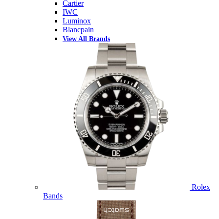
Cartier
IWC
Luminox
Blancpain
View All Brands
Rolex
Bands