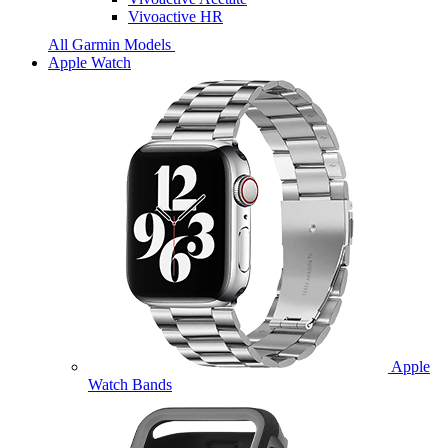
Vivoactive HR
All Garmin Models
Apple Watch
Apple
Watch Bands