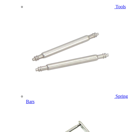
Tools
Spring
Bars