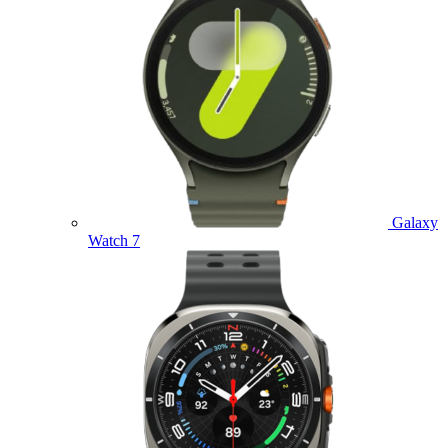
Galaxy
Watch 7