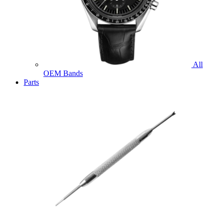
All
OEM Bands
Parts