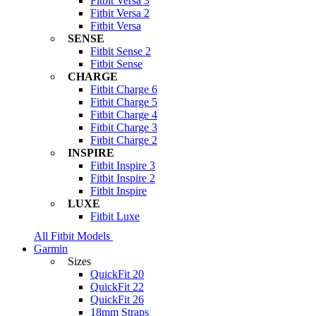
Fitbit Versa 3
Fitbit Versa 2
Fitbit Versa
SENSE
Fitbit Sense 2
Fitbit Sense
CHARGE
Fitbit Charge 6
Fitbit Charge 5
Fitbit Charge 4
Fitbit Charge 3
Fitbit Charge 2
INSPIRE
Fitbit Inspire 3
Fitbit Inspire 2
Fitbit Inspire
LUXE
Fitbit Luxe
All Fitbit Models
Garmin
Sizes
QuickFit 20
QuickFit 22
QuickFit 26
18mm Straps