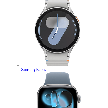
Samsung Bands