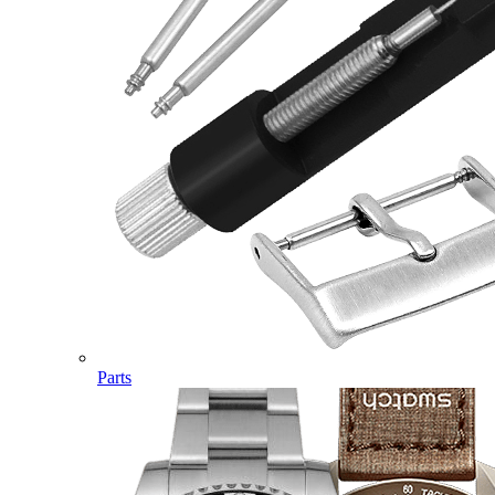
Parts