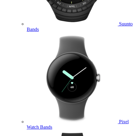
Suunto
Bands
Pixel
Watch Bands