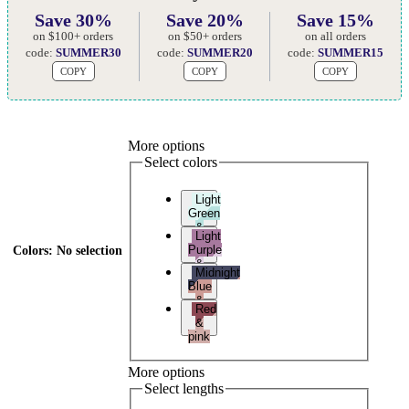
Save 30%
Save 20%
Save 15%
on $100+ orders
on $50+ orders
on all orders
code:
SUMMER30
code:
SUMMER20
code:
SUMMER15
COPY
COPY
COPY
More options
Select colors
Light
Green
&
Light
Teal
Purple
Colors
:
No selection
&
Midnight
Light
Blue
Pink
&
Red
Pink
&
pink
More options
Select lengths