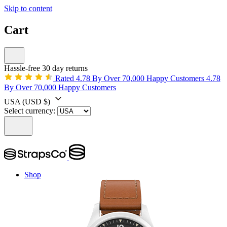
Skip to content
Cart
Hassle-free 30 day returns
Rated 4.78 By Over 70,000 Happy Customers
4.78
By Over 70,000 Happy Customers
USA
(USD $)
Select currency:
Shop