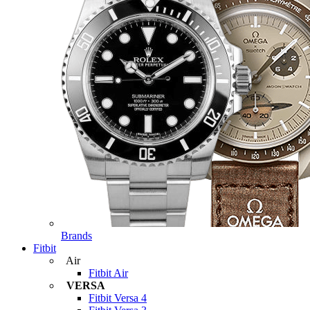
Brands
Fitbit
Air
Fitbit Air
VERSA
Fitbit Versa 4