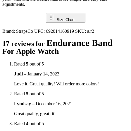
adjustments.
Size Chart
Brand:
StrapsCo
UPC:
692014160919
SKU:
a.r2
Endurance Band
17 reviews for
For Apple Watch
Rated
5
out of 5
Judi
–
January 14, 2023
Love it. Great quality! Will order more colors!
Rated
5
out of 5
Lyndsay
–
December 16, 2021
Great quality, great fit!
Rated
4
out of 5