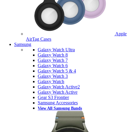
Apple
AirTag Cases
Samsung
Galaxy Watch Ultra
Galaxy Watch 8
Galaxy Watch 7
Galaxy Watch 6
Galaxy Watch 5 & 4
Galaxy Watch 3
Galaxy Watch
Galaxy Watch Active2
Galaxy Watch Active
Gear S3 Frontier
Samsung Accessories
View All Samsung Bands