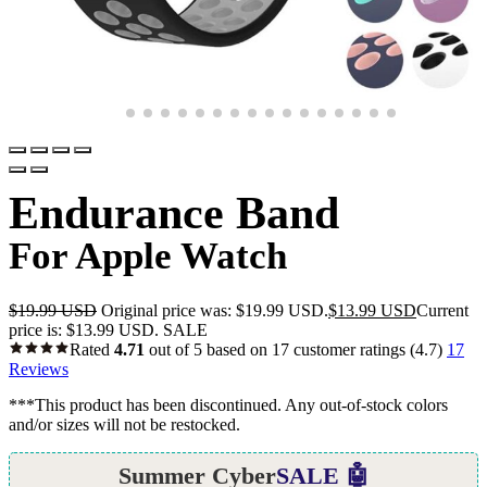
Endurance Band
For Apple Watch
$
19.99 USD
Original price was: $19.99 USD.
$
13.99 USD
Current
price is: $13.99 USD.
SALE
Rated
4.71
out of 5 based on
17
customer ratings
(4.7)
17
Reviews
***This product has been discontinued. Any out-of-stock colors
and/or sizes will not be restocked.
Summer Cyber
SALE 🤖