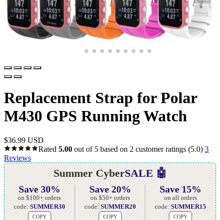
Replacement Strap for Polar
M430 GPS Running Watch
$
36.99 USD
Rated
5.00
out of 5 based on
2
customer ratings
(5.0)
3
Reviews
Summer Cyber
SALE 🤖
Save 30%
Save 20%
Save 15%
on $100+ orders
on $50+ orders
on all orders
code:
SUMMER30
code:
SUMMER20
code:
SUMMER15
COPY
COPY
COPY