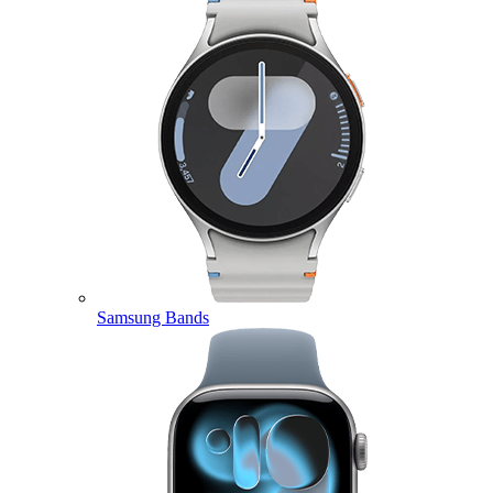
Samsung Bands