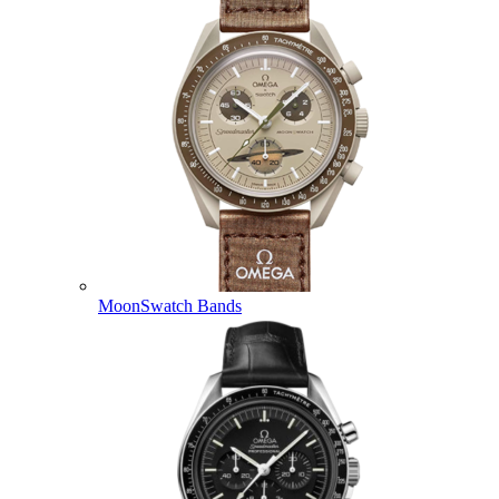
MoonSwatch Bands