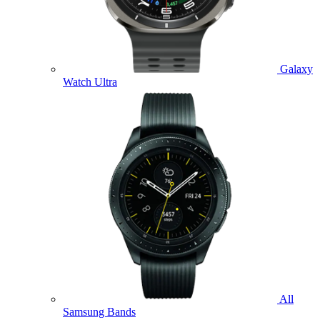
Galaxy
Watch Ultra
All
Samsung Bands