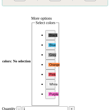
More options
Select colors
Black
Blue
Grey
colors
:
No selection
Orange
Pink
White
Purple
Quantity