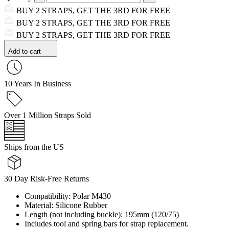
BUY 2 STRAPS, GET THE 3RD FOR FREE
BUY 2 STRAPS, GET THE 3RD FOR FREE
BUY 2 STRAPS, GET THE 3RD FOR FREE
Add to cart
10 Years In Business
Over 1 Million Straps Sold
Ships from the US
30 Day Risk-Free Returns
Compatibility: Polar M430
Material: Silicone Rubber
Length (not including buckle): 195mm (120/75)
Includes tool and spring bars for strap replacement.