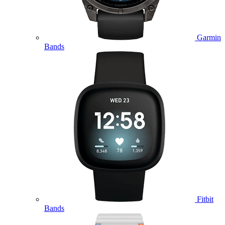
Garmin
Bands
Fitbit
Bands