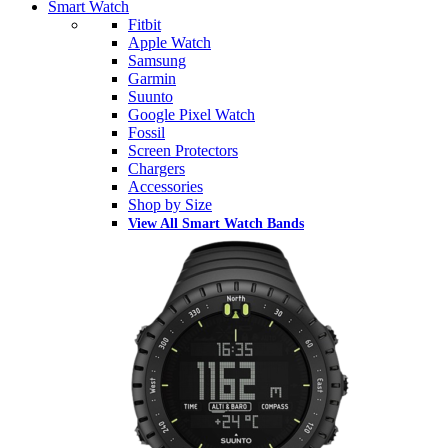
Smart Watch
Fitbit
Apple Watch
Samsung
Garmin
Suunto
Google Pixel Watch
Fossil
Screen Protectors
Chargers
Accessories
Shop by Size
View All Smart Watch Bands