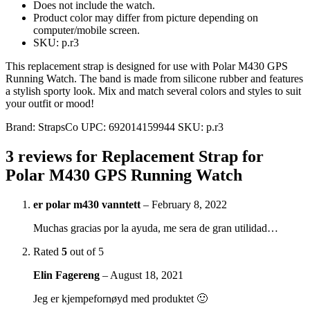
Does not include the watch.
Product color may differ from picture depending on
computer/mobile screen.
SKU: p.r3
This replacement strap is designed for use with Polar M430 GPS
Running Watch. The band is made from silicone rubber and features
a stylish sporty look. Mix and match several colors and styles to suit
your outfit or mood!
Brand:
StrapsCo
UPC:
692014159944
SKU:
p.r3
3 reviews for
Replacement Strap for
Polar M430 GPS Running Watch
er polar m430 vanntett
–
February 8, 2022
Muchas gracias por la ayuda, me sera de gran utilidad…
Rated
5
out of 5
Elin Fagereng
–
August 18, 2021
Jeg er kjempefornøyd med produktet 🙂