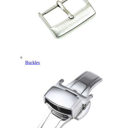
Buckles