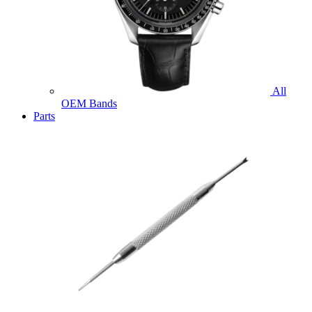
All
OEM Bands
Parts