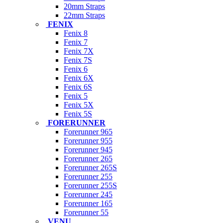
20mm Straps
22mm Straps
FENIX
Fenix 8
Fenix 7
Fenix 7X
Fenix 7S
Fenix 6
Fenix 6X
Fenix 6S
Fenix 5
Fenix 5X
Fenix 5S
FORERUNNER
Forerunner 965
Forerunner 955
Forerunner 945
Forerunner 265
Forerunner 265S
Forerunner 255
Forerunner 255S
Forerunner 245
Forerunner 165
Forerunner 55
VENU