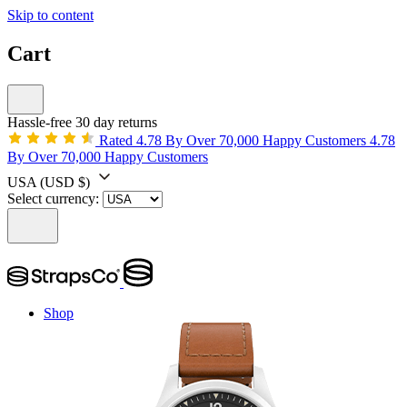
Skip to content
Cart
Hassle-free 30 day returns
Rated 4.78 By Over 70,000 Happy Customers
4.78
By Over 70,000 Happy Customers
USA
(USD $)
Select currency:
Shop