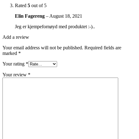
Rated
5
out of 5
Elin Fagereng
–
August 18, 2021
Jeg er kjempefornøyd med produktet :-)..
Add a review
Your email address will not be published.
Required fields are
marked
*
Your rating
*
Your review
*