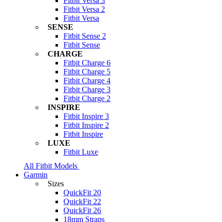
Fitbit Versa 3
Fitbit Versa 2
Fitbit Versa
SENSE
Fitbit Sense 2
Fitbit Sense
CHARGE
Fitbit Charge 6
Fitbit Charge 5
Fitbit Charge 4
Fitbit Charge 3
Fitbit Charge 2
INSPIRE
Fitbit Inspire 3
Fitbit Inspire 2
Fitbit Inspire
LUXE
Fitbit Luxe
All Fitbit Models
Garmin
Sizes
QuickFit 20
QuickFit 22
QuickFit 26
18mm Straps