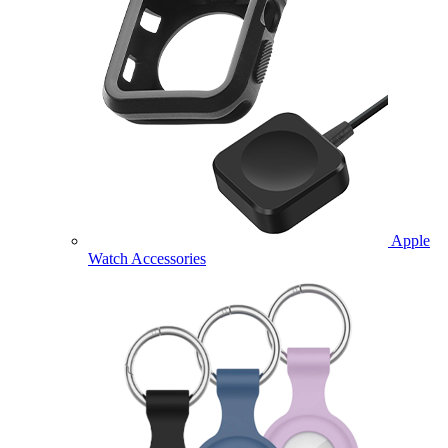
Apple
Watch Accessories