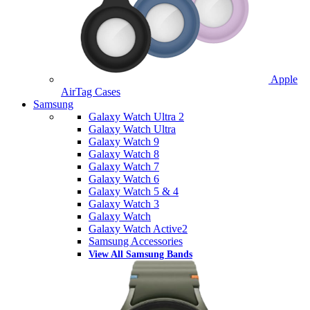
Apple
AirTag Cases
Samsung
Galaxy Watch Ultra 2
Galaxy Watch Ultra
Galaxy Watch 9
Galaxy Watch 8
Galaxy Watch 7
Galaxy Watch 6
Galaxy Watch 5 & 4
Galaxy Watch 3
Galaxy Watch
Galaxy Watch Active2
Samsung Accessories
View All Samsung Bands