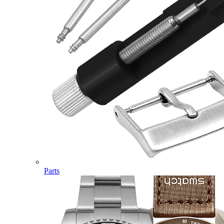
Parts