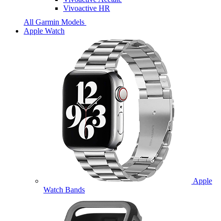
Vivoactive HR
All Garmin Models
Apple Watch
Apple
Watch Bands