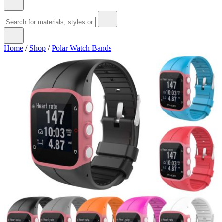
Home
/
Shop
/
Polar Watch Bands