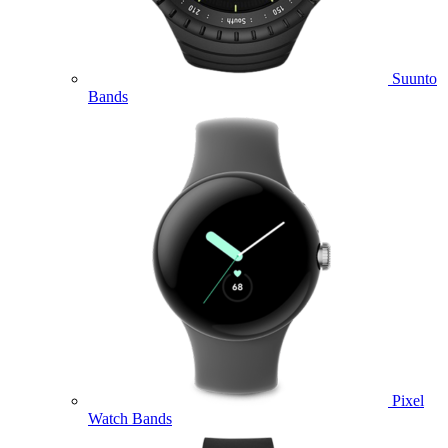
Suunto
Bands
Pixel
Watch Bands