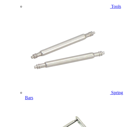
Tools
Spring
Bars