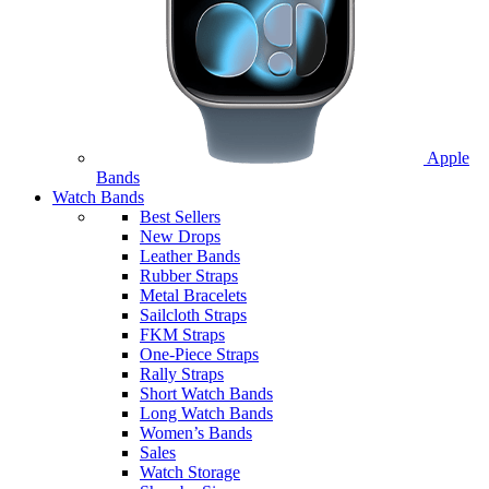
Apple
Bands
Watch Bands
Best Sellers
New Drops
Leather Bands
Rubber Straps
Metal Bracelets
Sailcloth Straps
FKM Straps
One-Piece Straps
Rally Straps
Short Watch Bands
Long Watch Bands
Women’s Bands
Sales
Watch Storage