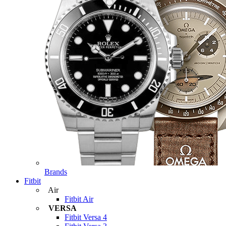
Brands
Fitbit
Air
Fitbit Air
VERSA
Fitbit Versa 4