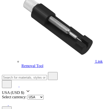
Link
Removal Tool
USA
(USD $)
Select currency: