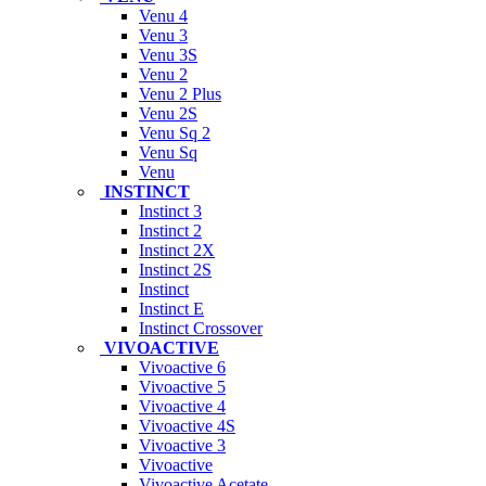
Venu 4
Venu 3
Venu 3S
Venu 2
Venu 2 Plus
Venu 2S
Venu Sq 2
Venu Sq
Venu
INSTINCT
Instinct 3
Instinct 2
Instinct 2X
Instinct 2S
Instinct
Instinct E
Instinct Crossover
VIVOACTIVE
Vivoactive 6
Vivoactive 5
Vivoactive 4
Vivoactive 4S
Vivoactive 3
Vivoactive
Vivoactive Acetate