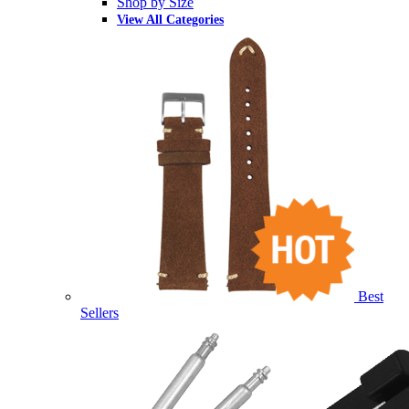
Shop by Size
View All Categories
Best
Sellers