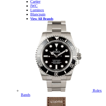
Cartier
IWC
Luminox
Blancpain
View All Brands
Rolex
Bands