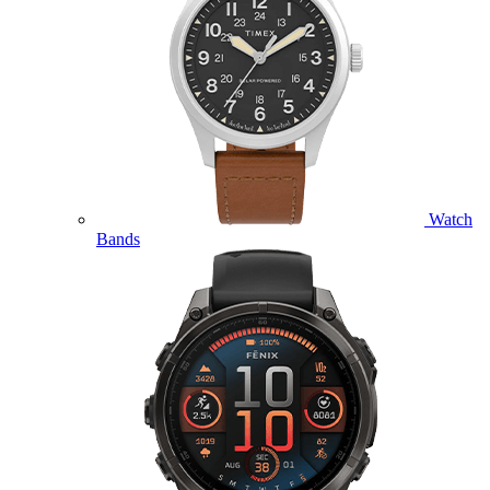
Watch
Bands