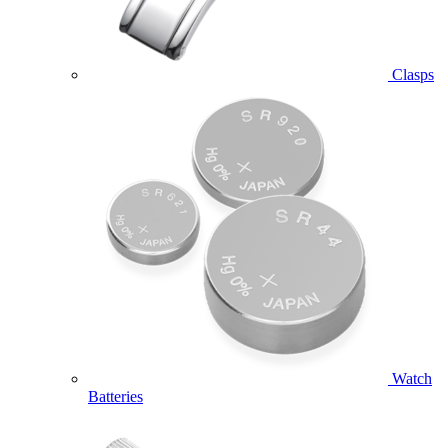
Clasps
Watch
Batteries