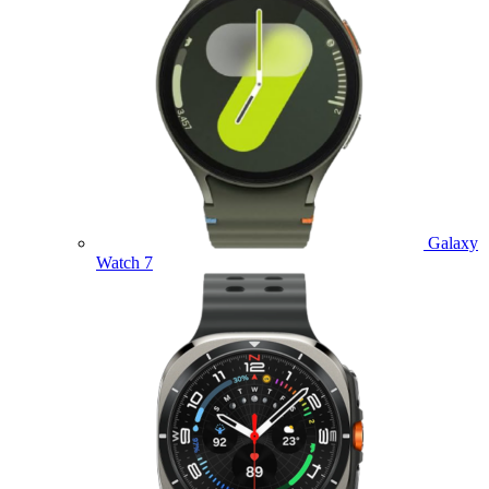
Galaxy
Watch 7