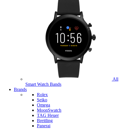
All
Smart Watch Bands
Brands
Rolex
Seiko
Omega
MoonSwatch
TAG Heuer
Breitling
Panerai