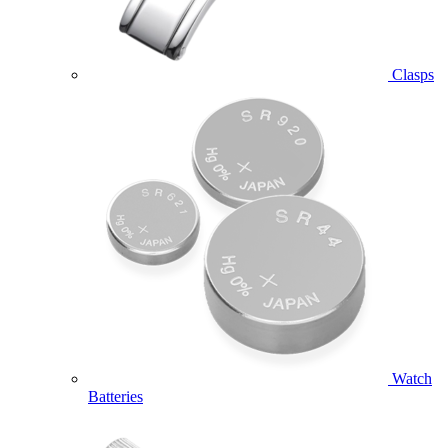
Clasps
Watch
Batteries