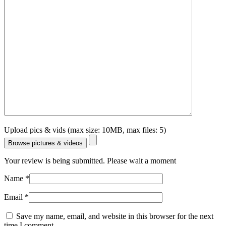
Upload pics & vids (max size: 10MB, max files: 5)
Browse pictures & videos
Your review is being submitted. Please wait a moment
Name
*
Email
*
Save my name, email, and website in this browser for the next
time I comment.