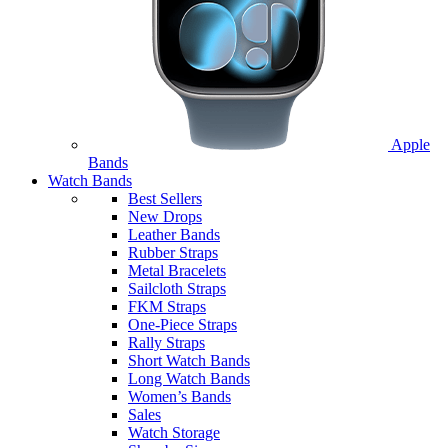
Apple
Bands
Watch Bands
Best Sellers
New Drops
Leather Bands
Rubber Straps
Metal Bracelets
Sailcloth Straps
FKM Straps
One-Piece Straps
Rally Straps
Short Watch Bands
Long Watch Bands
Women’s Bands
Sales
Watch Storage