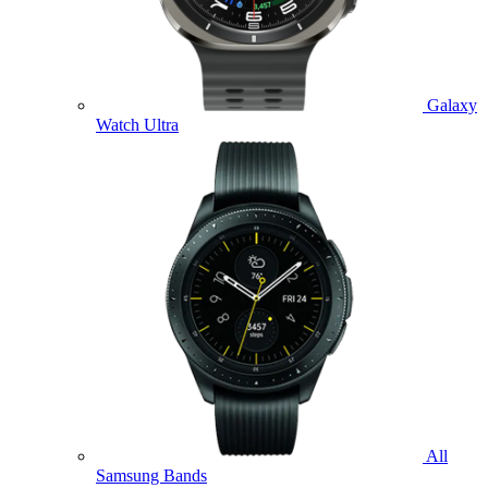
Galaxy
Watch Ultra
All
Samsung Bands