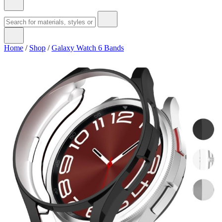
Home
/
Shop
/
Galaxy Watch 6 Bands