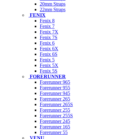
20mm Straps
22mm Straps
FENIX
Fenix 8
Fenix 7
Fenix 7X
Fenix 7S
Fenix 6
Fenix 6X
Fenix 6S
Fenix 5
Fenix 5X
Fenix 5S
FORERUNNER
Forerunner 965
Forerunner 955
Forerunner 945
Forerunner 265
Forerunner 265S
Forerunner 255
Forerunner 255S
Forerunner 245
Forerunner 165
Forerunner 55
VENU