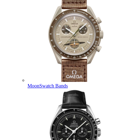
MoonSwatch Bands