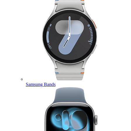
Samsung Bands