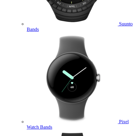
Suunto
Bands
Pixel
Watch Bands