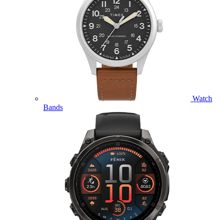
Watch
Bands