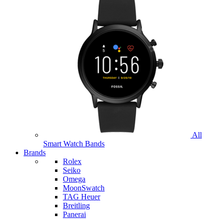
All
Smart Watch Bands
Brands
Rolex
Seiko
Omega
MoonSwatch
TAG Heuer
Breitling
Panerai