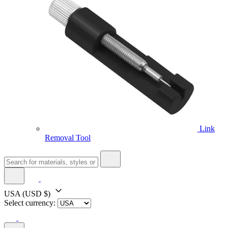
Link
Removal Tool
USA
(USD $)
Select currency: