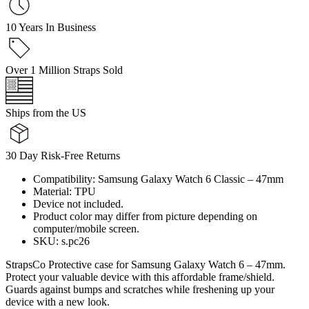
10 Years In Business
Over 1 Million Straps Sold
Ships from the US
30 Day Risk-Free Returns
Compatibility: Samsung Galaxy Watch 6 Classic – 47mm
Material: TPU
Device not included.
Product color may differ from picture depending on
computer/mobile screen.
SKU: s.pc26
StrapsCo Protective case for Samsung Galaxy Watch 6 – 47mm.
Protect your valuable device with this affordable frame/shield.
Guards against bumps and scratches while freshening up your
device with a new look.