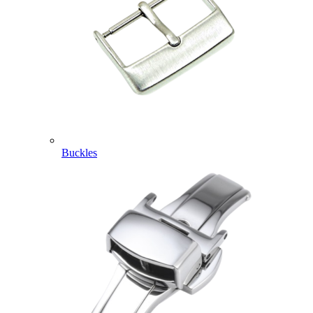
Buckles