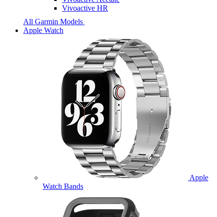
Vivoactive HR
All Garmin Models
Apple Watch
Apple
Watch Bands