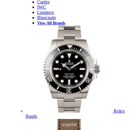
Cartier
IWC
Luminox
Blancpain
View All Brands
Rolex
Bands