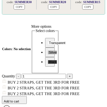
code:
SUMMER30
code:
SUMMER20
code:
SUMMER15
COPY
COPY
COPY
More options
Select colors
Transparent
Colors
:
No selection
Silver
Black
Quantity
BUY 2 STRAPS, GET THE 3RD FOR FREE
BUY 2 STRAPS, GET THE 3RD FOR FREE
BUY 2 STRAPS, GET THE 3RD FOR FREE
Add to cart