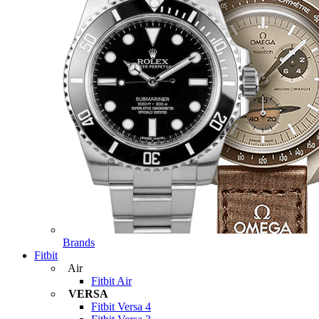
Brands
Fitbit
Air
Fitbit Air
VERSA
Fitbit Versa 4