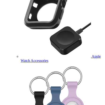
Apple
Watch Accessories