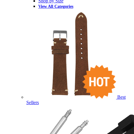
Shop by Size
View All Categories
Best
Sellers