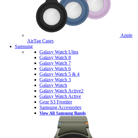
Apple
AirTag Cases
Samsung
Galaxy Watch Ultra
Galaxy Watch 8
Galaxy Watch 7
Galaxy Watch 6
Galaxy Watch 5 & 4
Galaxy Watch 3
Galaxy Watch
Galaxy Watch Active2
Galaxy Watch Active
Gear S3 Frontier
Samsung Accessories
View All Samsung Bands