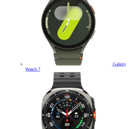
Galaxy
Watch 7