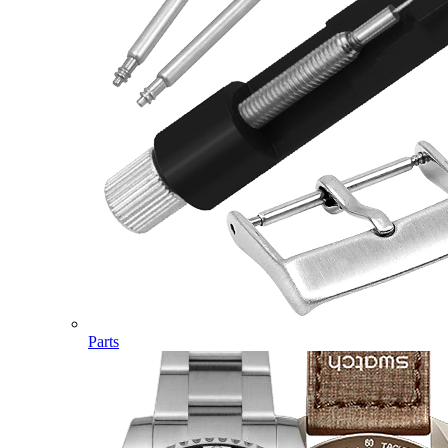
Parts