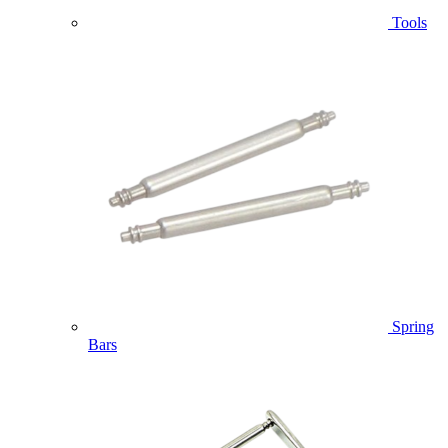
Tools
Spring
Bars