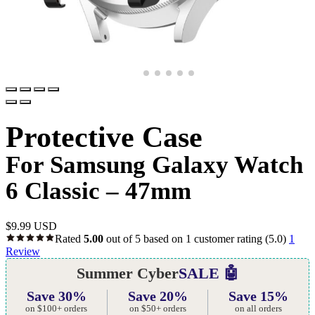
Protective Case
For Samsung Galaxy Watch
6 Classic – 47mm
$
9.99 USD
Rated
5.00
out of 5 based on
1
customer rating
(5.0)
1
Review
Summer Cyber
SALE 🤖
Save 30%
Save 20%
Save 15%
on $100+ orders
on $50+ orders
on all orders