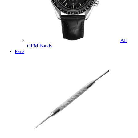
All
OEM Bands
Parts