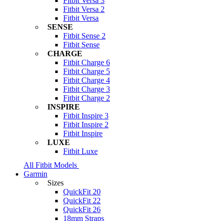
Fitbit Versa 3
Fitbit Versa 2
Fitbit Versa
SENSE
Fitbit Sense 2
Fitbit Sense
CHARGE
Fitbit Charge 6
Fitbit Charge 5
Fitbit Charge 4
Fitbit Charge 3
Fitbit Charge 2
INSPIRE
Fitbit Inspire 3
Fitbit Inspire 2
Fitbit Inspire
LUXE
Fitbit Luxe
All Fitbit Models
Garmin
Sizes
QuickFit 20
QuickFit 22
QuickFit 26
18mm Straps