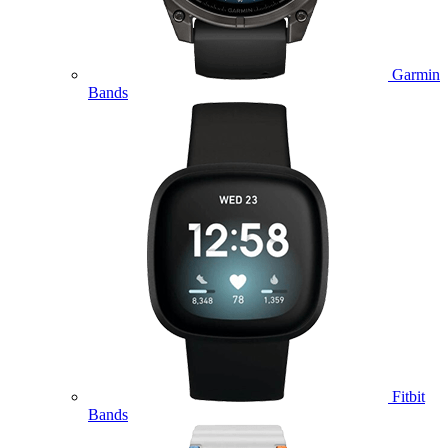
Garmin
Bands
Fitbit
Bands