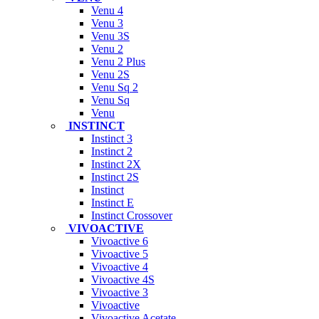
Venu 4
Venu 3
Venu 3S
Venu 2
Venu 2 Plus
Venu 2S
Venu Sq 2
Venu Sq
Venu
INSTINCT
Instinct 3
Instinct 2
Instinct 2X
Instinct 2S
Instinct
Instinct E
Instinct Crossover
VIVOACTIVE
Vivoactive 6
Vivoactive 5
Vivoactive 4
Vivoactive 4S
Vivoactive 3
Vivoactive
Vivoactive Acetate