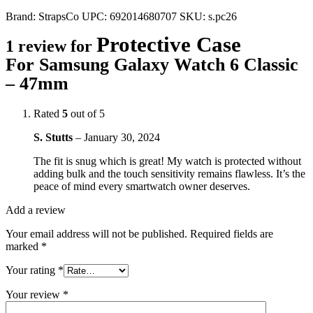
Brand:
StrapsCo
UPC:
692014680707
SKU:
s.pc26
Protective Case
1 review for
For Samsung Galaxy Watch 6 Classic
– 47mm
Rated
5
out of 5
S. Stutts
–
January 30, 2024
The fit is snug which is great! My watch is protected without
adding bulk and the touch sensitivity remains flawless. It’s the
peace of mind every smartwatch owner deserves.
Add a review
Your email address will not be published.
Required fields are
marked
*
Your rating
*
Your review
*