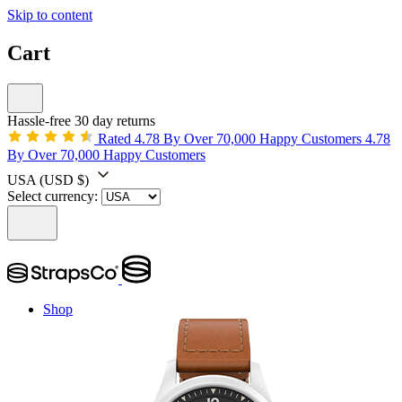
Skip to content
Cart
Hassle-free 30 day returns
Rated 4.78 By Over 70,000 Happy Customers
4.78
By Over 70,000 Happy Customers
USA
(USD $)
Select currency:
Shop