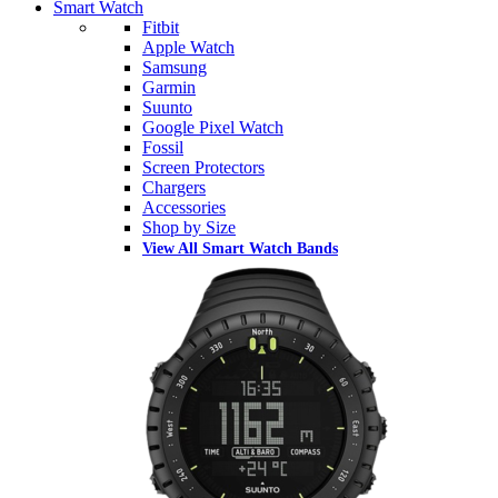
Smart Watch
Fitbit
Apple Watch
Samsung
Garmin
Suunto
Google Pixel Watch
Fossil
Screen Protectors
Chargers
Accessories
Shop by Size
View All Smart Watch Bands