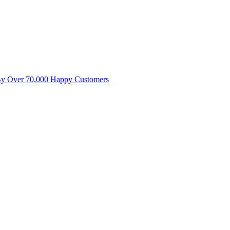
By Over 70,000 Happy Customers