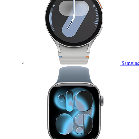
Samsung