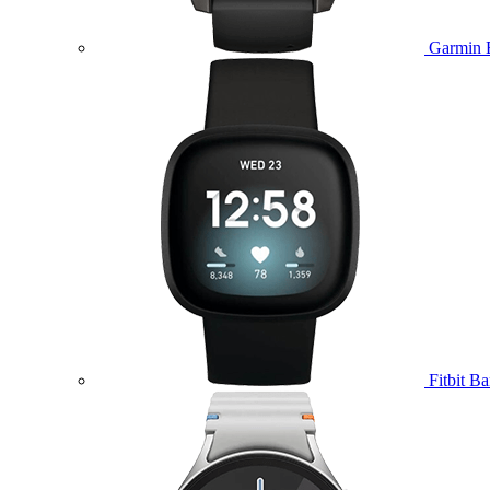
Garmin 
Fitbit B