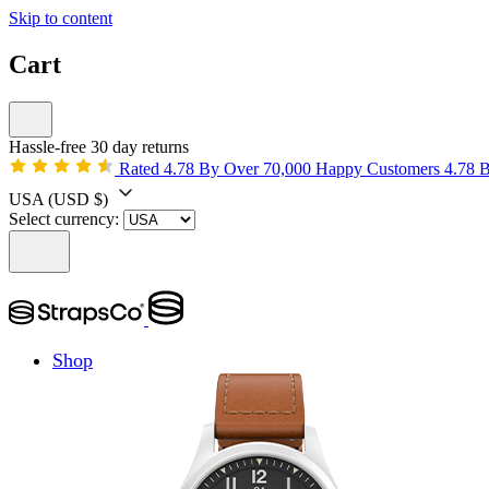
Skip to content
Cart
Hassle-free 30 day returns
Rated 4.78 By Over 70,000 Happy Customers
4.78 
USA
(USD $)
Select currency:
Shop