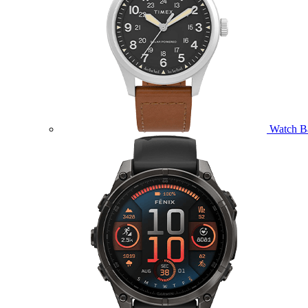
Watch B