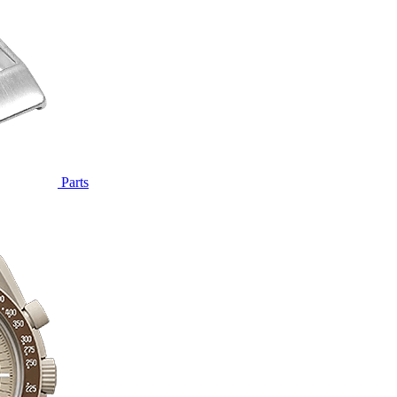
Parts