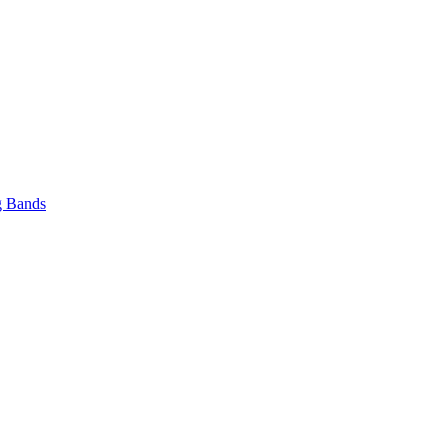
 Bands