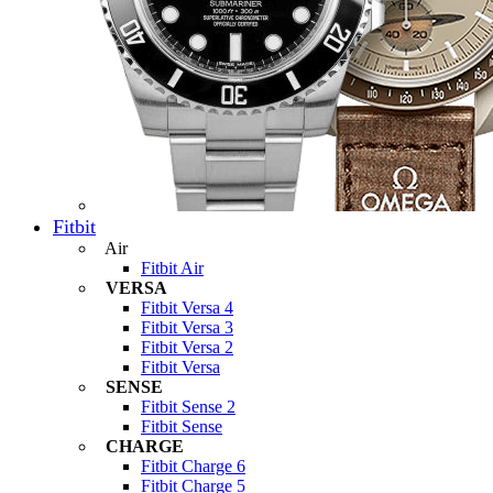
Fitbit
Air
Fitbit Air
VERSA
Fitbit Versa 4
Fitbit Versa 3
Fitbit Versa 2
Fitbit Versa
SENSE
Fitbit Sense 2
Fitbit Sense
CHARGE
Fitbit Charge 6
Fitbit Charge 5