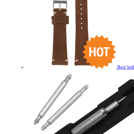
Best Sell