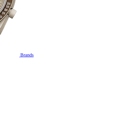
Brands