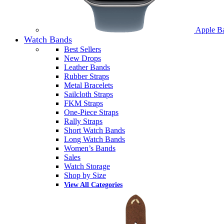
Apple B
Watch Bands
Best Sellers
New Drops
Leather Bands
Rubber Straps
Metal Bracelets
Sailcloth Straps
FKM Straps
One-Piece Straps
Rally Straps
Short Watch Bands
Long Watch Bands
Women’s Bands
Sales
Watch Storage
Shop by Size
View All Categories