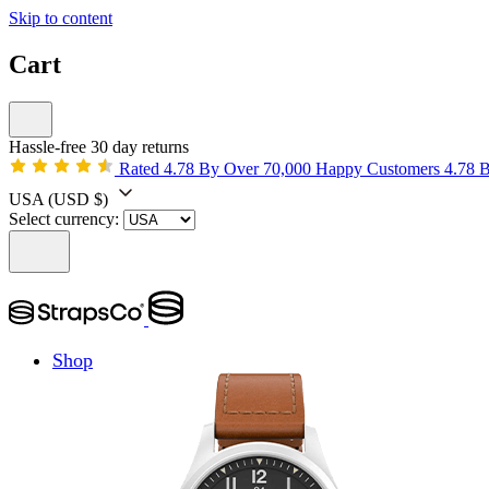
Skip to content
Cart
Hassle-free 30 day returns
Rated 4.78 By Over 70,000 Happy Customers
4.78 
USA
(USD $)
Select currency:
Shop