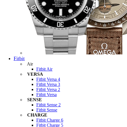
Fitbit
Air
Fitbit Air
VERSA
Fitbit Versa 4
Fitbit Versa 3
Fitbit Versa 2
Fitbit Versa
SENSE
Fitbit Sense 2
Fitbit Sense
CHARGE
Fitbit Charge 6
Fitbit Charge 5