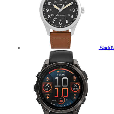
Watch B