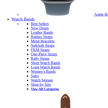
Apple B
Watch Bands
Best Sellers
New Drops
Leather Bands
Rubber Straps
Metal Bracelets
Sailcloth Straps
FKM Straps
One-Piece Straps
Rally Straps
Short Watch Bands
Long Watch Bands
Women’s Bands
Sales
Watch Storage
Shop by Size
View All Categories