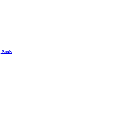
 Bands