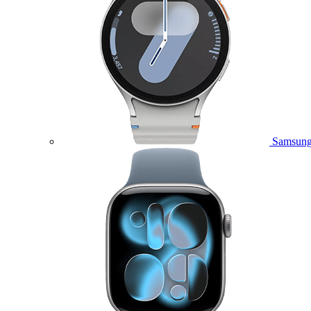
Samsung