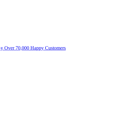
By Over 70,000 Happy Customers