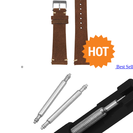
Best Sell