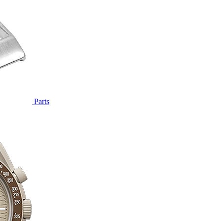
Parts