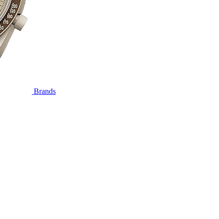
Brands