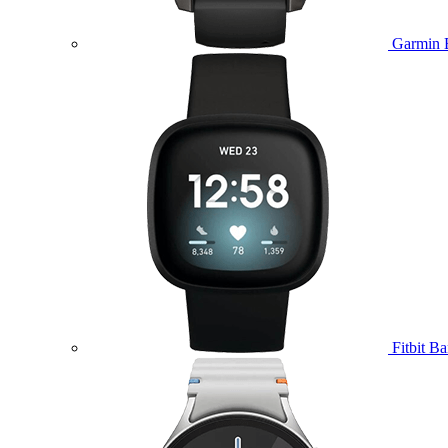
Garmin 
Fitbit B