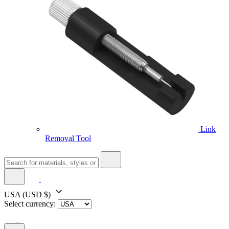
Link
Removal Tool
USA
(USD $)
Select currency: