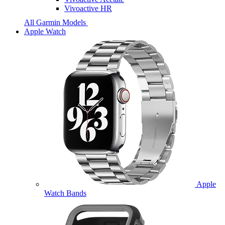
Vivoactive HR
All Garmin Models
Apple Watch
Apple
Watch Bands