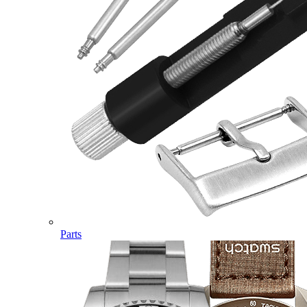
Parts