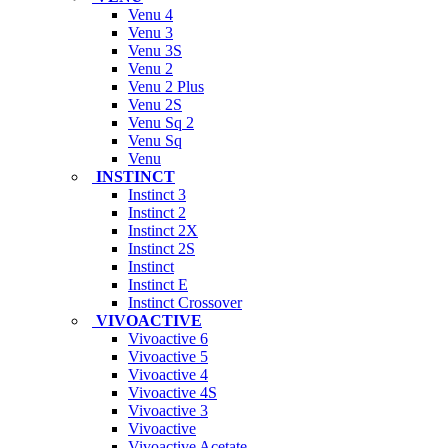
Venu 4
Venu 3
Venu 3S
Venu 2
Venu 2 Plus
Venu 2S
Venu Sq 2
Venu Sq
Venu
INSTINCT
Instinct 3
Instinct 2
Instinct 2X
Instinct 2S
Instinct
Instinct E
Instinct Crossover
VIVOACTIVE
Vivoactive 6
Vivoactive 5
Vivoactive 4
Vivoactive 4S
Vivoactive 3
Vivoactive
Vivoactive Acetate