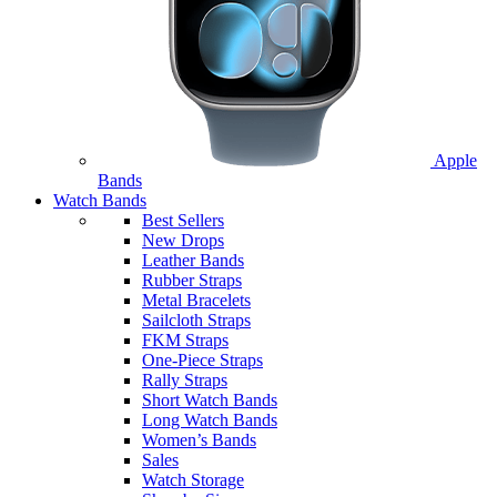
Apple
Bands
Watch Bands
Best Sellers
New Drops
Leather Bands
Rubber Straps
Metal Bracelets
Sailcloth Straps
FKM Straps
One-Piece Straps
Rally Straps
Short Watch Bands
Long Watch Bands
Women’s Bands
Sales
Watch Storage