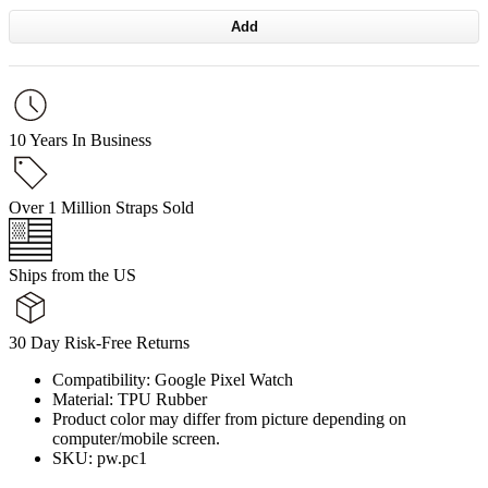
Add
10 Years In Business
Over 1 Million Straps Sold
Ships from the US
30 Day Risk-Free Returns
Compatibility: Google Pixel Watch
Material: TPU Rubber
Product color may differ from picture depending on
computer/mobile screen.
SKU: pw.pc1