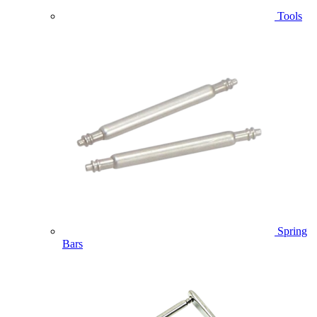
Tools
Spring
Bars