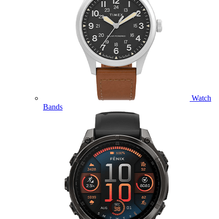
Watch
Bands