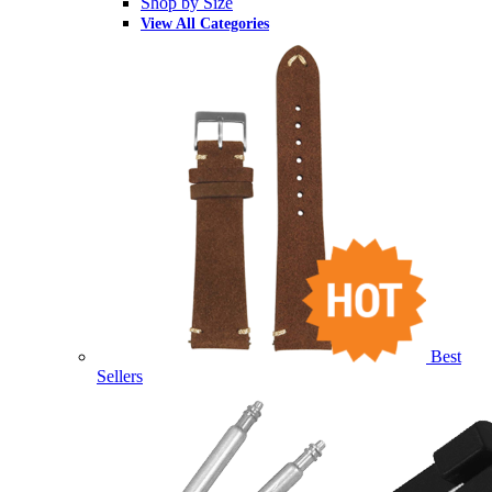
Shop by Size
View All Categories
Best
Sellers