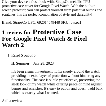
Give your device a fresh look with, StrapsCo metallic TPU
protective case cover for Google Pixel Watch. With the built-in
screen protector, you can protect yourself from potential bumps and
scratches. It’s the perfect combination of style and durability!
Brand:
StrapsCo
UPC:
692014549448
SKU:
pw.pc1
Protective Case
1 review for
For Google Pixel Watch & Pixel
Watch 2
Rated
5
out of 5
H. Sommer
–
July 28, 2023
It’s been a smart investment. It fits snugly around the watch,
providing an extra layer of protection without hindering any
functionality. The case is subtle yet effective, preserving the
sleek look of my watch while offering peace of mind against
bumps and scratches. It’s easy to put on and doesn’t add bulk,
which is exactly what I wanted.
Add a review