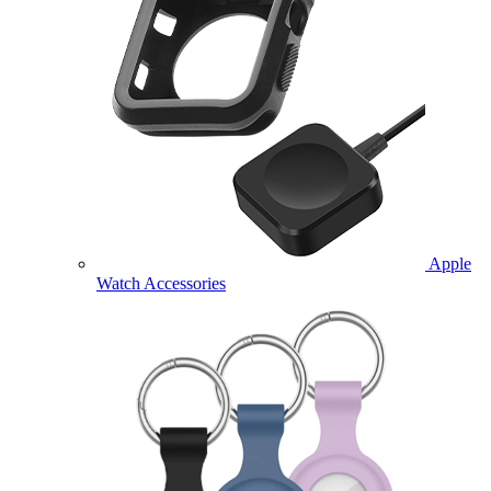
Apple
Watch Accessories