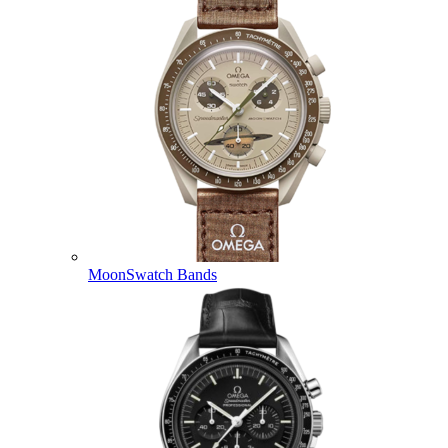
MoonSwatch Bands