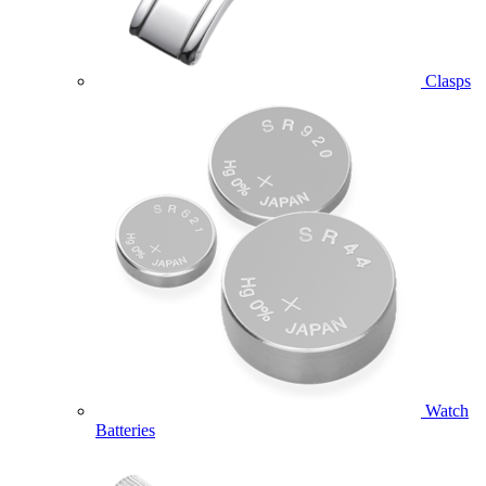
Clasps
Watch
Batteries