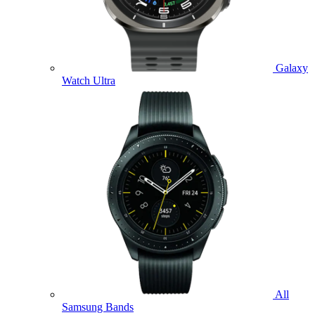
Galaxy
Watch Ultra
All
Samsung Bands