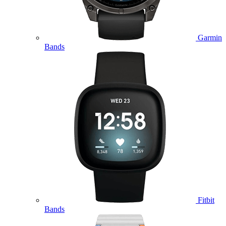
Garmin
Bands
Fitbit
Bands