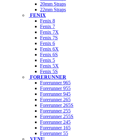
20mm Straps
22mm Straps
FENIX
Fenix 8
Fenix 7
Fenix 7X
Fenix 7S
Fenix 6
Fenix 6X
Fenix 6S
Fenix 5
Fenix 5X
Fenix 5S
FORERUNNER
Forerunner 965
Forerunner 955
Forerunner 945
Forerunner 265
Forerunner 265S
Forerunner 255
Forerunner 255S
Forerunner 245
Forerunner 165
Forerunner 55
VENU