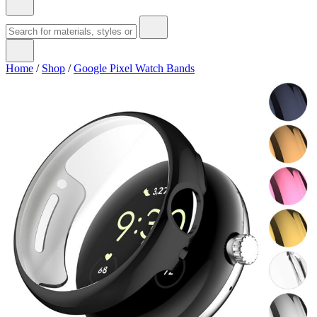
Home
/
Shop
/
Google Pixel Watch Bands