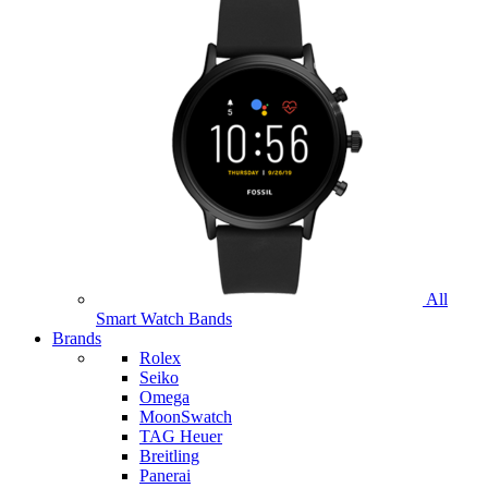
All
Smart Watch Bands
Brands
Rolex
Seiko
Omega
MoonSwatch
TAG Heuer
Breitling
Panerai