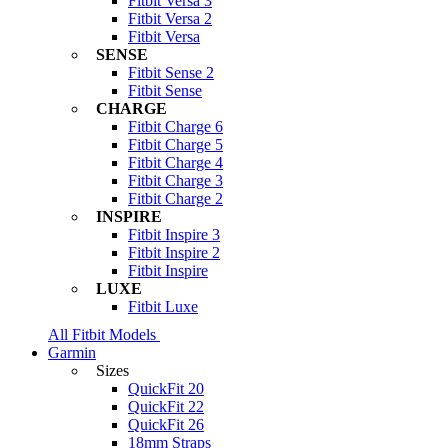
Fitbit Versa 3
Fitbit Versa 2
Fitbit Versa
SENSE
Fitbit Sense 2
Fitbit Sense
CHARGE
Fitbit Charge 6
Fitbit Charge 5
Fitbit Charge 4
Fitbit Charge 3
Fitbit Charge 2
INSPIRE
Fitbit Inspire 3
Fitbit Inspire 2
Fitbit Inspire
LUXE
Fitbit Luxe
All Fitbit Models
Garmin
Sizes
QuickFit 20
QuickFit 22
QuickFit 26
18mm Straps