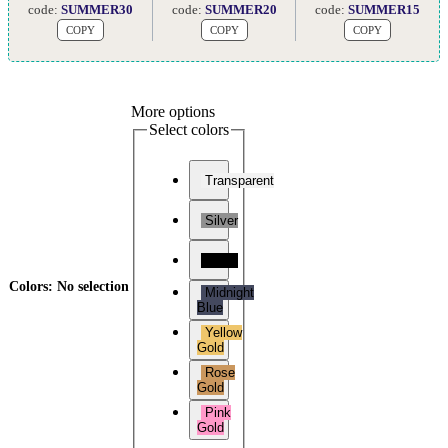
code:
SUMMER30
code:
SUMMER20
code:
SUMMER15
COPY
COPY
COPY
More options
Select colors
Transparent
Silver
Black
Colors
:
No selection
Midnight
Blue
Yellow
Gold
Rose
Gold
Pink
Gold