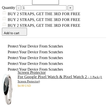
Quantity
BUY 2 STRAPS, GET THE 3RD FOR FREE
BUY 2 STRAPS, GET THE 3RD FOR FREE
BUY 2 STRAPS, GET THE 3RD FOR FREE
Add to cart
Protect Your Device From Scratches
Protect Your Device From Scratches
Protect Your Device From Scratches
Protect Your Device From Scratches
Protect Your Device From Scratches
Screen Protector
For Google Pixel Watch & Pixel Watch 2
– 1 Pack (1
Screen Protector)
$
4.99 USD