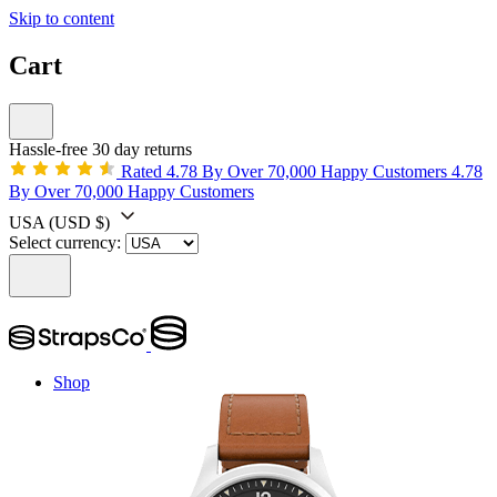
Skip to content
Cart
Hassle-free 30 day returns
Rated 4.78 By Over 70,000 Happy Customers
4.78
By Over 70,000 Happy Customers
USA
(USD $)
Select currency:
Shop