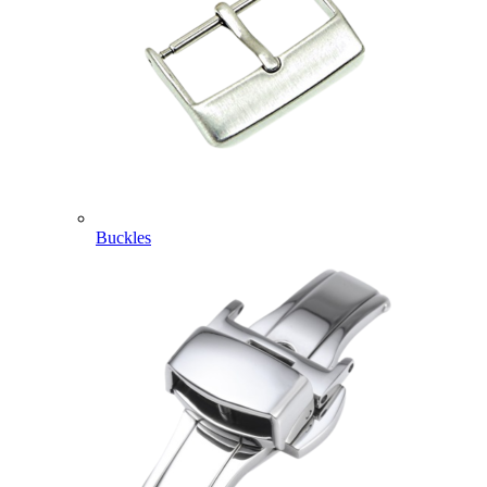
Buckles