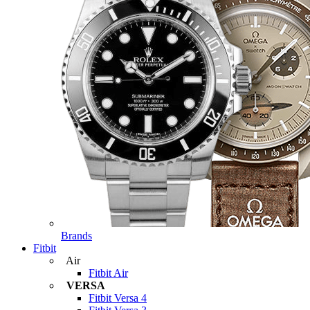
Brands
Fitbit
Air
Fitbit Air
VERSA
Fitbit Versa 4