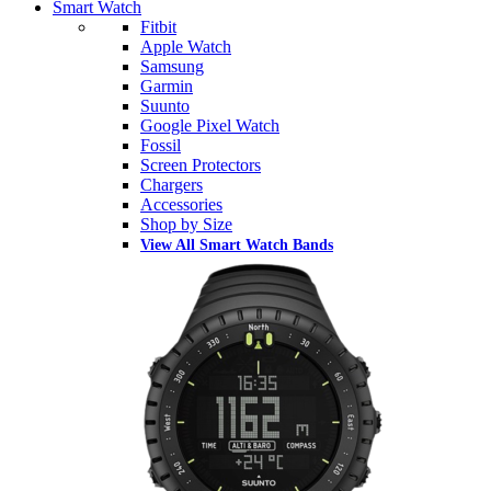
Smart Watch
Fitbit
Apple Watch
Samsung
Garmin
Suunto
Google Pixel Watch
Fossil
Screen Protectors
Chargers
Accessories
Shop by Size
View All Smart Watch Bands