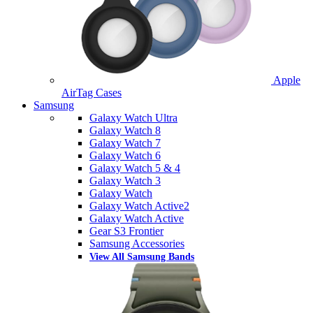
Apple
AirTag Cases
Samsung
Galaxy Watch Ultra
Galaxy Watch 8
Galaxy Watch 7
Galaxy Watch 6
Galaxy Watch 5 & 4
Galaxy Watch 3
Galaxy Watch
Galaxy Watch Active2
Galaxy Watch Active
Gear S3 Frontier
Samsung Accessories
View All Samsung Bands