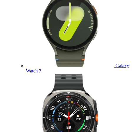
Galaxy
Watch 7