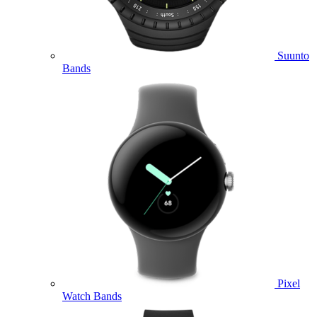
Suunto
Bands
Pixel
Watch Bands