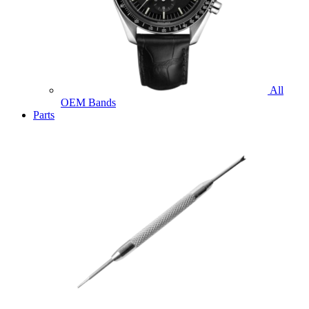
All
OEM Bands
Parts