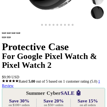
Protective Case
For Google Pixel Watch &
Pixel Watch 2
$
9.99 USD
Rated
5.00
out of 5 based on
1
customer rating
(5.0)
1
Review
Summer Cyber
SALE 🤖
Save 30%
Save 20%
Save 15%
on $100+ orders
on $50+ orders
on all orders