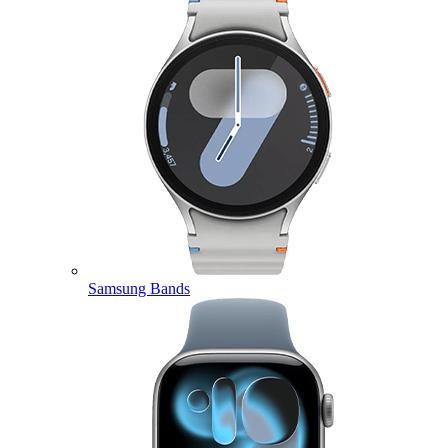
Samsung Bands