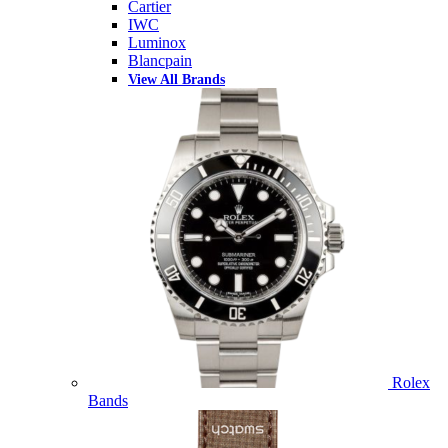
Cartier
IWC
Luminox
Blancpain
View All Brands
Rolex
Bands