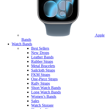
Apple
Bands
Watch Bands
Best Sellers
New Drops
Leather Bands
Rubber Straps
Metal Bracelets
Sailcloth Straps
FKM Straps
One-Piece Straps
Rally Straps
Short Watch Bands
Long Watch Bands
Women’s Bands
Sales
Watch Storage