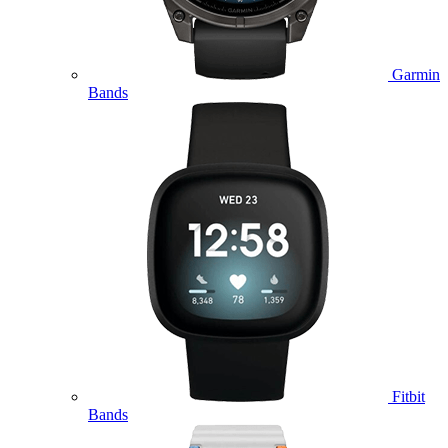
Garmin
Bands
Fitbit
Bands