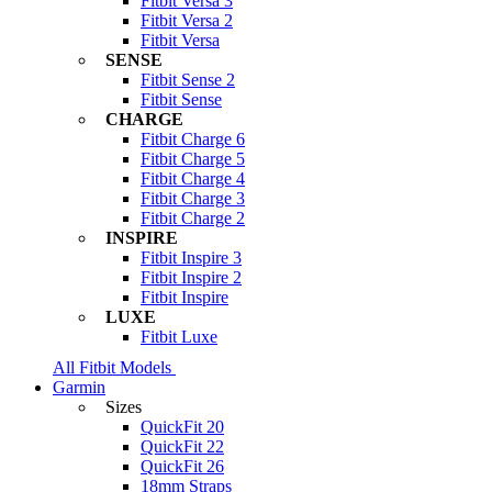
Fitbit Versa 3
Fitbit Versa 2
Fitbit Versa
SENSE
Fitbit Sense 2
Fitbit Sense
CHARGE
Fitbit Charge 6
Fitbit Charge 5
Fitbit Charge 4
Fitbit Charge 3
Fitbit Charge 2
INSPIRE
Fitbit Inspire 3
Fitbit Inspire 2
Fitbit Inspire
LUXE
Fitbit Luxe
All Fitbit Models
Garmin
Sizes
QuickFit 20
QuickFit 22
QuickFit 26
18mm Straps