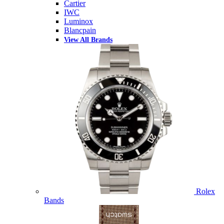
Cartier
IWC
Luminox
Blancpain
View All Brands
Rolex
Bands