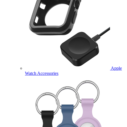
Apple
Watch Accessories