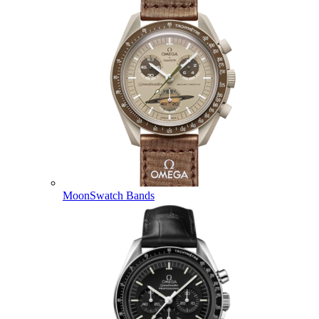
MoonSwatch Bands