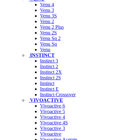
Venu 4
Venu 3
Venu 3S
Venu 2
Venu 2 Plus
Venu 2S
Venu Sq 2
Venu Sq
Venu
INSTINCT
Instinct 3
Instinct 2
Instinct 2X
Instinct 2S
Instinct
Instinct E
Instinct Crossover
VIVOACTIVE
Vivoactive 6
Vivoactive 5
Vivoactive 4
Vivoactive 4S
Vivoactive 3
Vivoactive
Vivoactive Acetate