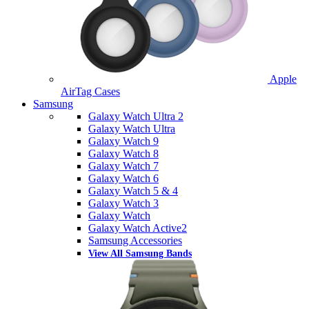
Apple
AirTag Cases
Samsung
Galaxy Watch Ultra 2
Galaxy Watch Ultra
Galaxy Watch 9
Galaxy Watch 8
Galaxy Watch 7
Galaxy Watch 6
Galaxy Watch 5 & 4
Galaxy Watch 3
Galaxy Watch
Galaxy Watch Active2
Samsung Accessories
View All Samsung Bands