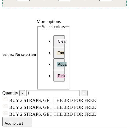
More options
Select colors
Clear
Tan
colors
:
No selection
Aqua
Pink
Quantity
BUY 2 STRAPS, GET THE 3RD FOR FREE
BUY 2 STRAPS, GET THE 3RD FOR FREE
BUY 2 STRAPS, GET THE 3RD FOR FREE
Add to cart