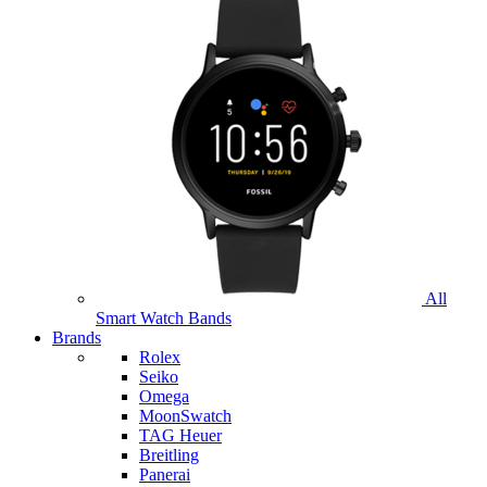
All
Smart Watch Bands
Brands
Rolex
Seiko
Omega
MoonSwatch
TAG Heuer
Breitling
Panerai