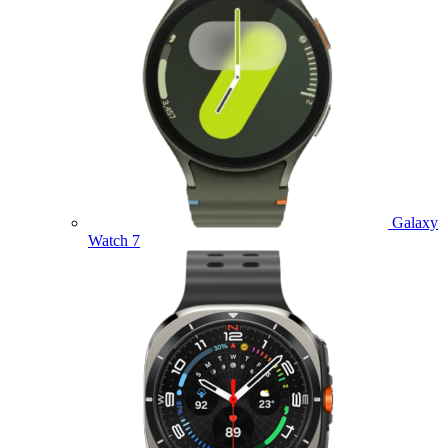
Galaxy
Watch 7