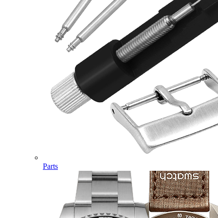
Parts