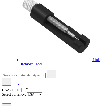
Link
Removal Tool
USA
(USD $)
Select currency: