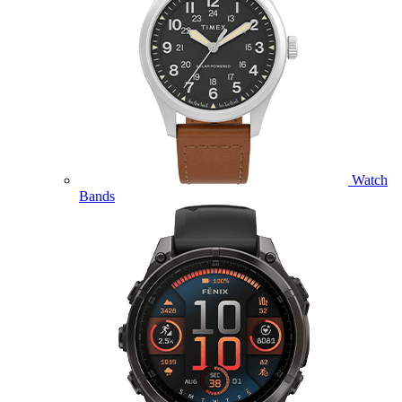
Watch
Bands