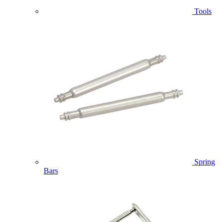
Tools
Spring
Bars