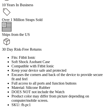
10 Years In Business
Over 1 Million Straps Sold
Ships from the US
30 Day Risk-Free Returns
Fits: Fitbit Ionic
Soft Shock Asobant Case
Compatible with Fitbit Ionic
Keep your device safe and protected
Encases the corners and back of the device to provide secure
fit and feel
Full access to all ports and function buttons
Material: Silicone Rubber
DOES NOT not include the Watch
Product color may differ from picture depending on
computer/mobile screen.
SKU: fb.pc1