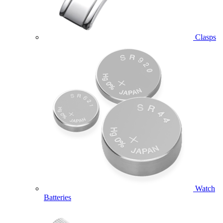
Clasps
Watch
Batteries