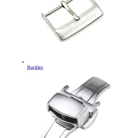
Buckles