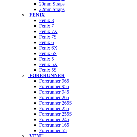
20mm Straps
22mm Straps
FENIX
Fenix 8
Fenix 7
Fenix 7X
Fenix 7S
Fenix 6
Fenix 6X
Fenix 6S
Fenix 5
Fenix 5X
Fenix 5S
FORERUNNER
Forerunner 965
Forerunner 955
Forerunner 945
Forerunner 265
Forerunner 265S
Forerunner 255
Forerunner 255S
Forerunner 245
Forerunner 165
Forerunner 55
VENU