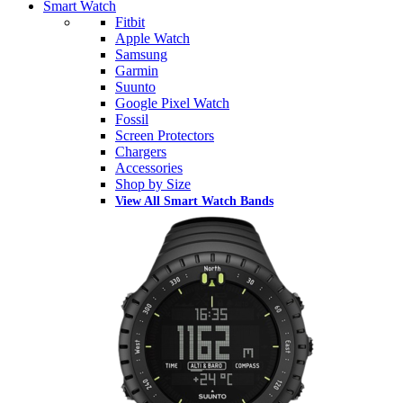
Smart Watch
Fitbit
Apple Watch
Samsung
Garmin
Suunto
Google Pixel Watch
Fossil
Screen Protectors
Chargers
Accessories
Shop by Size
View All Smart Watch Bands