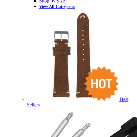
Shop by Size
View All Categories
Best
Sellers