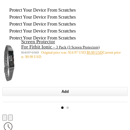
Protect Your Device From Scratches
Protect Your Device From Scratches
Protect Your Device From Scratches
Protect Your Device From Scratches
Protect Your Device From Scratches
Screen Protector
For Fitbit Ionic
– 3 Pack (3 Screen Protectors)
$
14.97 USD
Original price was: $14.97 USD.
$
9.99 USD
Current price
is: $9.99 USD.
Add