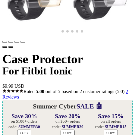
Case Protector
For Fitbit Ionic
$
9.99 USD
Rated
5.00
out of 5 based on
2
customer ratings
(5.0)
2
Reviews
Summer Cyber
SALE 🤖
Save 30%
Save 20%
Save 15%
on $100+ orders
on $50+ orders
on all orders
code:
SUMMER30
code:
SUMMER20
code:
SUMMER15
COPY
COPY
COPY