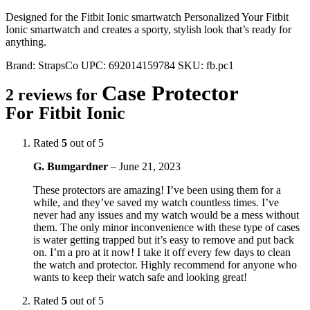
Designed for the Fitbit Ionic smartwatch Personalized Your Fitbit
Ionic smartwatch and creates a sporty, stylish look that’s ready for
anything.
Brand:
StrapsCo
UPC:
692014159784
SKU:
fb.pc1
Case Protector
2 reviews for
For Fitbit Ionic
Rated
5
out of 5
G. Bumgardner
–
June 21, 2023
These protectors are amazing! I’ve been using them for a
while, and they’ve saved my watch countless times. I’ve
never had any issues and my watch would be a mess without
them. The only minor inconvenience with these type of cases
is water getting trapped but it’s easy to remove and put back
on. I’m a pro at it now! I take it off every few days to clean
the watch and protector. Highly recommend for anyone who
wants to keep their watch safe and looking great!
Rated
5
out of 5