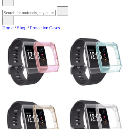
Home
/
Shop
/
Protective Cases