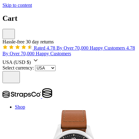
Skip to content
Cart
Hassle-free 30 day returns
Rated 4.78 By Over 70,000 Happy Customers
4.78
By Over 70,000 Happy Customers
USA
(USD $)
Select currency:
Shop