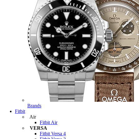
Brands
Fitbit
Air
Fitbit Air
VERSA
Fitbit Versa 4