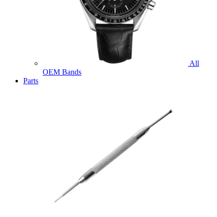
All
OEM Bands
Parts