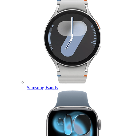
Samsung Bands