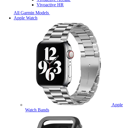
Vivoactive HR
All Garmin Models
Apple Watch
Apple
Watch Bands