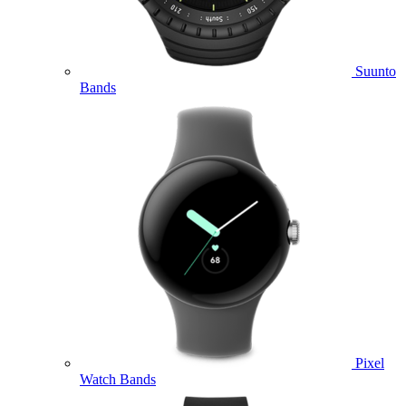
Suunto
Bands
Pixel
Watch Bands