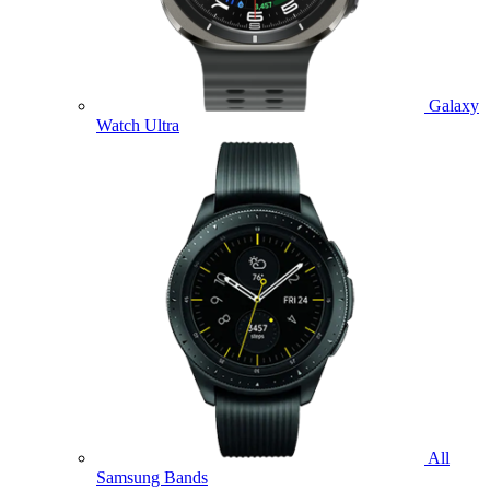
Galaxy
Watch Ultra
All
Samsung Bands