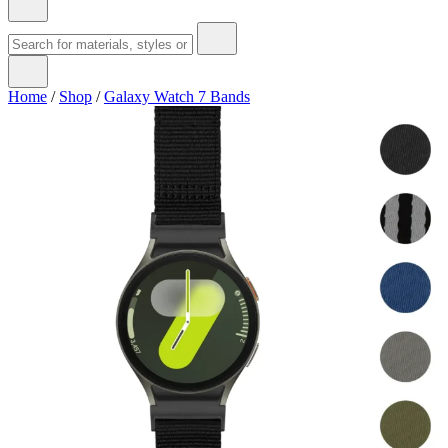
Home
/
Shop
/
Galaxy Watch 7 Bands