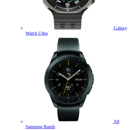
Galaxy
Watch Ultra
All
Samsung Bands