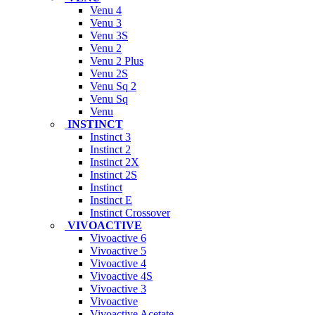
Venu 4
Venu 3
Venu 3S
Venu 2
Venu 2 Plus
Venu 2S
Venu Sq 2
Venu Sq
Venu
INSTINCT
Instinct 3
Instinct 2
Instinct 2X
Instinct 2S
Instinct
Instinct E
Instinct Crossover
VIVOACTIVE
Vivoactive 6
Vivoactive 5
Vivoactive 4
Vivoactive 4S
Vivoactive 3
Vivoactive
Vivoactive Acetate