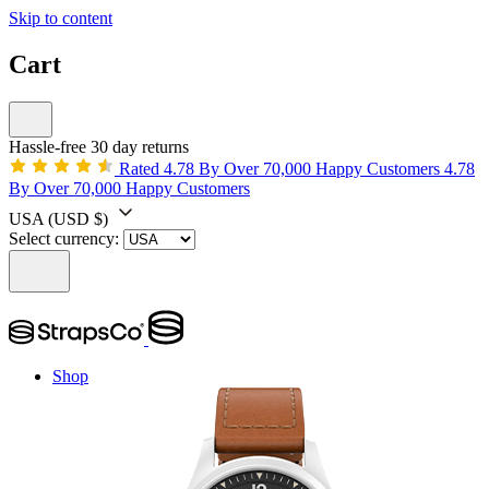
Skip to content
Cart
Hassle-free 30 day returns
Rated 4.78 By Over 70,000 Happy Customers
4.78
By Over 70,000 Happy Customers
USA
(USD $)
Select currency:
Shop