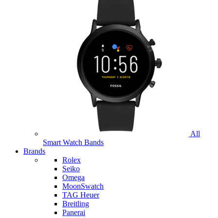
All
Smart Watch Bands
Brands
Rolex
Seiko
Omega
MoonSwatch
TAG Heuer
Breitling
Panerai