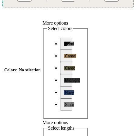
More options
Select colors
Bond
Camel
Cargo
Colors
:
No selection
Midnight
Navy
Slate
More options
Select lengths