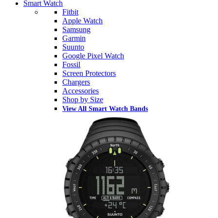
Smart Watch
Fitbit
Apple Watch
Samsung
Garmin
Suunto
Google Pixel Watch
Fossil
Screen Protectors
Chargers
Accessories
Shop by Size
View All Smart Watch Bands