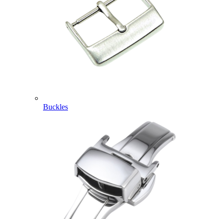
Buckles