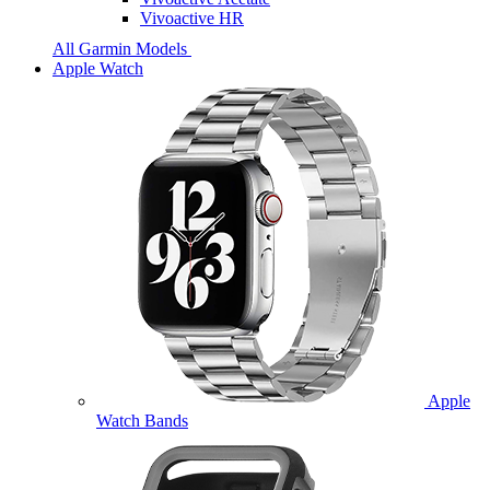
Vivoactive HR
All Garmin Models
Apple Watch
Apple
Watch Bands