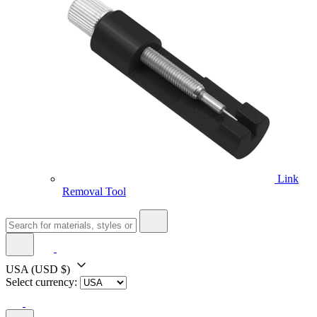
Link
Removal Tool
USA
(USD $)
Select currency: