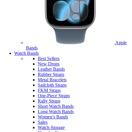
Apple
Bands
Watch Bands
Best Sellers
New Drops
Leather Bands
Rubber Straps
Metal Bracelets
Sailcloth Straps
FKM Straps
One-Piece Straps
Rally Straps
Short Watch Bands
Long Watch Bands
Women’s Bands
Sales
Watch Storage