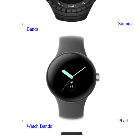
Suunto
Bands
Pixel
Watch Bands