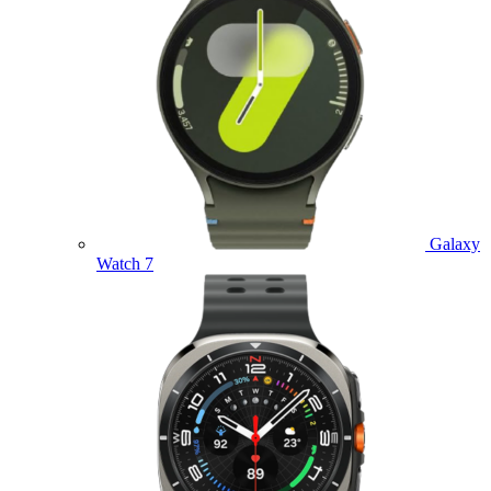
Galaxy
Watch 7