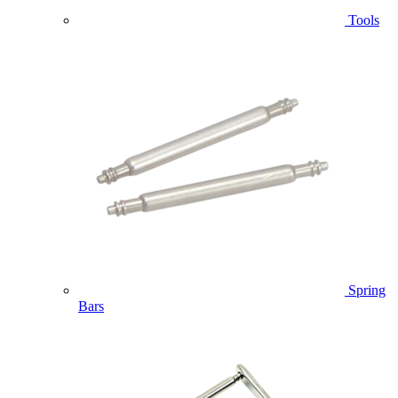
Tools
Spring
Bars