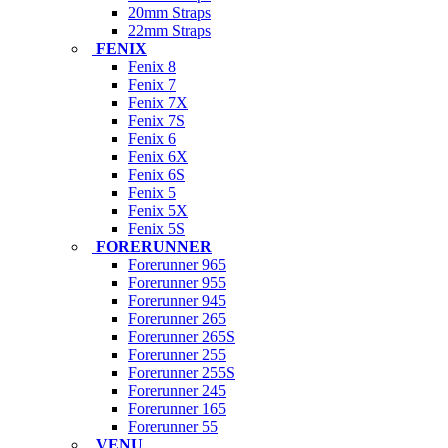
20mm Straps
22mm Straps
FENIX
Fenix 8
Fenix 7
Fenix 7X
Fenix 7S
Fenix 6
Fenix 6X
Fenix 6S
Fenix 5
Fenix 5X
Fenix 5S
FORERUNNER
Forerunner 965
Forerunner 955
Forerunner 945
Forerunner 265
Forerunner 265S
Forerunner 255
Forerunner 255S
Forerunner 245
Forerunner 165
Forerunner 55
VENU