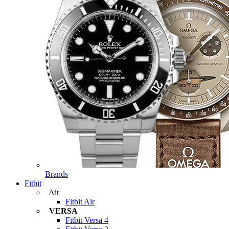
Brands
Fitbit
Air
Fitbit Air
VERSA
Fitbit Versa 4