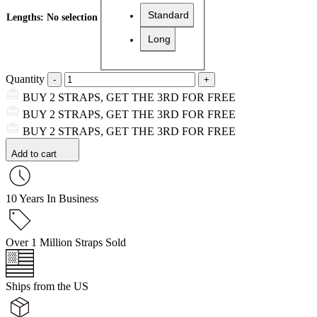
Standard
Lengths
:
No selection
Long
Quantity
BUY 2 STRAPS, GET THE 3RD FOR FREE
BUY 2 STRAPS, GET THE 3RD FOR FREE
BUY 2 STRAPS, GET THE 3RD FOR FREE
Add to cart
10 Years In Business
Over 1 Million Straps Sold
Ships from the US