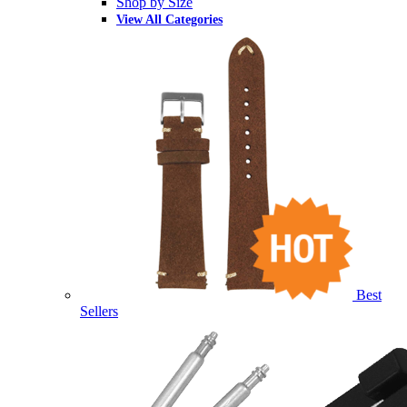
Shop by Size
View All Categories
Best
Sellers