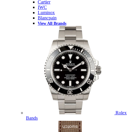
Cartier
IWC
Luminox
Blancpain
View All Brands
Rolex
Bands