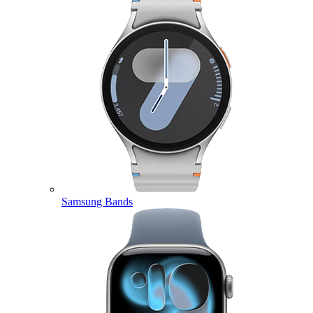
Samsung Bands