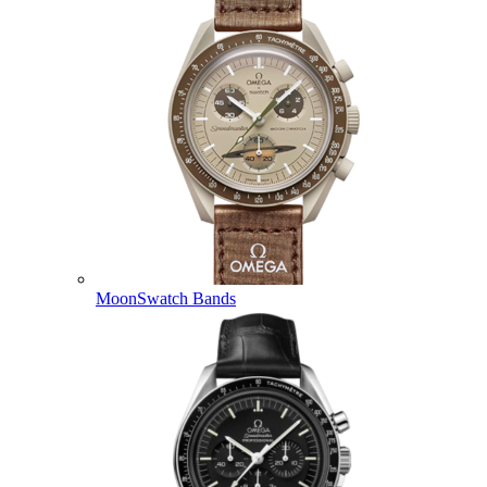
MoonSwatch Bands