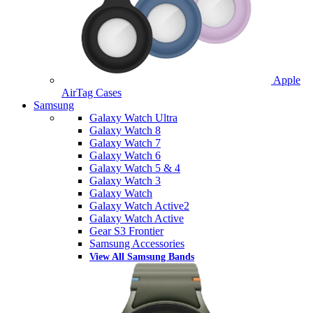
Apple
AirTag Cases
Samsung
Galaxy Watch Ultra
Galaxy Watch 8
Galaxy Watch 7
Galaxy Watch 6
Galaxy Watch 5 & 4
Galaxy Watch 3
Galaxy Watch
Galaxy Watch Active2
Galaxy Watch Active
Gear S3 Frontier
Samsung Accessories
View All Samsung Bands