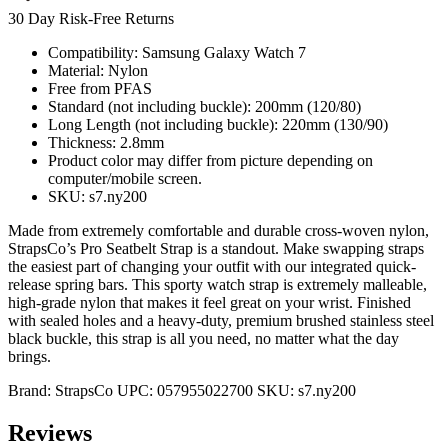
30 Day Risk-Free Returns
Compatibility: Samsung Galaxy Watch 7
Material: Nylon
Free from PFAS
Standard (not including buckle): 200mm (120/80)
Long Length (not including buckle): 220mm (130/90)
Thickness: 2.8mm
Product color may differ from picture depending on
computer/mobile screen.
SKU: s7.ny200
Made from extremely comfortable and durable cross-woven nylon,
StrapsCo’s Pro Seatbelt Strap is a standout. Make swapping straps
the easiest part of changing your outfit with our integrated quick-
release spring bars. This sporty watch strap is extremely malleable,
high-grade nylon that makes it feel great on your wrist. Finished
with sealed holes and a heavy-duty, premium brushed stainless steel
black buckle, this strap is all you need, no matter what the day
brings.
Brand:
StrapsCo
UPC:
057955022700
SKU:
s7.ny200
Reviews