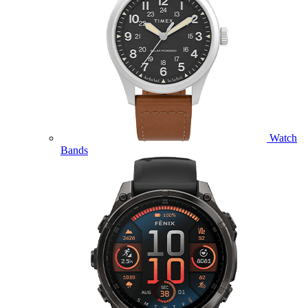
Watch
Bands