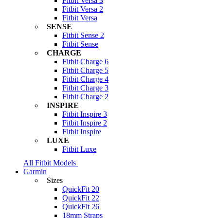
Fitbit Versa 3
Fitbit Versa 2
Fitbit Versa
SENSE
Fitbit Sense 2
Fitbit Sense
CHARGE
Fitbit Charge 6
Fitbit Charge 5
Fitbit Charge 4
Fitbit Charge 3
Fitbit Charge 2
INSPIRE
Fitbit Inspire 3
Fitbit Inspire 2
Fitbit Inspire
LUXE
Fitbit Luxe
All Fitbit Models
Garmin
Sizes
QuickFit 20
QuickFit 22
QuickFit 26
18mm Straps