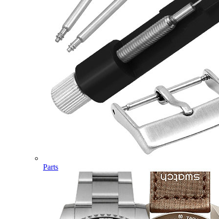
Parts