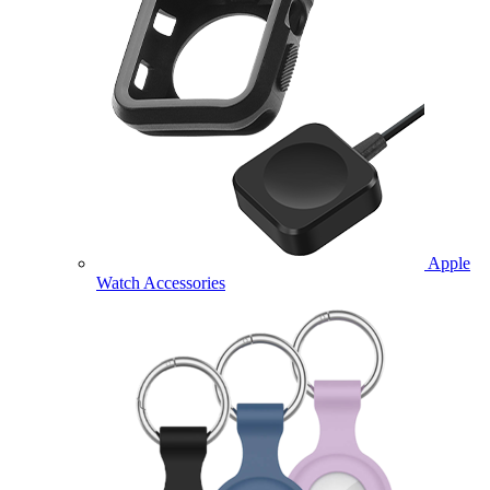
Apple
Watch Accessories