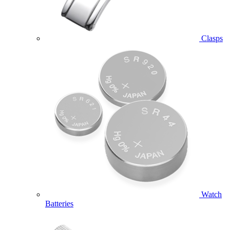
Clasps
Watch
Batteries