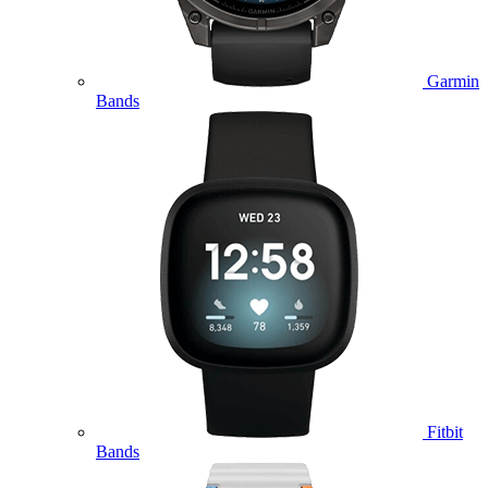
Garmin
Bands
Fitbit
Bands