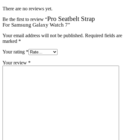
There are no reviews yet.
Pro Seatbelt Strap
Be the first to review “
For Samsung Galaxy Watch 7
”
Your email address will not be published.
Required fields are
marked
*
Your rating
*
Your review
*