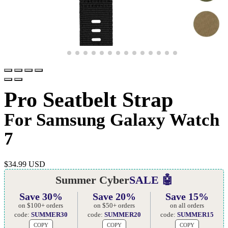
Pro Seatbelt Strap
For Samsung Galaxy Watch
7
$
34.99 USD
Summer Cyber
SALE 🤖
Save 30%
Save 20%
Save 15%
on $100+ orders
on $50+ orders
on all orders
code:
SUMMER30
code:
SUMMER20
code:
SUMMER15
COPY
COPY
COPY