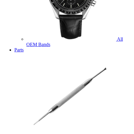
All
OEM Bands
Parts