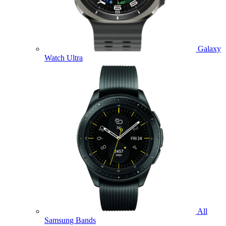
Galaxy
Watch Ultra
All
Samsung Bands