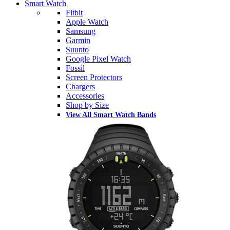
Smart Watch
Fitbit
Apple Watch
Samsung
Garmin
Suunto
Google Pixel Watch
Fossil
Screen Protectors
Chargers
Accessories
Shop by Size
View All Smart Watch Bands