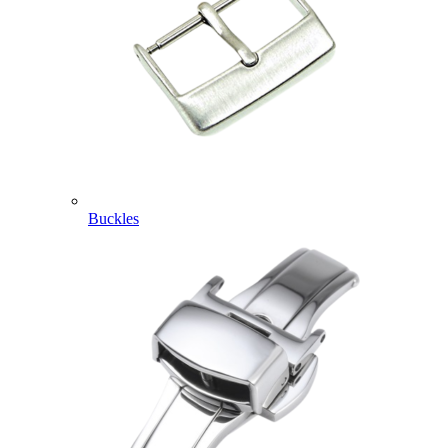
Buckles