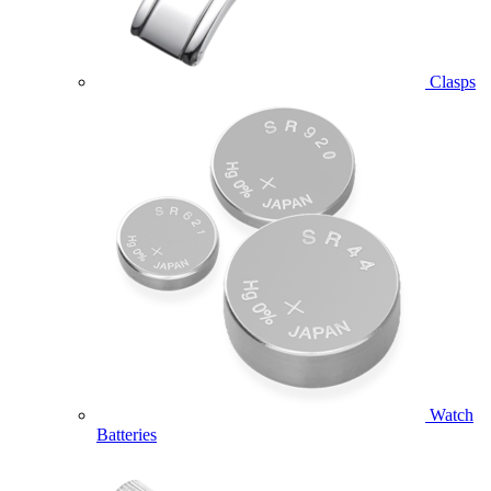
Clasps
Watch
Batteries