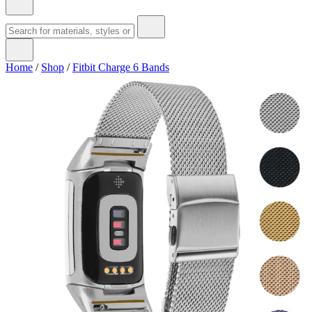
Home
/
Shop
/
Fitbit Charge 6 Bands