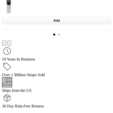
Add
10 Years In Business
Over 1 Million Straps Sold
Ships from the US
30 Day Risk-Free Returns