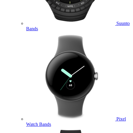
Suunto
Bands
Pixel
Watch Bands