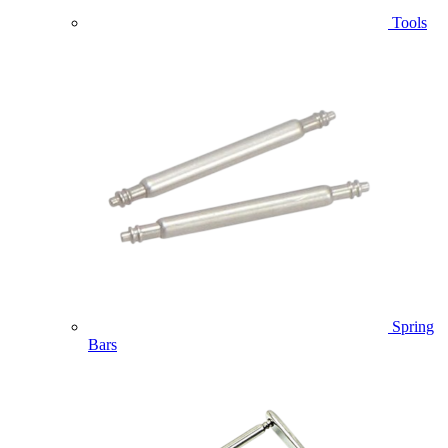
Tools
Spring
Bars