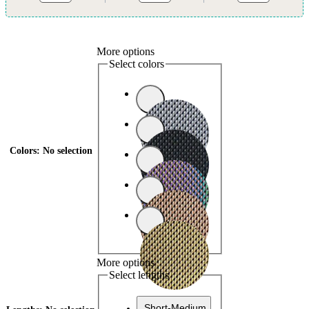
More options
Select colors
Colors
:
No selection
More options
Select lengths
Short-Medium