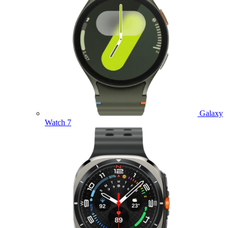
Galaxy
Watch 7