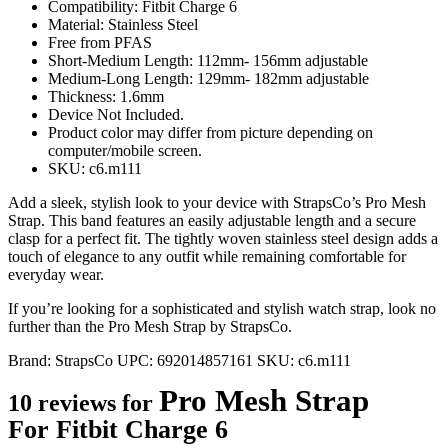
Compatibility: Fitbit Charge 6
Material: Stainless Steel
Free from PFAS
Short-Medium Length: 112mm- 156mm adjustable
Medium-Long Length: 129mm- 182mm adjustable
Thickness: 1.6mm
Device Not Included.
Product color may differ from picture depending on
computer/mobile screen.
SKU: c6.m111
Add a sleek, stylish look to your device with StrapsCo’s Pro Mesh
Strap. This band features an easily adjustable length and a secure
clasp for a perfect fit. The tightly woven stainless steel design adds a
touch of elegance to any outfit while remaining comfortable for
everyday wear.
If you’re looking for a sophisticated and stylish watch strap, look no
further than the Pro Mesh Strap by StrapsCo.
Brand:
StrapsCo
UPC:
692014857161
SKU:
c6.m111
Pro Mesh Strap
10 reviews for
For Fitbit Charge 6