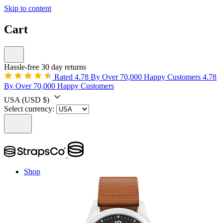
Skip to content
Cart
Hassle-free 30 day returns
Rated 4.78 By Over 70,000 Happy Customers
4.78
By Over 70,000 Happy Customers
USA
(USD $)
Select currency:
Shop