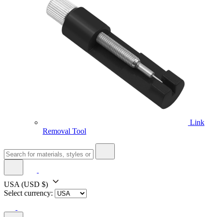
Link
Removal Tool
USA
(USD $)
Select currency: