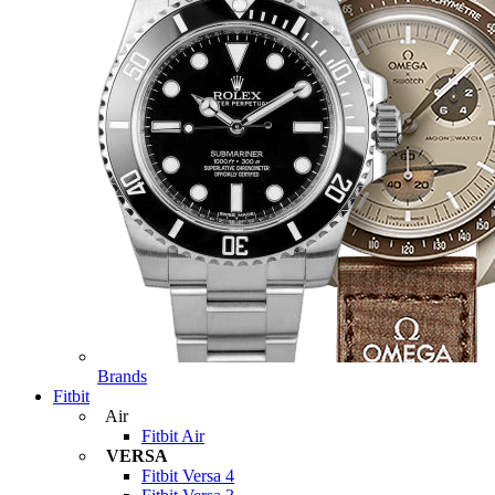
Brands
Fitbit
Air
Fitbit Air
VERSA
Fitbit Versa 4