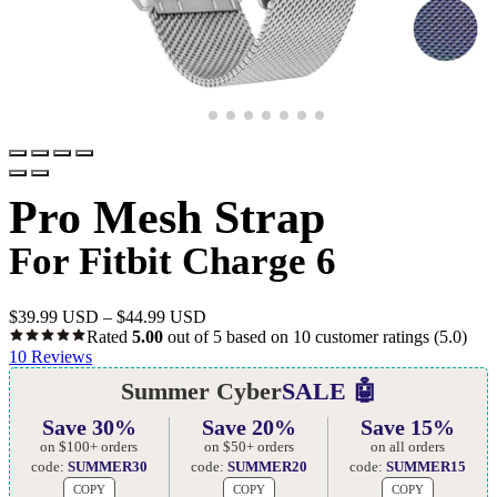
Pro Mesh Strap
For Fitbit Charge 6
$
39.99 USD
–
$
44.99 USD
Rated
5.00
out of 5 based on
10
customer ratings
(5.0)
10
Reviews
Summer Cyber
SALE 🤖
Save 30%
Save 20%
Save 15%
on $100+ orders
on $50+ orders
on all orders
code:
SUMMER30
code:
SUMMER20
code:
SUMMER15
COPY
COPY
COPY