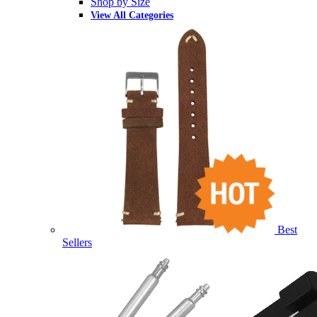
Shop by Size
View All Categories
Best
Sellers