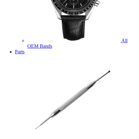
All
OEM Bands
Parts