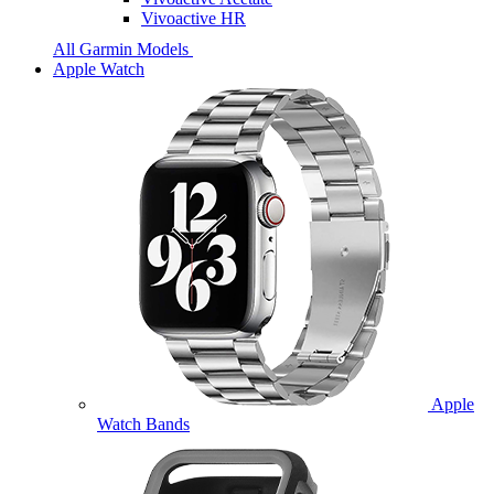
Vivoactive HR
All Garmin Models
Apple Watch
Apple
Watch Bands