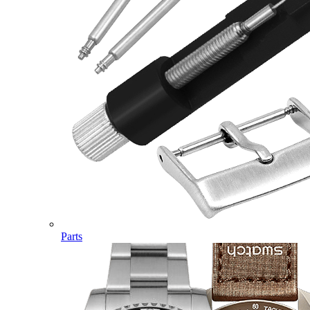
Parts