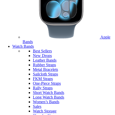
Apple
Bands
Watch Bands
Best Sellers
New Drops
Leather Bands
Rubber Straps
Metal Bracelets
Sailcloth Straps
FKM Straps
One-Piece Straps
Rally Straps
Short Watch Bands
Long Watch Bands
Women’s Bands
Sales
Watch Storage