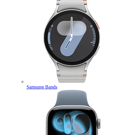
Samsung Bands