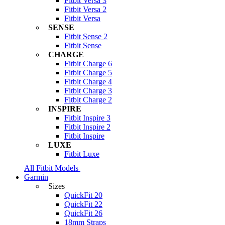
Fitbit Versa 3
Fitbit Versa 2
Fitbit Versa
SENSE
Fitbit Sense 2
Fitbit Sense
CHARGE
Fitbit Charge 6
Fitbit Charge 5
Fitbit Charge 4
Fitbit Charge 3
Fitbit Charge 2
INSPIRE
Fitbit Inspire 3
Fitbit Inspire 2
Fitbit Inspire
LUXE
Fitbit Luxe
All Fitbit Models
Garmin
Sizes
QuickFit 20
QuickFit 22
QuickFit 26
18mm Straps