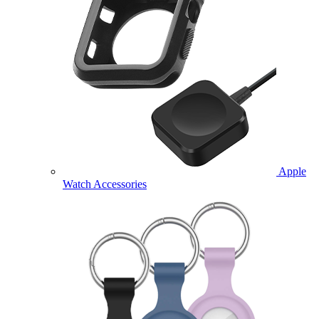
Apple
Watch Accessories