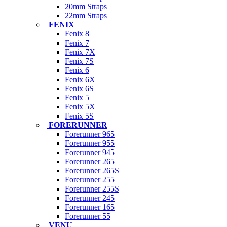
20mm Straps
22mm Straps
FENIX
Fenix 8
Fenix 7
Fenix 7X
Fenix 7S
Fenix 6
Fenix 6X
Fenix 6S
Fenix 5
Fenix 5X
Fenix 5S
FORERUNNER
Forerunner 965
Forerunner 955
Forerunner 945
Forerunner 265
Forerunner 265S
Forerunner 255
Forerunner 255S
Forerunner 245
Forerunner 165
Forerunner 55
VENU