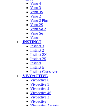
Venu 4
Venu 3
Venu 3S
Venu 2
Venu 2 Plus
Venu 2S
Venu Sq 2
Venu Sq
Venu
INSTINCT
Instinct 3
Instinct 2
Instinct 2X
Instinct 2S
Instinct
Instinct E
Instinct Crossover
VIVOACTIVE
Vivoactive 6
Vivoactive 5
Vivoactive 4
Vivoactive 4S
Vivoactive 3
Vivoactive
Vivoactive Acetate