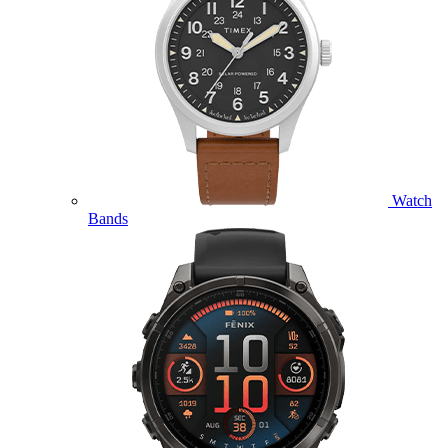
Watch
Bands