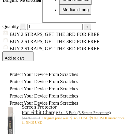
Lengths
:
No selection
Medium-Long
Quantity
BUY 2 STRAPS, GET THE 3RD FOR FREE
BUY 2 STRAPS, GET THE 3RD FOR FREE
BUY 2 STRAPS, GET THE 3RD FOR FREE
Add to cart
Protect Your Device From Scratches
Protect Your Device From Scratches
Protect Your Device From Scratches
Protect Your Device From Scratches
Protect Your Device From Scratches
Screen Protector
For Fitbit Charge 6
– 3 Pack (3 Screen Protectors)
$
14.97 USD
Original price was: $14.97 USD.
$
9.99 USD
Current price
is: $9.99 USD.