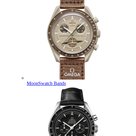
MoonSwatch Bands