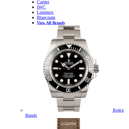
Cartier
IWC
Luminox
Blancpain
View All Brands
Rolex
Bands