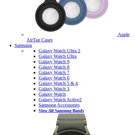
Apple
AirTag Cases
Samsung
Galaxy Watch Ultra 2
Galaxy Watch Ultra
Galaxy Watch 9
Galaxy Watch 8
Galaxy Watch 7
Galaxy Watch 6
Galaxy Watch 5 & 4
Galaxy Watch 3
Galaxy Watch
Galaxy Watch Active2
Samsung Accessories
View All Samsung Bands