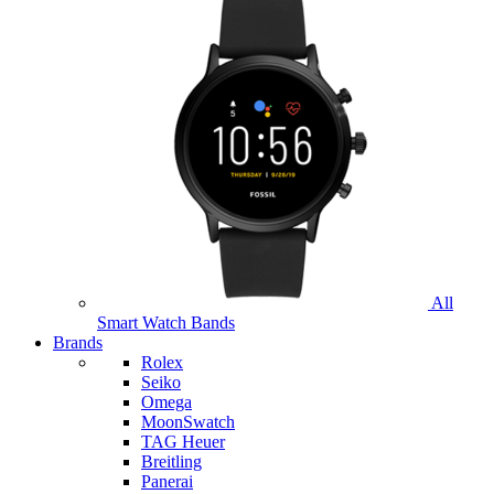
All
Smart Watch Bands
Brands
Rolex
Seiko
Omega
MoonSwatch
TAG Heuer
Breitling
Panerai