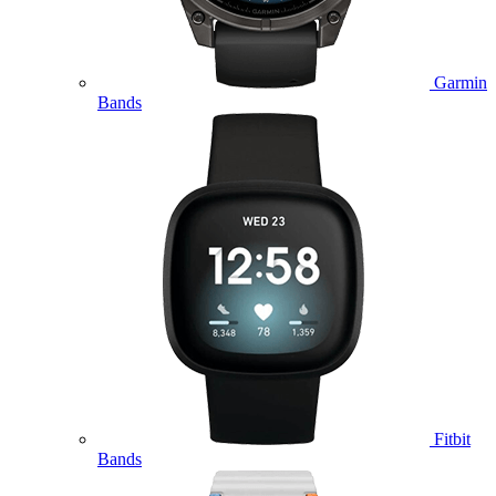
Garmin
Bands
Fitbit
Bands