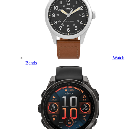
Watch
Bands