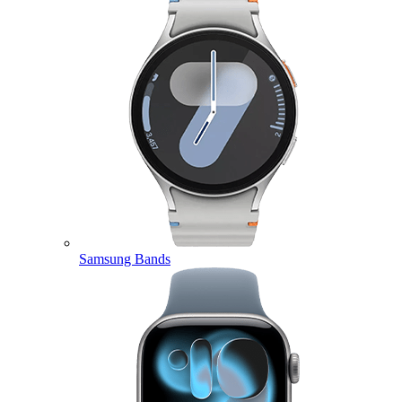
Samsung Bands