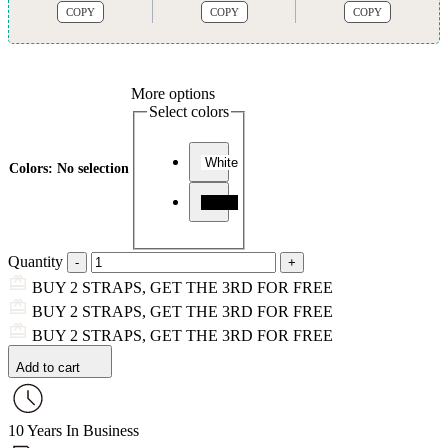
COPY
COPY
COPY
More options
Select colors
White
Colors
:
No selection
Black
Quantity
BUY 2 STRAPS, GET THE 3RD FOR FREE
BUY 2 STRAPS, GET THE 3RD FOR FREE
BUY 2 STRAPS, GET THE 3RD FOR FREE
Add to cart
10 Years In Business