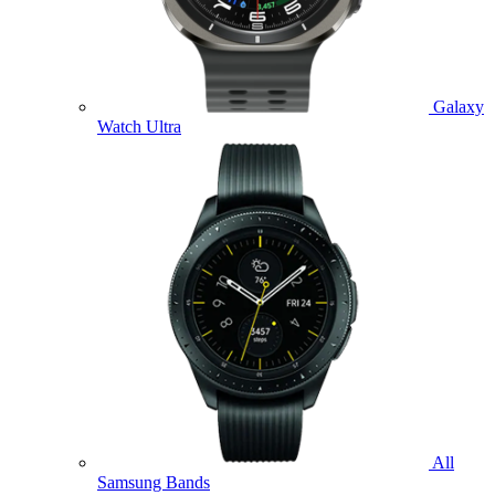
Galaxy
Watch Ultra
All
Samsung Bands