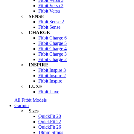
Fitbit Versa 3
Fitbit Versa 2
Fitbit Versa
SENSE
Fitbit Sense 2
Fitbit Sense
CHARGE
Fitbit Charge 6
Fitbit Charge 5
Fitbit Charge 4
Fitbit Charge 3
Fitbit Charge 2
INSPIRE
Fitbit Inspire 3
Fitbit Inspire 2
Fitbit Inspire
LUXE
Fitbit Luxe
All Fitbit Models
Garmin
Sizes
QuickFit 20
QuickFit 22
QuickFit 26
18mm Straps