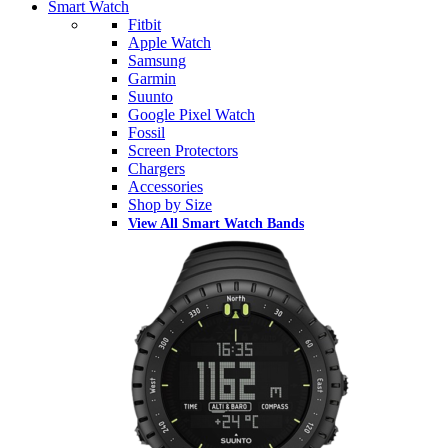
Smart Watch
Fitbit
Apple Watch
Samsung
Garmin
Suunto
Google Pixel Watch
Fossil
Screen Protectors
Chargers
Accessories
Shop by Size
View All Smart Watch Bands