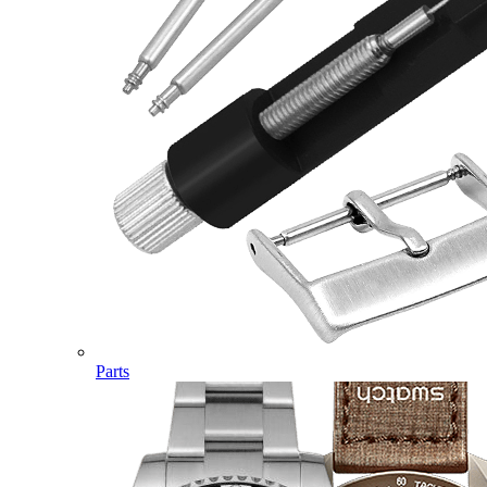
Parts