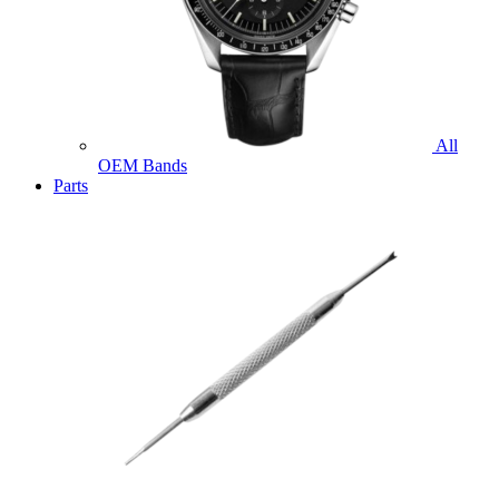
All
OEM Bands
Parts