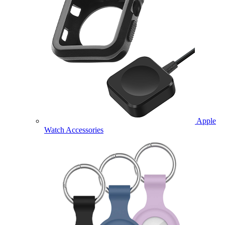
Apple
Watch Accessories