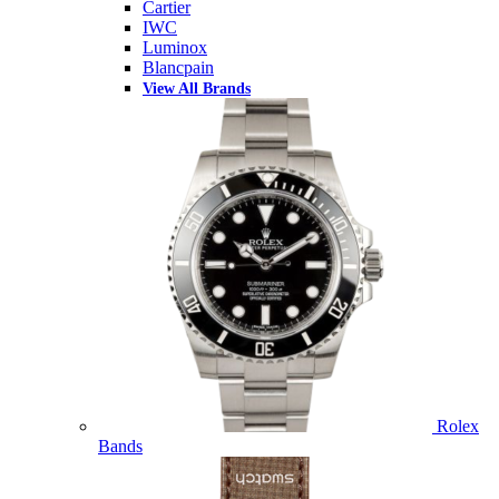
Cartier
IWC
Luminox
Blancpain
View All Brands
Rolex
Bands