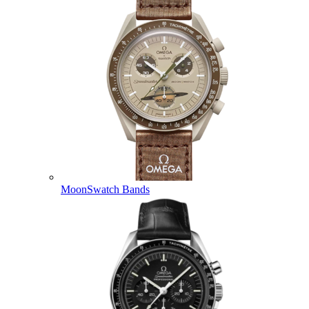
MoonSwatch Bands