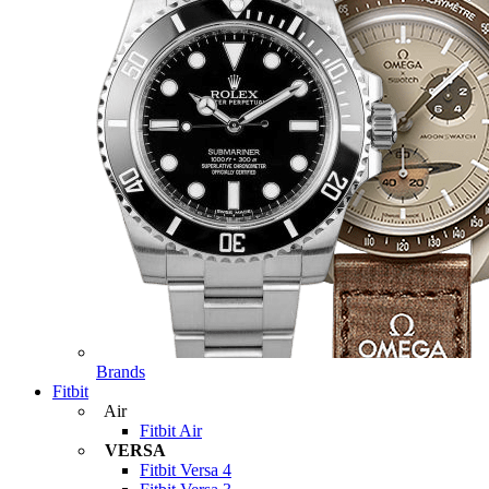
Brands
Fitbit
Air
Fitbit Air
VERSA
Fitbit Versa 4