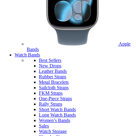
Apple
Bands
Watch Bands
Best Sellers
New Drops
Leather Bands
Rubber Straps
Metal Bracelets
Sailcloth Straps
FKM Straps
One-Piece Straps
Rally Straps
Short Watch Bands
Long Watch Bands
Women’s Bands
Sales
Watch Storage