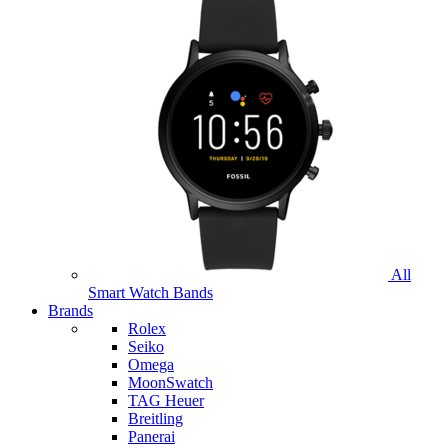
All
Smart Watch Bands
Brands
Rolex
Seiko
Omega
MoonSwatch
TAG Heuer
Breitling
Panerai