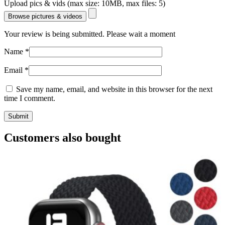
Upload pics & vids (max size: 10MB, max files: 5)
Browse pictures & videos
Your review is being submitted. Please wait a moment
Name
*
Email
*
Save my name, email, and website in this browser for the next
time I comment.
Customers also bought