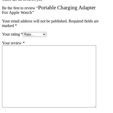
Portable Charging Adapter
Be the first to review “
For Apple Watch
”
Your email address will not be published.
Required fields are
marked
*
Your rating
*
Your review
*