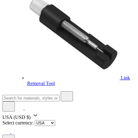
Link
Removal Tool
USA
(USD $)
Select currency: