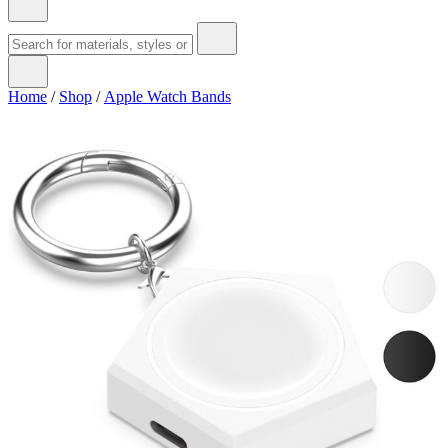
Home
/
Shop
/
Apple Watch Bands