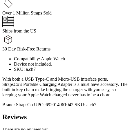
Over 1 Million Straps Sold
Ships from the US
30 Day Risk-Free Returns
Compatibility: Apple Watch
Device not included.
SKU: a.ch7
With both a USB Type-C and Micro-USB interface ports,
StrapsCo’s Portable Charging Adapter is a must have accessory. The
built in key chain make bringing the charger with you easy, so
keeping your Apple Watch charged never has to be a chore.
Brand:
StrapsCo
UPC:
692014961042
SKU:
a.ch7
Reviews
There are no reviews yet.