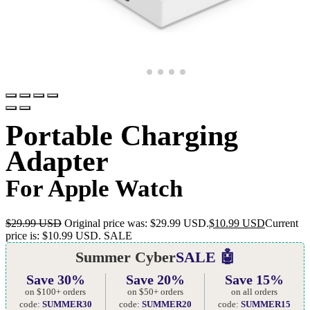
Portable Charging
Adapter
For Apple Watch
$
29.99 USD
Original price was: $29.99 USD.
$
10.99 USD
Current
price is: $10.99 USD.
SALE
Summer Cyber
SALE 🤖
Save 30%
Save 20%
Save 15%
on $100+ orders
on $50+ orders
on all orders
code:
SUMMER30
code:
SUMMER20
code:
SUMMER15