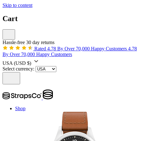
Skip to content
Cart
Hassle-free 30 day returns
Rated 4.78 By Over 70,000 Happy Customers
4.78
By Over 70,000 Happy Customers
USA
(USD $)
Select currency:
Shop