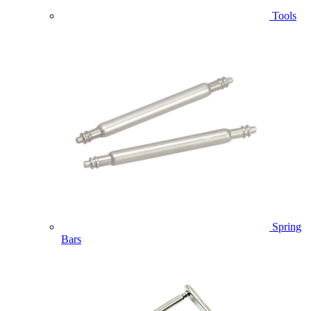
Tools
Spring
Bars