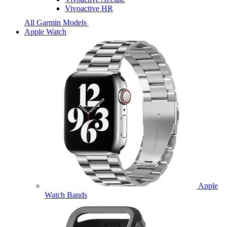
Vivoactive HR
All Garmin Models
Apple Watch
Apple
Watch Bands