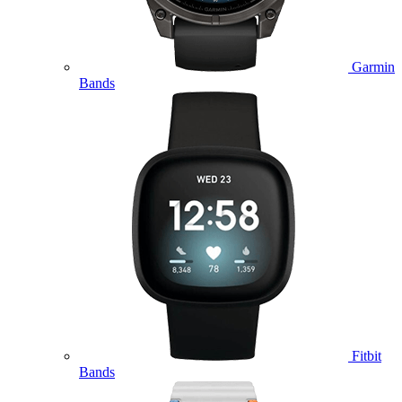
Garmin
Bands
Fitbit
Bands