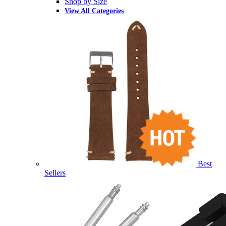
Shop by Size
View All Categories
Best
Sellers