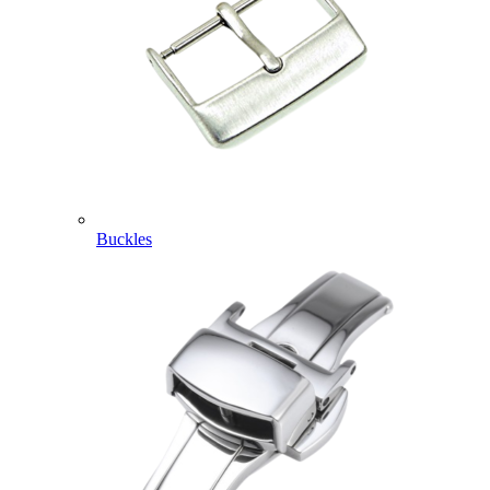
Buckles