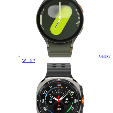
Galaxy
Watch 7