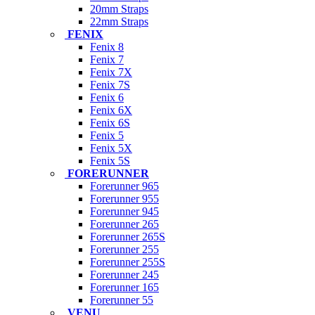
20mm Straps
22mm Straps
FENIX
Fenix 8
Fenix 7
Fenix 7X
Fenix 7S
Fenix 6
Fenix 6X
Fenix 6S
Fenix 5
Fenix 5X
Fenix 5S
FORERUNNER
Forerunner 965
Forerunner 955
Forerunner 945
Forerunner 265
Forerunner 265S
Forerunner 255
Forerunner 255S
Forerunner 245
Forerunner 165
Forerunner 55
VENU