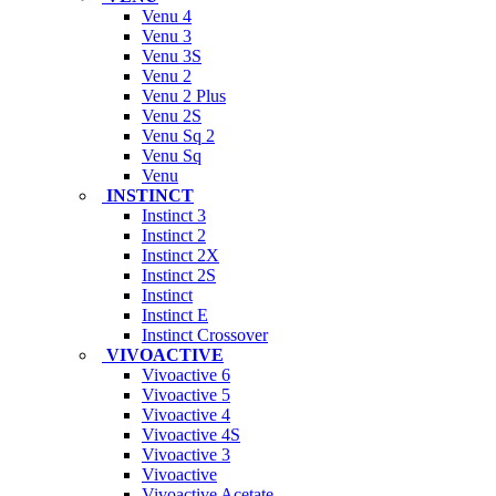
Venu 4
Venu 3
Venu 3S
Venu 2
Venu 2 Plus
Venu 2S
Venu Sq 2
Venu Sq
Venu
INSTINCT
Instinct 3
Instinct 2
Instinct 2X
Instinct 2S
Instinct
Instinct E
Instinct Crossover
VIVOACTIVE
Vivoactive 6
Vivoactive 5
Vivoactive 4
Vivoactive 4S
Vivoactive 3
Vivoactive
Vivoactive Acetate