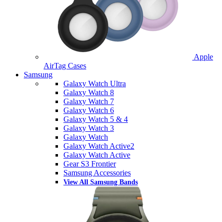
Apple
AirTag Cases
Samsung
Galaxy Watch Ultra
Galaxy Watch 8
Galaxy Watch 7
Galaxy Watch 6
Galaxy Watch 5 & 4
Galaxy Watch 3
Galaxy Watch
Galaxy Watch Active2
Galaxy Watch Active
Gear S3 Frontier
Samsung Accessories
View All Samsung Bands