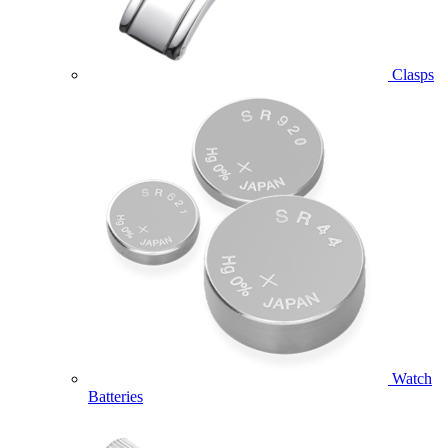
Clasps
Watch
Batteries