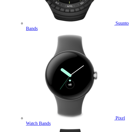
Suunto
Bands
Pixel
Watch Bands