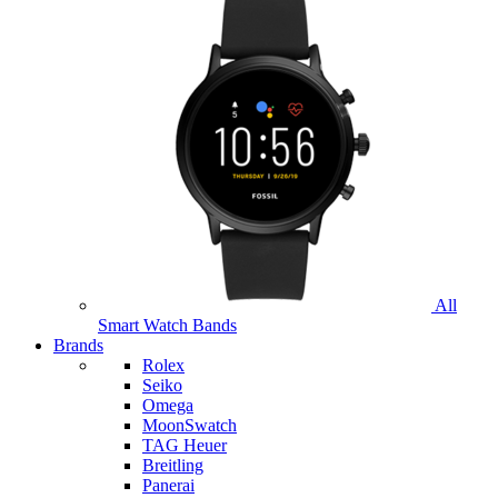
All
Smart Watch Bands
Brands
Rolex
Seiko
Omega
MoonSwatch
TAG Heuer
Breitling
Panerai