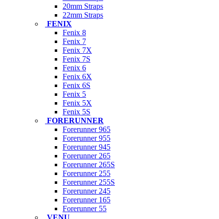
20mm Straps
22mm Straps
FENIX
Fenix 8
Fenix 7
Fenix 7X
Fenix 7S
Fenix 6
Fenix 6X
Fenix 6S
Fenix 5
Fenix 5X
Fenix 5S
FORERUNNER
Forerunner 965
Forerunner 955
Forerunner 945
Forerunner 265
Forerunner 265S
Forerunner 255
Forerunner 255S
Forerunner 245
Forerunner 165
Forerunner 55
VENU