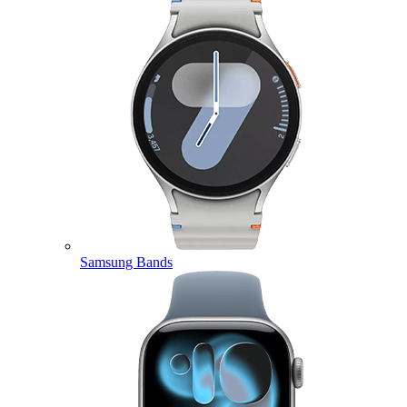
Samsung Bands