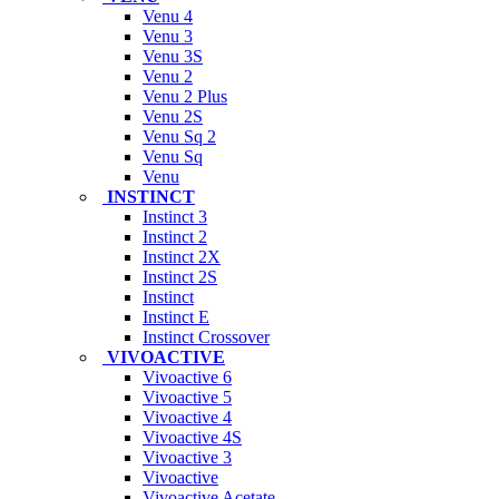
Venu 4
Venu 3
Venu 3S
Venu 2
Venu 2 Plus
Venu 2S
Venu Sq 2
Venu Sq
Venu
INSTINCT
Instinct 3
Instinct 2
Instinct 2X
Instinct 2S
Instinct
Instinct E
Instinct Crossover
VIVOACTIVE
Vivoactive 6
Vivoactive 5
Vivoactive 4
Vivoactive 4S
Vivoactive 3
Vivoactive
Vivoactive Acetate