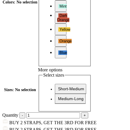
Colors
:
No selection
Mint
Dark
Orange
Yellow
Orange
Blue
More options
Select sizes
Short-Medium
Sizes
:
No selection
Medium-Long
Quantity
BUY 2 STRAPS, GET THE 3RD FOR FREE
BUY 2 STRAPS, GET THE 3RD FOR FREE