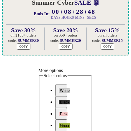
Summer Cyber
SALE 🤖
00
08
28
47
Ends In:
DAYS
HOURS
MINS
SECS
Save 30%
Save 20%
Save 15%
on $100+ orders
on $50+ orders
on all orders
code:
SUMMER30
code:
SUMMER20
code:
SUMMER15
COPY
COPY
COPY
More options
Select colors
White
Black
Pink
Green