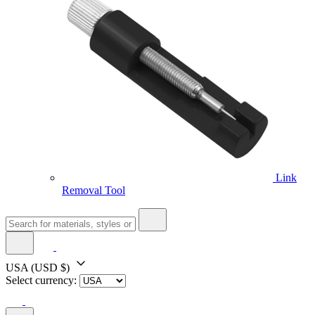
Link
Removal Tool
USA
(USD $)
Select currency: