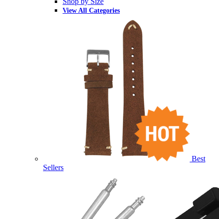
Shop by Size
View All Categories
Best
Sellers