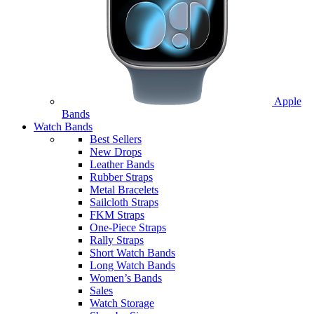
Apple
Bands
Watch Bands
Best Sellers
New Drops
Leather Bands
Rubber Straps
Metal Bracelets
Sailcloth Straps
FKM Straps
One-Piece Straps
Rally Straps
Short Watch Bands
Long Watch Bands
Women’s Bands
Sales
Watch Storage