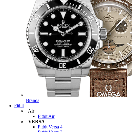
Brands
Fitbit
Air
Fitbit Air
VERSA
Fitbit Versa 4