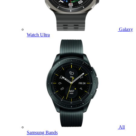
Galaxy
Watch Ultra
All
Samsung Bands