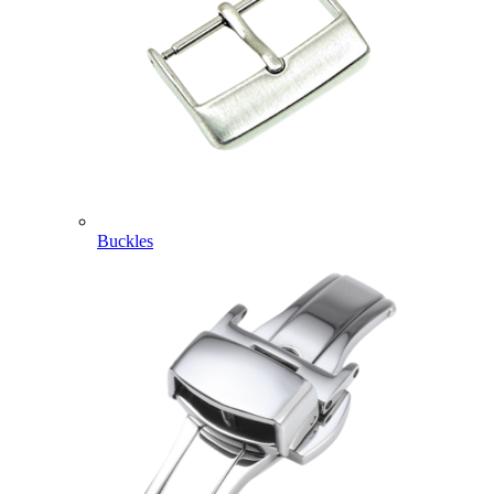
Buckles