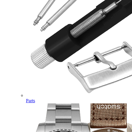
Parts