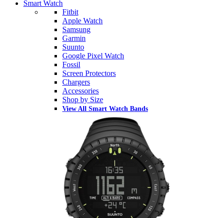
Smart Watch
Fitbit
Apple Watch
Samsung
Garmin
Suunto
Google Pixel Watch
Fossil
Screen Protectors
Chargers
Accessories
Shop by Size
View All Smart Watch Bands