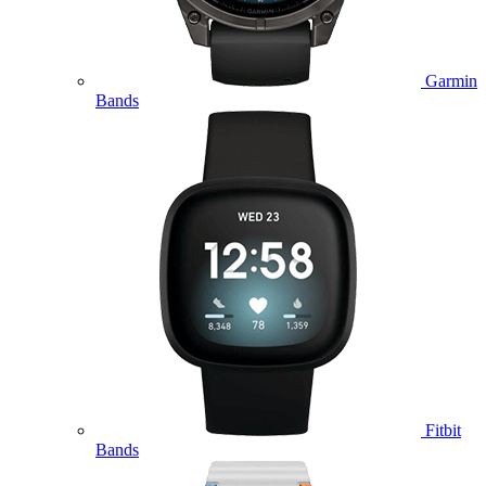
Garmin
Bands
Fitbit
Bands