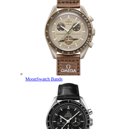
MoonSwatch Bands