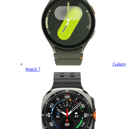
Galaxy
Watch 7