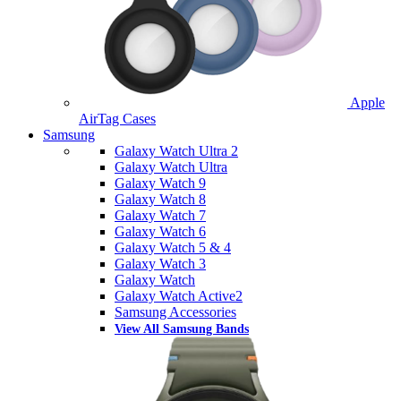
Apple
AirTag Cases
Samsung
Galaxy Watch Ultra 2
Galaxy Watch Ultra
Galaxy Watch 9
Galaxy Watch 8
Galaxy Watch 7
Galaxy Watch 6
Galaxy Watch 5 & 4
Galaxy Watch 3
Galaxy Watch
Galaxy Watch Active2
Samsung Accessories
View All Samsung Bands