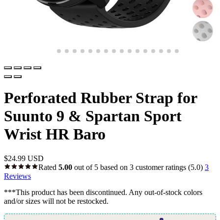
Perforated Rubber Strap for
Suunto 9 & Spartan Sport
Wrist HR Baro
$
24.99 USD
Rated
5.00
out of 5 based on
3
customer ratings
(5.0)
3
Reviews
***This product has been discontinued. Any out-of-stock colors
and/or sizes will not be restocked.