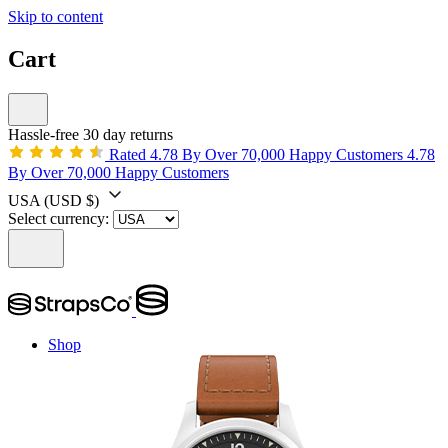
Skip to content
Cart
Hassle-free 30 day returns
Rated 4.78 By Over 70,000 Happy Customers
4.78
By Over 70,000 Happy Customers
USA
(USD $)
Select currency:
Shop