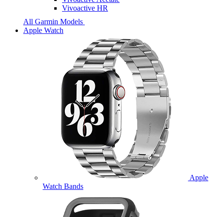
Vivoactive HR
All Garmin Models
Apple Watch
Apple
Watch Bands