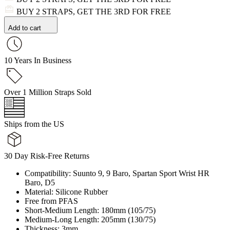
BUY 2 STRAPS, GET THE 3RD FOR FREE
Add to cart
10 Years In Business
Over 1 Million Straps Sold
Ships from the US
30 Day Risk-Free Returns
Compatibility: Suunto 9, 9 Baro, Spartan Sport Wrist HR
Baro, D5
Material: Silicone Rubber
Free from PFAS
Short-Medium Length: 180mm (105/75)
Medium-Long Length: 205mm (130/75)
Thickness: 3mm