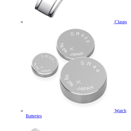
Clasps
Watch
Batteries