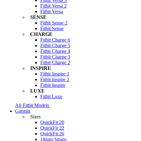
Fitbit Versa 3
Fitbit Versa 2
Fitbit Versa
SENSE
Fitbit Sense 2
Fitbit Sense
CHARGE
Fitbit Charge 6
Fitbit Charge 5
Fitbit Charge 4
Fitbit Charge 3
Fitbit Charge 2
INSPIRE
Fitbit Inspire 3
Fitbit Inspire 2
Fitbit Inspire
LUXE
Fitbit Luxe
All Fitbit Models
Garmin
Sizes
QuickFit 20
QuickFit 22
QuickFit 26
18mm Straps