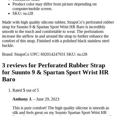
Product color may differ from picture depending on
computer/mobile screen.
SKU: su.r28
Made with high quality silicone rubber, StrapsCo’s perforated rubber
strap for Suunto 9 & Spartan Sport Wrist HR Baro is incredibly
smooth to the touch and comfortable to wear. The perforations
increase the airflow in and around the strap to further enhance the
comfort of this strap. Finished with a polished black stainless steel
buckle.
Brand:
StrapsCo
UPC:
692014247931
SKU:
su.r28
3 reviews for
Perforated Rubber Strap
for Suunto 9 & Spartan Sport Wrist HR
Baro
Rated
5
out of 5
Anthony J.
–
June 29, 2023
This is pure comfort! The high quality silicone is smooth as
silk and feels great on my Suunto Spartan Sport Wrist HR