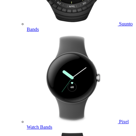
Suunto
Bands
Pixel
Watch Bands