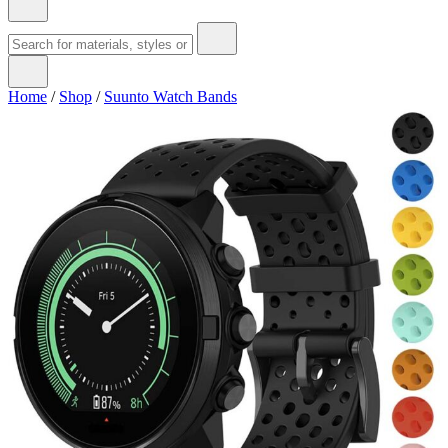
Home
/
Shop
/
Suunto Watch Bands