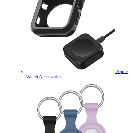
Apple
Watch Accessories