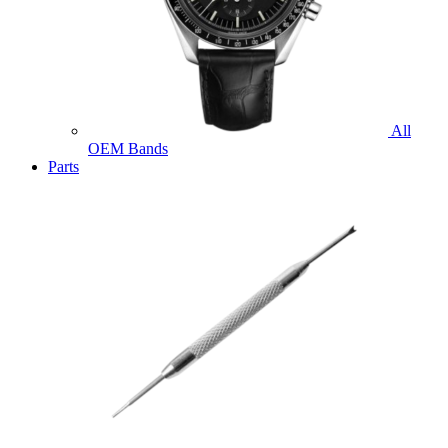
All
OEM Bands
Parts