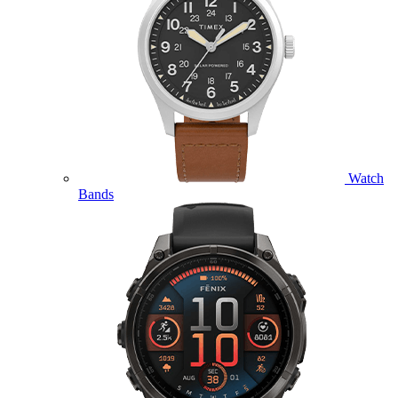
Watch
Bands