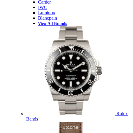
Cartier
IWC
Luminox
Blancpain
View All Brands
Rolex
Bands