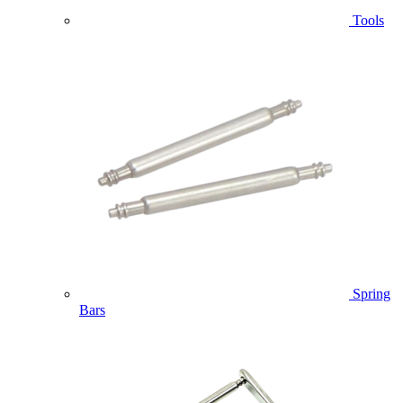
Tools
Spring
Bars