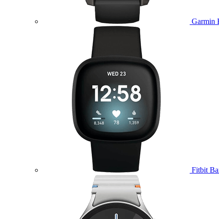
Garmin 
Fitbit B