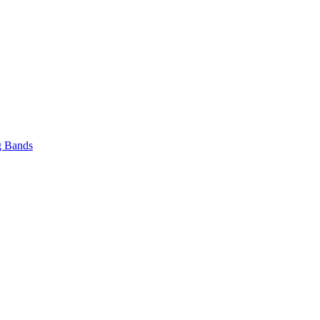
 Bands