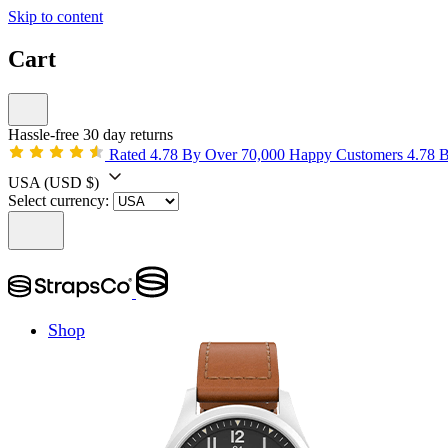
Skip to content
Cart
Hassle-free 30 day returns
Rated 4.78 By Over 70,000 Happy Customers
4.78 
USA
(USD $)
Select currency:
Shop