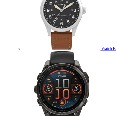
Watch B