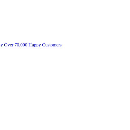
By Over 70,000 Happy Customers