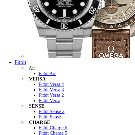
Fitbit
Air
Fitbit Air
VERSA
Fitbit Versa 4
Fitbit Versa 3
Fitbit Versa 2
Fitbit Versa
SENSE
Fitbit Sense 2
Fitbit Sense
CHARGE
Fitbit Charge 6
Fitbit Charge 5