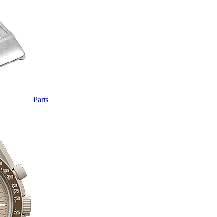
Parts