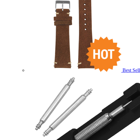
Best Sell