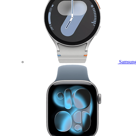
Samsung