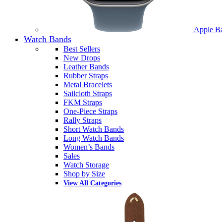
Apple B
Watch Bands
Best Sellers
New Drops
Leather Bands
Rubber Straps
Metal Bracelets
Sailcloth Straps
FKM Straps
One-Piece Straps
Rally Straps
Short Watch Bands
Long Watch Bands
Women’s Bands
Sales
Watch Storage
Shop by Size
View All Categories