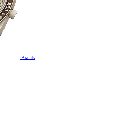
Brands