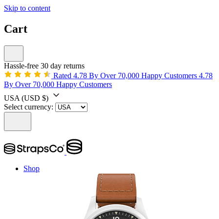
Skip to content
Cart
Hassle-free 30 day returns
Rated 4.78 By Over 70,000 Happy Customers
4.78
By Over 70,000 Happy Customers
USA
(USD $)
Select currency:
Shop