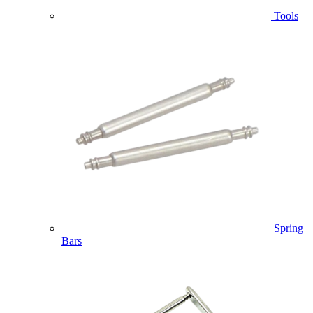
Tools
Spring
Bars