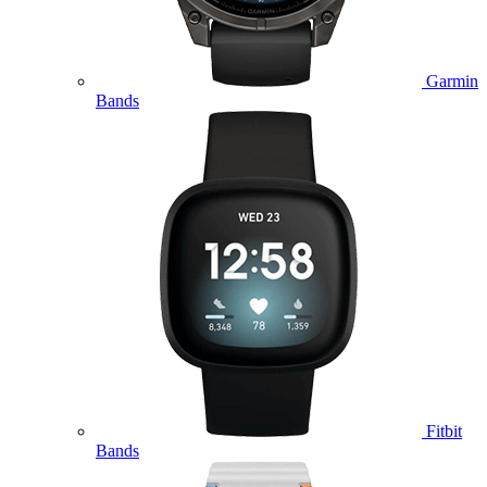
Garmin
Bands
Fitbit
Bands