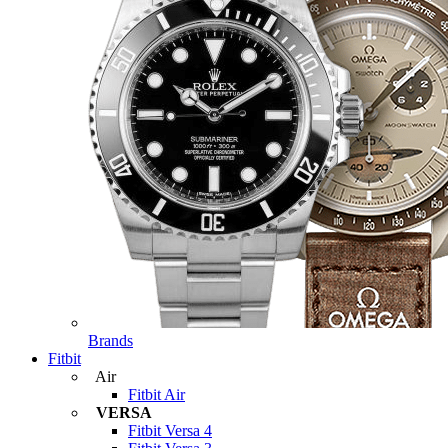
Brands
Fitbit
Air
Fitbit Air
VERSA
Fitbit Versa 4