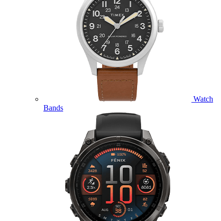
Watch
Bands