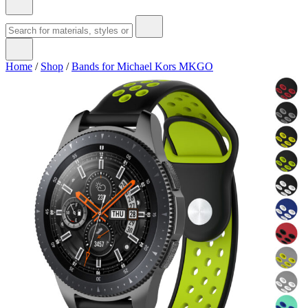
Home
/
Shop
/
Bands for Michael Kors MKGO