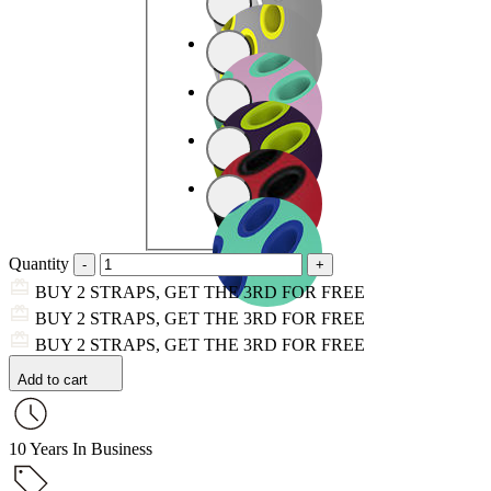
Quantity
BUY 2 STRAPS, GET THE 3RD FOR FREE
BUY 2 STRAPS, GET THE 3RD FOR FREE
BUY 2 STRAPS, GET THE 3RD FOR FREE
Add to cart
10 Years In Business