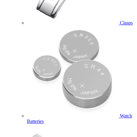
Clasps
Watch
Batteries