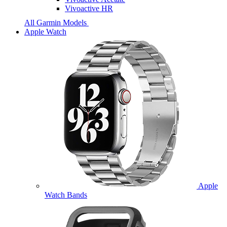
Vivoactive HR
All Garmin Models
Apple Watch
Apple
Watch Bands