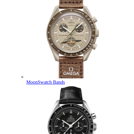
MoonSwatch Bands