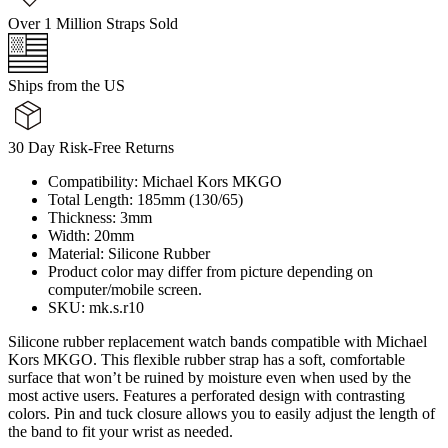
Over 1 Million Straps Sold
Ships from the US
30 Day Risk-Free Returns
Compatibility: Michael Kors MKGO
Total Length: 185mm (130/65)
Thickness: 3mm
Width: 20mm
Material: Silicone Rubber
Product color may differ from picture depending on
computer/mobile screen.
SKU: mk.s.r10
Silicone rubber replacement watch bands compatible with Michael
Kors MKGO. This flexible rubber strap has a soft, comfortable
surface that won’t be ruined by moisture even when used by the
most active users. Features a perforated design with contrasting
colors. Pin and tuck closure allows you to easily adjust the length of
the band to fit your wrist as needed.