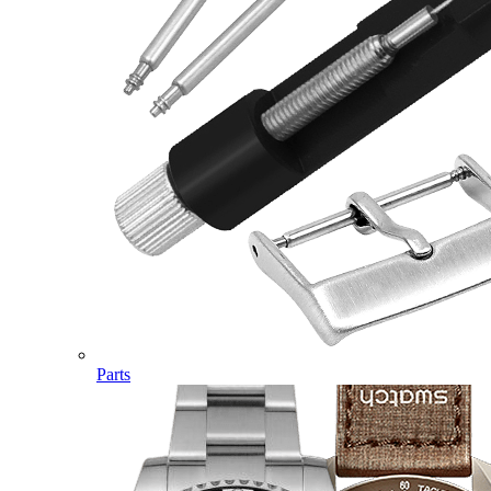
Parts