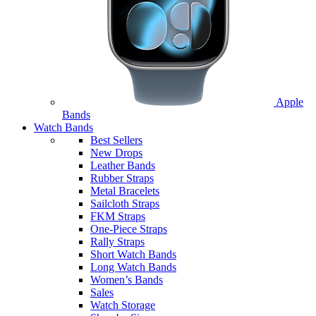
Apple
Bands
Watch Bands
Best Sellers
New Drops
Leather Bands
Rubber Straps
Metal Bracelets
Sailcloth Straps
FKM Straps
One-Piece Straps
Rally Straps
Short Watch Bands
Long Watch Bands
Women’s Bands
Sales
Watch Storage