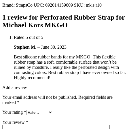
Brand:
StrapsCo
UPC:
692014159609
SKU:
mk.s.r10
1 review for
Perforated Rubber Strap for
Michael Kors MKGO
Rated
5
out of 5
Stephen M.
–
June 30, 2023
Best silicone rubber bands for my MKGO. This flexible
rubber strap has a soft, comfortable surface that won’t be
ruined by moisture. I really like the perforated design with
contrasting colors. Best rubber strap I have ever owned so far.
Highly recommend!
Add a review
Your email address will not be published.
Required fields are
marked
*
Your rating
*
Your review
*