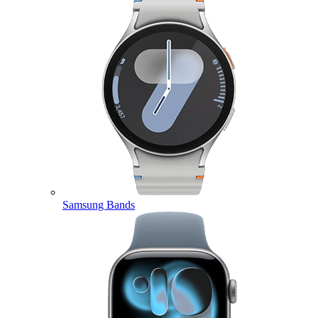
Samsung Bands