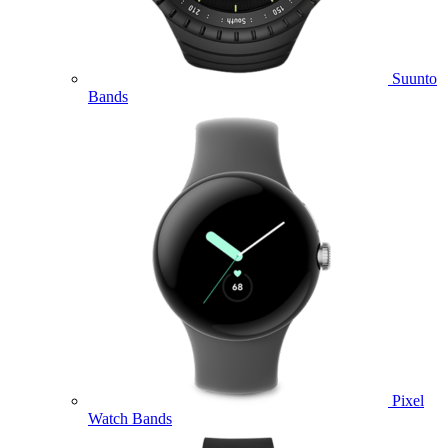
Suunto
Bands
Pixel
Watch Bands