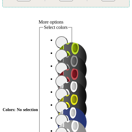
More options
Select colors
Colors
:
No selection