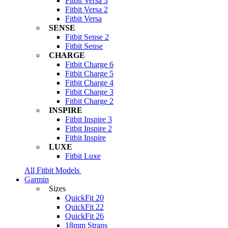
Fitbit Versa 3
Fitbit Versa 2
Fitbit Versa
SENSE
Fitbit Sense 2
Fitbit Sense
CHARGE
Fitbit Charge 6
Fitbit Charge 5
Fitbit Charge 4
Fitbit Charge 3
Fitbit Charge 2
INSPIRE
Fitbit Inspire 3
Fitbit Inspire 2
Fitbit Inspire
LUXE
Fitbit Luxe
All Fitbit Models
Garmin
Sizes
QuickFit 20
QuickFit 22
QuickFit 26
18mm Straps