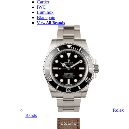
Cartier
IWC
Luminox
Blancpain
View All Brands
Rolex
Bands