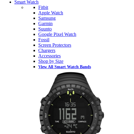
Smart Watch
Fitbit
Apple Watch
Samsung
Garmin
Suunto
Google Pixel Watch
Fossil
Screen Protectors
Chargers
Accessories
Shop by Size
View All Smart Watch Bands