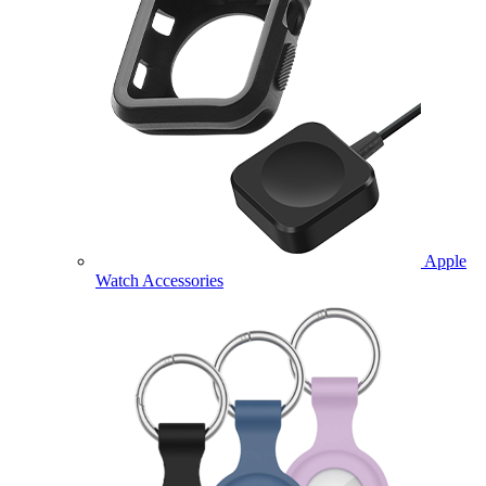
Apple
Watch Accessories