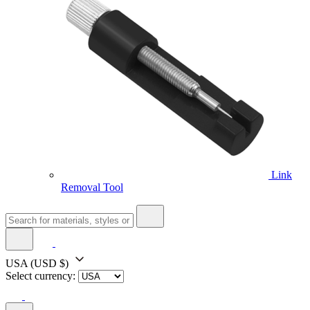
Link
Removal Tool
USA
(USD $)
Select currency: