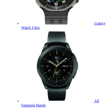
Galaxy
Watch Ultra
All
Samsung Bands