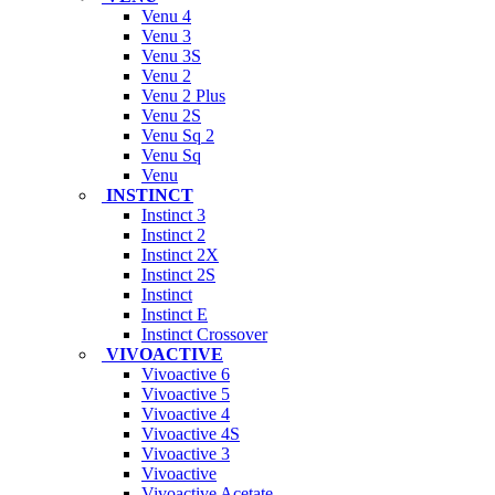
Venu 4
Venu 3
Venu 3S
Venu 2
Venu 2 Plus
Venu 2S
Venu Sq 2
Venu Sq
Venu
INSTINCT
Instinct 3
Instinct 2
Instinct 2X
Instinct 2S
Instinct
Instinct E
Instinct Crossover
VIVOACTIVE
Vivoactive 6
Vivoactive 5
Vivoactive 4
Vivoactive 4S
Vivoactive 3
Vivoactive
Vivoactive Acetate