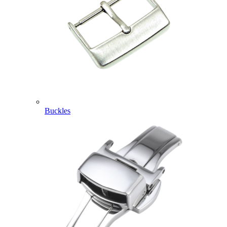
Buckles