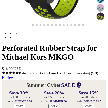
Perforated Rubber Strap for
Michael Kors MKGO
$
16.99 USD
Rated
5.00
out of 5 based on
1
customer rating
(5.0)
1
Review
Summer Cyber
SALE 🤖
Save 30%
Save 20%
Save 15%
on $100+ orders
on $50+ orders
on all orders
code:
SUMMER30
code:
SUMMER20
code:
SUMMER15
COPY
COPY
COPY