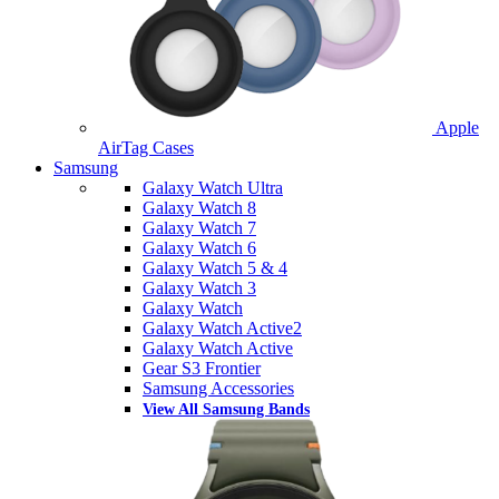
Apple
AirTag Cases
Samsung
Galaxy Watch Ultra
Galaxy Watch 8
Galaxy Watch 7
Galaxy Watch 6
Galaxy Watch 5 & 4
Galaxy Watch 3
Galaxy Watch
Galaxy Watch Active2
Galaxy Watch Active
Gear S3 Frontier
Samsung Accessories
View All Samsung Bands