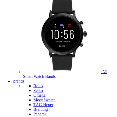
All
Smart Watch Bands
Brands
Rolex
Seiko
Omega
MoonSwatch
TAG Heuer
Breitling
Panerai