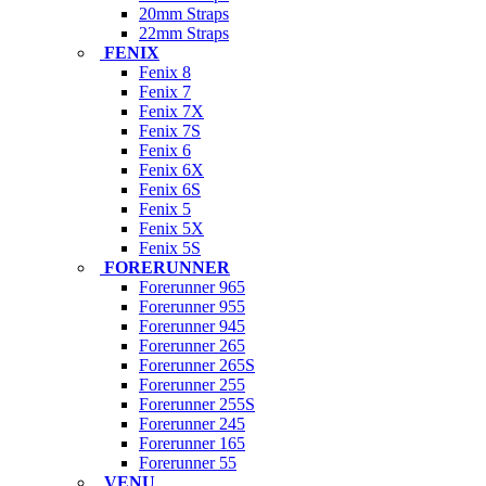
20mm Straps
22mm Straps
FENIX
Fenix 8
Fenix 7
Fenix 7X
Fenix 7S
Fenix 6
Fenix 6X
Fenix 6S
Fenix 5
Fenix 5X
Fenix 5S
FORERUNNER
Forerunner 965
Forerunner 955
Forerunner 945
Forerunner 265
Forerunner 265S
Forerunner 255
Forerunner 255S
Forerunner 245
Forerunner 165
Forerunner 55
VENU