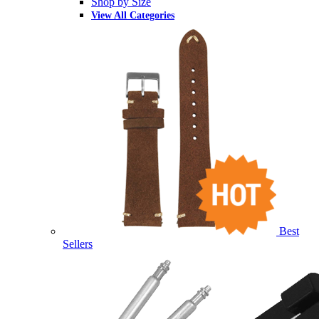
Shop by Size
View All Categories
Best
Sellers