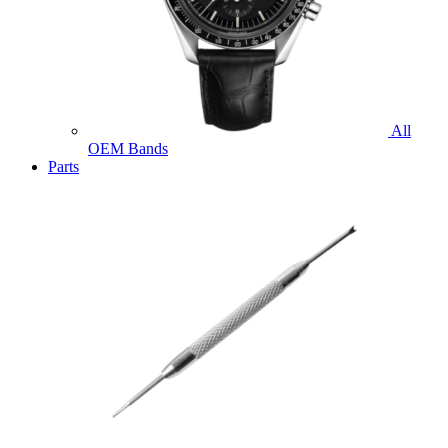
All
OEM Bands
Parts