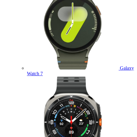
Galaxy
Watch 7