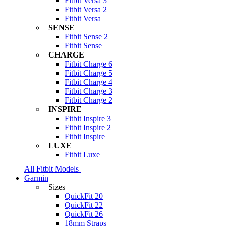
Fitbit Versa 3
Fitbit Versa 2
Fitbit Versa
SENSE
Fitbit Sense 2
Fitbit Sense
CHARGE
Fitbit Charge 6
Fitbit Charge 5
Fitbit Charge 4
Fitbit Charge 3
Fitbit Charge 2
INSPIRE
Fitbit Inspire 3
Fitbit Inspire 2
Fitbit Inspire
LUXE
Fitbit Luxe
All Fitbit Models
Garmin
Sizes
QuickFit 20
QuickFit 22
QuickFit 26
18mm Straps