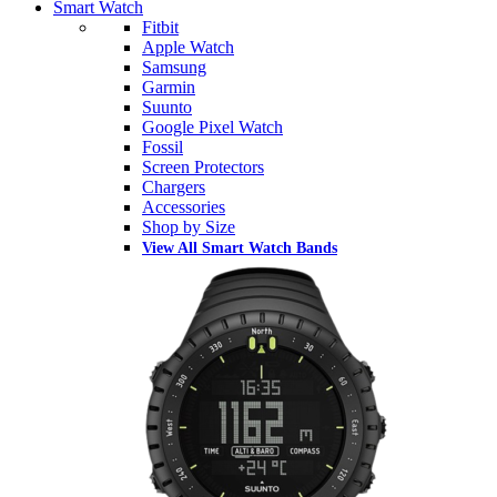
Smart Watch
Fitbit
Apple Watch
Samsung
Garmin
Suunto
Google Pixel Watch
Fossil
Screen Protectors
Chargers
Accessories
Shop by Size
View All Smart Watch Bands