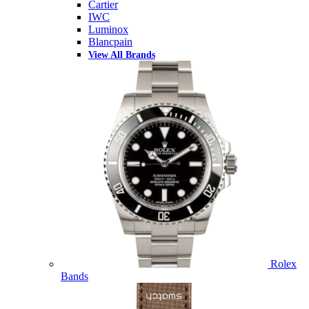
Cartier
IWC
Luminox
Blancpain
View All Brands
Rolex
Bands