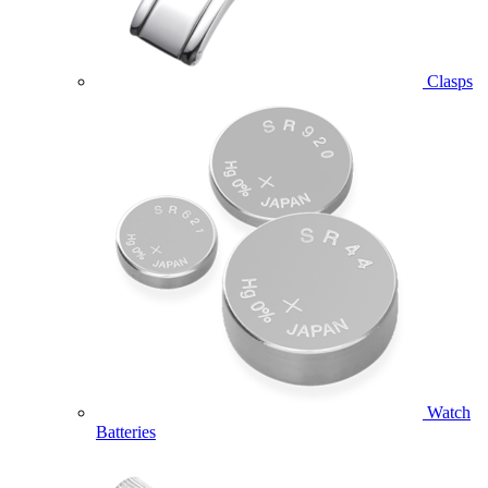
Clasps
Watch
Batteries