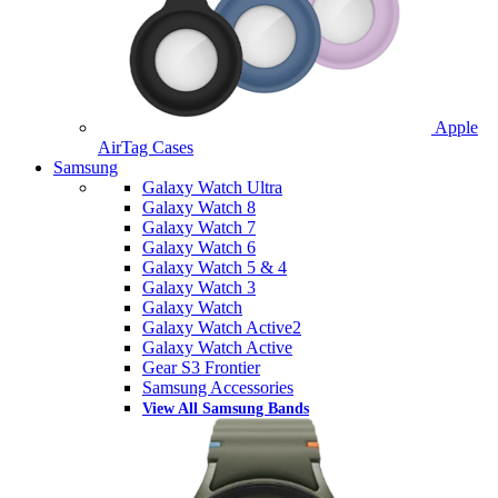
Apple
AirTag Cases
Samsung
Galaxy Watch Ultra
Galaxy Watch 8
Galaxy Watch 7
Galaxy Watch 6
Galaxy Watch 5 & 4
Galaxy Watch 3
Galaxy Watch
Galaxy Watch Active2
Galaxy Watch Active
Gear S3 Frontier
Samsung Accessories
View All Samsung Bands