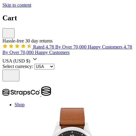
Skip to content
Cart
Hassle-free 30 day returns
Rated 4.78 By Over 70,000 Happy Customers
4.78
By Over 70,000 Happy Customers
USA
(USD $)
Select currency:
Shop