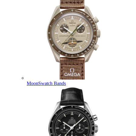
MoonSwatch Bands