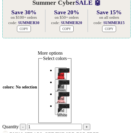
Summer Cyber
SALE 🤖
Save 30%
Save 20%
Save 15%
on $100+ orders
on $50+ orders
on all orders
code:
SUMMER30
code:
SUMMER20
code:
SUMMER15
COPY
COPY
COPY
More options
Select colors
Black
and
Red
Black
and
colors
:
No selection
Grey
Black
and
Pink
Black
and
White
Quantity