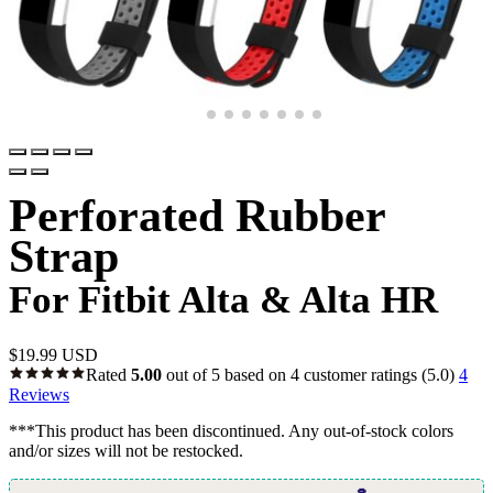
Perforated Rubber
Strap
For Fitbit Alta & Alta HR
$
19.99 USD
Rated
5.00
out of 5 based on
4
customer ratings
(5.0)
4
Reviews
***This product has been discontinued. Any out-of-stock colors
and/or sizes will not be restocked.