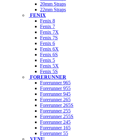
20mm Straps
22mm Straps
FENIX
Fenix 8
Fenix 7
Fenix 7X
Fenix 7S
Fenix 6
Fenix 6X
Fenix 6S
Fenix 5
Fenix 5X
Fenix 5S
FORERUNNER
Forerunner 965
Forerunner 955
Forerunner 945
Forerunner 265
Forerunner 265S
Forerunner 255
Forerunner 255S
Forerunner 245
Forerunner 165
Forerunner 55
VENU