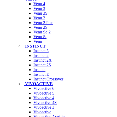
Venu 4
Venu 3
Venu 3S
Venu 2
Venu 2 Plus
Venu 2S
Venu Sq 2
Venu Sq
Venu
INSTINCT
Instinct 3
Instinct 2
Instinct 2X
Instinct 2S
Instinct
Instinct E
Instinct Crossover
VIVOACTIVE
Vivoactive 6
Vivoactive 5
Vivoactive 4
Vivoactive 4S
Vivoactive 3
Vivoactive
Vivoactive Acetate