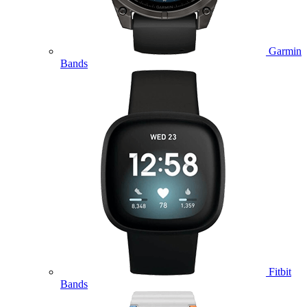
Garmin
Bands
Fitbit
Bands