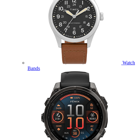
Watch
Bands