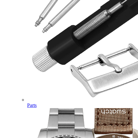
Parts