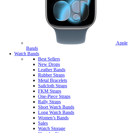
Apple
Bands
Watch Bands
Best Sellers
New Drops
Leather Bands
Rubber Straps
Metal Bracelets
Sailcloth Straps
FKM Straps
One-Piece Straps
Rally Straps
Short Watch Bands
Long Watch Bands
Women’s Bands
Sales
Watch Storage