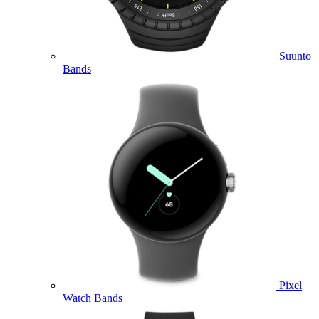
Suunto
Bands
Pixel
Watch Bands