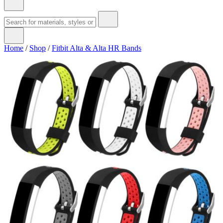
Home
/
Shop
/
Fitbit Alta & Alta HR Bands