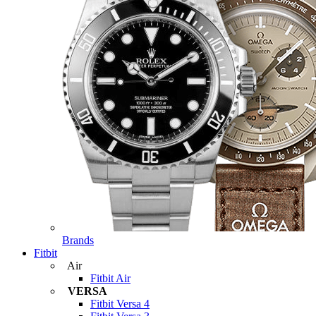
Brands
Fitbit
Air
Fitbit Air
VERSA
Fitbit Versa 4