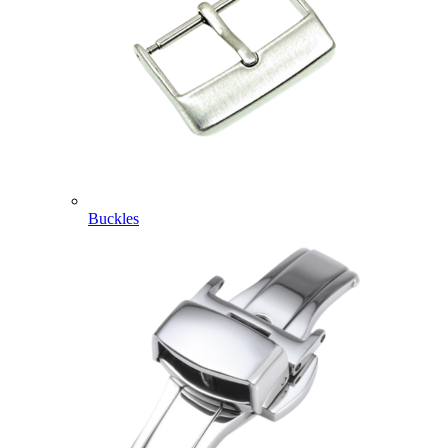
Buckles