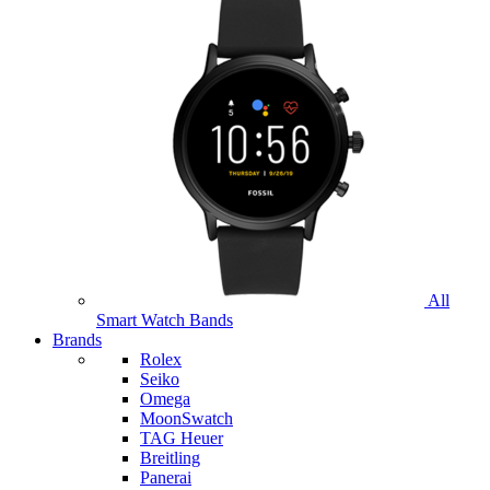
All
Smart Watch Bands
Brands
Rolex
Seiko
Omega
MoonSwatch
TAG Heuer
Breitling
Panerai