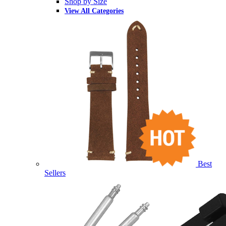
Shop by Size
View All Categories
Best
Sellers