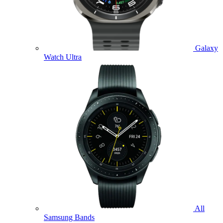
Galaxy
Watch Ultra
All
Samsung Bands