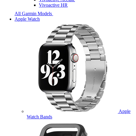
Vivoactive HR
All Garmin Models
Apple Watch
Apple
Watch Bands