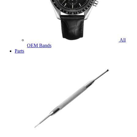
All
OEM Bands
Parts