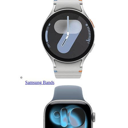
Samsung Bands