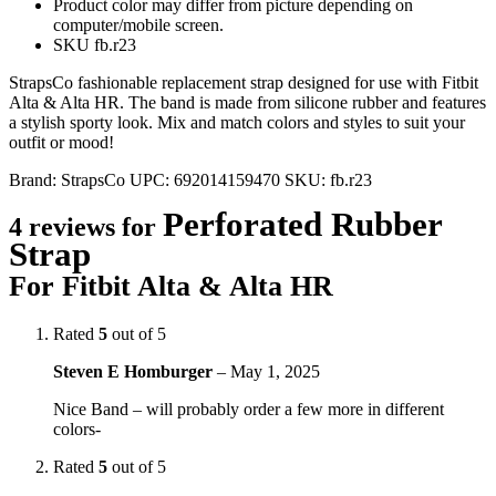
Product color may differ from picture depending on
computer/mobile screen.
SKU fb.r23
StrapsCo fashionable replacement strap designed for use with Fitbit
Alta & Alta HR. The band is made from silicone rubber and features
a stylish sporty look. Mix and match colors and styles to suit your
outfit or mood!
Brand:
StrapsCo
UPC:
692014159470
SKU:
fb.r23
Perforated Rubber
4 reviews for
Strap
For Fitbit Alta & Alta HR
Rated
5
out of 5
Steven E Homburger
–
May 1, 2025
Nice Band – will probably order a few more in different
colors-
Rated
5
out of 5