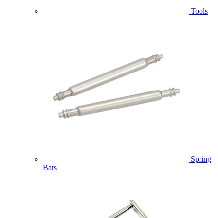
Tools
Spring
Bars