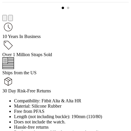
10 Years In Business
Over 1 Million Straps Sold
Ships from the US
30 Day Risk-Free Returns
Compatibility: Fitbit Alta & Alta HR
Material: Silicone Rubber
Free from PFAS
Length (not including buckle): 190mm (110/80)
Does not include the watch.
Hassle-free returns