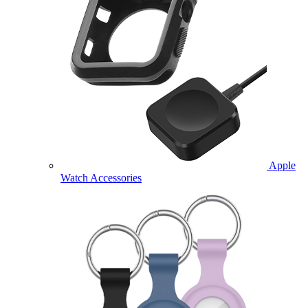
Apple
Watch Accessories