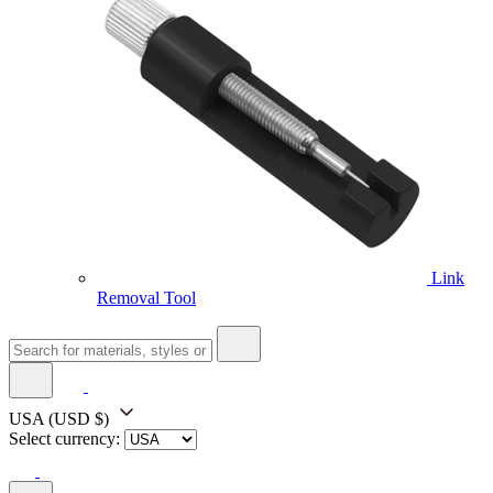
Link
Removal Tool
USA
(USD $)
Select currency: