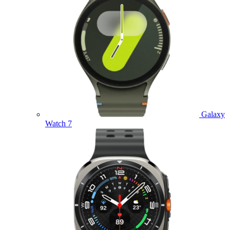
Galaxy
Watch 7