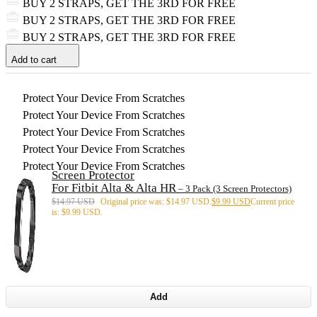
BUY 2 STRAPS, GET THE 3RD FOR FREE
BUY 2 STRAPS, GET THE 3RD FOR FREE
BUY 2 STRAPS, GET THE 3RD FOR FREE
Add to cart
Protect Your Device From Scratches
Protect Your Device From Scratches
Protect Your Device From Scratches
Protect Your Device From Scratches
Protect Your Device From Scratches
Screen Protector
For Fitbit Alta & Alta HR
– 3 Pack (3 Screen Protectors)
$
14.97 USD
Original price was: $14.97 USD.
$
9.99 USD
Current price
is: $9.99 USD.
Add