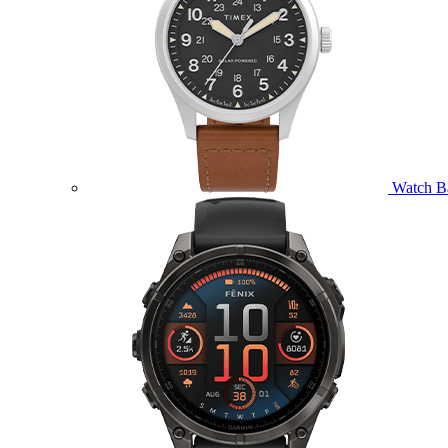
Watch B