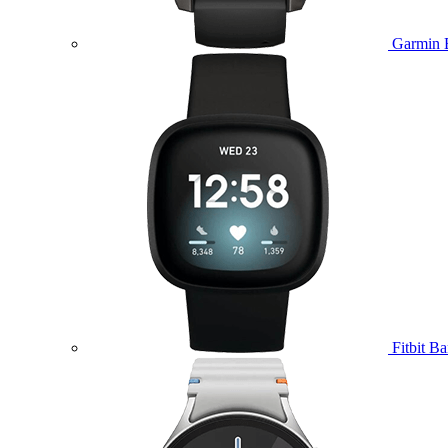
Garmin 
Fitbit B