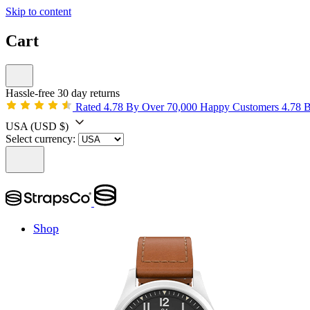
Skip to content
Cart
Hassle-free 30 day returns
Rated 4.78 By Over 70,000 Happy Customers
4.78 
USA
(USD $)
Select currency:
Shop