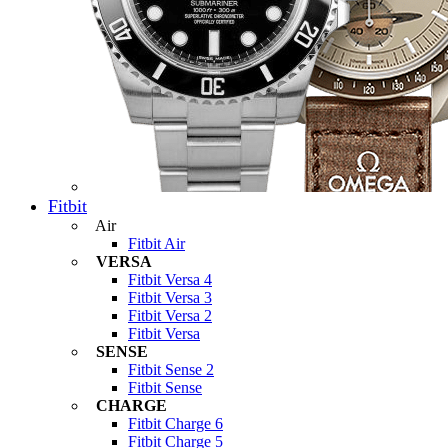
Fitbit
Air
Fitbit Air
VERSA
Fitbit Versa 4
Fitbit Versa 3
Fitbit Versa 2
Fitbit Versa
SENSE
Fitbit Sense 2
Fitbit Sense
CHARGE
Fitbit Charge 6
Fitbit Charge 5