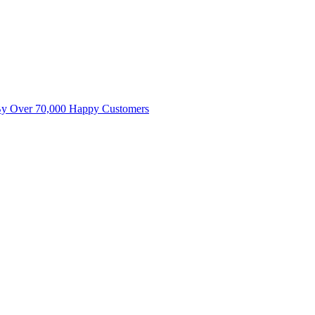
By Over 70,000 Happy Customers