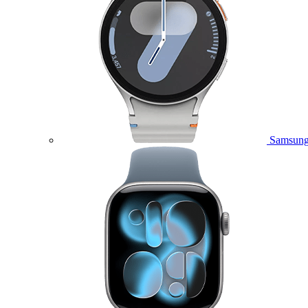
Samsung