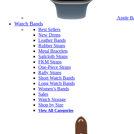
Apple B
Watch Bands
Best Sellers
New Drops
Leather Bands
Rubber Straps
Metal Bracelets
Sailcloth Straps
FKM Straps
One-Piece Straps
Rally Straps
Short Watch Bands
Long Watch Bands
Women’s Bands
Sales
Watch Storage
Shop by Size
View All Categories