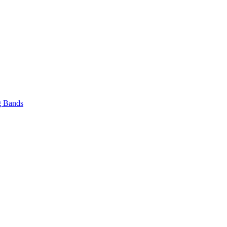
 Bands