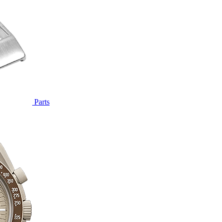
Parts