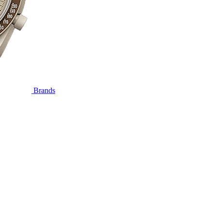
Brands