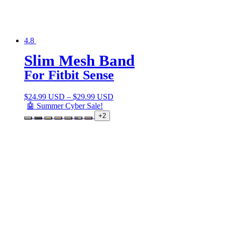
4.8
Slim Mesh Band
For Fitbit Sense
$
24.99 USD
–
$
29.99 USD
🤖 Summer Cyber Sale!
+2