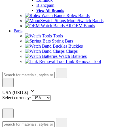
Luminox
Blancpain
View All Brands
Rolex Bands
MoonSwatch Bands
All OEM Bands
Parts
Tools
Spring Bars
Buckles
Clasps
Watch Batteries
Link Removal Tool
USA
(USD $)
Select currency: