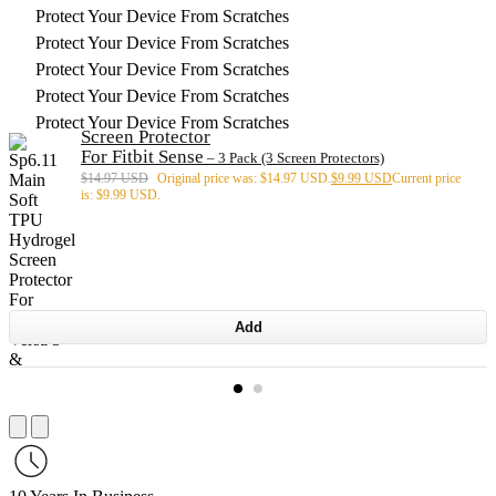
Protect Your Device From Scratches
Protect Your Device From Scratches
Protect Your Device From Scratches
Protect Your Device From Scratches
Protect Your Device From Scratches
Screen Protector
For Fitbit Sense
– 3 Pack (3 Screen Protectors)
$
14.97 USD
Original price was: $14.97 USD.
$
9.99 USD
Current price
is: $9.99 USD.
Add