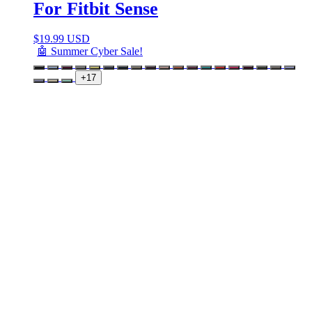
For Fitbit Sense
$
19.99 USD
🤖 Summer Cyber Sale!
+17