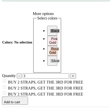
More options
Select colors
Black
Pink
Colors
:
No selection
Gold
Rose
Gold
Silver
Quantity
BUY 2 STRAPS, GET THE 3RD FOR FREE
BUY 2 STRAPS, GET THE 3RD FOR FREE
BUY 2 STRAPS, GET THE 3RD FOR FREE
Add to cart