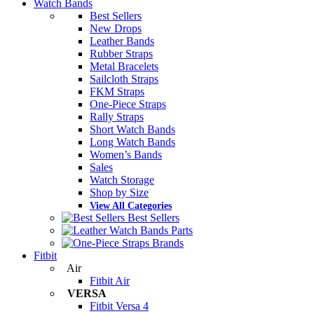
Watch Bands
Best Sellers
New Drops
Leather Bands
Rubber Straps
Metal Bracelets
Sailcloth Straps
FKM Straps
One-Piece Straps
Rally Straps
Short Watch Bands
Long Watch Bands
Women’s Bands
Sales
Watch Storage
Shop by Size
View All Categories
Best Sellers
Parts
Brands
Fitbit
Air
Fitbit Air
VERSA
Fitbit Versa 4