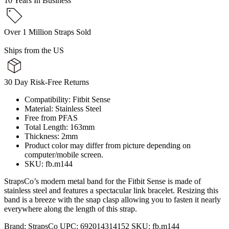
10 Years In Business
Over 1 Million Straps Sold
Ships from the US
30 Day Risk-Free Returns
Compatibility: Fitbit Sense
Material: Stainless Steel
Free from PFAS
Total Length: 163mm
Thickness: 2mm
Product color may differ from picture depending on
computer/mobile screen.
SKU: fb.m144
StrapsCo’s modern metal band for the Fitbit Sense is made of
stainless steel and features a spectacular link bracelet. Resizing this
band is a breeze with the snap clasp allowing you to fasten it nearly
everywhere along the length of this strap.
Brand:
StrapsCo
UPC:
692014314152
SKU:
fb.m144