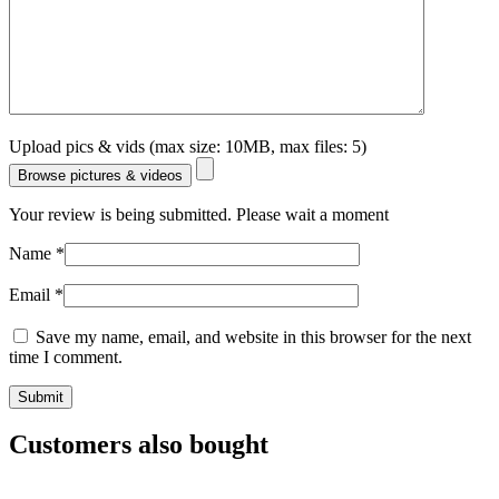
Upload pics & vids (max size: 10MB, max files: 5)
Browse pictures & videos
Your review is being submitted. Please wait a moment
Name
*
Email
*
Save my name, email, and website in this browser for the next
time I comment.
Customers also bought