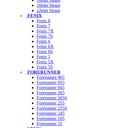
18mm Straps
20mm Straps
22mm Straps
FENIX
Fenix 8
Fenix 7
Fenix 7X
Fenix 7S
Fenix 6
Fenix 6X
Fenix 6S
Fenix 5
Fenix 5X
Fenix 5S
FORERUNNER
Forerunner 965
Forerunner 955
Forerunner 945
Forerunner 265
Forerunner 265S
Forerunner 255
Forerunner 255S
Forerunner 245
Forerunner 165
Forerunner 55