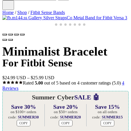
Home
/
Shop
/
Fitbit Sense Bands
Minimalist Bracelet
For Fitbit Sense
$
24.99 USD
–
$
25.99 USD
Rated
5.00
out of 5 based on
4
customer ratings
(5.0)
4
Reviews
Summer Cyber
SALE 🤖
Save 30%
Save 20%
Save 15%
on $100+ orders
on $50+ orders
on all orders
code:
SUMMER30
code:
SUMMER20
code:
SUMMER15
COPY
COPY
COPY