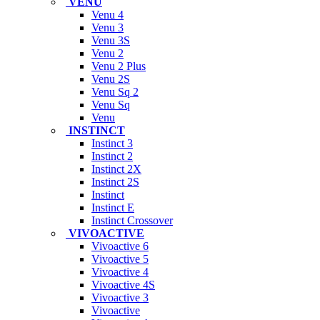
VENU
Venu 4
Venu 3
Venu 3S
Venu 2
Venu 2 Plus
Venu 2S
Venu Sq 2
Venu Sq
Venu
INSTINCT
Instinct 3
Instinct 2
Instinct 2X
Instinct 2S
Instinct
Instinct E
Instinct Crossover
VIVOACTIVE
Vivoactive 6
Vivoactive 5
Vivoactive 4
Vivoactive 4S
Vivoactive 3
Vivoactive