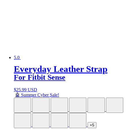
5.0
Everyday Leather Strap
For Fitbit Sense
$
25.99 USD
🤖 Summer Cyber Sale!
+5