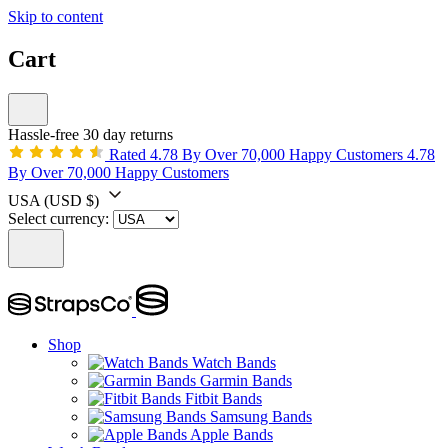
Skip to content
Cart
Hassle-free 30 day returns
Rated 4.78 By Over 70,000 Happy Customers
4.78
By Over 70,000 Happy Customers
USA
(USD $)
Select currency:
Shop
Watch Bands
Garmin Bands
Fitbit Bands
Samsung Bands
Apple Bands