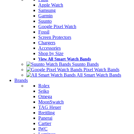
Apple Watch
Samsung
Garmin
Suunto
Google Pixel Watch
Fossil
Screen Protectors
Chargers
Accessories
Shop by Size
View All Smart Watch Bands
Suunto Bands
Pixel Watch Bands
All Smart Watch Bands
Brands
Rolex
Seiko
Omega
MoonSwatch
TAG Heuer
Breitling
Panerai
Cartier
IWC