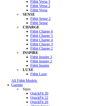
Fitbit Versa 3
Fitbit Versa 2
Fitbit Versa
SENSE
Fitbit Sense 2
Fitbit Sense
CHARGE
Fitbit Charge 6
Fitbit Charge 5
Fitbit Charge 4
Fitbit Charge 3
Fitbit Charge 2
INSPIRE
Fitbit Inspire 3
Fitbit Inspire 2
Fitbit Inspire
LUXE
Fitbit Luxe
All Fitbit Models
Garmin
Sizes
QuickFit 20
QuickFit 22
QuickFit 26