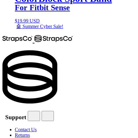
For Fitbit Sense
$
19.99 USD
🤖 Summer Cyber Sale!
Support
Contact Us
Returns