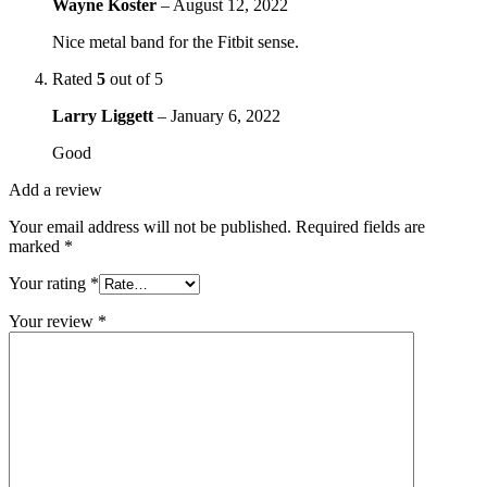
Wayne Koster
–
August 12, 2022
Nice metal band for the Fitbit sense.
Rated
5
out of 5
Larry Liggett
–
January 6, 2022
Good
Add a review
Your email address will not be published.
Required fields are
marked
*
Your rating
*
Your review
*