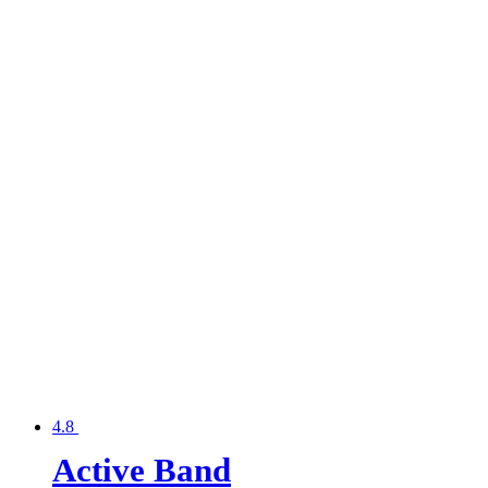
4.8
Active Band