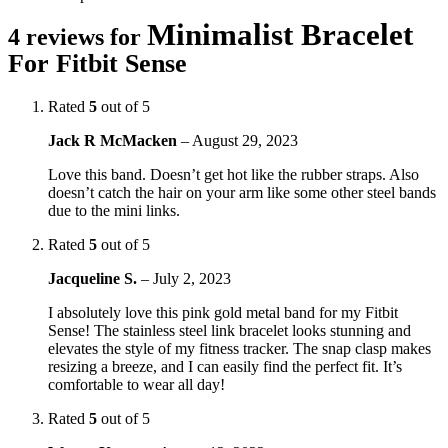
Minimalist Bracelet
4 reviews for
For Fitbit Sense
Rated
5
out of 5
Jack R McMacken
–
August 29, 2023
Love this band. Doesn’t get hot like the rubber straps. Also
doesn’t catch the hair on your arm like some other steel bands
due to the mini links.
Rated
5
out of 5
Jacqueline S.
–
July 2, 2023
I absolutely love this pink gold metal band for my Fitbit
Sense! The stainless steel link bracelet looks stunning and
elevates the style of my fitness tracker. The snap clasp makes
resizing a breeze, and I can easily find the perfect fit. It’s
comfortable to wear all day!
Rated
5
out of 5