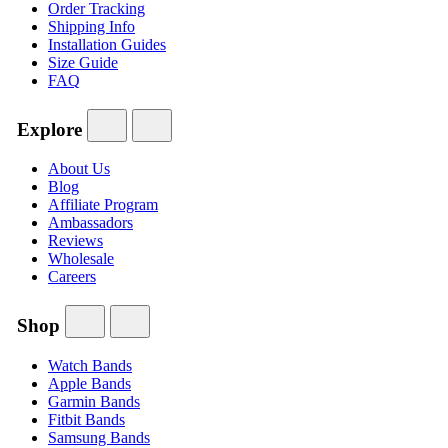
Order Tracking
Shipping Info
Installation Guides
Size Guide
FAQ
Explore
About Us
Blog
Affiliate Program
Ambassadors
Reviews
Wholesale
Careers
Shop
Watch Bands
Apple Bands
Garmin Bands
Fitbit Bands
Samsung Bands