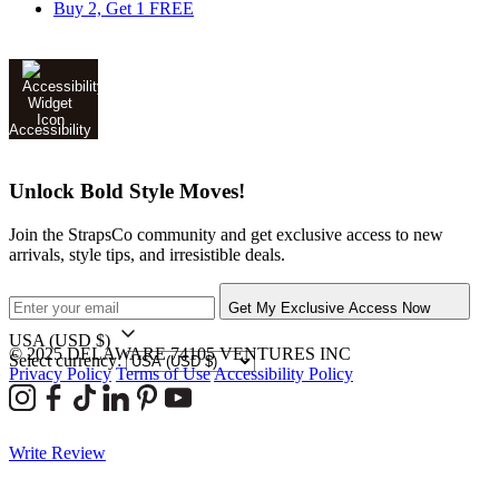
Buy 2, Get 1 FREE
Accessibility
Unlock Bold Style Moves!
Join the StrapsCo community and get exclusive access to new
arrivals, style tips, and irresistible deals.
Get My Exclusive Access Now
USA
(USD $)
© 2025 DELAWARE 74105 VENTURES INC
Select currency:
Privacy Policy
Terms of Use
Accessibility Policy
Write Review