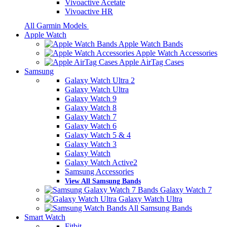
Vivoactive Acetate
Vivoactive HR
All Garmin Models
Apple Watch
Apple Watch Bands
Apple Watch Accessories
Apple AirTag Cases
Samsung
Galaxy Watch Ultra 2
Galaxy Watch Ultra
Galaxy Watch 9
Galaxy Watch 8
Galaxy Watch 7
Galaxy Watch 6
Galaxy Watch 5 & 4
Galaxy Watch 3
Galaxy Watch
Galaxy Watch Active2
Samsung Accessories
View All Samsung Bands
Galaxy Watch 7
Galaxy Watch Ultra
All Samsung Bands
Smart Watch
Fitbit