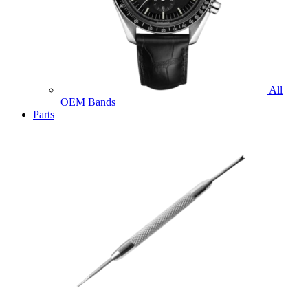
All
OEM Bands
Parts