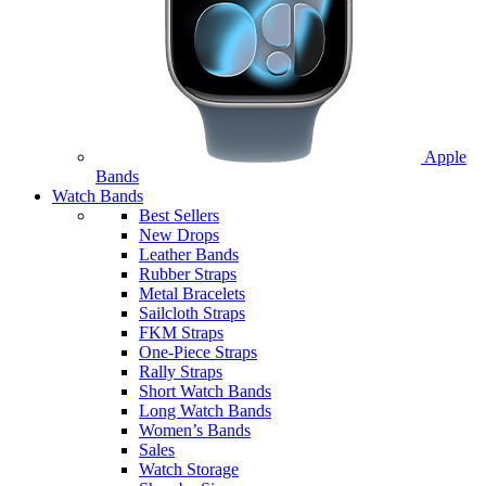
Apple
Bands
Watch Bands
Best Sellers
New Drops
Leather Bands
Rubber Straps
Metal Bracelets
Sailcloth Straps
FKM Straps
One-Piece Straps
Rally Straps
Short Watch Bands
Long Watch Bands
Women’s Bands
Sales
Watch Storage