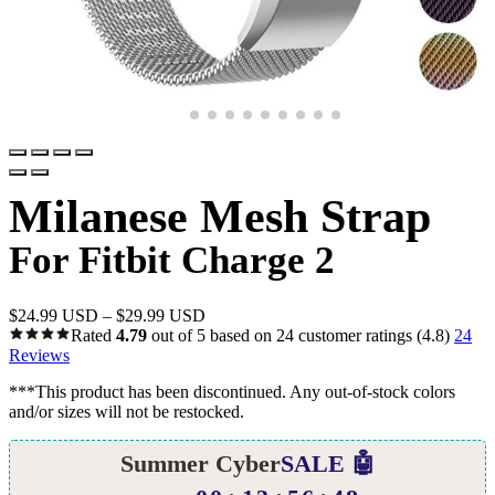
Milanese Mesh Strap
For Fitbit Charge 2
$
24.99 USD
–
$
29.99 USD
Rated
4.79
out of 5 based on
24
customer ratings
(4.8)
24
Reviews
***This product has been discontinued. Any out-of-stock colors
and/or sizes will not be restocked.
Summer Cyber
SALE 🤖