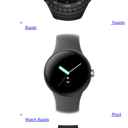
Suunto
Bands
Pixel
Watch Bands