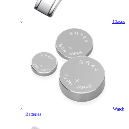
Clasps
Watch
Batteries