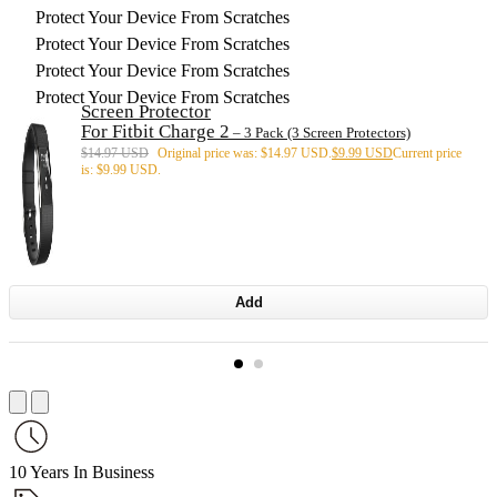
Protect Your Device From Scratches
Protect Your Device From Scratches
Protect Your Device From Scratches
Protect Your Device From Scratches
Screen Protector
For Fitbit Charge 2
– 3 Pack (3 Screen Protectors)
$
14.97 USD
Original price was: $14.97 USD.
$
9.99 USD
Current price
is: $9.99 USD.
Add
10 Years In Business