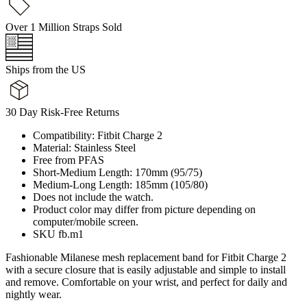
Over 1 Million Straps Sold
Ships from the US
30 Day Risk-Free Returns
Compatibility: Fitbit Charge 2
Material: Stainless Steel
Free from PFAS
Short-Medium Length: 170mm (95/75)
Medium-Long Length: 185mm (105/80)
Does not include the watch.
Product color may differ from picture depending on
computer/mobile screen.
SKU fb.m1
Fashionable Milanese mesh replacement band for Fitbit Charge 2
with a secure closure that is easily adjustable and simple to install
and remove. Comfortable on your wrist, and perfect for daily and
nightly wear.