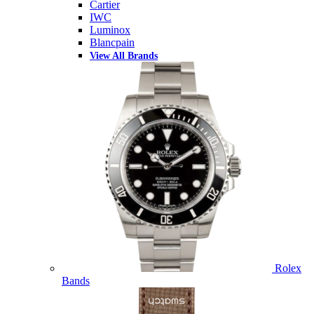
Cartier
IWC
Luminox
Blancpain
View All Brands
Rolex
Bands