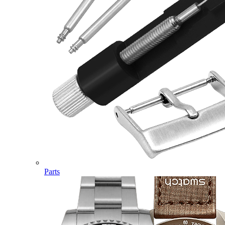
Parts