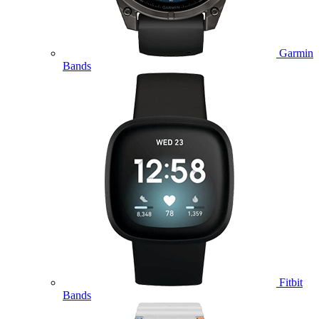
Garmin
Bands
Fitbit
Bands