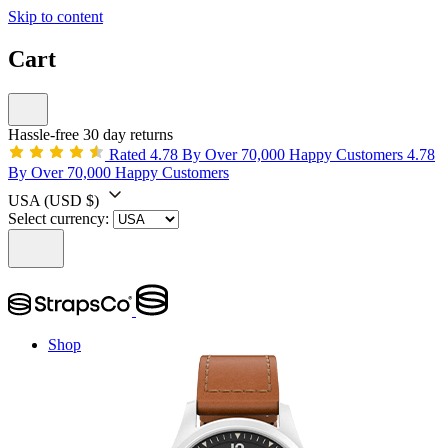
Skip to content
Cart
Hassle-free 30 day returns
Rated 4.78 By Over 70,000 Happy Customers
4.78
By Over 70,000 Happy Customers
USA
(USD $)
Select currency:
Shop