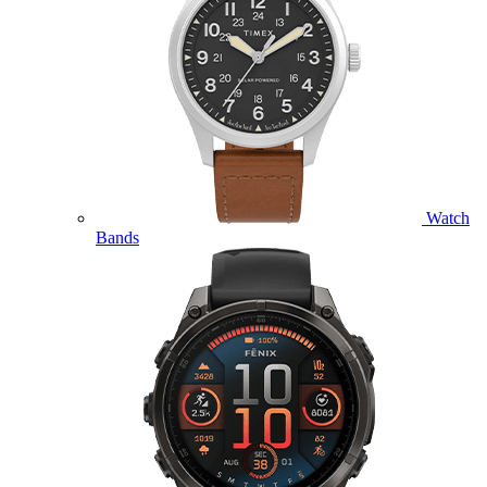
Watch
Bands