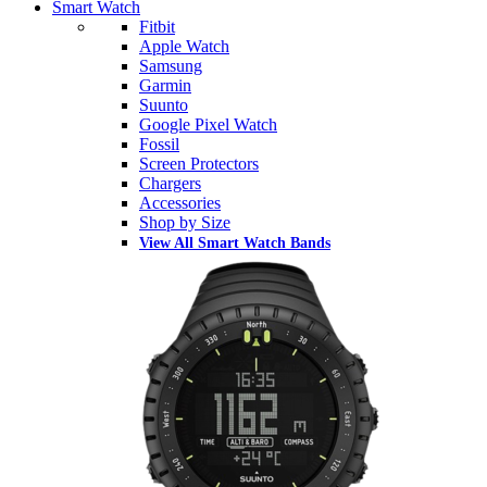
Smart Watch
Fitbit
Apple Watch
Samsung
Garmin
Suunto
Google Pixel Watch
Fossil
Screen Protectors
Chargers
Accessories
Shop by Size
View All Smart Watch Bands