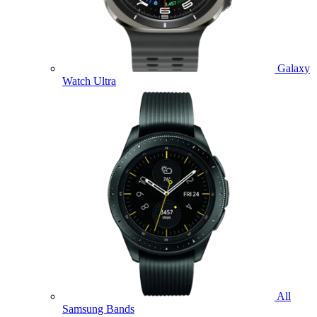
Galaxy
Watch Ultra
All
Samsung Bands