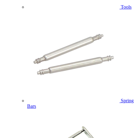
Tools
Spring
Bars