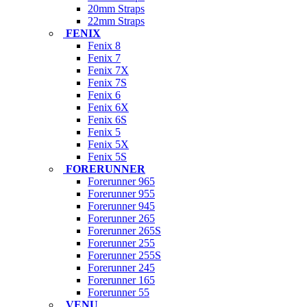
20mm Straps
22mm Straps
FENIX
Fenix 8
Fenix 7
Fenix 7X
Fenix 7S
Fenix 6
Fenix 6X
Fenix 6S
Fenix 5
Fenix 5X
Fenix 5S
FORERUNNER
Forerunner 965
Forerunner 955
Forerunner 945
Forerunner 265
Forerunner 265S
Forerunner 255
Forerunner 255S
Forerunner 245
Forerunner 165
Forerunner 55
VENU