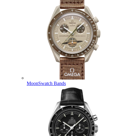
MoonSwatch Bands