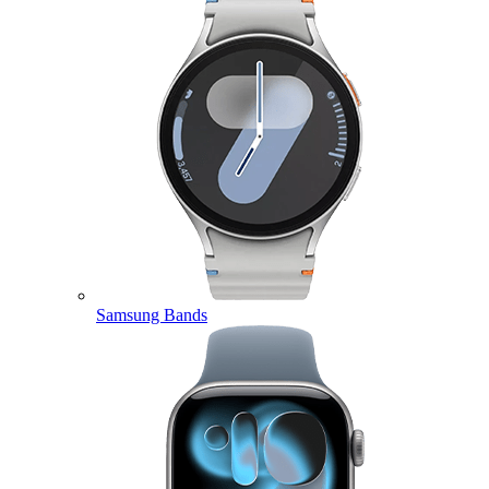
Samsung Bands