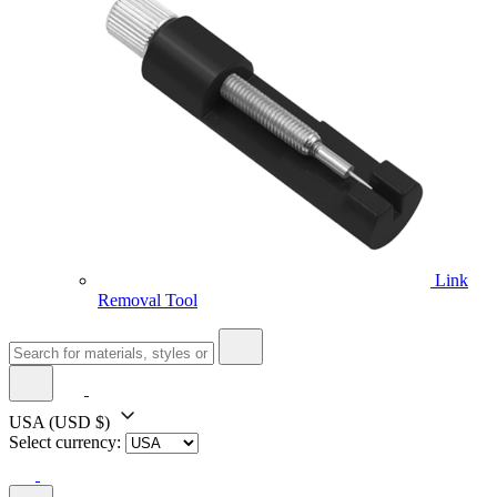
Link
Removal Tool
USA
(USD $)
Select currency: