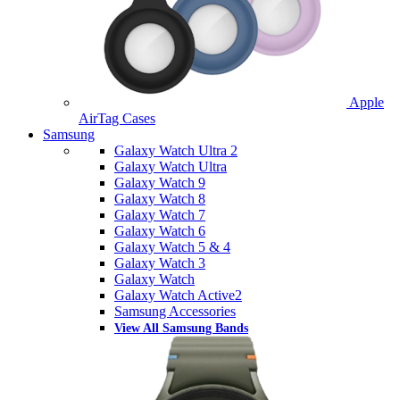
Apple
AirTag Cases
Samsung
Galaxy Watch Ultra 2
Galaxy Watch Ultra
Galaxy Watch 9
Galaxy Watch 8
Galaxy Watch 7
Galaxy Watch 6
Galaxy Watch 5 & 4
Galaxy Watch 3
Galaxy Watch
Galaxy Watch Active2
Samsung Accessories
View All Samsung Bands