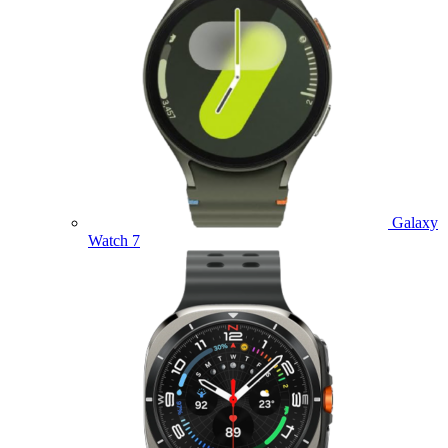
Galaxy
Watch 7