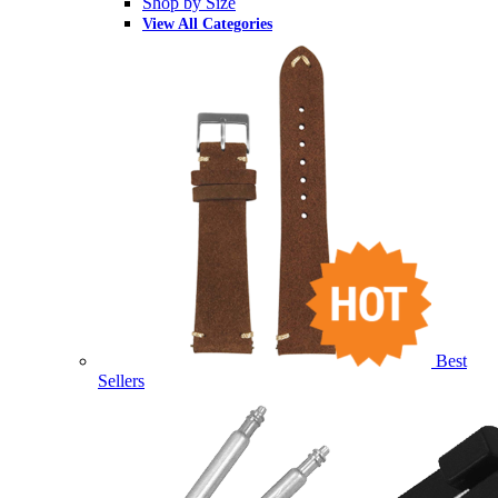
Shop by Size
View All Categories
Best
Sellers