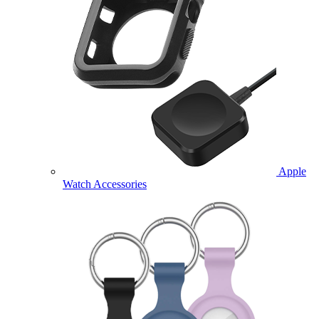
Apple
Watch Accessories