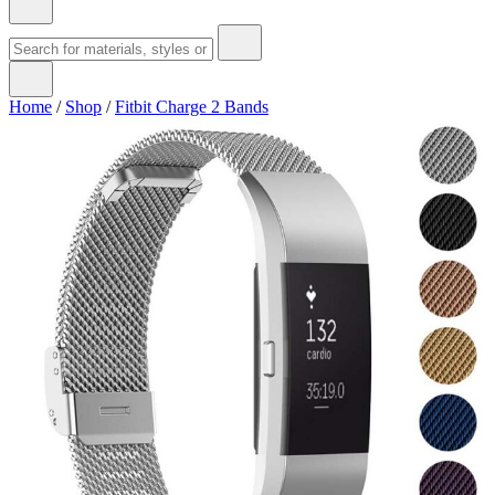
Home
/
Shop
/
Fitbit Charge 2 Bands