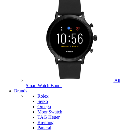
All
Smart Watch Bands
Brands
Rolex
Seiko
Omega
MoonSwatch
TAG Heuer
Breitling
Panerai