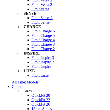
Fitbit Versa 3
Fitbit Versa 2
Fitbit Versa
SENSE
Fitbit Sense 2
Fitbit Sense
CHARGE
Fitbit Charge 6
Fitbit Charge 5
Fitbit Charge 4
Fitbit Charge 3
Fitbit Charge 2
INSPIRE
Fitbit Inspire 3
Fitbit Inspire 2
Fitbit Inspire
LUXE
Fitbit Luxe
All Fitbit Models
Garmin
Sizes
QuickFit 20
QuickFit 22
QuickFit 26
18mm Straps