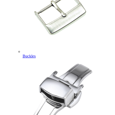
Buckles