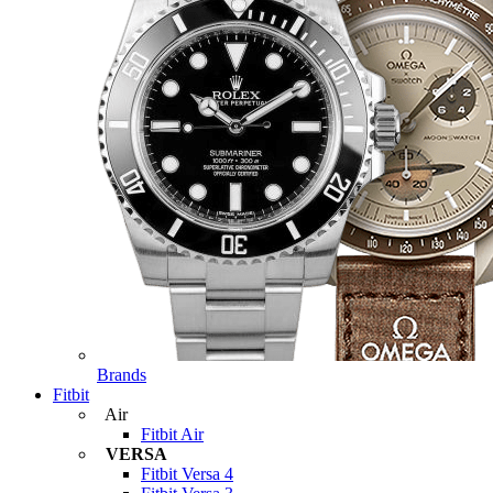
Brands
Fitbit
Air
Fitbit Air
VERSA
Fitbit Versa 4