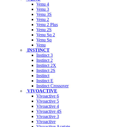
Venu 4
Venu 3
Venu 3S
Venu 2
Venu 2 Plus
Venu 2S
Venu Sq 2
Venu Sq
Venu
INSTINCT
Instinct 3
Instinct 2
Instinct 2X
Instinct 2S
Instinct
Instinct E
Instinct Crossover
VIVOACTIVE
Vivoactive 6
Vivoactive 5
Vivoactive 4
Vivoactive 4S
Vivoactive 3
Vivoactive
Vivoactive Acetate