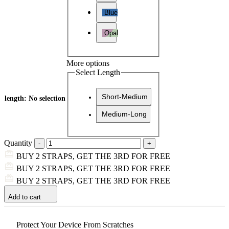
Blue
Opal
More options
Select Length
Short-Medium
length
:
No selection
Medium-Long
Quantity
BUY 2 STRAPS, GET THE 3RD FOR FREE
BUY 2 STRAPS, GET THE 3RD FOR FREE
BUY 2 STRAPS, GET THE 3RD FOR FREE
Add to cart
Protect Your Device From Scratches