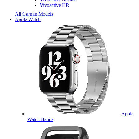
Vivoactive HR
All Garmin Models
Apple Watch
Apple
Watch Bands