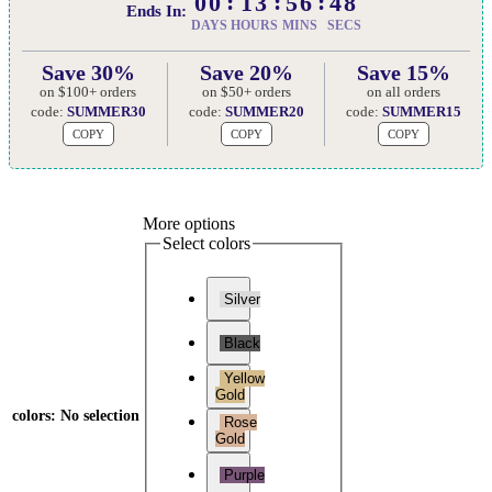
00
13
56
47
Ends In:
DAYS
HOURS
MINS
SECS
Save 30%
Save 20%
Save 15%
on $100+ orders
on $50+ orders
on all orders
code:
SUMMER30
code:
SUMMER20
code:
SUMMER15
COPY
COPY
COPY
More options
Select colors
Silver
Black
Yellow
Gold
colors
:
No selection
Rose
Gold
Purple