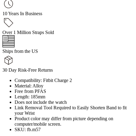
10 Years In Business
Over 1 Million Straps Sold
Ships from the US
30 Day Risk-Free Returns
Compatibility: Fitbit Charge 2
Material: Alloy
Free from PFAS
Length: 185mm
Does not include the watch
Link Removal Tool Required to Easily Shorten Band to fit
your Wrist
Product color may differ from picture depending on
computer/mobile screen.
SKU: fb.m57