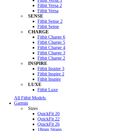
Fitbit Versa 3
Fitbit Versa 2
Fitbit Versa
SENSE
Fitbit Sense 2
Fitbit Sense
CHARGE
Fitbit Charge 6
Fitbit Charge 5
Fitbit Charge 4
Fitbit Charge 3
Fitbit Charge 2
INSPIRE
Fitbit Inspire 3
Fitbit Inspire 2
Fitbit Inspire
LUXE
Fitbit Luxe
All Fitbit Models
Garmin
Sizes
QuickFit 20
QuickFit 22
QuickFit 26
18mm Straps