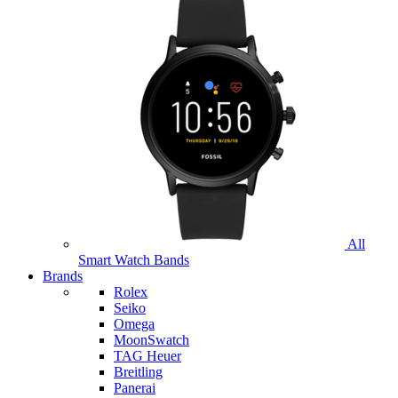
All
Smart Watch Bands
Brands
Rolex
Seiko
Omega
MoonSwatch
TAG Heuer
Breitling
Panerai