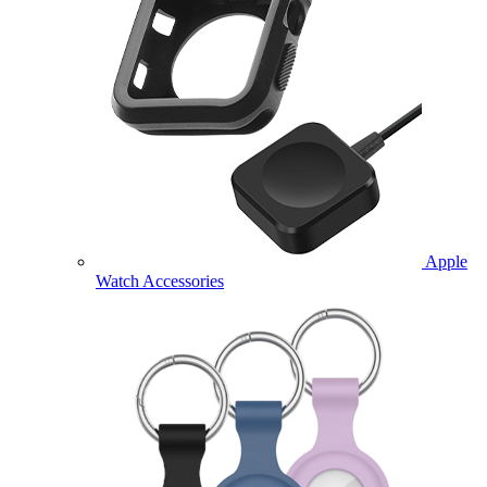
Apple
Watch Accessories