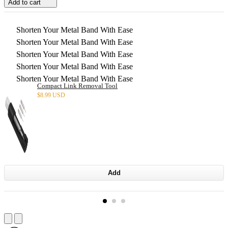
Add to cart
Shorten Your Metal Band With Ease
Shorten Your Metal Band With Ease
Shorten Your Metal Band With Ease
Shorten Your Metal Band With Ease
Shorten Your Metal Band With Ease
Compact Link Removal Tool
$
8.99 USD
Add