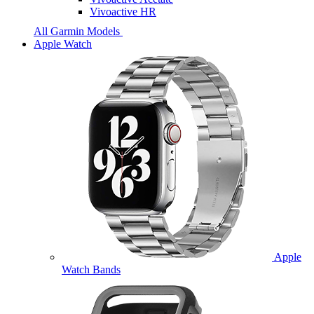
Vivoactive HR
All Garmin Models
Apple Watch
Apple
Watch Bands