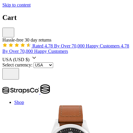
Skip to content
Cart
Hassle-free 30 day returns
Rated 4.78 By Over 70,000 Happy Customers
4.78
By Over 70,000 Happy Customers
USA
(USD $)
Select currency:
Shop