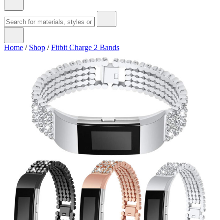
Home
/
Shop
/
Fitbit Charge 2 Bands