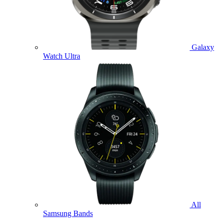
Galaxy
Watch Ultra
All
Samsung Bands