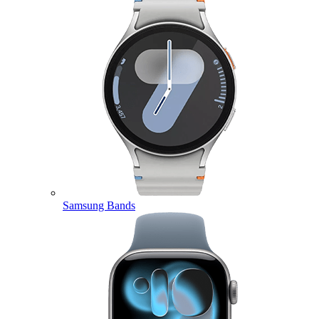
Samsung Bands