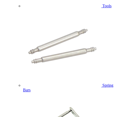
Tools
Spring
Bars