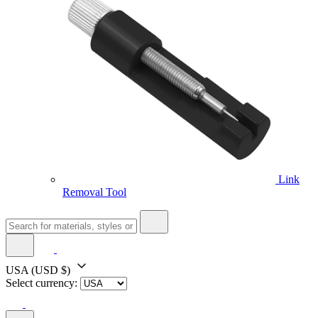
Link
Removal Tool
USA
(USD $)
Select currency: