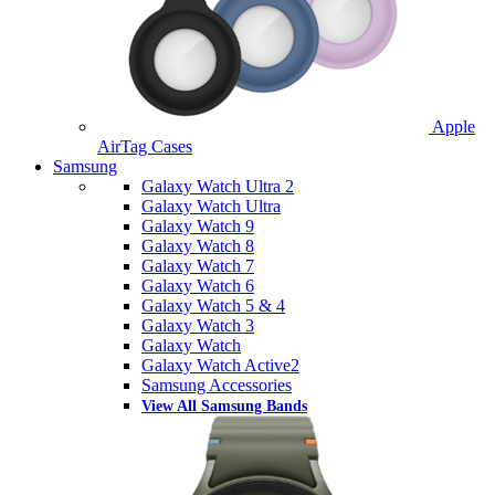
Apple
AirTag Cases
Samsung
Galaxy Watch Ultra 2
Galaxy Watch Ultra
Galaxy Watch 9
Galaxy Watch 8
Galaxy Watch 7
Galaxy Watch 6
Galaxy Watch 5 & 4
Galaxy Watch 3
Galaxy Watch
Galaxy Watch Active2
Samsung Accessories
View All Samsung Bands