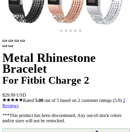
Metal Rhinestone
Bracelet
For Fitbit Charge 2
$
29.99 USD
Rated
5.00
out of 5 based on
2
customer ratings
(5.0)
2
Reviews
***This product has been discontinued. Any out-of-stock colors
and/or sizes will not be restocked.