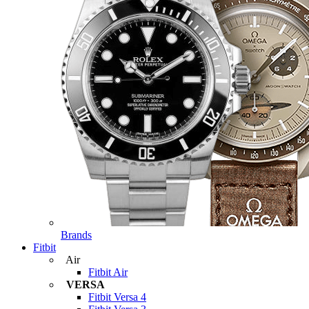
Brands
Fitbit
Air
Fitbit Air
VERSA
Fitbit Versa 4