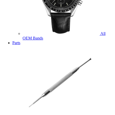
All
OEM Bands
Parts