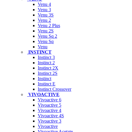
Venu 4
Venu 3
Venu 3S
Venu 2
Venu 2 Plus
Venu 2S
Venu Sq 2
Venu Sq
Venu
INSTINCT
Instinct 3
Instinct 2
Instinct 2X
Instinct 2S
Instinct
Instinct E
Instinct Crossover
VIVOACTIVE
Vivoactive 6
Vivoactive 5
Vivoactive 4
Vivoactive 4S
Vivoactive 3
Vivoactive
Vivoactive Acetate