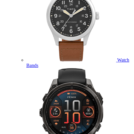
Watch
Bands