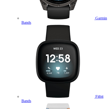
Garmin
Bands
Fitbit
Bands