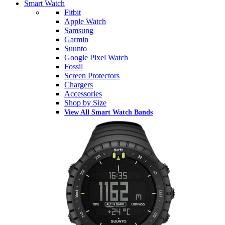
Smart Watch
Fitbit
Apple Watch
Samsung
Garmin
Suunto
Google Pixel Watch
Fossil
Screen Protectors
Chargers
Accessories
Shop by Size
View All Smart Watch Bands