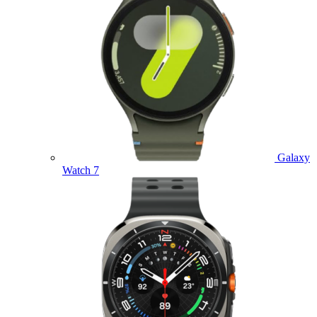
Galaxy
Watch 7