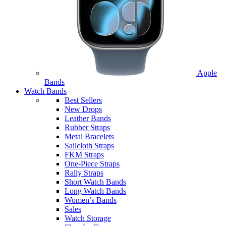
Apple
Bands
Watch Bands
Best Sellers
New Drops
Leather Bands
Rubber Straps
Metal Bracelets
Sailcloth Straps
FKM Straps
One-Piece Straps
Rally Straps
Short Watch Bands
Long Watch Bands
Women’s Bands
Sales
Watch Storage