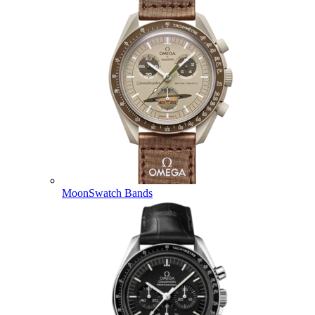
MoonSwatch Bands