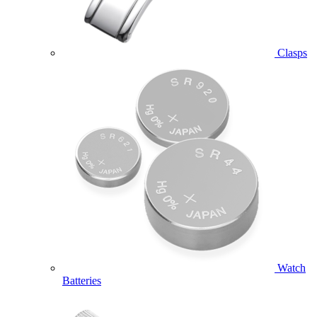
Clasps
Watch
Batteries