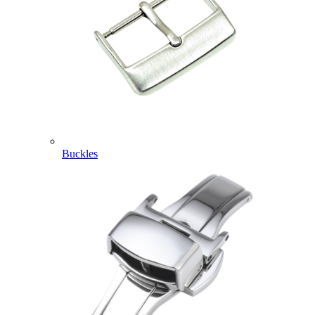
Buckles