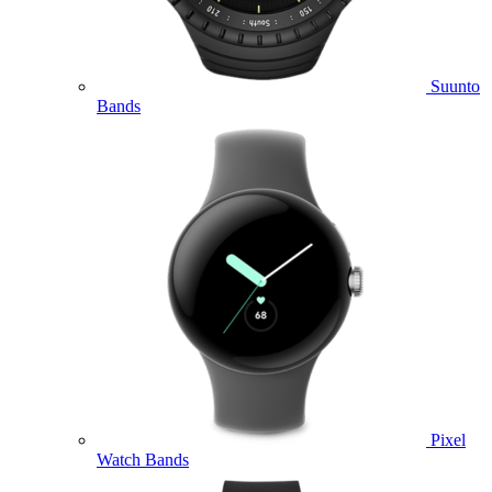
Suunto
Bands
Pixel
Watch Bands