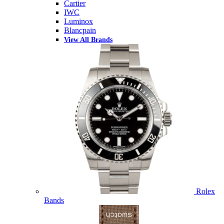
Cartier
IWC
Luminox
Blancpain
View All Brands
Rolex
Bands