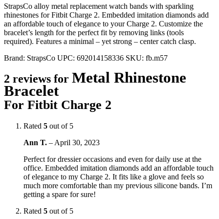
StrapsCo alloy metal replacement watch bands with sparkling
rhinestones for Fitbit Charge 2. Embedded imitation diamonds add
an affordable touch of elegance to your Charge 2. Customize the
bracelet’s length for the perfect fit by removing links (tools
required). Features a minimal – yet strong – center catch clasp.
Brand:
StrapsCo
UPC:
692014158336
SKU:
fb.m57
Metal Rhinestone
2 reviews for
Bracelet
For Fitbit Charge 2
Rated
5
out of 5
Ann T.
–
April 30, 2023
Perfect for dressier occasions and even for daily use at the
office. Embedded imitation diamonds add an affordable touch
of elegance to my Charge 2. It fits like a glove and feels so
much more comfortable than my previous silicone bands. I’m
getting a spare for sure!
Rated
5
out of 5