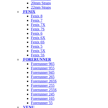
20mm Straps
22mm Straps
FENIX
Fenix 8
Fenix 7
Fenix 7X
Fenix 7S
Fenix 6
Fenix 6X
Fenix 6S
Fenix 5
Fenix 5X
Fenix 5S
FORERUNNER
Forerunner 965
Forerunner 955
Forerunner 945
Forerunner 265
Forerunner 265S
Forerunner 255
Forerunner 255S
Forerunner 245
Forerunner 165
Forerunner 55
VENU