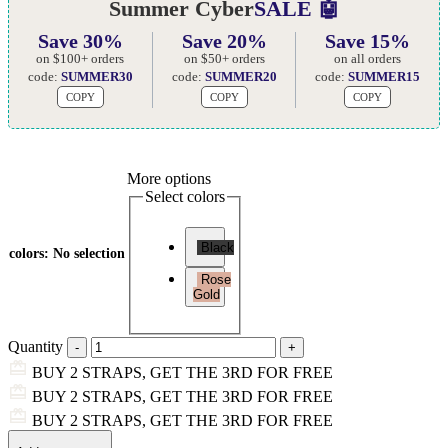
Summer Cyber
SALE 🤖
Save 30%
Save 20%
Save 15%
on $100+ orders
on $50+ orders
on all orders
code:
SUMMER30
code:
SUMMER20
code:
SUMMER15
COPY
COPY
COPY
More options
Select colors
Black
colors
:
No selection
Rose
Gold
Quantity
BUY 2 STRAPS, GET THE 3RD FOR FREE
BUY 2 STRAPS, GET THE 3RD FOR FREE
BUY 2 STRAPS, GET THE 3RD FOR FREE