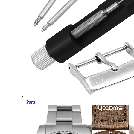
Parts