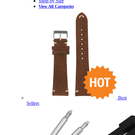
Shop by Size
View All Categories
Best
Sellers