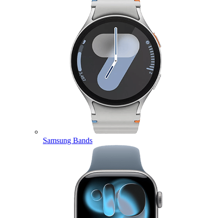
Samsung Bands