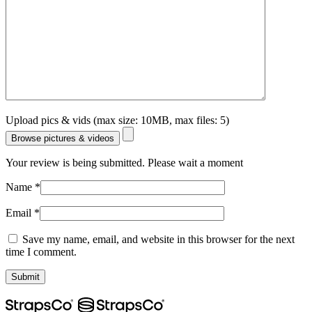
Upload pics & vids (max size: 10MB, max files: 5)
Browse pictures & videos
Your review is being submitted. Please wait a moment
Name
*
Email
*
Save my name, email, and website in this browser for the next
time I comment.