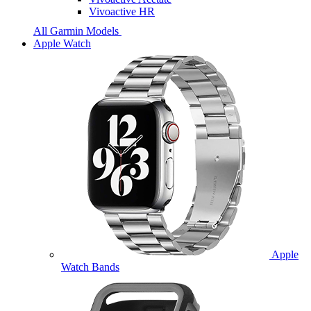
Vivoactive HR
All Garmin Models
Apple Watch
Apple
Watch Bands