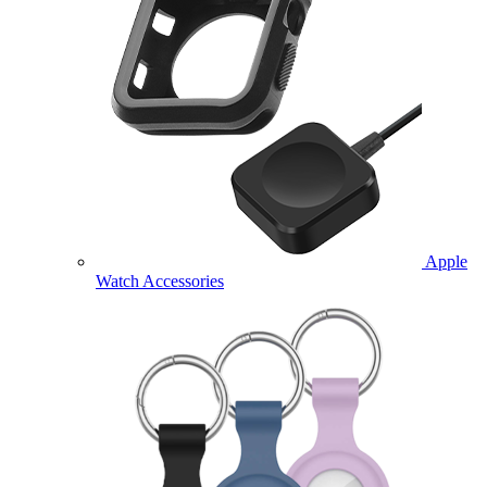
Apple
Watch Accessories