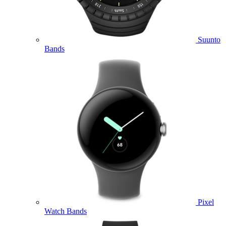
Suunto
Bands
Pixel
Watch Bands