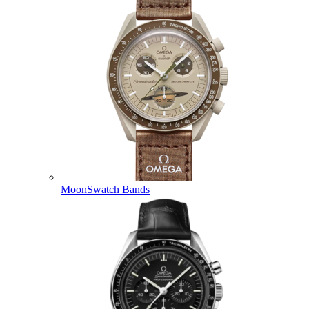
MoonSwatch Bands