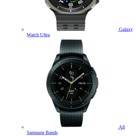
Galaxy
Watch Ultra
All
Samsung Bands