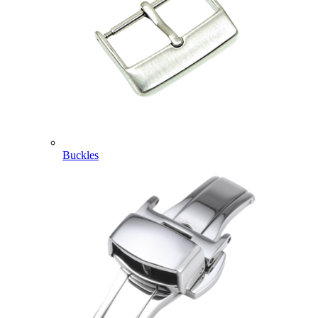
Buckles