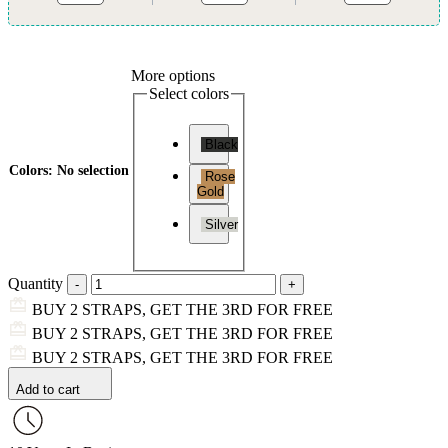
More options
Select colors
Black
Colors
:
No selection
Rose
Gold
Silver
Quantity
BUY 2 STRAPS, GET THE 3RD FOR FREE
BUY 2 STRAPS, GET THE 3RD FOR FREE
BUY 2 STRAPS, GET THE 3RD FOR FREE
Add to cart