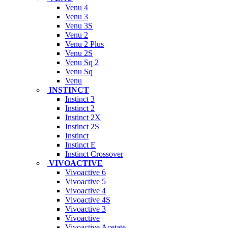
Venu 4
Venu 3
Venu 3S
Venu 2
Venu 2 Plus
Venu 2S
Venu Sq 2
Venu Sq
Venu
INSTINCT
Instinct 3
Instinct 2
Instinct 2X
Instinct 2S
Instinct
Instinct E
Instinct Crossover
VIVOACTIVE
Vivoactive 6
Vivoactive 5
Vivoactive 4
Vivoactive 4S
Vivoactive 3
Vivoactive
Vivoactive Acetate