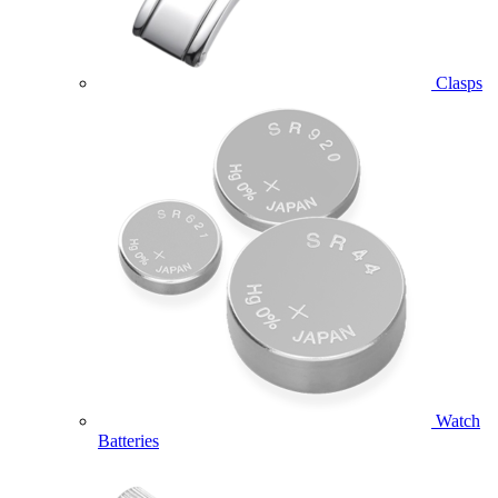
Clasps
Watch
Batteries