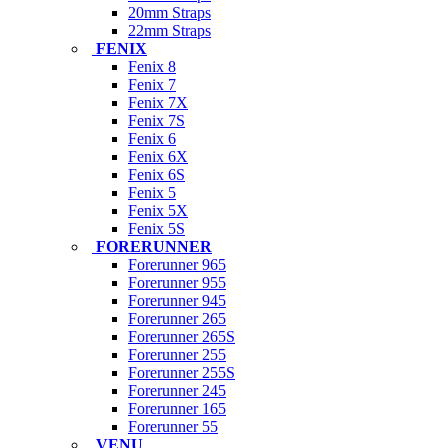
20mm Straps
22mm Straps
FENIX
Fenix 8
Fenix 7
Fenix 7X
Fenix 7S
Fenix 6
Fenix 6X
Fenix 6S
Fenix 5
Fenix 5X
Fenix 5S
FORERUNNER
Forerunner 965
Forerunner 955
Forerunner 945
Forerunner 265
Forerunner 265S
Forerunner 255
Forerunner 255S
Forerunner 245
Forerunner 165
Forerunner 55
VENU