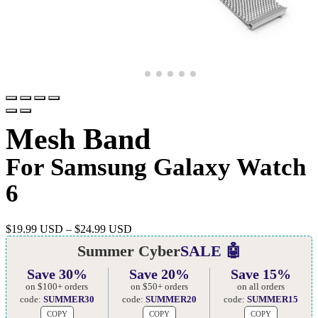
Mesh Band
For Samsung Galaxy Watch
6
$
19.99 USD
–
$
24.99 USD
Summer Cyber
SALE 🤖
Save 30%
Save 20%
Save 15%
on $100+ orders
on $50+ orders
on all orders
code:
SUMMER30
code:
SUMMER20
code:
SUMMER15
COPY
COPY
COPY