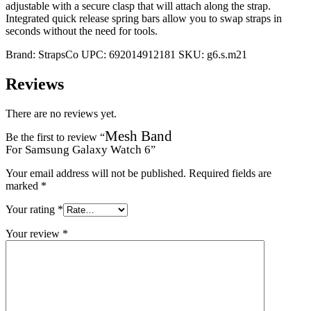
adjustable with a secure clasp that will attach along the strap.
Integrated quick release spring bars allow you to swap straps in
seconds without the need for tools.
Brand:
StrapsCo
UPC:
692014912181
SKU:
g6.s.m21
Reviews
There are no reviews yet.
Mesh Band
Be the first to review “
For Samsung Galaxy Watch 6
”
Your email address will not be published.
Required fields are
marked
*
Your rating
*
Your review
*