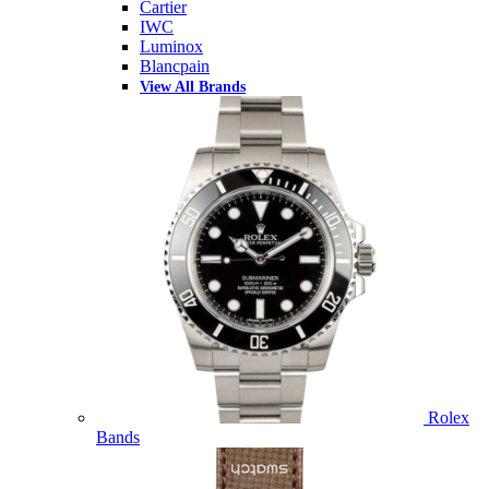
Cartier
IWC
Luminox
Blancpain
View All Brands
Rolex
Bands