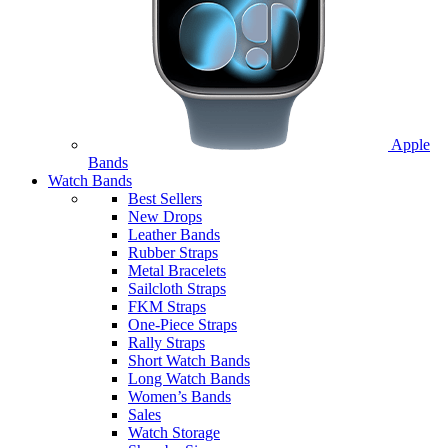
Apple
Bands
Watch Bands
Best Sellers
New Drops
Leather Bands
Rubber Straps
Metal Bracelets
Sailcloth Straps
FKM Straps
One-Piece Straps
Rally Straps
Short Watch Bands
Long Watch Bands
Women’s Bands
Sales
Watch Storage