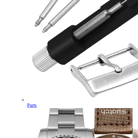
Parts