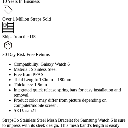
10 Years In Business
Over 1 Million Straps Sold
Ships from the US
30 Day Risk-Free Returns
Compatibility: Galaxy Watch 6
Material: Stainless Steel
Free from PFAS
Total Length: 130mm – 180mm
Thickness: 1.8mm
Integrated quick release spring bars for easy installation and
removal.
Product color may differ from picture depending on
computer/mobile screen.
SKU: s.m21
StrapsCo Stainless Steel Mesh Bracelet for Samsung Watch 6 is sure
to impress with its sleek design. This mesh band’s length is easily