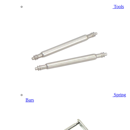
Tools
Spring
Bars