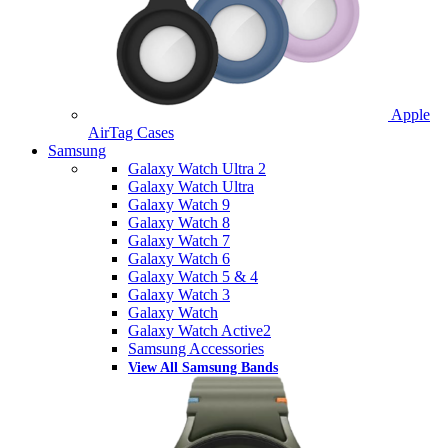
Apple
AirTag Cases
Samsung
Galaxy Watch Ultra 2
Galaxy Watch Ultra
Galaxy Watch 9
Galaxy Watch 8
Galaxy Watch 7
Galaxy Watch 6
Galaxy Watch 5 & 4
Galaxy Watch 3
Galaxy Watch
Galaxy Watch Active2
Samsung Accessories
View All Samsung Bands