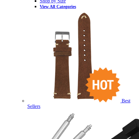
Shop by Size
View All Categories
Best
Sellers