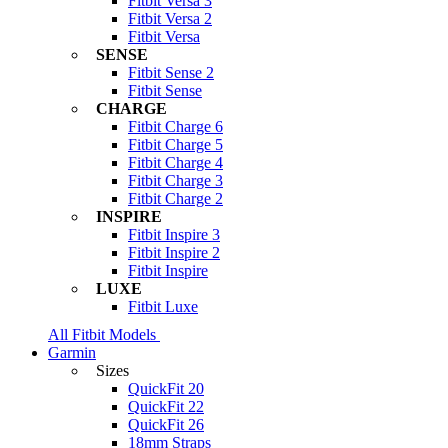
Fitbit Versa 3
Fitbit Versa 2
Fitbit Versa
SENSE
Fitbit Sense 2
Fitbit Sense
CHARGE
Fitbit Charge 6
Fitbit Charge 5
Fitbit Charge 4
Fitbit Charge 3
Fitbit Charge 2
INSPIRE
Fitbit Inspire 3
Fitbit Inspire 2
Fitbit Inspire
LUXE
Fitbit Luxe
All Fitbit Models
Garmin
Sizes
QuickFit 20
QuickFit 22
QuickFit 26
18mm Straps