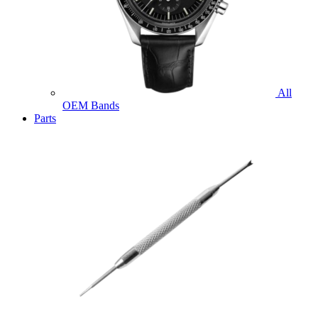
All
OEM Bands
Parts