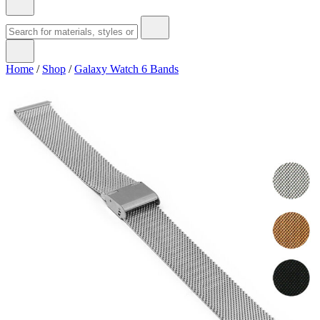
Home
/
Shop
/
Galaxy Watch 6 Bands