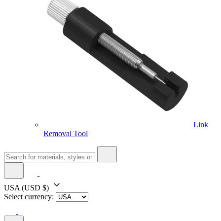
Link
Removal Tool
USA
(USD $)
Select currency: