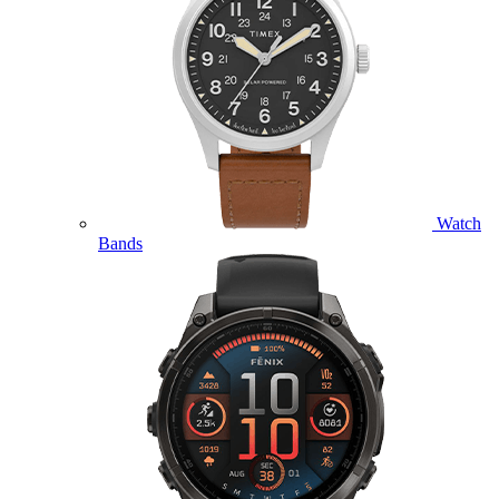
Watch
Bands