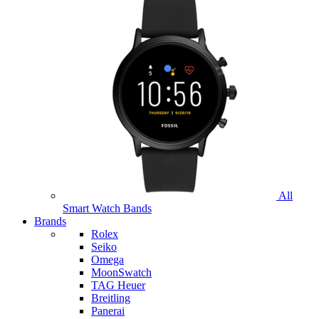
All
Smart Watch Bands
Brands
Rolex
Seiko
Omega
MoonSwatch
TAG Heuer
Breitling
Panerai