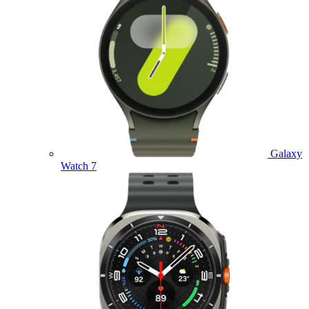
Galaxy
Watch 7