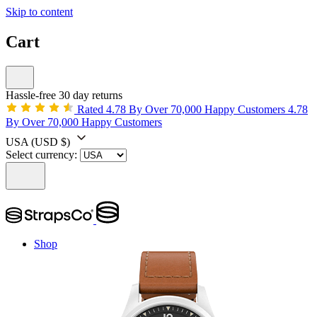
Skip to content
Cart
Hassle-free 30 day returns
Rated 4.78 By Over 70,000 Happy Customers
4.78
By Over 70,000 Happy Customers
USA
(USD $)
Select currency:
Shop