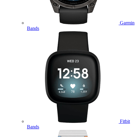
Garmin
Bands
Fitbit
Bands