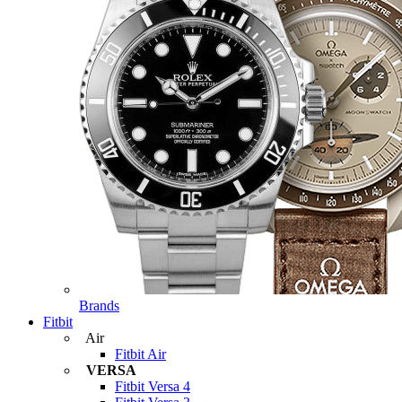
Brands
Fitbit
Air
Fitbit Air
VERSA
Fitbit Versa 4