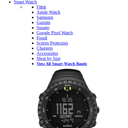
Smart Watch
Fitbit
Apple Watch
Samsung
Garmin
Suunto
Google Pixel Watch
Fossil
Screen Protectors
Chargers
Accessories
Shop by Size
View All Smart Watch Bands