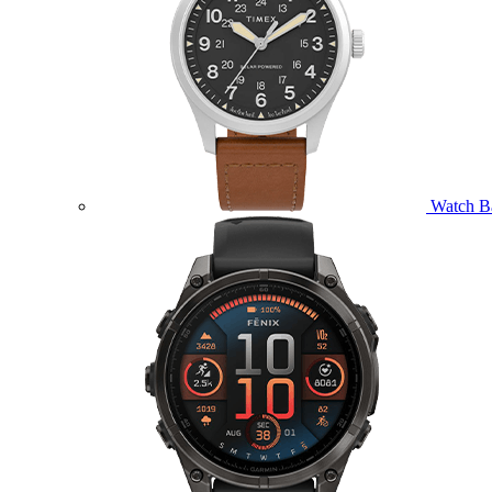
Watch B