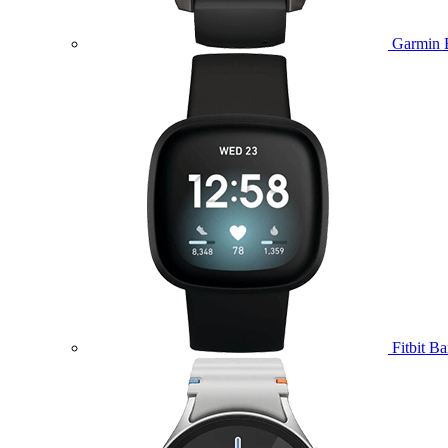
Garmin 
Fitbit B