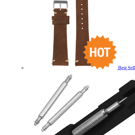
Best Sell