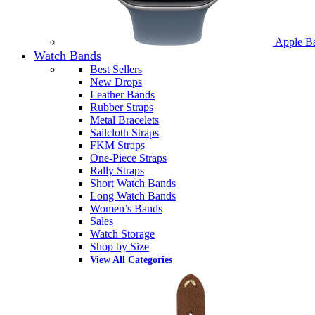
Apple B
Watch Bands
Best Sellers
New Drops
Leather Bands
Rubber Straps
Metal Bracelets
Sailcloth Straps
FKM Straps
One-Piece Straps
Rally Straps
Short Watch Bands
Long Watch Bands
Women’s Bands
Sales
Watch Storage
Shop by Size
View All Categories