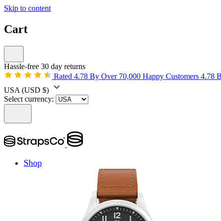
Skip to content
Cart
Hassle-free 30 day returns
Rated 4.78 By Over 70,000 Happy Customers
4.78 
USA
(USD $)
Select currency:
Shop