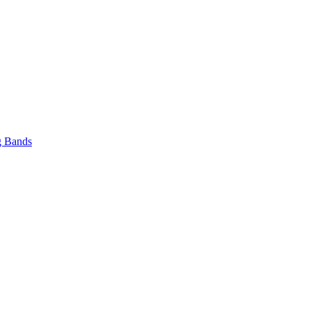
 Bands