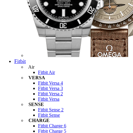
Fitbit
Air
Fitbit Air
VERSA
Fitbit Versa 4
Fitbit Versa 3
Fitbit Versa 2
Fitbit Versa
SENSE
Fitbit Sense 2
Fitbit Sense
CHARGE
Fitbit Charge 6
Fitbit Charge 5