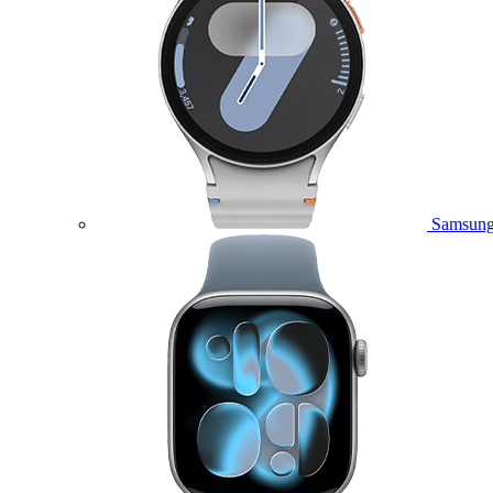
Samsung