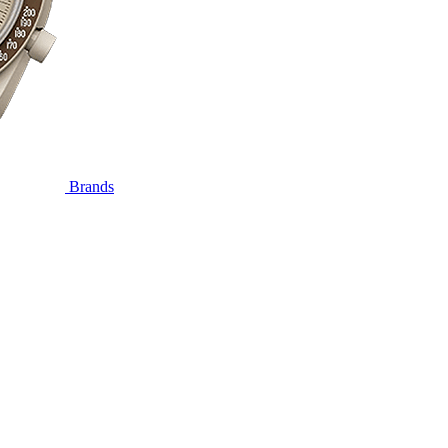
Brands