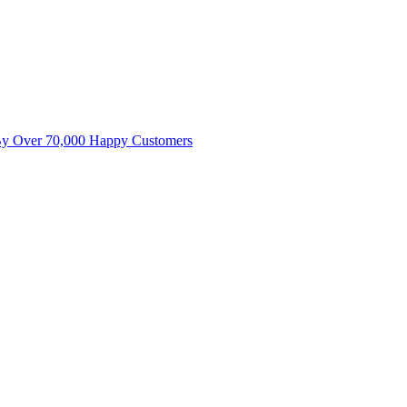
By Over 70,000 Happy Customers