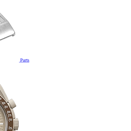
Parts