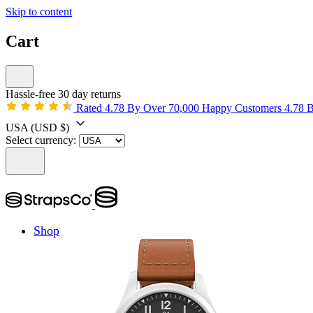
Skip to content
Cart
Hassle-free 30 day returns
Rated 4.78 By Over 70,000 Happy Customers
4.78 
USA
(USD $)
Select currency:
Shop