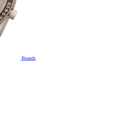
Brands