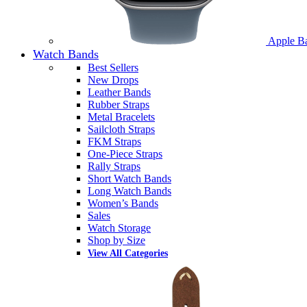
Apple B
Watch Bands
Best Sellers
New Drops
Leather Bands
Rubber Straps
Metal Bracelets
Sailcloth Straps
FKM Straps
One-Piece Straps
Rally Straps
Short Watch Bands
Long Watch Bands
Women’s Bands
Sales
Watch Storage
Shop by Size
View All Categories