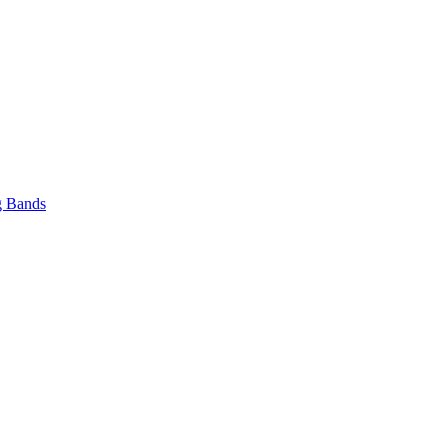
 Bands