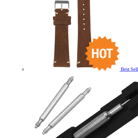
Best Sell