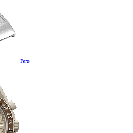
Parts