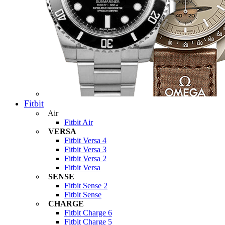
Fitbit
Air
Fitbit Air
VERSA
Fitbit Versa 4
Fitbit Versa 3
Fitbit Versa 2
Fitbit Versa
SENSE
Fitbit Sense 2
Fitbit Sense
CHARGE
Fitbit Charge 6
Fitbit Charge 5