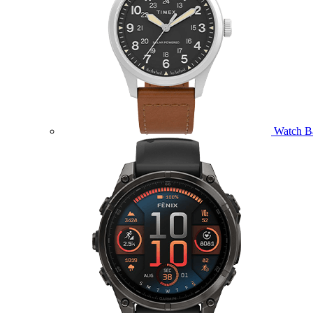
Watch B