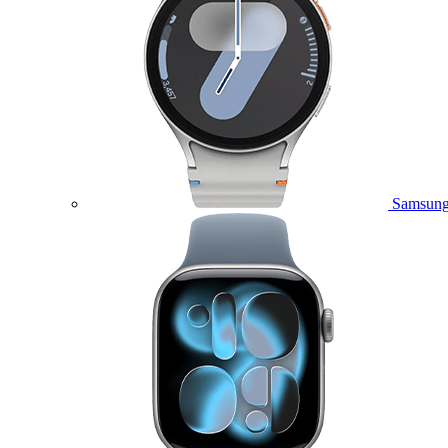
Samsung