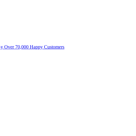
By Over 70,000 Happy Customers