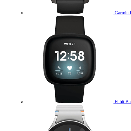
Garmin 
Fitbit B