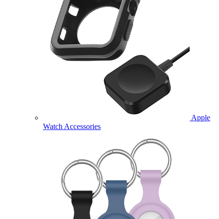
Apple
Watch Accessories