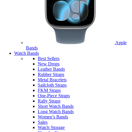
Apple
Bands
Watch Bands
Best Sellers
New Drops
Leather Bands
Rubber Straps
Metal Bracelets
Sailcloth Straps
FKM Straps
One-Piece Straps
Rally Straps
Short Watch Bands
Long Watch Bands
Women’s Bands
Sales
Watch Storage