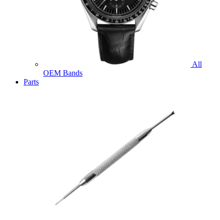
All
OEM Bands
Parts