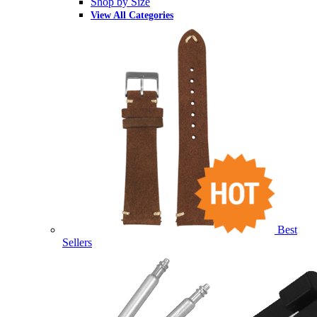
Shop by Size
View All Categories
Best
Sellers