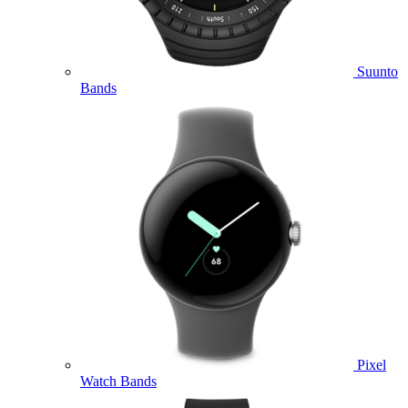
Suunto
Bands
Pixel
Watch Bands