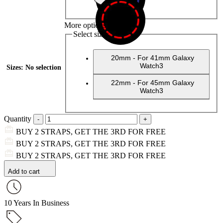
More options
Select sizes
20mm - For 41mm Galaxy
Watch3
Sizes
:
No selection
22mm - For 45mm Galaxy
Watch3
Quantity
BUY 2 STRAPS, GET THE 3RD FOR FREE
BUY 2 STRAPS, GET THE 3RD FOR FREE
BUY 2 STRAPS, GET THE 3RD FOR FREE
Add to cart
10 Years In Business