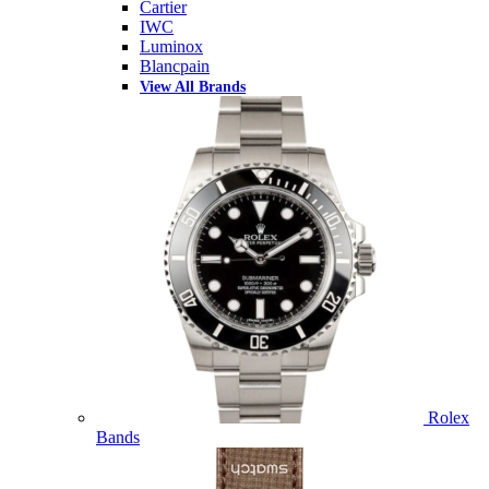
Cartier
IWC
Luminox
Blancpain
View All Brands
Rolex
Bands