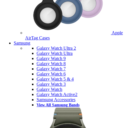
Apple
AirTag Cases
Samsung
Galaxy Watch Ultra 2
Galaxy Watch Ultra
Galaxy Watch 9
Galaxy Watch 8
Galaxy Watch 7
Galaxy Watch 6
Galaxy Watch 5 & 4
Galaxy Watch 3
Galaxy Watch
Galaxy Watch Active2
Samsung Accessories
View All Samsung Bands