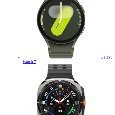
Galaxy
Watch 7