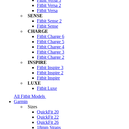
Fitbit Versa 3
Fitbit Versa 2
Fitbit Versa
SENSE
Fitbit Sense 2
Fitbit Sense
CHARGE
Fitbit Charge 6
Fitbit Charge 5
Fitbit Charge 4
Fitbit Charge 3
Fitbit Charge 2
INSPIRE
Fitbit Inspire 3
Fitbit Inspire 2
Fitbit Inspire
LUXE
Fitbit Luxe
All Fitbit Models
Garmin
Sizes
QuickFit 20
QuickFit 22
QuickFit 26
18mm Straps