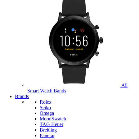
All
Smart Watch Bands
Brands
Rolex
Seiko
Omega
MoonSwatch
TAG Heuer
Breitling
Panerai