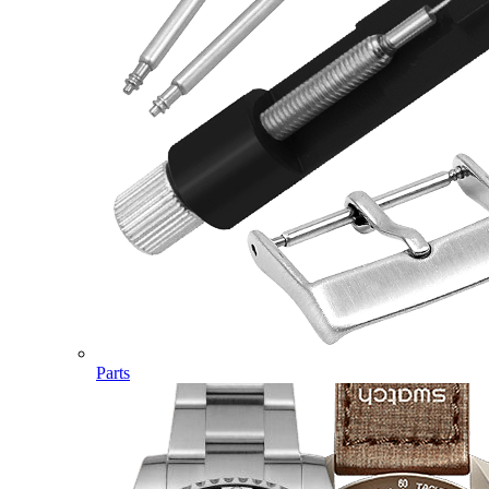
Parts