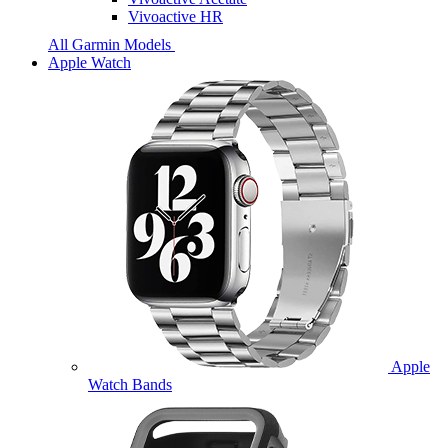
Vivoactive HR
All Garmin Models
Apple Watch
Apple
Watch Bands