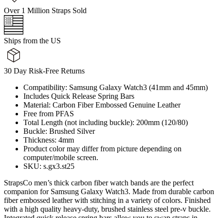
Over 1 Million Straps Sold
Ships from the US
30 Day Risk-Free Returns
Compatibility: Samsung Galaxy Watch3 (41mm and 45mm)
Includes Quick Release Spring Bars
Material: Carbon Fiber Embossed Genuine Leather
Free from PFAS
Total Length (not including buckle): 200mm (120/80)
Buckle: Brushed Silver
Thickness: 4mm
Product color may differ from picture depending on
computer/mobile screen.
SKU: s.gx3.st25
StrapsCo men’s thick carbon fiber watch bands are the perfect
companion for Samsung Galaxy Watch3. Made from durable carbon
fiber embossed leather with stitching in a variety of colors. Finished
with a high quality heavy-duty, brushed stainless steel pre-v buckle.
Integrated quick release spring bars allow you to swap straps in