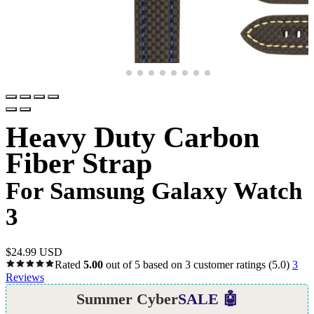
Heavy Duty Carbon
Fiber Strap
For Samsung Galaxy Watch
3
$
24.99 USD
Rated
5.00
out of 5 based on
3
customer ratings
(5.0)
3
Reviews
Summer Cyber
SALE 🤖