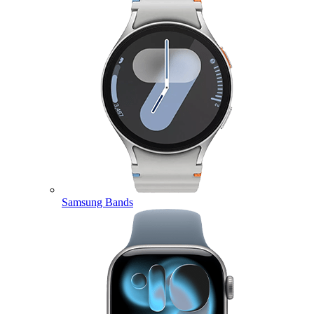
Samsung Bands