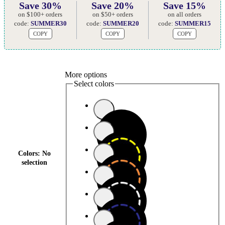
Save 30%
Save 20%
Save 15%
on $100+ orders
on $50+ orders
on all orders
code:
SUMMER30
code:
SUMMER20
code:
SUMMER15
COPY
COPY
COPY
More options
Select colors
Colors
:
No
selection