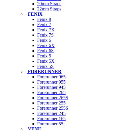
20mm Straps
22mm Straps
FENIX
Fenix 8
Fenix 7
Fenix 7X
Fenix 7S
Fenix 6
Fenix 6X
Fenix 6S
Fenix 5
Fenix 5X
Fenix 5S
FORERUNNER
Forerunner 965
Forerunner 955
Forerunner 945
Forerunner 265
Forerunner 265S
Forerunner 255
Forerunner 255S
Forerunner 245
Forerunner 165
Forerunner 55
VENU