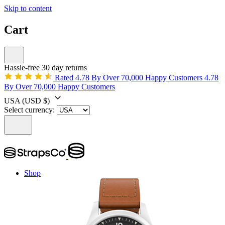
Skip to content
Cart
Hassle-free 30 day returns
Rated 4.78 By Over 70,000 Happy Customers
4.78
By Over 70,000 Happy Customers
USA
(USD $)
Select currency:
Shop