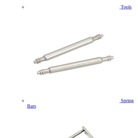
Tools
Spring
Bars