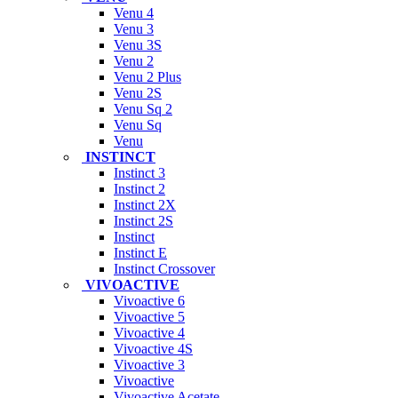
Venu 4
Venu 3
Venu 3S
Venu 2
Venu 2 Plus
Venu 2S
Venu Sq 2
Venu Sq
Venu
INSTINCT
Instinct 3
Instinct 2
Instinct 2X
Instinct 2S
Instinct
Instinct E
Instinct Crossover
VIVOACTIVE
Vivoactive 6
Vivoactive 5
Vivoactive 4
Vivoactive 4S
Vivoactive 3
Vivoactive
Vivoactive Acetate