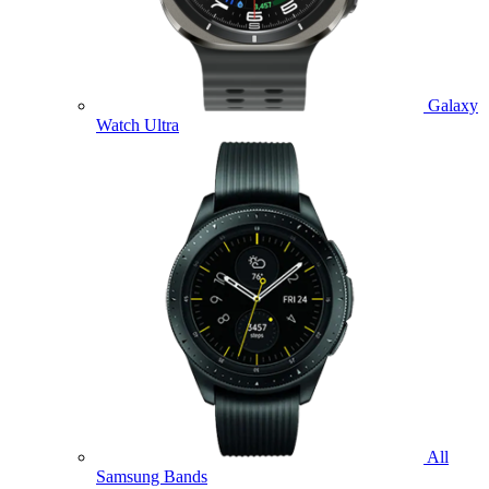
Galaxy
Watch Ultra
All
Samsung Bands