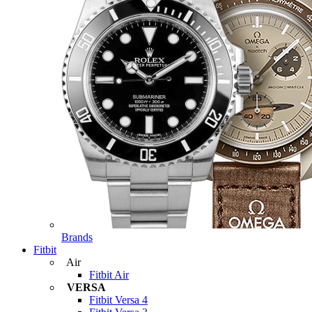
Brands
Fitbit
Air
Fitbit Air
VERSA
Fitbit Versa 4