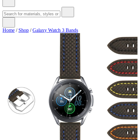
Home
/
Shop
/
Galaxy Watch 3 Bands