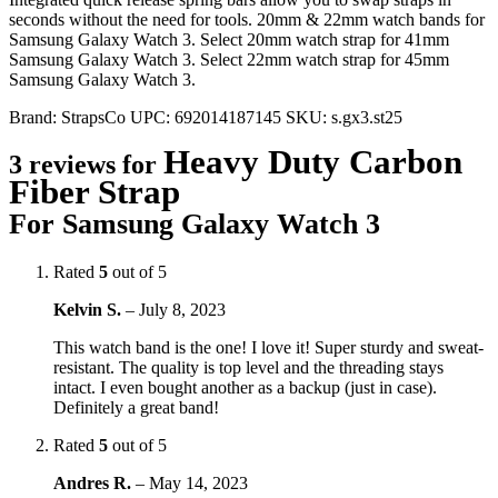
seconds without the need for tools. 20mm & 22mm watch bands for
Samsung Galaxy Watch 3. Select 20mm watch strap for 41mm
Samsung Galaxy Watch 3. Select 22mm watch strap for 45mm
Samsung Galaxy Watch 3.
Brand:
StrapsCo
UPC:
692014187145
SKU:
s.gx3.st25
Heavy Duty Carbon
3 reviews for
Fiber Strap
For Samsung Galaxy Watch 3
Rated
5
out of 5
Kelvin S.
–
July 8, 2023
This watch band is the one! I love it! Super sturdy and sweat-
resistant. The quality is top level and the threading stays
intact. I even bought another as a backup (just in case).
Definitely a great band!
Rated
5
out of 5
Andres R.
–
May 14, 2023