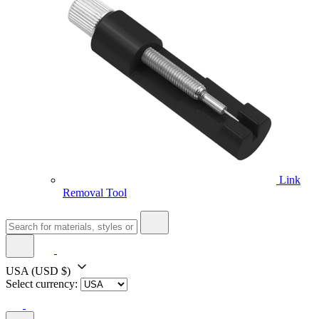
Link
Removal Tool
USA
(USD $)
Select currency: