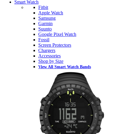
Smart Watch
Fitbit
Apple Watch
Samsung
Garmin
Suunto
Google Pixel Watch
Fossil
Screen Protectors
Chargers
Accessories
Shop by Size
View All Smart Watch Bands