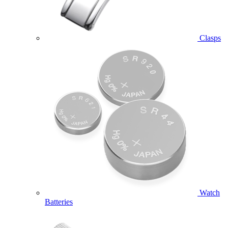
Clasps
Watch
Batteries