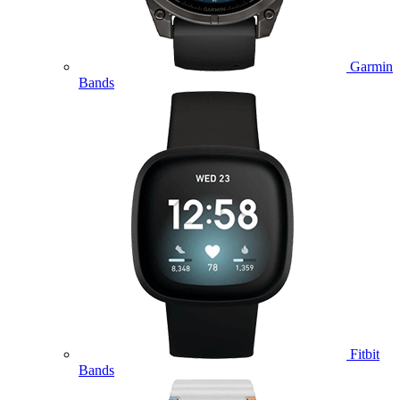
Garmin
Bands
Fitbit
Bands