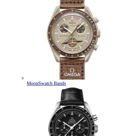
MoonSwatch Bands