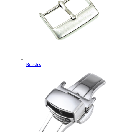
Buckles