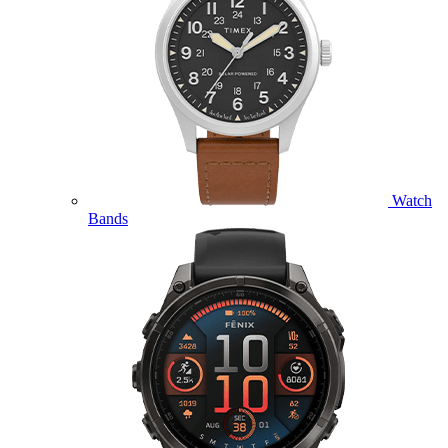
Watch
Bands