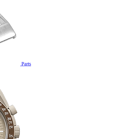
Parts