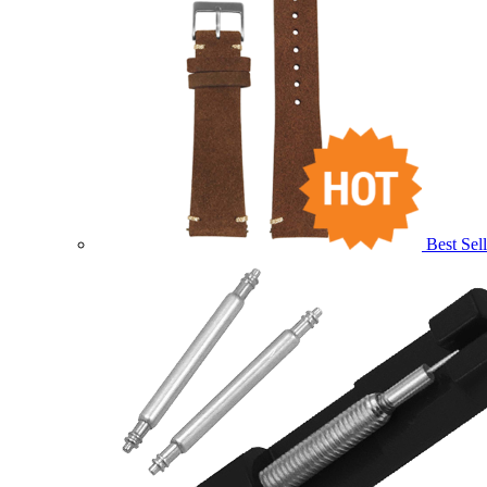
Best Sell