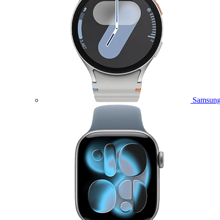
Samsung