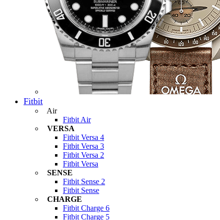
Fitbit
Air
Fitbit Air
VERSA
Fitbit Versa 4
Fitbit Versa 3
Fitbit Versa 2
Fitbit Versa
SENSE
Fitbit Sense 2
Fitbit Sense
CHARGE
Fitbit Charge 6
Fitbit Charge 5