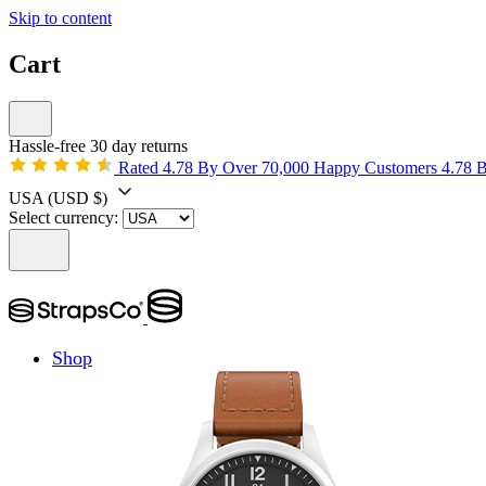
Skip to content
Cart
Hassle-free 30 day returns
Rated 4.78 By Over 70,000 Happy Customers
4.78 
USA
(USD $)
Select currency:
Shop