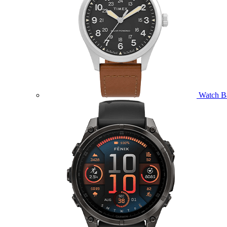
Watch B