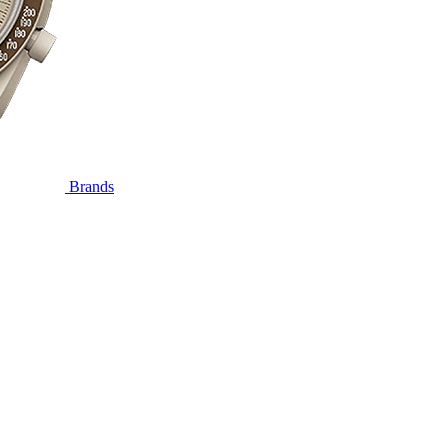
Brands