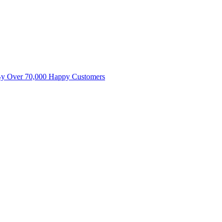
By Over 70,000 Happy Customers