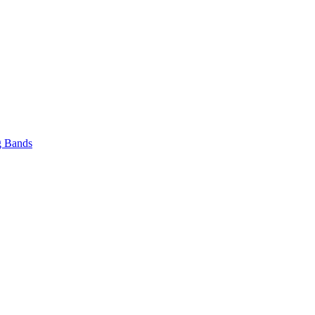
 Bands