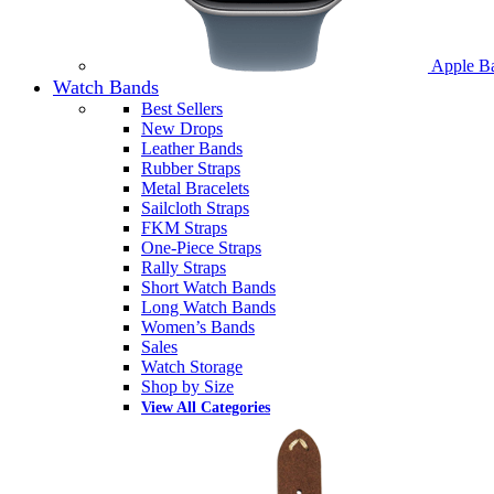
Apple B
Watch Bands
Best Sellers
New Drops
Leather Bands
Rubber Straps
Metal Bracelets
Sailcloth Straps
FKM Straps
One-Piece Straps
Rally Straps
Short Watch Bands
Long Watch Bands
Women’s Bands
Sales
Watch Storage
Shop by Size
View All Categories