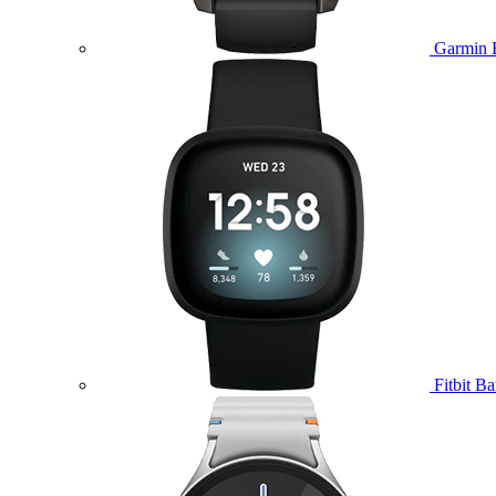
Garmin 
Fitbit B