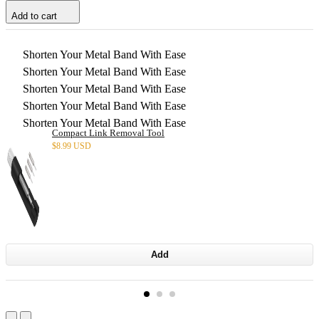
Add to cart
Shorten Your Metal Band With Ease
Shorten Your Metal Band With Ease
Shorten Your Metal Band With Ease
Shorten Your Metal Band With Ease
Shorten Your Metal Band With Ease
Compact Link Removal Tool
$
8.99 USD
Add