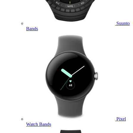
Suunto
Bands
Pixel
Watch Bands