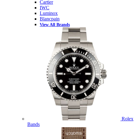
Cartier
IWC
Luminox
Blancpain
View All Brands
Rolex
Bands