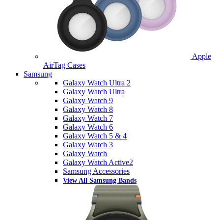
Apple
AirTag Cases
Samsung
Galaxy Watch Ultra 2
Galaxy Watch Ultra
Galaxy Watch 9
Galaxy Watch 8
Galaxy Watch 7
Galaxy Watch 6
Galaxy Watch 5 & 4
Galaxy Watch 3
Galaxy Watch
Galaxy Watch Active2
Samsung Accessories
View All Samsung Bands