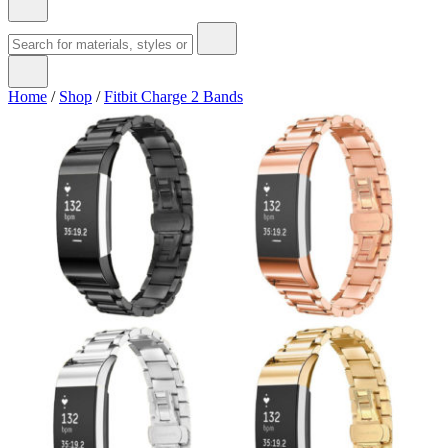
Home
/
Shop
/
Fitbit Charge 2 Bands