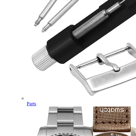
Parts