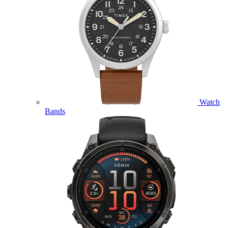
Watch
Bands