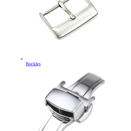
Buckles