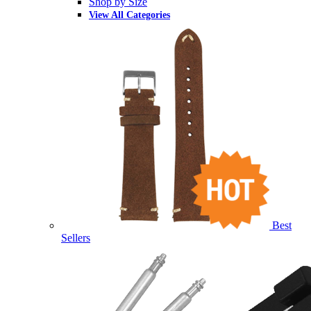
Shop by Size
View All Categories
Best
Sellers