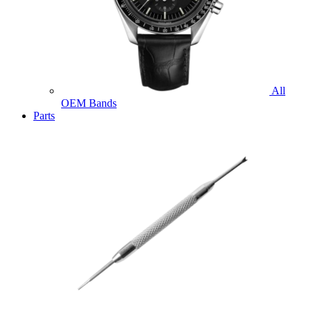
All
OEM Bands
Parts