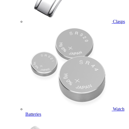
Clasps
Watch
Batteries