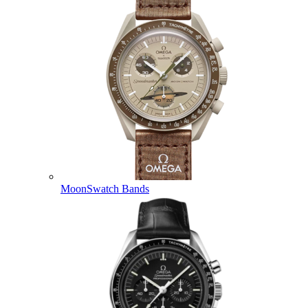
MoonSwatch Bands