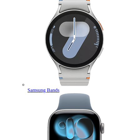
Samsung Bands