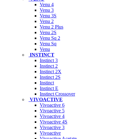
Venu 4
Venu 3
Venu 3S
Venu 2
Venu 2 Plus
Venu 2S
Venu Sq 2
Venu Sq
Venu
INSTINCT
Instinct 3
Instinct 2
Instinct 2X
Instinct 2S
Instinct
Instinct E
Instinct Crossover
VIVOACTIVE
Vivoactive 6
Vivoactive 5
Vivoactive 4
Vivoactive 4S
Vivoactive 3
Vivoactive
Vivoactive Acetate