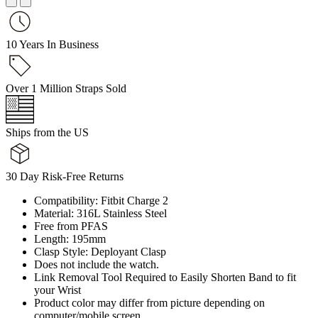
10 Years In Business
Over 1 Million Straps Sold
Ships from the US
30 Day Risk-Free Returns
Compatibility: Fitbit Charge 2
Material: 316L Stainless Steel
Free from PFAS
Length: 195mm
Clasp Style: Deployant Clasp
Does not include the watch.
Link Removal Tool Required to Easily Shorten Band to fit
your Wrist
Product color may differ from picture depending on
computer/mobile screen.