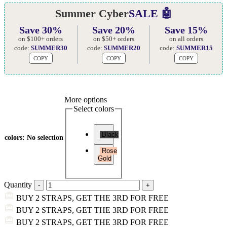
Summer Cyber
SALE 🤖
Save 30%
Save 20%
Save 15%
on $100+ orders
on $50+ orders
on all orders
code:
SUMMER30
code:
SUMMER20
code:
SUMMER15
COPY
COPY
COPY
More options
Select colors
Black
colors
:
No selection
Rose
Gold
Quantity
BUY 2 STRAPS, GET THE 3RD FOR FREE
BUY 2 STRAPS, GET THE 3RD FOR FREE
BUY 2 STRAPS, GET THE 3RD FOR FREE