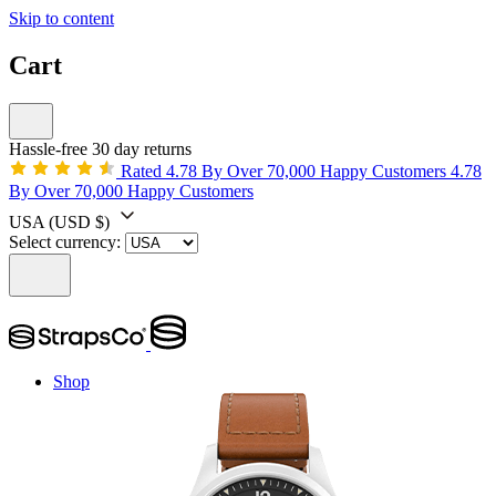
Skip to content
Cart
Hassle-free 30 day returns
Rated 4.78 By Over 70,000 Happy Customers
4.78
By Over 70,000 Happy Customers
USA
(USD $)
Select currency:
Shop