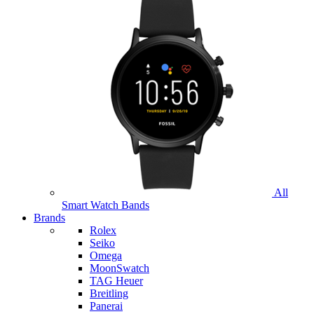
All
Smart Watch Bands
Brands
Rolex
Seiko
Omega
MoonSwatch
TAG Heuer
Breitling
Panerai