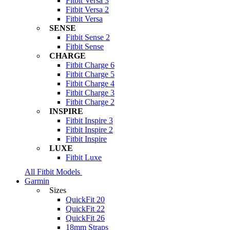
Fitbit Versa 3
Fitbit Versa 2
Fitbit Versa
SENSE
Fitbit Sense 2
Fitbit Sense
CHARGE
Fitbit Charge 6
Fitbit Charge 5
Fitbit Charge 4
Fitbit Charge 3
Fitbit Charge 2
INSPIRE
Fitbit Inspire 3
Fitbit Inspire 2
Fitbit Inspire
LUXE
Fitbit Luxe
All Fitbit Models
Garmin
Sizes
QuickFit 20
QuickFit 22
QuickFit 26
18mm Straps