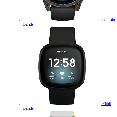
Garmin
Bands
Fitbit
Bands