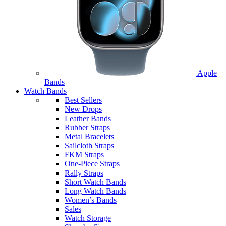
Apple
Bands
Watch Bands
Best Sellers
New Drops
Leather Bands
Rubber Straps
Metal Bracelets
Sailcloth Straps
FKM Straps
One-Piece Straps
Rally Straps
Short Watch Bands
Long Watch Bands
Women’s Bands
Sales
Watch Storage