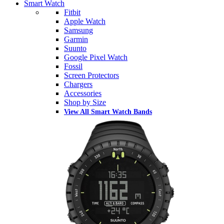
Smart Watch
Fitbit
Apple Watch
Samsung
Garmin
Suunto
Google Pixel Watch
Fossil
Screen Protectors
Chargers
Accessories
Shop by Size
View All Smart Watch Bands