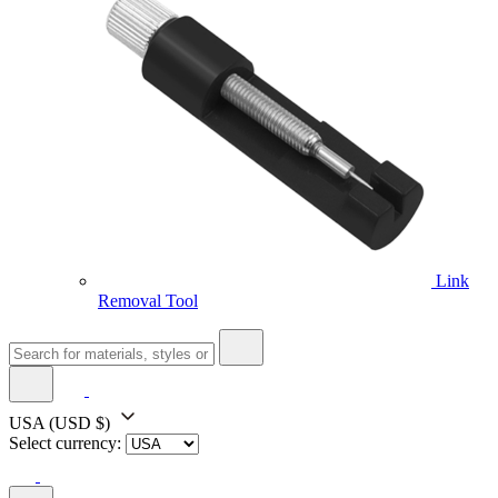
Link
Removal Tool
USA
(USD $)
Select currency: