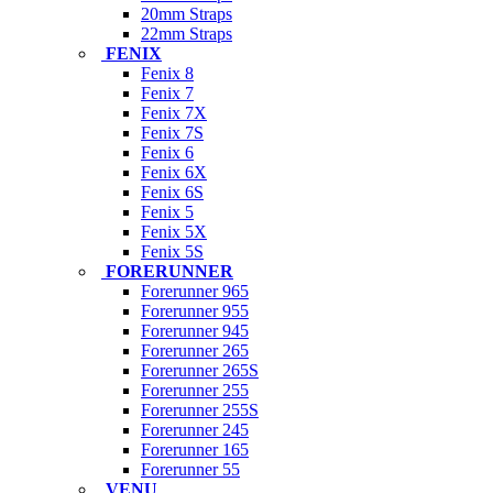
20mm Straps
22mm Straps
FENIX
Fenix 8
Fenix 7
Fenix 7X
Fenix 7S
Fenix 6
Fenix 6X
Fenix 6S
Fenix 5
Fenix 5X
Fenix 5S
FORERUNNER
Forerunner 965
Forerunner 955
Forerunner 945
Forerunner 265
Forerunner 265S
Forerunner 255
Forerunner 255S
Forerunner 245
Forerunner 165
Forerunner 55
VENU