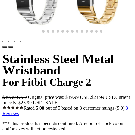
Stainless Steel Metal
Wristband
For Fitbit Charge 2
$
39.99 USD
Original price was: $39.99 USD.
$
23.99 USD
Current
price is: $23.99 USD.
SALE
Rated
5.00
out of 5 based on
3
customer ratings
(5.0)
3
Reviews
***This product has been discontinued. Any out-of-stock colors
and/or sizes will not be restocked.