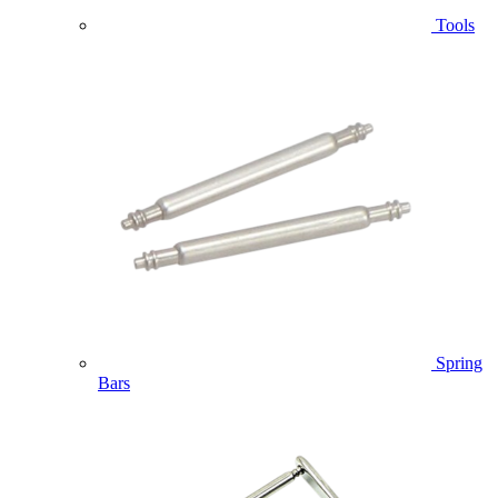
Tools
Spring
Bars