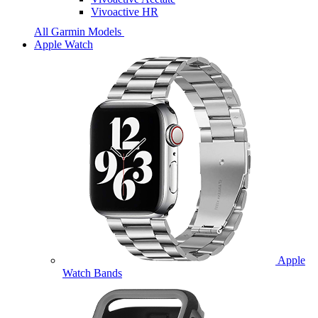
Vivoactive HR
All Garmin Models
Apple Watch
Apple
Watch Bands