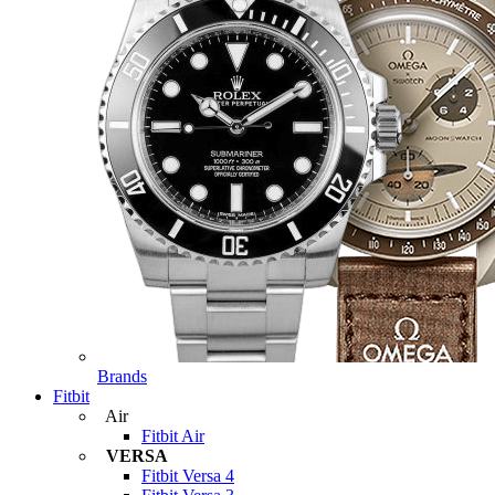
Brands
Fitbit
Air
Fitbit Air
VERSA
Fitbit Versa 4