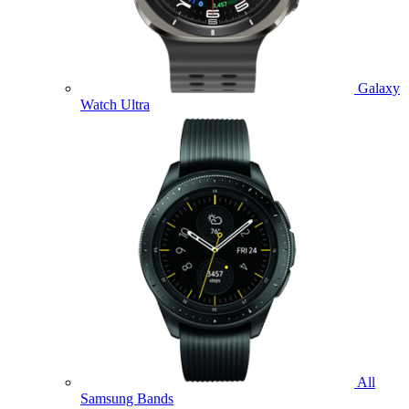
Galaxy
Watch Ultra
All
Samsung Bands