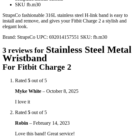
SKU fb.m30
StrapsCo fashionable 316L stainless steel H-link band is easy to
install and remove, and gives your Fitbit Charge 2 a stylish and
elegant look.
Brand:
StrapsCo
UPC:
692014157551
SKU:
fb.m30
Stainless Steel Metal
3 reviews for
Wristband
For Fitbit Charge 2
Rated
5
out of 5
Myke White
–
October 8, 2025
I love it
Rated
5
out of 5
Robin
–
February 14, 2023
Love this band! Great service!