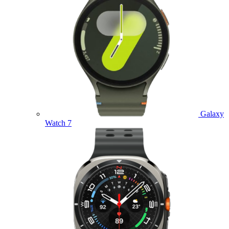
Galaxy
Watch 7