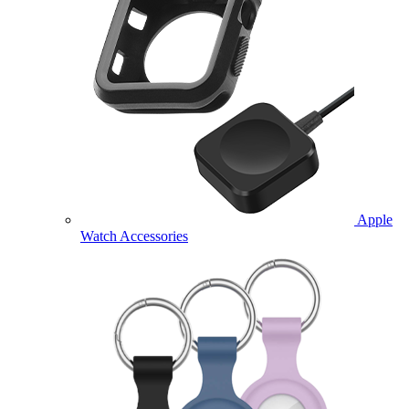
Apple
Watch Accessories