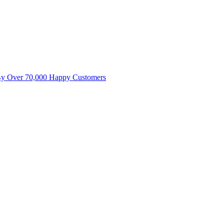
By Over 70,000 Happy Customers