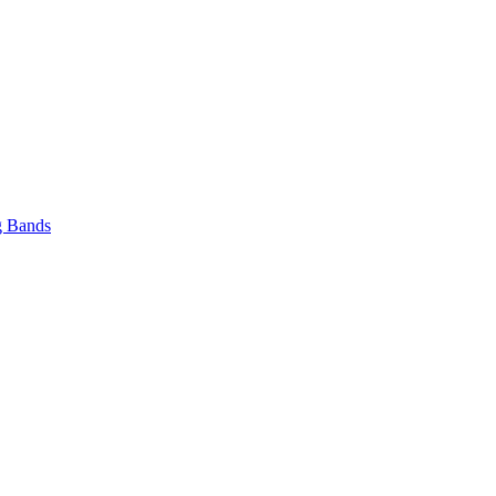
 Bands