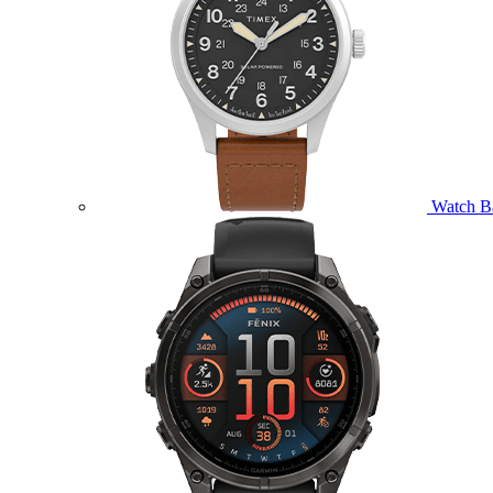
Watch B