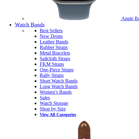
Apple B
Watch Bands
Best Sellers
New Drops
Leather Bands
Rubber Straps
Metal Bracelets
Sailcloth Straps
FKM Straps
One-Piece Straps
Rally Straps
Short Watch Bands
Long Watch Bands
Women’s Bands
Sales
Watch Storage
Shop by Size
View All Categories