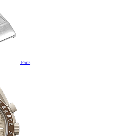
Parts