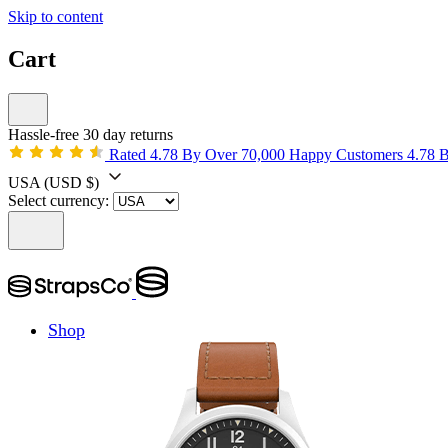
Skip to content
Cart
Hassle-free 30 day returns
Rated 4.78 By Over 70,000 Happy Customers
4.78 
USA
(USD $)
Select currency:
Shop