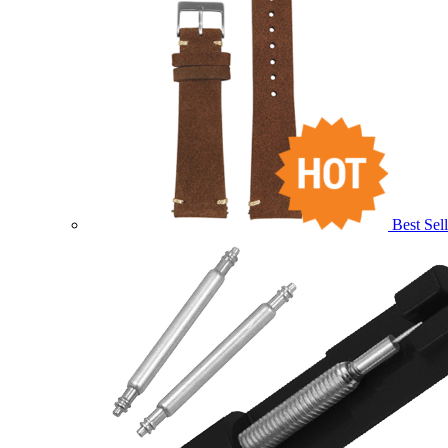
Best Sell