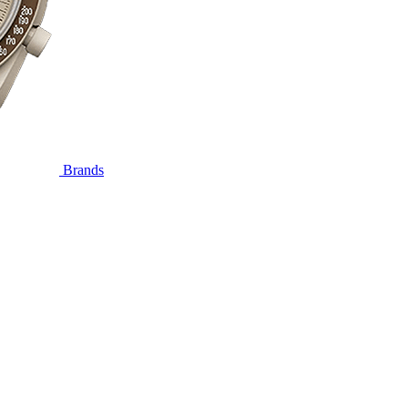
Brands