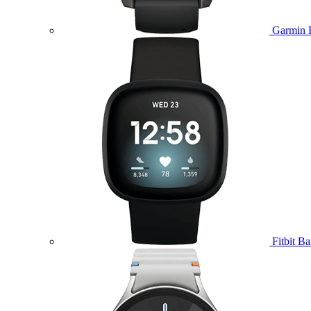
Garmin 
Fitbit B