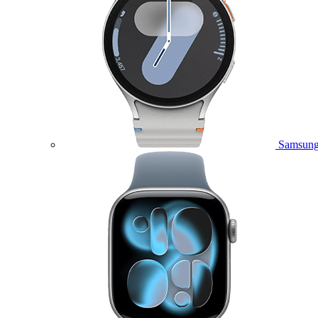
Samsung