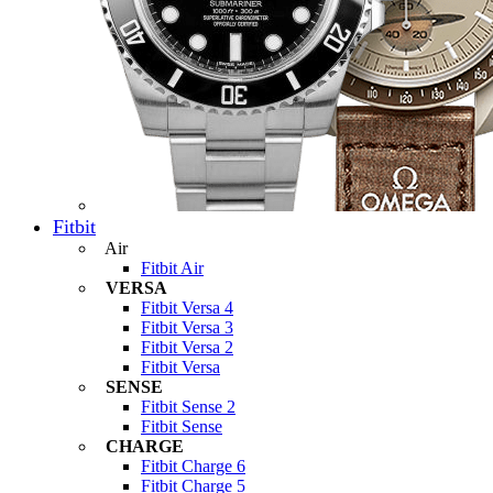
Fitbit
Air
Fitbit Air
VERSA
Fitbit Versa 4
Fitbit Versa 3
Fitbit Versa 2
Fitbit Versa
SENSE
Fitbit Sense 2
Fitbit Sense
CHARGE
Fitbit Charge 6
Fitbit Charge 5