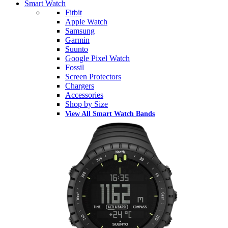
Smart Watch
Fitbit
Apple Watch
Samsung
Garmin
Suunto
Google Pixel Watch
Fossil
Screen Protectors
Chargers
Accessories
Shop by Size
View All Smart Watch Bands