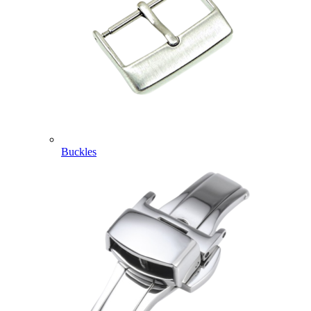
Buckles