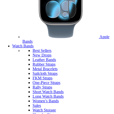
Apple
Bands
Watch Bands
Best Sellers
New Drops
Leather Bands
Rubber Straps
Metal Bracelets
Sailcloth Straps
FKM Straps
One-Piece Straps
Rally Straps
Short Watch Bands
Long Watch Bands
Women’s Bands
Sales
Watch Storage