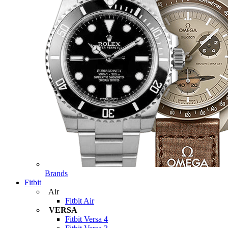
Brands
Fitbit
Air
Fitbit Air
VERSA
Fitbit Versa 4