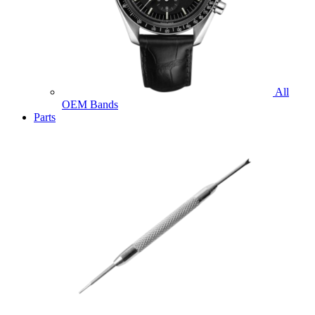
All
OEM Bands
Parts