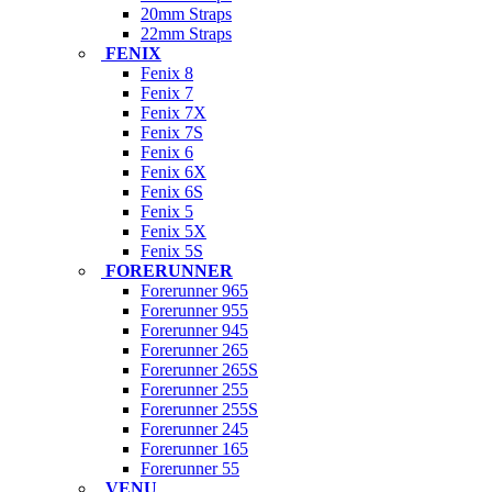
20mm Straps
22mm Straps
FENIX
Fenix 8
Fenix 7
Fenix 7X
Fenix 7S
Fenix 6
Fenix 6X
Fenix 6S
Fenix 5
Fenix 5X
Fenix 5S
FORERUNNER
Forerunner 965
Forerunner 955
Forerunner 945
Forerunner 265
Forerunner 265S
Forerunner 255
Forerunner 255S
Forerunner 245
Forerunner 165
Forerunner 55
VENU