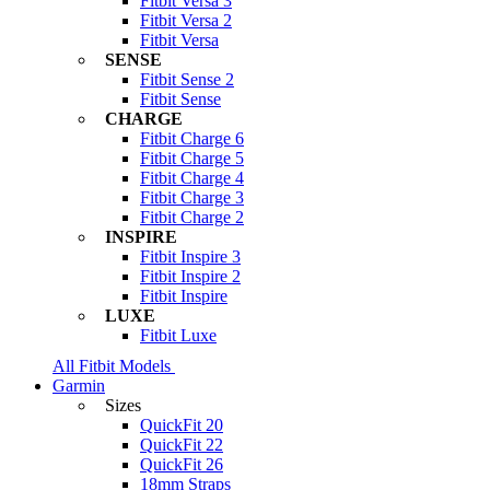
Fitbit Versa 3
Fitbit Versa 2
Fitbit Versa
SENSE
Fitbit Sense 2
Fitbit Sense
CHARGE
Fitbit Charge 6
Fitbit Charge 5
Fitbit Charge 4
Fitbit Charge 3
Fitbit Charge 2
INSPIRE
Fitbit Inspire 3
Fitbit Inspire 2
Fitbit Inspire
LUXE
Fitbit Luxe
All Fitbit Models
Garmin
Sizes
QuickFit 20
QuickFit 22
QuickFit 26
18mm Straps