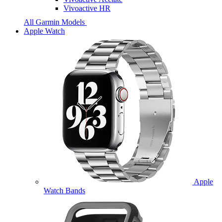
Vivoactive HR
All Garmin Models
Apple Watch
Apple
Watch Bands