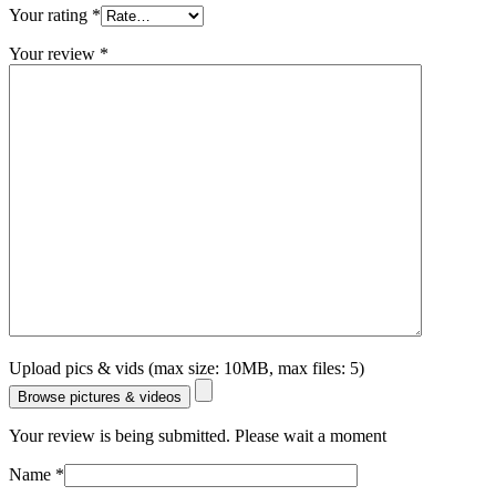
Your rating
*
Your review
*
Upload pics & vids (max size: 10MB, max files: 5)
Browse pictures & videos
Your review is being submitted. Please wait a moment
Name
*