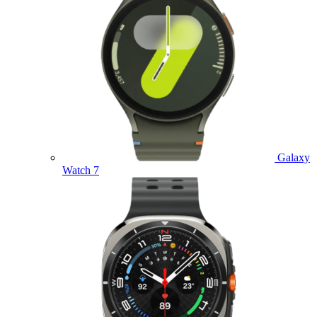
Galaxy
Watch 7