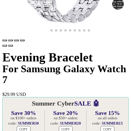
Evening Bracelet
For Samsung Galaxy Watch
7
$
29.99 USD
Summer Cyber
SALE 🤖
Save 30%
Save 20%
Save 15%
on $100+ orders
on $50+ orders
on all orders
code:
SUMMER30
code:
SUMMER20
code:
SUMMER15
COPY
COPY
COPY