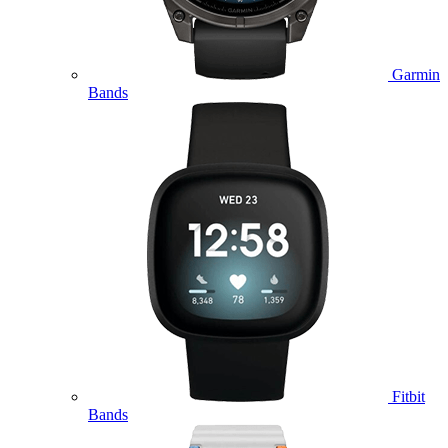
Garmin
Bands
Fitbit
Bands