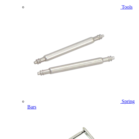
Tools
Spring
Bars