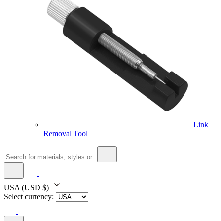
Link
Removal Tool
USA
(USD $)
Select currency: