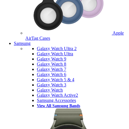
Apple
AirTag Cases
Samsung
Galaxy Watch Ultra 2
Galaxy Watch Ultra
Galaxy Watch 9
Galaxy Watch 8
Galaxy Watch 7
Galaxy Watch 6
Galaxy Watch 5 & 4
Galaxy Watch 3
Galaxy Watch
Galaxy Watch Active2
Samsung Accessories
View All Samsung Bands