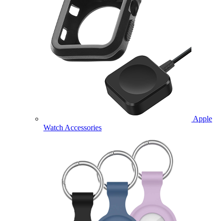
Apple
Watch Accessories