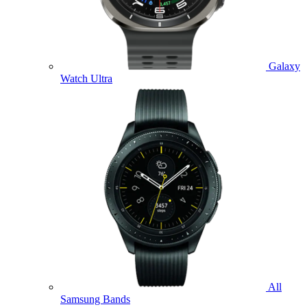
Galaxy
Watch Ultra
All
Samsung Bands