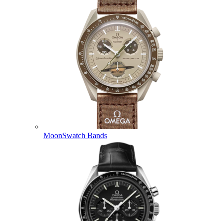
MoonSwatch Bands