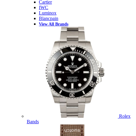
Cartier
IWC
Luminox
Blancpain
View All Brands
Rolex
Bands