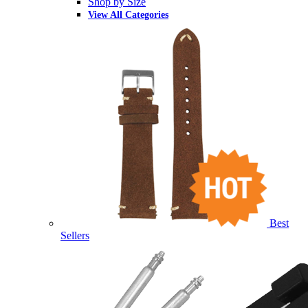
Shop by Size
View All Categories
Best
Sellers