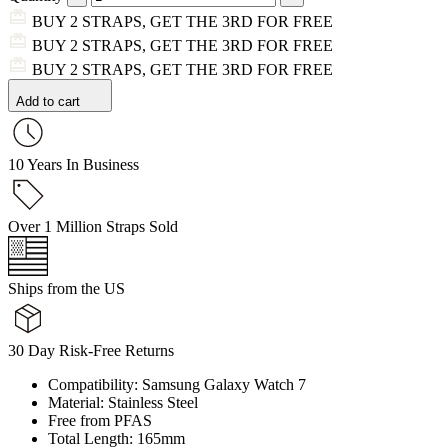
BUY 2 STRAPS, GET THE 3RD FOR FREE
BUY 2 STRAPS, GET THE 3RD FOR FREE
BUY 2 STRAPS, GET THE 3RD FOR FREE
Add to cart
10 Years In Business
Over 1 Million Straps Sold
Ships from the US
30 Day Risk-Free Returns
Compatibility: Samsung Galaxy Watch 7
Material: Stainless Steel
Free from PFAS
Total Length: 165mm