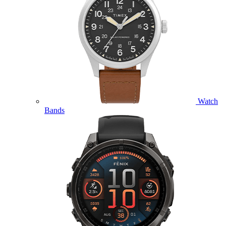
Watch
Bands