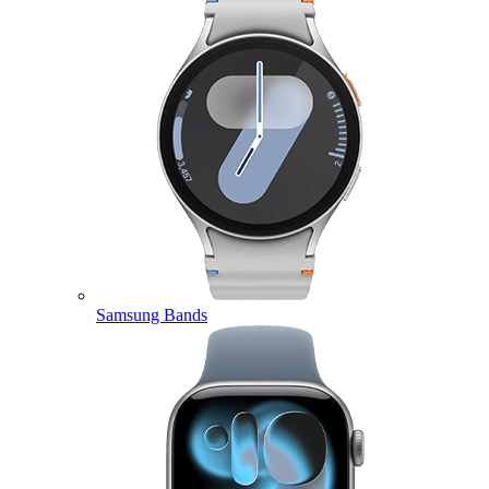
Samsung Bands