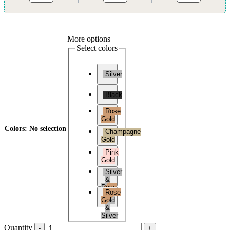
More options
Select colors
Silver
Black
Rose
Gold
Colors
:
No selection
Champagne
Gold
Pink
Gold
Silver
&
Rose
Rose
Gold
Gold
&
Silver
Quantity