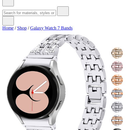
Home
/
Shop
/
Galaxy Watch 7 Bands