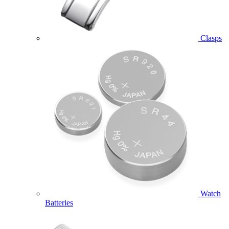
Clasps
Watch
Batteries