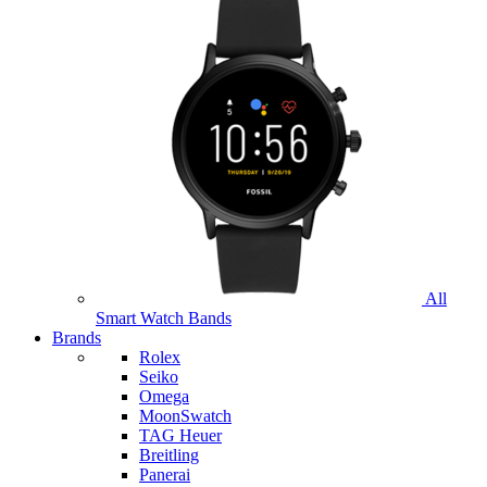
All
Smart Watch Bands
Brands
Rolex
Seiko
Omega
MoonSwatch
TAG Heuer
Breitling
Panerai