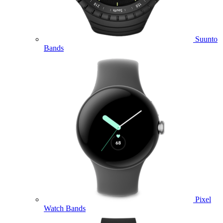
Suunto
Bands
Pixel
Watch Bands