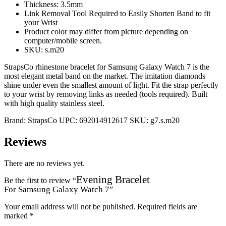
Thickness: 3.5mm
Link Removal Tool Required to Easily Shorten Band to fit
your Wrist
Product color may differ from picture depending on
computer/mobile screen.
SKU: s.m20
StrapsCo rhinestone bracelet for Samsung Galaxy Watch 7 is the
most elegant metal band on the market. The imitation diamonds
shine under even the smallest amount of light. Fit the strap perfectly
to your wrist by removing links as needed (tools required). Built
with high quality stainless steel.
Brand:
StrapsCo
UPC:
692014912617
SKU:
g7.s.m20
Reviews
There are no reviews yet.
Evening Bracelet
Be the first to review “
For Samsung Galaxy Watch 7
”
Your email address will not be published.
Required fields are
marked
*