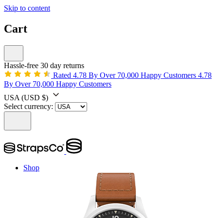
Skip to content
Cart
Hassle-free 30 day returns
Rated 4.78 By Over 70,000 Happy Customers
4.78
By Over 70,000 Happy Customers
USA
(USD $)
Select currency:
Shop