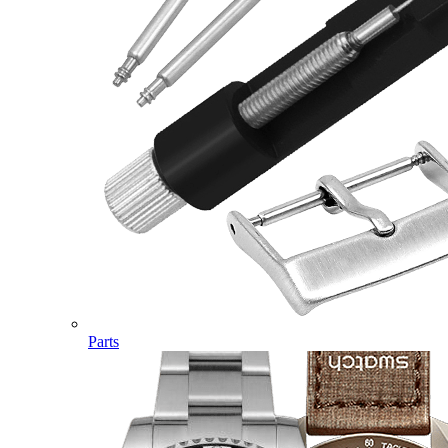
Parts