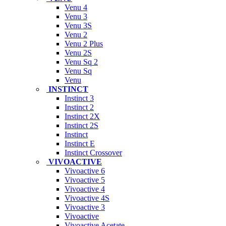
Venu 4
Venu 3
Venu 3S
Venu 2
Venu 2 Plus
Venu 2S
Venu Sq 2
Venu Sq
Venu
INSTINCT
Instinct 3
Instinct 2
Instinct 2X
Instinct 2S
Instinct
Instinct E
Instinct Crossover
VIVOACTIVE
Vivoactive 6
Vivoactive 5
Vivoactive 4
Vivoactive 4S
Vivoactive 3
Vivoactive
Vivoactive Acetate